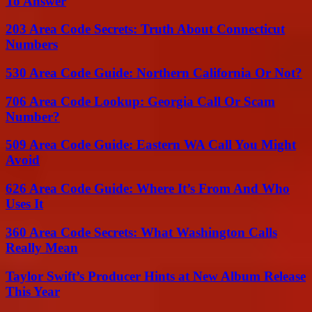
To Answer
203 Area Code Secrets: Truth About Connecticut
Numbers
530 Area Code Guide: Northern California Or Not?
706 Area Code Lookup: Georgia Call Or Scam
Number?
509 Area Code Guide: Eastern WA Call You Might
Avoid
626 Area Code Guide: Where It’s From And Who
Uses It
360 Area Code Secrets: What Washington Calls
Really Mean
Taylor Swift’s Producer Hints at New Album Release
This Year