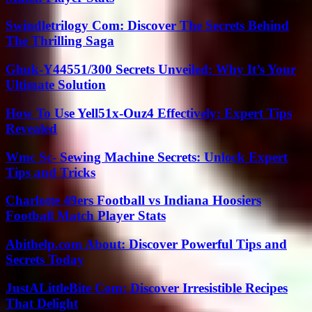
Swindletrilogy Com: Discover The Secrets Behind
The Thrilling Saga
Ghuk-Y44551/300 Secrets Unveiled: Why It’s Your
Ultimate Solution
How To Use Yell51x-Ouz4 Effectively: Expert Tips
Revealed
Wmc Sc- Sewing Machine Secrets: Unlock Expert
Tips and Tricks
Charlotte 49ers Football vs Indiana Hoosiers
Football Match Player Stats
Abithelp.com About: Discover Powerful Tips and
Secrets Today
JustALittleBite Com: Discover Irresistible Recipes
That Delight