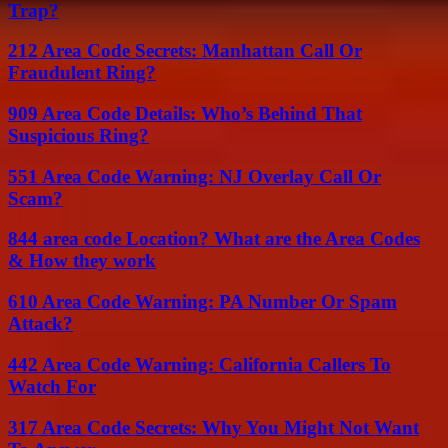
Trap?
212 Area Code Secrets: Manhattan Call Or
Fraudulent Ring?
909 Area Code Details: Who’s Behind That
Suspicious Ring?
551 Area Code Warning: NJ Overlay Call Or
Scam?
844 area code Location? What are the Area Codes
& How they work
610 Area Code Warning: PA Number Or Spam
Attack?
442 Area Code Warning: California Callers To
Watch For
317 Area Code Secrets: Why You Might Not Want