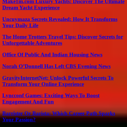
Make1m.com Luxury Yachts: Discover The Ultimate
Dream Yacht Experience
Uncuymaza Secrets Revealed: How It Transforms
Your Daily Life
The Home Trotters Travel Tips: Discover Secrets for
Unforgettable Adventures
Office Of Public And Indian Housing News
Norah O’Donnell Has Left CBS Evening News
GravityInternetNet: Unlock Powerful Secrets To
Transform Your Online Experience
Lyncconf Games: Exciting Ways To Boost
Engagement And Fun
Barrister Or Barista: Which Career Path Sparks
Your Passion?