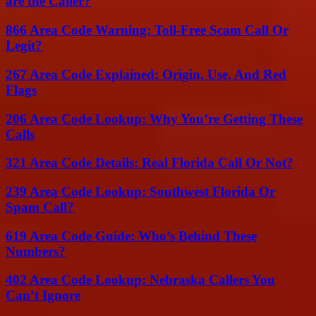
are the Caller?
866 Area Code Warning: Toll-Free Scam Call Or
Legit?
267 Area Code Explained: Origin, Use, And Red
Flags
206 Area Code Lookup: Why You’re Getting These
Calls
321 Area Code Details: Real Florida Call Or Not?
239 Area Code Lookup: Southwest Florida Or
Spam Call?
619 Area Code Guide: Who’s Behind These
Numbers?
402 Area Code Lookup: Nebraska Callers You
Can’t Ignore