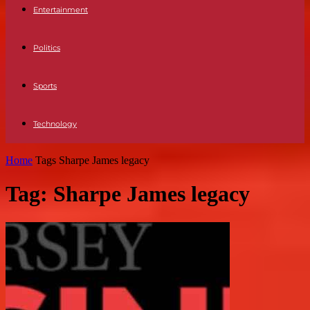
Entertainment
Politics
Sports
Technology
Home
Tags
Sharpe James legacy
Tag: Sharpe James legacy