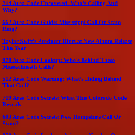
214 Area Code Uncovered: Who’s Calling And
Why?
662 Area Code Guide: Mississippi Call Or Scam
Ring?
Taylor Swift’s Producer Hints at New Album Release
This Year
978 Area Code Lookup: Who’s Behind These
Massachusetts Calls?
512 Area Code Warning: What’s Hiding Behind
That Call?
719 Area Code Secrets: What This Colorado Code
Reveals
603 Area Code Secrets: New Hampshire Call Or
Scam?