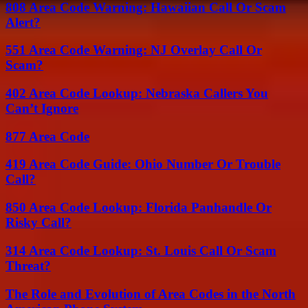
808 Area Code Warning: Hawaiian Call Or Scam
Alert?
551 Area Code Warning: NJ Overlay Call Or
Scam?
402 Area Code Lookup: Nebraska Callers You
Can’t Ignore
877 Area Code
419 Area Code Guide: Ohio Number Or Trouble
Call?
850 Area Code Lookup: Florida Panhandle Or
Risky Call?
314 Area Code Lookup: St. Louis Call Or Scam
Threat?
The Role and Evolution of Area Codes in the North