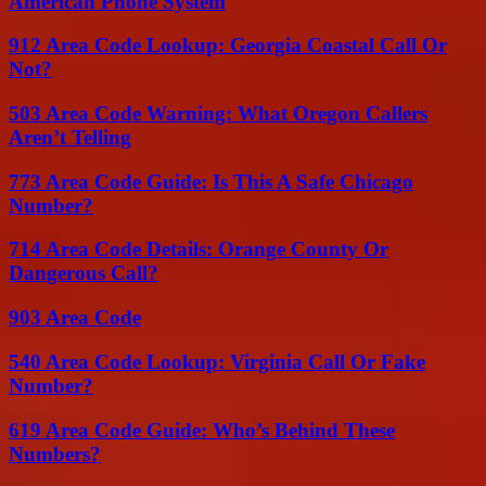
American Phone System
912 Area Code Lookup: Georgia Coastal Call Or
Not?
503 Area Code Warning: What Oregon Callers
Aren’t Telling
773 Area Code Guide: Is This A Safe Chicago
Number?
714 Area Code Details: Orange County Or
Dangerous Call?
903 Area Code
540 Area Code Lookup: Virginia Call Or Fake
Number?
619 Area Code Guide: Who’s Behind These
Numbers?