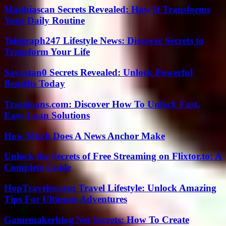
Manhiascan Secrets Revealed: How It Transforms
Your Daily Routine
Telegraph247 Lifestyle News: Discover Secrets to
Transform Your Life
Savastan0 Secrets Revealed: Unlock Powerful
Benefits Today
Traceloans.com: Discover How To Unlock Fast,
Easy Loan Solutions
How Much Does A News Anchor Make
Unlock the Secrets of Free Streaming on Flixtor.to: A
Complete Guide
HopTraveler.com Travel Lifestyle: Unlock Amazing
Tips For Ultimate Adventures
Gamemakerblog Net Secrets: How To Create