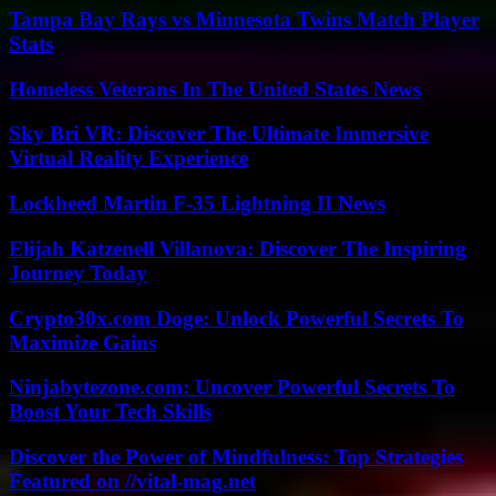
Tampa Bay Rays vs Minnesota Twins Match Player
Stats
Homeless Veterans In The United States News
Sky Bri VR: Discover The Ultimate Immersive
Virtual Reality Experience
Lockheed Martin F-35 Lightning II News
Elijah Katzenell Villanova: Discover The Inspiring
Journey Today
Crypto30x.com Doge: Unlock Powerful Secrets To
Maximize Gains
Ninjabytezone.com: Uncover Powerful Secrets To
Boost Your Tech Skills
Discover the Power of Mindfulness: Top Strategies
Featured on //vital-mag.net