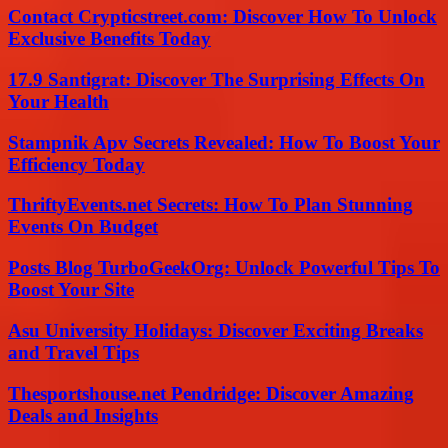
Contact Crypticstreet.com: Discover How To Unlock
Exclusive Benefits Today
17.9 Santigrat: Discover The Surprising Effects On
Your Health
Stampnik Apv Secrets Revealed: How To Boost Your
Efficiency Today
ThriftyEvents.net Secrets: How To Plan Stunning
Events On Budget
Posts Blog TurboGeekOrg: Unlock Powerful Tips To
Boost Your Site
Asu University Holidays: Discover Exciting Breaks
and Travel Tips
Thesportshouse.net Pendridge: Discover Amazing
Deals and Insights