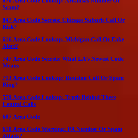
870 Area Code Lookup: Arkansas Number Or
Scam?
847 Area Code Secrets: Chicago Suburb Call Or
Risk?
616 Area Code Lookup: Michigan Call Or Fake
Alert?
747 Area Code Secrets: What LA’s Newest Code
Means
713 Area Code Lookup: Houston Call Or Spam
Ring?
559 Area Code Lookup: Truth Behind These
Central Calls
607 Area Code
610 Area Code Warning: PA Number Or Spam
Attack?