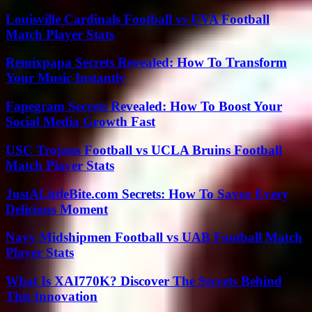
Louisville Cardinals Football vs UVA Football
Match Player Stats
Remixpapa Secrets Revealed: How To Transform
Your Music Instantly
Fapegram Secrets Revealed: How To Boost Your
Social Media Growth Fast
USC Trojans Football vs UCLA Bruins Football
Match Player Stats
JustALittleBite.com Secrets: How To Savor Every
Delicious Moment
Navy Midshipmen Football vs UAB Football Match
Player Stats
What Is XAI770K? Discover The Secrets Behind
This Innovation