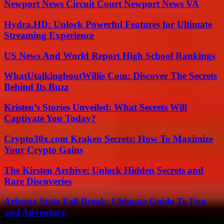
Newport News Circuit Court Newport News VA
Hydra.HD: Unlock Powerful Features for Ultimate
Streaming Experience
US News And World Report High School Rankings
WhatUtalkingboutWillis Com: Discover The Secrets
Behind Its Buzz
Kristen’s Stories Unveiled: What Secrets Will
Captivate You Today?
Crypto30x.com Kraken Secrets: How To Maximize
Your Crypto Gains
The Kirsten Archive: Unlock Hidden Secrets and
Rare Discoveries
Arizona State Fall Break: Ultimate Guide To Fun
and Adventure