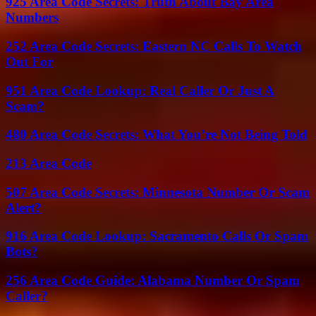
925 Area Code Secrets: Truth About Bay Area
Numbers
252 Area Code Secrets: Eastern NC Calls To Watch
Out For
951 Area Code Lookup: Real Caller Or Just A
Scam?
480 Area Code Secrets: What You’re Not Being Told
213 Area Code
507 Area Code Secrets: Minnesota Number Or Scam
Alert?
916 Area Code Lookup: Sacramento Calls Or Spam
Bots?
256 Area Code Guide: Alabama Number Or Spam
Caller?