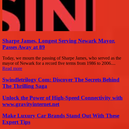
Sharpe James, Longest Serving Newark Mayor,
Passes Away at 89
Today, we mourn the passing of Sharpe James, who served as the
mayor of Newark for a record five terms from 1986 to 2006....
Read more
Swindletrilogy Com: Discover The Secrets Behind
The Thrilling Saga
Unlock the Power of High-Speed Connectivity with
www.gravityinternet.net
Make Luxury Car Brands Stand Out With These
Expert Tips