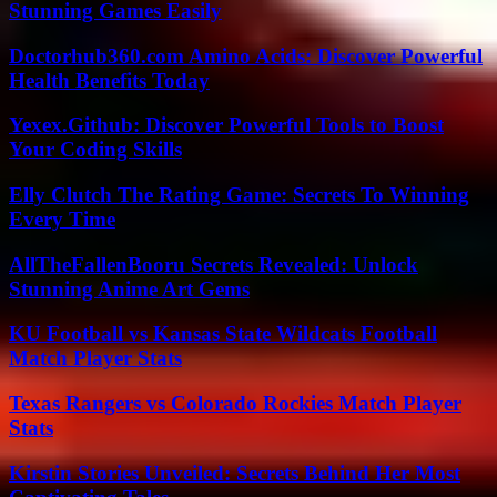
Stunning Games Easily
Doctorhub360.com Amino Acids: Discover Powerful
Health Benefits Today
Yexex.Github: Discover Powerful Tools to Boost
Your Coding Skills
Elly Clutch The Rating Game: Secrets To Winning
Every Time
AllTheFallenBooru Secrets Revealed: Unlock
Stunning Anime Art Gems
KU Football vs Kansas State Wildcats Football
Match Player Stats
Texas Rangers vs Colorado Rockies Match Player
Stats
Kirstin Stories Unveiled: Secrets Behind Her Most