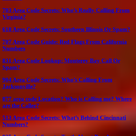
703 Area Code Secrets: Who’s Really Calling From
Virginia?
618 Area Code Secrets: Southern Illinois Or Spam?
707 Area Code Guide: Red Flags From California
Numbers
831 Area Code Lookup: Monterey Bay Call Or
Spam?
904 Area Code Secrets: Who’s Calling From
Jacksonville?
877 area code Location? Who is Calling me? Where
are the Caller?
513 Area Code Secrets: What’s Behind Cincinnati
Numbers?