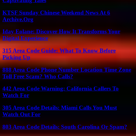
Captivating Tales
KTSF Sunday Chinese Weekend News At 6
Archive.Org
Iday Eolane: Discover How It Transforms Your
Digital Experience
315 Area Code Guide: What To Know Before
Picking Up
888 Area Code Phone Number Location Time Zone
Toll Free Scam? Who Calls?
442 Area Code Warning: California Callers To
Watch For
305 Area Code Details: Miami Calls You Must
Watch Out For
803 Area Code Details: South Carolina Or Spam?