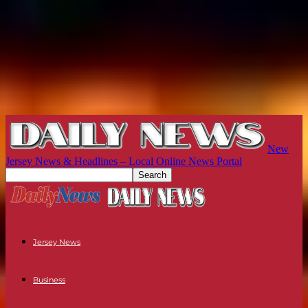
New
Jersey News & Headlines – Local Online News Portal
Jersey News
Business