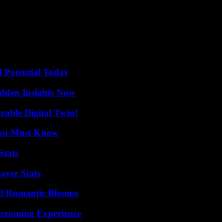
me of the evidence against Lee Jae-yong was collected without due proc
s, and I wonder if the prosecution did its best to hold him accountable
for this case, which was followed by around a hundred others. This acqu
-term investment plans,” Kim Dae-Kim Dae told Agence France-Presse. jo
l Potential Today
idden Insights Now
rable Digital Twin!
You Must Know
Stats
ayer Stats
nd Romantic Blooms
Streaming Experience