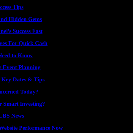
ccess Tips
t and Hidden Gems
el’s Success Fast
ives For Quick Cash
 Need to Know
s Event Planning
o Key Dates & Tips
oncerned Today?
 Smart Investing?
 CBS News
 Website Performance Now