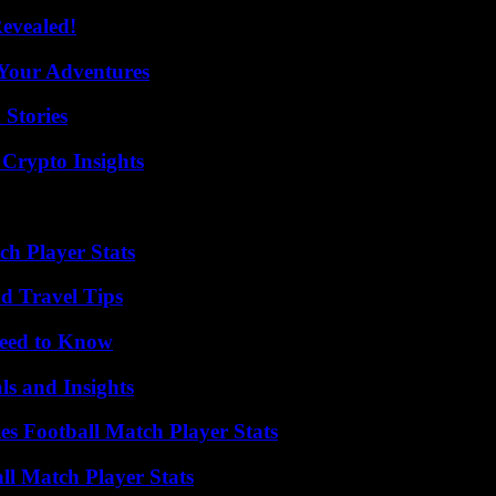
Revealed!
 Your Adventures
 Stories
 Crypto Insights
ch Player Stats
nd Travel Tips
Need to Know
ls and Insights
es Football Match Player Stats
ll Match Player Stats