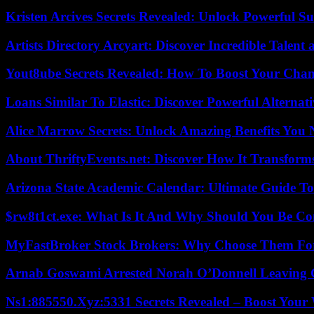
Kristen Arcives Secrets Revealed: Unlock Powerful Su
Artists Directory Arcyart: Discover Incredible Talen
Yout8ube Secrets Revealed: How To Boost Your Chann
Loans Similar To Elastic: Discover Powerful Alternat
Alice Marrow Secrets: Unlock Amazing Benefits You
About ThriftyEvents.net: Discover How It Transform
Arizona State Academic Calendar: Ultimate Guide T
$rw8t1ct.exe: What Is It And Why Should You Be C
MyFastBroker Stock Brokers: Why Choose Them For
Arnab Goswami Arrested Norah O’Donnell Leaving
Ns1:885550.Xyz:5331 Secrets Revealed – Boost Your