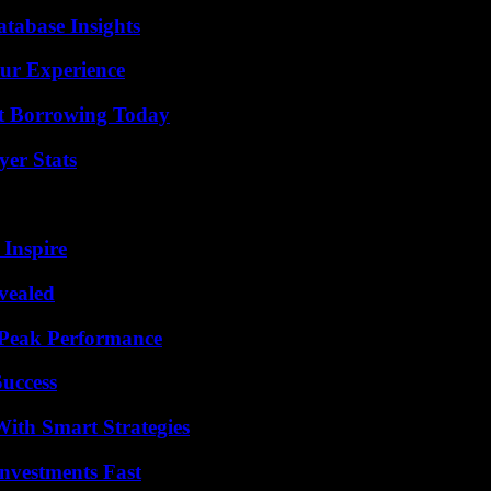
tabase Insights
ur Experience
rt Borrowing Today
yer Stats
 Inspire
vealed
 Peak Performance
Success
ith Smart Strategies
nvestments Fast