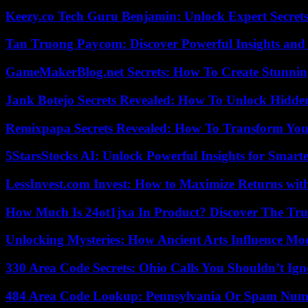
Keezy.co Tech Guru Benjamin: Unlock Expert Secrets
Tan Truong Paycom: Discover Powerful Insights and
GameMakerBlog.net Secrets: How To Create Stunnin
Jank Botejo Secrets Revealed: How To Unlock Hidde
Remixpapa Secrets Revealed: How To Transform Your
5StarsStocks AI: Unlock Powerful Insights for Smarte
LessInvest.com Invest: How to Maximize Returns with
How Much Is 24ot1jxa In Product? Discover The Tr
Unlocking Mysteries: How Ancient Arts Influence Mo
330 Area Code Secrets: Ohio Calls You Shouldn’t Ign
484 Area Code Lookup: Pennsylvania Or Spam Num