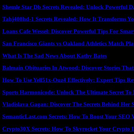
Shemle Star Db Secrets Revealed: Unlock Powerful Da
Tahj408hd-1 Secrets Revealed: How It Transforms Yo
Loans Cafe Wessel: Discover Powerful Tips For Sma
San Francisco Giants vs Oakland Athletics Match Pla
What Is The Sad News About Kathy Bates
Balmain Obituaries In Atwood: Discover Stories That
How To Use Yell51x-Ouz4 Effectively: Expert Tips Re
Sports Harmonicode: Unlock The Ultimate Secret To
Vladislava Gagan: Discover The Secrets Behind Her 
SemanticLast.com Secrets: How To Boost Your SEO W
Crypto30X Secrets: How To Skyrocket Your Crypto I