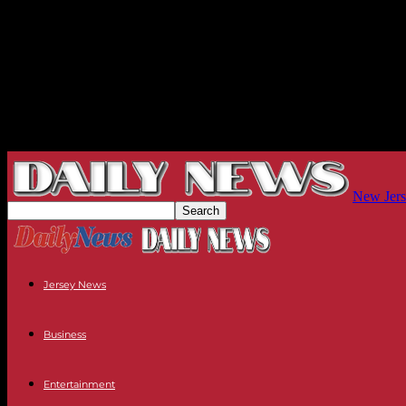
New Jers
Jersey News
Business
Entertainment