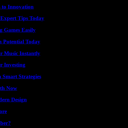
 to Innovation
 Expert Tips Today
g Games Easily
n Potential Today
 Music Instantly
r Investing
 Smart Strategies
uth Now
dern Design
ore
ber?