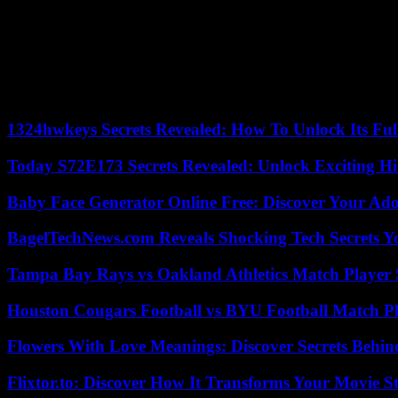
“The court appears to have based its decision on the grounds that so
Economic Justice. “But that alone should not have given Lee a free pas
The verdict was delivered almost three years after the first hearing 
memory chips to the global market, to “think about establishing long
Seoul.
1324hwkeys Secrets Revealed: How To Unlock Its Ful
Today S72E173 Secrets Revealed: Unlock Exciting H
Baby Face Generator Online Free: Discover Your Ado
BagelTechNews.com Reveals Shocking Tech Secrets 
Tampa Bay Rays vs Oakland Athletics Match Player 
Houston Cougars Football vs BYU Football Match Pl
Flowers With Love Meanings: Discover Secrets Behi
Flixtor.to: Discover How It Transforms Your Movie 