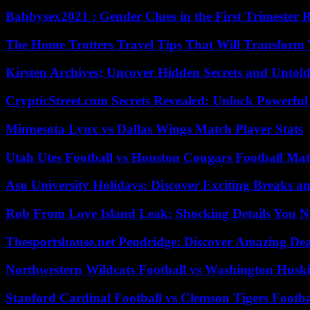
Babbysex2021 : Gender Clues in the First Trimester 
The Home Trotters Travel Tips That Will Transform
Kirsten Archives: Uncover Hidden Secrets and Untold
CrypticStreet.com Secrets Revealed: Unlock Powerful
Minnesota Lynx vs Dallas Wings Match Player Stats
Utah Utes Football vs Houston Cougars Football Mat
Asu University Holidays: Discover Exciting Breaks a
Rob From Love Island Leak: Shocking Details You 
Thesportshouse.net Pendridge: Discover Amazing Dea
Northwestern Wildcats Football vs Washington Huski
Stanford Cardinal Football vs Clemson Tigers Footba