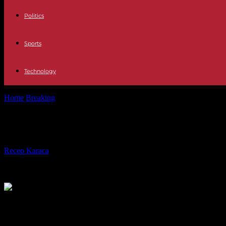
Politics
Sports
Technology
Home
Breaking
South Korean court acquits Samsung boss in merger 
South Korean court acquits Samsung
By
Recep Karaca
-
04.02.2024
386