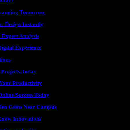
Today?
 Changing Tomorrow
r Design Instantly
 Expert Analysis
igital Experience
ions
 Projects Today
Your Productivity
Online Success Today
Hidden Gems Near Campus
Know Innovations