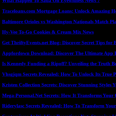
What Happen To Sada On Eyewitness News 7
Traceloans.com Mortgage Loans: Unlock Amazing H
Baltimore Orioles vs Washington Nationals Match Pla
Hy-Vee To-Go Cookies & Cream Mix News
Get ThriftyEvents.net Blog: Discover Secret Tips for
Appfordown Download: Discover The Ultimate App 
Is Kennedy Funding a Ripoff? Unveiling the Truth B
Vhsgjqm Secrets Revealed: How To Unlock Its True P
Kristen Collection Secrets: Discover Stunning Styles Y
Mega-Personal.Net Secrets: How It Transforms Your 
Riderylasc Secrets Revealed: How To Transform Your