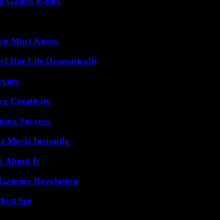
g Games Easily
You Must Know
d Her Life Dramatically
rview
g Creativity
ning Success
 Music Instantly
g About It
 Gaming Revolution
Must See