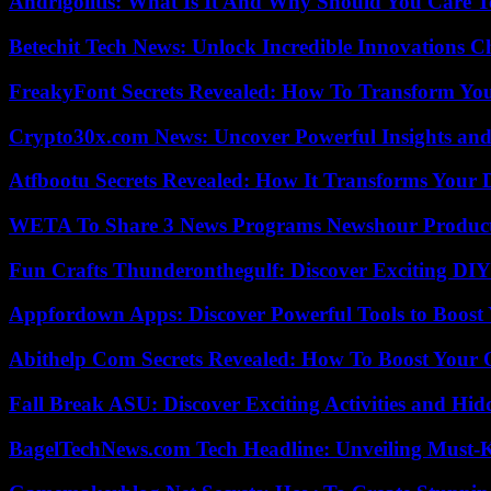
Andrigolitis: What Is It And Why Should You Care 
Betechit Tech News: Unlock Incredible Innovations
FreakyFont Secrets Revealed: How To Transform You
Crypto30x.com News: Uncover Powerful Insights and
Atfbootu Secrets Revealed: How It Transforms Your D
WETA To Share 3 News Programs Newshour Product
Fun Crafts Thunderonthegulf: Discover Exciting DIY
Appfordown Apps: Discover Powerful Tools to Boost 
Abithelp Com Secrets Revealed: How To Boost Your 
Fall Break ASU: Discover Exciting Activities and 
BagelTechNews.com Tech Headline: Unveiling Must-