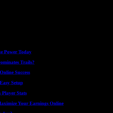
rials meet high standards. Consistently deliver top-quality products to bui
lous planning, thorough market research, and an unwavering dedication 
it of business success, you can establish a thriving printing venture in
osperity.
ue Power Today
ominates Trails?
Online Success
 Easy Setup
 Player Stats
ximize Your Earnings Online