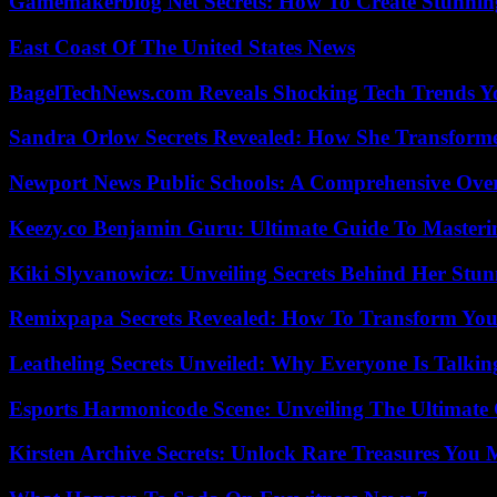
Gamemakerblog Net Secrets: How To Create Stunnin
East Coast Of The United States News
BagelTechNews.com Reveals Shocking Tech Trends 
Sandra Orlow Secrets Revealed: How She Transforme
Newport News Public Schools: A Comprehensive Ove
Keezy.co Benjamin Guru: Ultimate Guide To Masterin
Kiki Slyvanowicz: Unveiling Secrets Behind Her Stun
Remixpapa Secrets Revealed: How To Transform Your
Leatheling Secrets Unveiled: Why Everyone Is Talkin
Esports Harmonicode Scene: Unveiling The Ultimate
Kirsten Archive Secrets: Unlock Rare Treasures You 