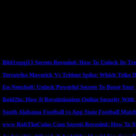
8. Quality Control
Maintain strict quality control measures to ensure that all printed mate
Conclusion
Embarking on a journey to launch a printing business demands meticu
diligently following these steps and remaining steadfast in your pursu
customer satisfaction will drive your printing business’s growth and pr
B0d1xqqj13 Secrets Revealed: How To Unlock Its Tr
Terratrike Maverick Vs Trident Spike: Which Trike D
Eu-Nencfzs8: Unlock Powerful Secrets To Boost Your 
Bold2fa: How It Revolutionizes Online Security With
South Alabama Football vs App State Football Match
www RobTheCoins Com Secrets Revealed: How To Ma