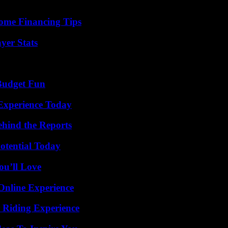
ome Financing Tips
yer Stats
 Budget Fun
Experience Today
ehind the Reports
otential Today
ou’ll Love
Online Experience
 Riding Experience