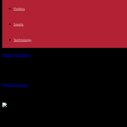
Politics
Sports
Technology
Home
Business
Starting Up a Printing Business: A Guide to Success
Starting Up a Printing Business: A G
By
Recep Karaca
-
11.01.2024
466