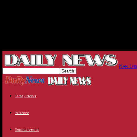
New Jers
Jersey News
Business
Entertainment