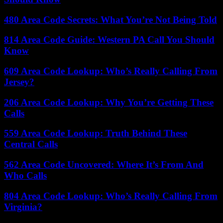
480 Area Code Secrets: What You’re Not Being Told
814 Area Code Guide: Western PA Call You Should
Know
609 Area Code Lookup: Who’s Really Calling From
Jersey?
206 Area Code Lookup: Why You’re Getting These
Calls
559 Area Code Lookup: Truth Behind These
Central Calls
562 Area Code Uncovered: Where It’s From And
Who Calls
804 Area Code Lookup: Who’s Really Calling From
Virginia?