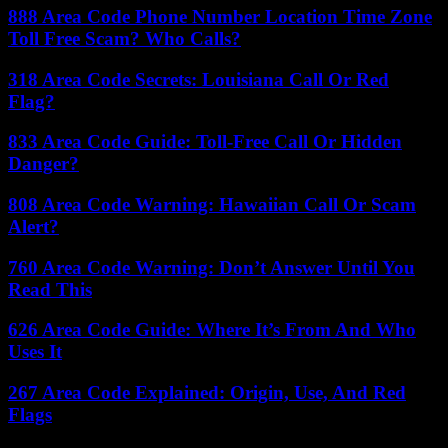
888 Area Code Phone Number Location Time Zone
Toll Free Scam? Who Calls?
318 Area Code Secrets: Louisiana Call Or Red
Flag?
833 Area Code Guide: Toll-Free Call Or Hidden
Danger?
808 Area Code Warning: Hawaiian Call Or Scam
Alert?
760 Area Code Warning: Don’t Answer Until You
Read This
626 Area Code Guide: Where It’s From And Who
Uses It
267 Area Code Explained: Origin, Use, And Red
Flags