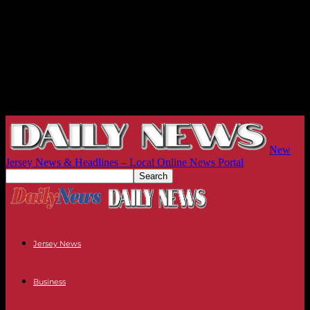
New
Jersey News & Headlines – Local Online News Portal
Jersey News
Business