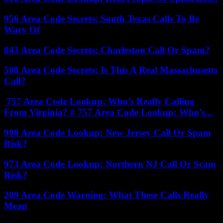
956 Area Code Secrets: South Texas Calls To Be
Wary Of
843 Area Code Secrets: Charleston Call Or Spam?
508 Area Code Secrets: Is This A Real Massachusetts
Call?
757 Area Code Lookup: Who’s Really Calling
From Virginia? # 757 Area Code Lookup: Who’s...
908 Area Code Lookup: New Jersey Call Or Spam
Risk?
973 Area Code Lookup: Northern NJ Call Or Scam
Risk?
209 Area Code Warning: What These Calls Really
Mean