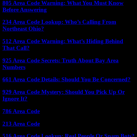
805 Area Code Warning: What You Must Know
Before Answering
234 Area Code Lookup: Who’s Calling From
Northeast Ohio?
512 Area Code Warning: What’s Hiding Behind
That Call?
925 Area Code Secrets: Truth About Bay Area
Numbers
661 Area Code Details: Should You Be Concerned?
929 Area Code Mystery: Should You Pick Up Or
Ignore It?
786 Area Code
213 Area Code
516 Area Code Lookup: Real People Or Spam Bots?