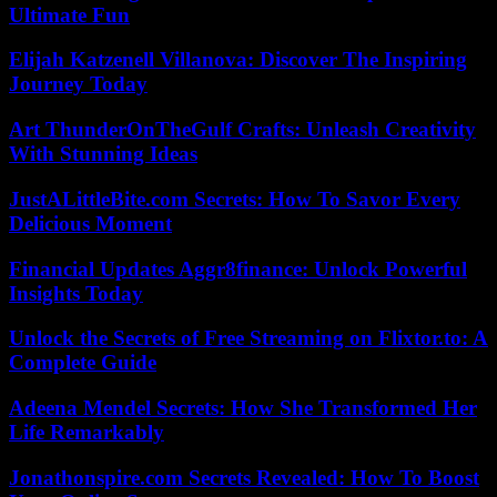
Ultimate Fun
Elijah Katzenell Villanova: Discover The Inspiring
Journey Today
Art ThunderOnTheGulf Crafts: Unleash Creativity
With Stunning Ideas
JustALittleBite.com Secrets: How To Savor Every
Delicious Moment
Financial Updates Aggr8finance: Unlock Powerful
Insights Today
Unlock the Secrets of Free Streaming on Flixtor.to: A
Complete Guide
Adeena Mendel Secrets: How She Transformed Her
Life Remarkably
Jonathonspire.com Secrets Revealed: How To Boost