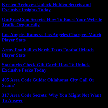
Kristen Archives: Unlock Hidden Secrets and
Exclusive Insights Today
OntPressCom Secrets: How To Boost Your Website
Traffic Organically
Los Angeles Rams vs Los Angeles Chargers Match
Player Stats
Army Football vs North Texas Football Match
Player Stats
Starbucks Check Gift Card: How To Unlock
Exclusive Perks Today
405 Area Code Guide: Oklahoma City Call Or
Scam?
317 Area Code Secrets: Why You Might Not Want
To Answer