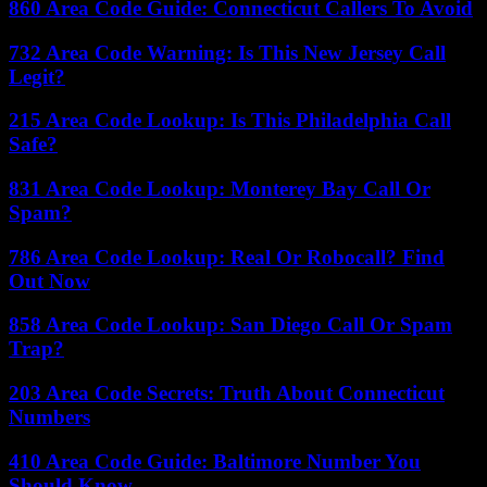
860 Area Code Guide: Connecticut Callers To Avoid
732 Area Code Warning: Is This New Jersey Call
Legit?
215 Area Code Lookup: Is This Philadelphia Call
Safe?
831 Area Code Lookup: Monterey Bay Call Or
Spam?
786 Area Code Lookup: Real Or Robocall? Find
Out Now
858 Area Code Lookup: San Diego Call Or Spam
Trap?
203 Area Code Secrets: Truth About Connecticut
Numbers
410 Area Code Guide: Baltimore Number You
Should Know