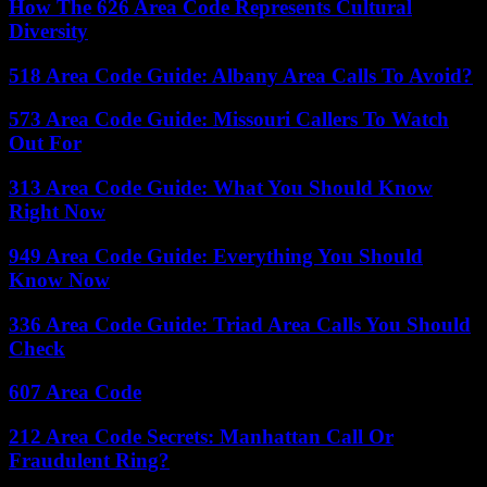
How The 626 Area Code Represents Cultural
Diversity
518 Area Code Guide: Albany Area Calls To Avoid?
573 Area Code Guide: Missouri Callers To Watch
Out For
313 Area Code Guide: What You Should Know
Right Now
949 Area Code Guide: Everything You Should
Know Now
336 Area Code Guide: Triad Area Calls You Should
Check
607 Area Code
212 Area Code Secrets: Manhattan Call Or
Fraudulent Ring?