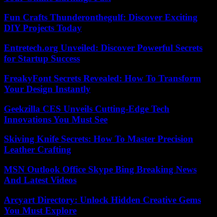
Fun Crafts Thunderonthegulf: Discover Exciting
DIY Projects Today
Entretech.org Unveiled: Discover Powerful Secrets
for Startup Success
FreakyFont Secrets Revealed: How To Transform
Your Design Instantly
Geekzilla CES Unveils Cutting-Edge Tech
Innovations You Must See
Skiving Knife Secrets: How To Master Precision
Leather Crafting
MSN Outlook Office Skype Bing Breaking News
And Latest Videos
Arcyart Directory: Unlock Hidden Creative Gems
You Must Explore