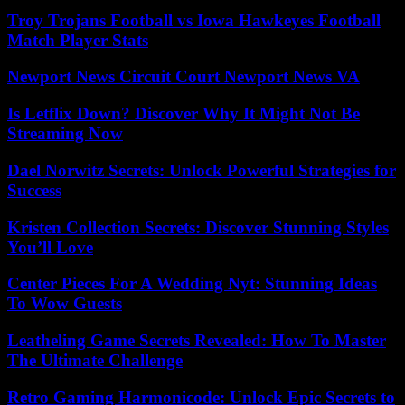
Troy Trojans Football vs Iowa Hawkeyes Football
Match Player Stats
Newport News Circuit Court Newport News VA
Is Letflix Down? Discover Why It Might Not Be
Streaming Now
Dael Norwitz Secrets: Unlock Powerful Strategies for
Success
Kristen Collection Secrets: Discover Stunning Styles
You’ll Love
Center Pieces For A Wedding Nyt: Stunning Ideas
To Wow Guests
Leatheling Game Secrets Revealed: How To Master
The Ultimate Challenge
Retro Gaming Harmonicode: Unlock Epic Secrets to