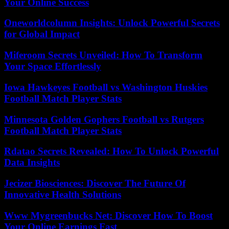
Your Online Success
Oneworldcolumn Insights: Unlock Powerful Secrets
for Global Impact
Miferoom Secrets Unveiled: How To Transform
Your Space Effortlessly
Iowa Hawkeyes Football vs Washington Huskies
Football Match Player Stats
Minnesota Golden Gophers Football vs Rutgers
Football Match Player Stats
Rdatao Secrets Revealed: How To Unlock Powerful
Data Insights
Jecizer Biosciences: Discover The Future Of
Innovative Health Solutions
Www Mygreenbucks Net: Discover How To Boost
Your Online Earnings Fast