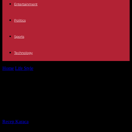
Entertainment
Politics
Sports
Technology
Home
Life Style
Steve Albini, musician and producer for the Pixies,
Nirvana and PJ Harvey,...
Steve Albini, musician and producer
for the Pixies, Nirvana and PJ
Harvey, dies at 61
By
Recep Karaca
-