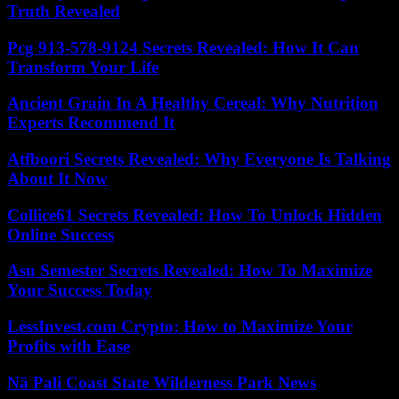
Truth Revealed
Pcg 913-578-9124 Secrets Revealed: How It Can
Transform Your Life
Ancient Grain In A Healthy Cereal: Why Nutrition
Experts Recommend It
Atfboori Secrets Revealed: Why Everyone Is Talking
About It Now
Collice61 Secrets Revealed: How To Unlock Hidden
Online Success
Asu Semester Secrets Revealed: How To Maximize
Your Success Today
LessInvest.com Crypto: How to Maximize Your
Profits with Ease
Nā Pali Coast State Wilderness Park News