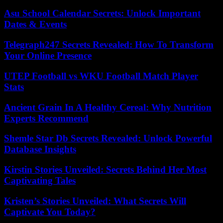
Asu School Calendar Secrets: Unlock Important
Dates & Events
Telegraph247 Secrets Revealed: How To Transform
Your Online Presence
UTEP Football vs WKU Football Match Player
Stats
Ancient Grain In A Healthy Cereal: Why Nutrition
Experts Recommend
Shemle Star Db Secrets Revealed: Unlock Powerful
Database Insights
Kirstin Stories Unveiled: Secrets Behind Her Most
Captivating Tales
Kristen’s Stories Unveiled: What Secrets Will
Captivate You Today?