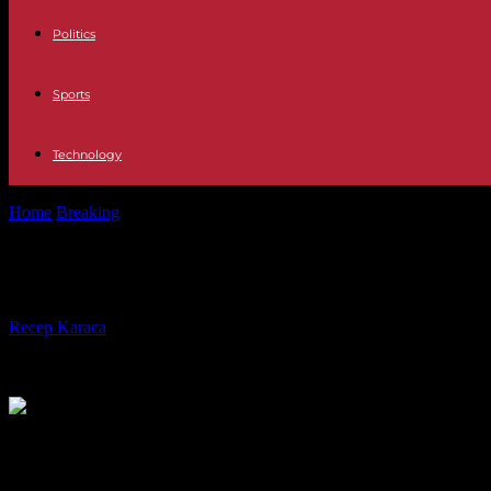
Politics
Sports
Technology
Home
Breaking
“Stone Court”, by Johary Ravaloson: an unwavering q
“Stone Court”, by Johary Ravaloson: 
By
Recep Karaca
-
09.03.2024
264