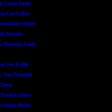
g Games Easily
You Can’t Miss
mmunities Online
ily Routine
ic Planning Guide
r Site Traffic
 True Potential
ffects
 Projects Today
h Simple Habits