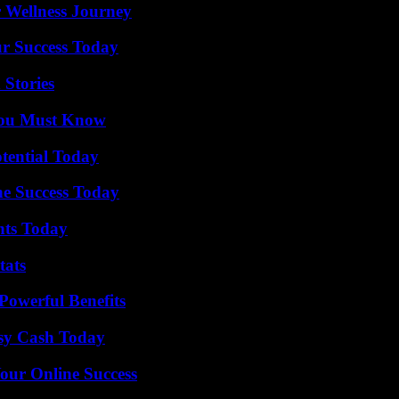
 Wellness Journey
ur Success Today
 Stories
You Must Know
otential Today
e Success Today
hts Today
tats
Powerful Benefits
asy Cash Today
our Online Success