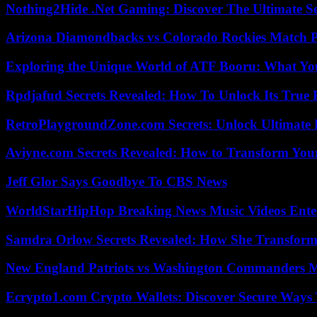
Nothing2Hide .Net Gaming: Discover The Ultimate S
Arizona Diamondbacks vs Colorado Rockies Match Pl
Exploring the Unique World of ATF Booru: What Y
Rpdjafud Secrets Revealed: How To Unlock Its True P
RetroPlaygroundZone.com Secrets: Unlock Ultimate
Aviyne.com Secrets Revealed: How to Transform You
Jeff Glor Says Goodbye To CBS News
WorldStarHipHop Breaking News Music Videos Ent
Samdra Orlow Secrets Revealed: How She Transform
New England Patriots vs Washington Commanders Ma
Ecrypto1.com Crypto Wallets: Discover Secure Ways T