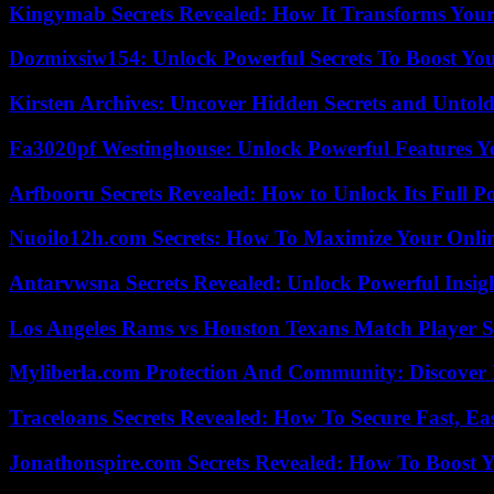
Kingymab Secrets Revealed: How It Transforms Your
Dozmixsiw154: Unlock Powerful Secrets To Boost Yo
Kirsten Archives: Uncover Hidden Secrets and Untold
Fa3020pf Westinghouse: Unlock Powerful Features 
Arfbooru Secrets Revealed: How to Unlock Its Full P
Nuoilo12h.com Secrets: How To Maximize Your Onlin
Antarvwsna Secrets Revealed: Unlock Powerful Insig
Los Angeles Rams vs Houston Texans Match Player S
Myliberla.com Protection And Community: Discover 
Traceloans Secrets Revealed: How To Secure Fast, E
Jonathonspire.com Secrets Revealed: How To Boost Y