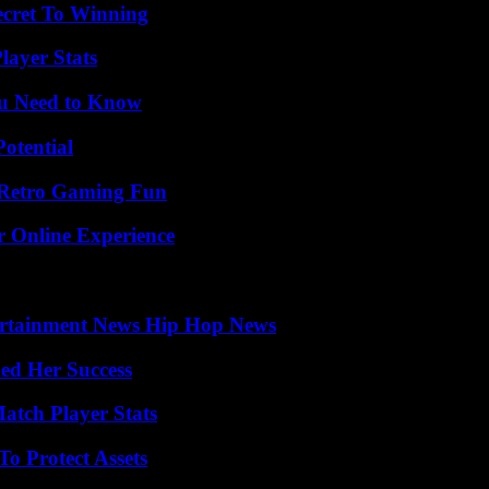
ecret To Winning
ayer Stats
ou Need to Know
otential
 Retro Gaming Fun
r Online Experience
ertainment News Hip Hop News
ed Her Success
tch Player Stats
o Protect Assets