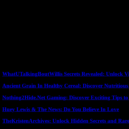
Johary Ravaloson also explores, without excluding any, the possibilities
women when Lila finds herself at her grandmother’s house in the count
Because it is the women who, throughout the pages, prove to be the main 
writer avoids the pitfall of the advocacy novel. Her rich, precise and
renewing cycle of life.
Thus, successive revelations shake the entire Ramora family, but it is 
will attract the attention of readers: the lamba, originally a mortuar
Lila, Lys her companion, Irina the mother will find a way to break th
and must restore their meaning. Only then can words, without distorti
Author of half a dozen books, including Vol à vive, distinguished by 
WhatUTalkingBoutWillis Secrets Revealed: Unlock V
Ancient Grain In Healthy Cereal: Discover Nutritious
Nothing2Hide.Net Gaming: Discover Exciting Tips to
Huey Lewis & The News: Do You Believe In Love
TheKristenArchives: Unlock Hidden Secrets and Rare