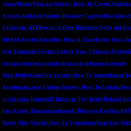
GameMakerBlog.net Secrets: How To Create Stunnin
Kristen Archives Stories: Discover Captivating Tales 
Exploring ATFBooru: A Deep Dive into Niche Art Co
Mylt34 Secrets Revealed: How It Transforms Your Da
Asu Calendar Secrets: Unlock Your Ultimate Academ
Syrian refugees struggle in search of home in Seattle
Blog TurboGeekOrg Secrets: How To Supercharge You
Remixpapa.com College Secrets: How To Unlock Your
Is 24ot1jxa Harmful? Discover The Truth Behind Its E
Fun Crafts Thunderonthegulf: Discover Exciting DIY
Better This World: How To Transform Your Life Wit