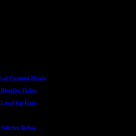
 of appeasement or even reparations offered to his heroine by the legal s
ryside, as if in the heart of a gynoecium.
key to reading this novel. By rallying us to their strength, their determ
 vibrant writing allows us to see these women as much as to feel them in 
quite natural that we continue to walk alongside Lila, following her in 
y cloth, which Lila’s weaver ancestor will transform in her great wisdom
e threads connecting them to the past to finally invent the framework o
on or corruption, change things. »
the 2017 Ivory Prize, Johary Ravaloson, 58, has written a novel with m
iral Content Magic
 Benefits Today
 Level Up Fast
 Stories Today