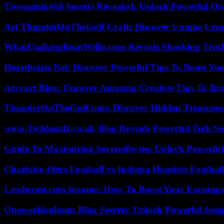
Tiwzozmix458 Secrets Revealed: Unlock Powerful Onl
Art ThunderOnTheGulf Craft: Discover Unique Creat
WhatUtalkingBoutWillis.com Reveals Shocking Tru
Hearthstats Net: Discover Powerful Tips To Boost Y
Arcyart Blog: Uncover Amazing Creative Tips To Boo
ThunderOnTheGulf.com: Discover Hidden Treasures
www.Techheadz.co.uk Blog Reveals Powerful Tech S
Guide To Maximizing Severedbytes: Unlock Powerful 
Charlotte 49ers Football vs Indiana Hoosiers Footbal
LessInvest.com Income: How To Boost Your Earnings
Oneworldcolumn Blog Secrets: Unlock Powerful Insi