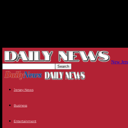
New Jers
Jersey News
Business
Entertainment