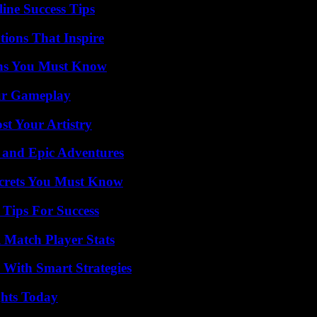
ine Success Tips
ions That Inspire
ths You Must Know
our Gameplay
st Your Artistry
 and Epic Adventures
ecrets You Must Know
Tips For Success
l Match Player Stats
 With Smart Strategies
ghts Today