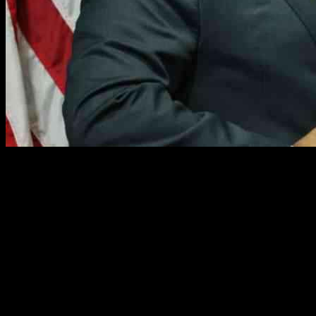
As the Democratic National Committee gears up to elect a new
leader, the departing chair, Jaime Harrison, emphasized the
importance of unwavering support for President Joe Biden during
the tumultuous 2024 election season. Reflecting on the aftermath of
Vice President Kamala Harris’ loss to then-President Donald Trump
in November, Harrison shared his insights with the Associated Press,
shedding light on the internal dynamics of the Democratic Party.
Supporting Biden Amidst Challenges