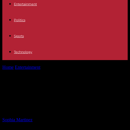
Entertainment
Politics
Sports
Technology
Home
Entertainment
Supportive DNC Chair Urges Democrats to
Stand by Biden in 2024
Supportive DNC Chair Urges
Democrats to Stand by Biden in
2024
By
Sophia Martinez
-