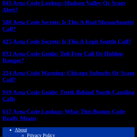
845 Area Code Lookup: Hudson Valley Or Scam
Alert?
508 Area Code Secrets: Is This A Real Massachusetts
Call?
425 Area Code Secrets: Is This A Legit Seattle Call?
833 Area Code Guide: Toll-Free Call Or Hidden
Danger?
224 Area Code Warning: Chicago Suburbs Or Scam
Call?
919 Area Code Guide: Truth Behind North Carolina
Calls
617 Area Code Lookup: What This Boston Code
Really Means
About
Privacy Policy