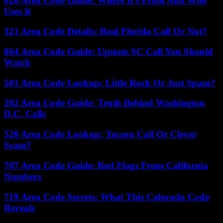
626 Area Code Guide: Where It’s From And Who
Uses It
321 Area Code Details: Real Florida Call Or Not?
864 Area Code Guide: Upstate SC Call You Should
Watch
501 Area Code Lookup: Little Rock Or Just Spam?
202 Area Code Guide: Truth Behind Washington
D.C. Calls
520 Area Code Lookup: Tucson Call Or Clever
Scam?
707 Area Code Guide: Red Flags From California
Numbers
719 Area Code Secrets: What This Colorado Code
Reveals