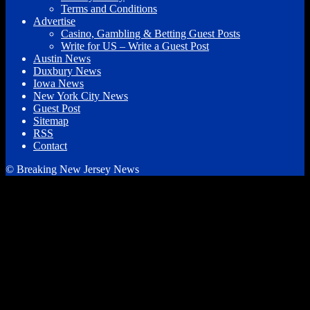
Terms and Conditions
Advertise
Casino, Gambling & Betting Guest Posts
Write for US – Write a Guest Post
Austin News
Duxbury News
Iowa News
New York City News
Guest Post
Sitemap
RSS
Contact
© Breaking New Jersey News