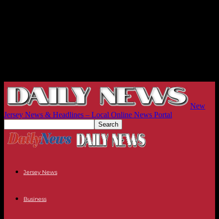
New
Jersey News & Headlines – Local Online News Portal
Jersey News
Business