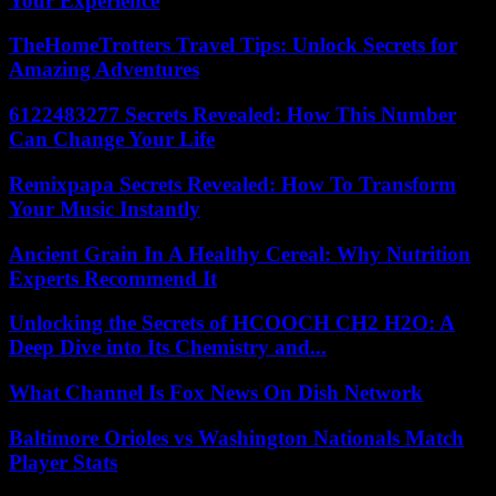
Your Experience
TheHomeTrotters Travel Tips: Unlock Secrets for
Amazing Adventures
6122483277 Secrets Revealed: How This Number
Can Change Your Life
Remixpapa Secrets Revealed: How To Transform
Your Music Instantly
Ancient Grain In A Healthy Cereal: Why Nutrition
Experts Recommend It
Unlocking the Secrets of HCOOCH CH2 H2O: A
Deep Dive into Its Chemistry and...
What Channel Is Fox News On Dish Network
Baltimore Orioles vs Washington Nationals Match
Player Stats