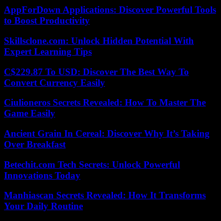
AppForDown Applications: Discover Powerful Tools
to Boost Productivity
Skillsclone.com: Unlock Hidden Potential With
Expert Learning Tips
C$229.87 To USD: Discover The Best Way To
Convert Currency Easily
Ciulioneros Secrets Revealed: How To Master The
Game Easily
Ancient Grain In Cereal: Discover Why It’s Taking
Over Breakfast
Betechit.com Tech Secrets: Unlock Powerful
Innovations Today
Manhiascan Secrets Revealed: How It Transforms
Your Daily Routine