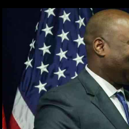
31.01.2025
1646