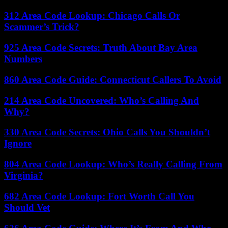
312 Area Code Lookup: Chicago Calls Or
Scammer’s Trick?
925 Area Code Secrets: Truth About Bay Area
Numbers
860 Area Code Guide: Connecticut Callers To Avoid
214 Area Code Uncovered: Who’s Calling And
Why?
330 Area Code Secrets: Ohio Calls You Shouldn’t
Ignore
804 Area Code Lookup: Who’s Really Calling From
Virginia?
682 Area Code Lookup: Fort Worth Call You
Should Vet