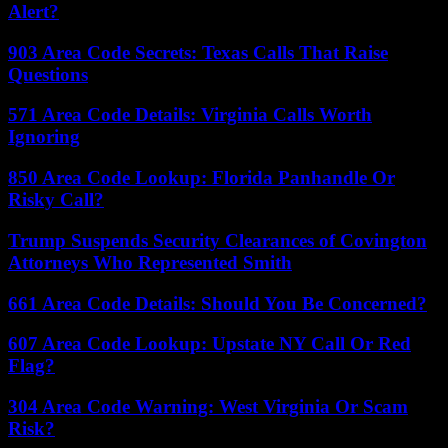
Alert?
903 Area Code Secrets: Texas Calls That Raise
Questions
571 Area Code Details: Virginia Calls Worth
Ignoring
850 Area Code Lookup: Florida Panhandle Or
Risky Call?
Trump Suspends Security Clearances of Covington
Attorneys Who Represented Smith
661 Area Code Details: Should You Be Concerned?
607 Area Code Lookup: Upstate NY Call Or Red
Flag?
304 Area Code Warning: West Virginia Or Scam
Risk?