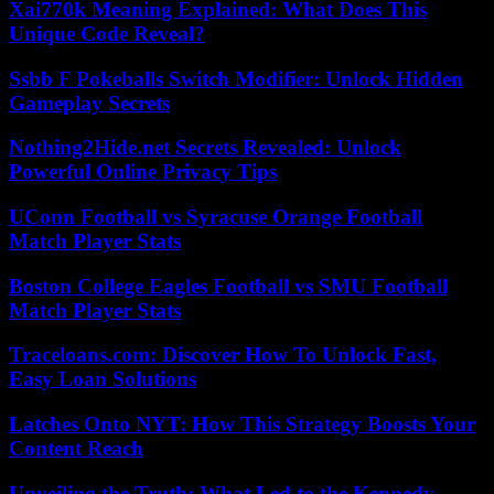
Xai770k Meaning Explained: What Does This
Unique Code Reveal?
Ssbb F Pokeballs Switch Modifier: Unlock Hidden
Gameplay Secrets
Nothing2Hide.net Secrets Revealed: Unlock
Powerful Online Privacy Tips
UConn Football vs Syracuse Orange Football
Match Player Stats
Boston College Eagles Football vs SMU Football
Match Player Stats
Traceloans.com: Discover How To Unlock Fast,
Easy Loan Solutions
Latches Onto NYT: How This Strategy Boosts Your
Content Reach
Unveiling the Truth: What Led to the Kennedy