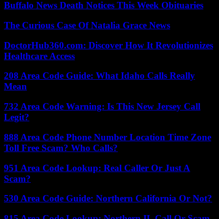
Buffalo News Death Notices This Week Obituaries
The Curious Case Of Natalia Grace News
DoctorHub360.com: Discover How It Revolutionizes
Healthcare Access
208 Area Code Guide: What Idaho Calls Really
Mean
732 Area Code Warning: Is This New Jersey Call
Legit?
888 Area Code Phone Number Location Time Zone
Toll Free Scam? Who Calls?
951 Area Code Lookup: Real Caller Or Just A
Scam?
530 Area Code Guide: Northern California Or Not?
815 Area Code Lookup: Northern IL Call Or Scam