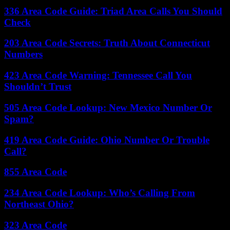
336 Area Code Guide: Triad Area Calls You Should
Check
203 Area Code Secrets: Truth About Connecticut
Numbers
423 Area Code Warning: Tennessee Call You
Shouldn’t Trust
505 Area Code Lookup: New Mexico Number Or
Spam?
419 Area Code Guide: Ohio Number Or Trouble
Call?
855 Area Code
234 Area Code Lookup: Who’s Calling From
Northeast Ohio?
323 Area Code