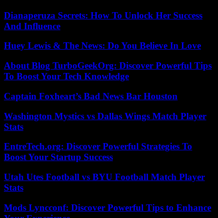
Dianaperuza Secrets: How To Unlock Her Success
And Influence
Huey Lewis & The News: Do You Believe In Love
About Blog TurboGeekOrg: Discover Powerful Tips
To Boost Your Tech Knowledge
Captain Foxheart’s Bad News Bar Houston
Washington Mystics vs Dallas Wings Match Player
Stats
EntreTech.org: Discover Powerful Strategies To
Boost Your Startup Success
Utah Utes Football vs BYU Football Match Player
Stats
Mods Lyncconf: Discover Powerful Tips to Enhance