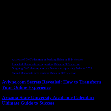
and supporting their successor. Despite the controversy surrounding
the headline, Harrison reiterated his commitment to advocating for
Democratic candidates with unwavering dedication.
In conclusion, Harrison’s reflections on the 2024 campaign shed
light on the internal dynamics of the Democratic Party, emphasizing
the importance of loyalty, unity, and strategic decision-making in
navigating the complexities of political campaigns. His insights
serve as a reminder of the intricate challenges faced by party leaders
and the ongoing quest for a cohesive and effective approach to
supporting candidates in a rapidly evolving political landscape.
TAGS
Analysis of DNC's decision on backing Biden in 2024 election
Impact of Democrats not supporting Biden in 2024 election
Outgoing DNC chair opinion on Democrats supporting Biden in 2024
Should Democrats have stuck by Biden in 2024 election
Aviyne.com Secrets Revealed: How to Transform
Your Online Experience
Arizona State University Academic Calendar:
Ultimate Guide to Success