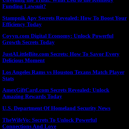
Funding Lawsuit?
Stampnik Apv Secrets Revealed: How To Boost Your
Efficiency Today
Coyyn.com Digital Economy: Unlock Powerful
Growth Secrets Today
JustALittleBite.com Secrets: How To Savor Every
Delicious Moment
Los Angeles Rams vs Houston Texans Match Player
Stats
AmexGiftCard.com Secrets Revealed: Unlock
Amazing Rewards Today
U.S. Department Of Homeland Security News
TheWifeVo: Secrets To Unlock Powerful
Connections And Love