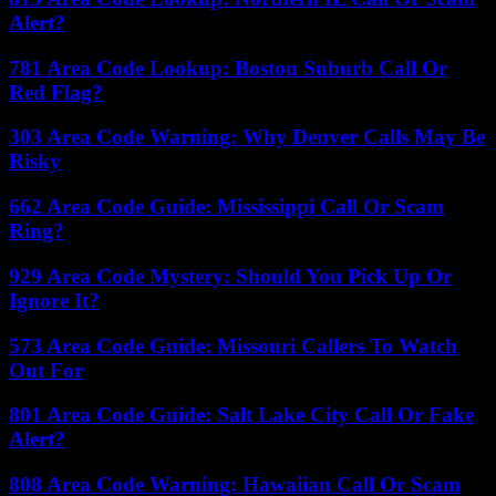
Alert?
781 Area Code Lookup: Boston Suburb Call Or
Red Flag?
303 Area Code Warning: Why Denver Calls May Be
Risky
662 Area Code Guide: Mississippi Call Or Scam
Ring?
929 Area Code Mystery: Should You Pick Up Or
Ignore It?
573 Area Code Guide: Missouri Callers To Watch
Out For
801 Area Code Guide: Salt Lake City Call Or Fake
Alert?
808 Area Code Warning: Hawaiian Call Or Scam