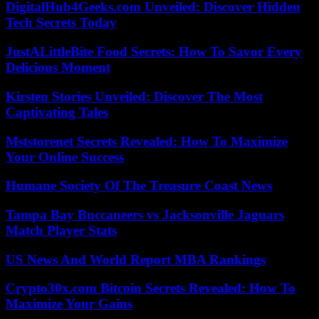
DigitalHub4Geeks.com Unveiled: Discover Hidden
Tech Secrets Today
JustALittleBite Food Secrets: How To Savor Every
Delicious Moment
Kirsten Stories Unveiled: Discover The Most
Captivating Tales
Mststorenet Secrets Revealed: How To Maximize
Your Online Success
Humane Society Of The Treasure Coast News
Tampa Bay Buccaneers vs Jacksonville Jaguars
Match Player Stats
US News And World Report MBA Rankings
Crypto30x.com Bitcoin Secrets Revealed: How To
Maximize Your Gains