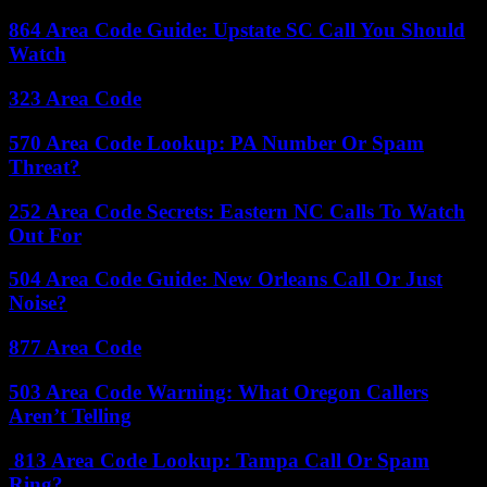
864 Area Code Guide: Upstate SC Call You Should
Watch
323 Area Code
570 Area Code Lookup: PA Number Or Spam
Threat?
252 Area Code Secrets: Eastern NC Calls To Watch
Out For
504 Area Code Guide: New Orleans Call Or Just
Noise?
877 Area Code
503 Area Code Warning: What Oregon Callers
Aren’t Telling
813 Area Code Lookup: Tampa Call Or Spam
Ring?