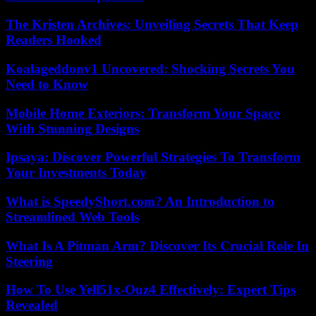
The Kristen Archives: Unveiling Secrets That Keep
Readers Hooked
Koalageddonv1 Uncovered: Shocking Secrets You
Need to Know
Mobile Home Exteriors: Transform Your Space
With Stunning Designs
Ipsaya: Discover Powerful Strategies To Transform
Your Investments Today
What is SpeedyShort.com? An Introduction to
Streamlined Web Tools
What Is A Pitman Arm? Discover Its Crucial Role In
Steering
How To Use Yell51x-Ouz4 Effectively: Expert Tips
Revealed