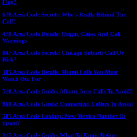
Flag?
678 Area Code Secrets: Who’s Really Behind The
Call?
470 Area Code Details: Origin, Cities, And Call
Warnings
847 Area Code Secrets: Chicago Suburb Call Or
Risk?
305 Area Code Details: Miami Calls You Must
Watch Out For
518 Area Code Guide: Albany Area Calls To Avoid?
860 Area Code Guide: Connecticut Callers To Avoid
505 Area Code Lookup: New Mexico Number Or
Spam?
315 Area Code Guide: What To Know Before