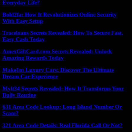
Everyday Life?
Bold2fa: How It Revolutionizes Online Security
With Easy Setup
Traceloans Secrets Revealed: How To Secure Fast,
Easy Cash Today
AmexGiftCard.com Secrets Revealed: Unlock
Amazing Rewards Today
Make1m Luxury Cars: Discover The Ultimate
Dream Car Experience
Mylt34 Secrets Revealed: How It Transforms Your
Daily Routine
631 Area Code Lookup: Long Island Number Or
Scam?
321 Area Code Details: Real Florida Call Or Not?