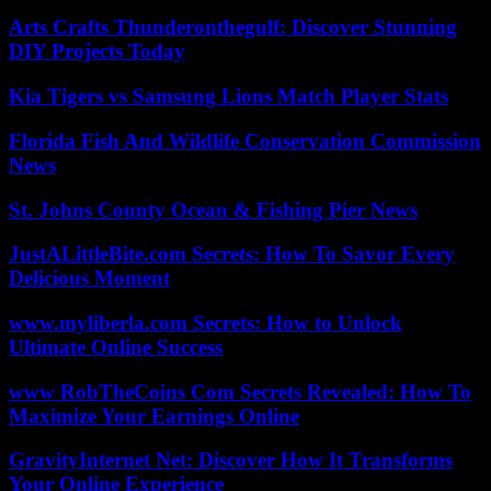
Arts Crafts Thunderonthegulf: Discover Stunning
DIY Projects Today
Kia Tigers vs Samsung Lions Match Player Stats
Florida Fish And Wildlife Conservation Commission
News
St. Johns County Ocean & Fishing Pier News
JustALittleBite.com Secrets: How To Savor Every
Delicious Moment
www.myliberla.com Secrets: How to Unlock
Ultimate Online Success
www RobTheCoins Com Secrets Revealed: How To
Maximize Your Earnings Online
GravityInternet Net: Discover How It Transforms
Your Online Experience