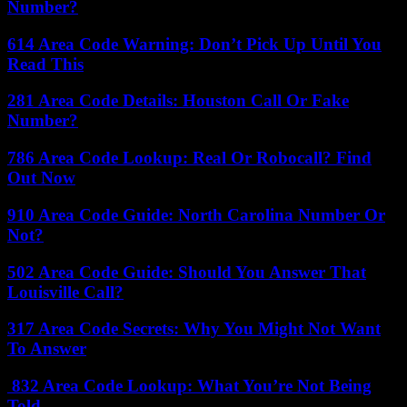
Number?
614 Area Code Warning: Don’t Pick Up Until You
Read This
281 Area Code Details: Houston Call Or Fake
Number?
786 Area Code Lookup: Real Or Robocall? Find
Out Now
910 Area Code Guide: North Carolina Number Or
Not?
502 Area Code Guide: Should You Answer That
Louisville Call?
317 Area Code Secrets: Why You Might Not Want
To Answer
832 Area Code Lookup: What You’re Not Being
Told