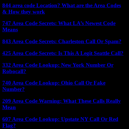
844 area code Location? What are the Area Codes
& How they work
747 Area Code Secrets: What LA’s Newest Code
Means
843 Area Code Secrets: Charleston Call Or Spam?
425 Area Code Secrets: Is This A Legit Seattle Call?
332 Area Code Lookup: New York Number Or
Robocall?
740 Area Code Lookup: Ohio Call Or Fake
Number?
209 Area Code Warning: What These Calls Really
Mean
607 Area Code Lookup: Upstate NY Call Or Red
Flag?