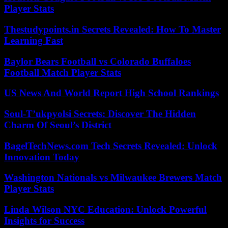
Player Stats
Thestudypoints.in Secrets Revealed: How To Master
Learning Fast
Baylor Bears Football vs Colorado Buffaloes
Football Match Player Stats
US News And World Report High School Rankings
Soul-T’ukpyolsi Secrets: Discover The Hidden
Charm Of Seoul’s District
BagelTechNews.com Tech Secrets Revealed: Unlock
Innovation Today
Washington Nationals vs Milwaukee Brewers Match
Player Stats
Linda Wilson NYC Education: Unlock Powerful
Insights for Success