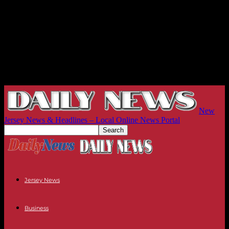
New
Jersey News & Headlines – Local Online News Portal
Jersey News
Business