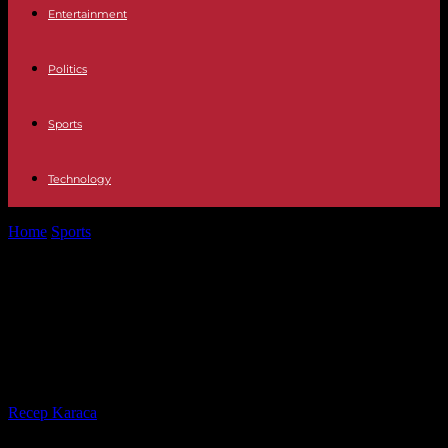
Entertainment
Politics
Sports
Technology
Home
Sports
Tadej Pogacar, insatiable, aims for the Tour of Italy-
Tour de France double
Tadej Pogacar, insatiable, aims for
the Tour of Italy-Tour de France
double
By
Recep Karaca
-