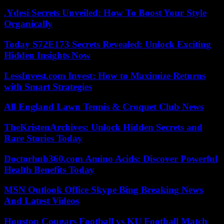
.Ydesi Secrets Unveiled: How To Boost Your Style
Organically
Today S72E173 Secrets Revealed: Unlock Exciting
Hidden Insights Now
LessInvest.com Invest: How to Maximize Returns
with Smart Strategies
All England Lawn Tennis & Croquet Club News
TheKristenArchives: Unlock Hidden Secrets and
Rare Stories Today
Doctorhub360.com Amino Acids: Discover Powerful
Health Benefits Today
MSN Outlook Office Skype Bing Breaking News
And Latest Videos
Houston Cougars Football vs KU Football Match