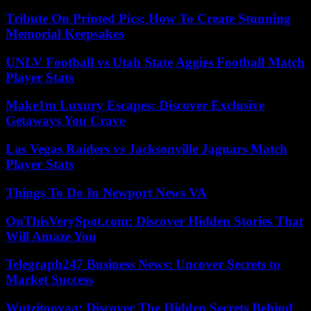
Tribute On Printed Pics: How To Create Stunning
Memorial Keepsakes
UNLV Football vs Utah State Aggies Football Match
Player Stats
Make1m Luxury Escapes: Discover Exclusive
Getaways You Crave
Las Vegas Raiders vs Jacksonville Jaguars Match
Player Stats
Things To Do In Newport News VA
OnThisVerySpot.com: Discover Hidden Stories That
Will Amaze You
Telegraph247 Business News: Uncover Secrets to
Market Success
Wutzitooyaa: Discover The Hidden Secrets Behind