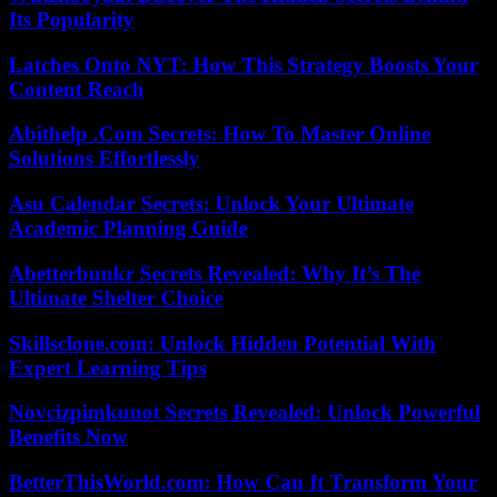
Its Popularity
Latches Onto NYT: How This Strategy Boosts Your
Content Reach
Abithelp .Com Secrets: How To Master Online
Solutions Effortlessly
Asu Calendar Secrets: Unlock Your Ultimate
Academic Planning Guide
Abetterbunkr Secrets Revealed: Why It’s The
Ultimate Shelter Choice
Skillsclone.com: Unlock Hidden Potential With
Expert Learning Tips
Novcizpimkunot Secrets Revealed: Unlock Powerful
Benefits Now
BetterThisWorld.com: How Can It Transform Your