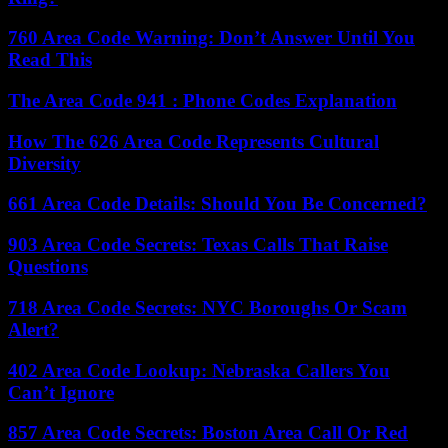
760 Area Code Warning: Don’t Answer Until You
Read This
The Area Code 941 : Phone Codes Explanation
How The 626 Area Code Represents Cultural
Diversity
661 Area Code Details: Should You Be Concerned?
903 Area Code Secrets: Texas Calls That Raise
Questions
718 Area Code Secrets: NYC Boroughs Or Scam
Alert?
402 Area Code Lookup: Nebraska Callers You
Can’t Ignore
857 Area Code Secrets: Boston Area Call Or Red