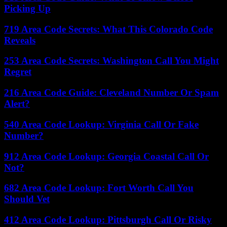
Picking Up
719 Area Code Secrets: What This Colorado Code
Reveals
253 Area Code Secrets: Washington Call You Might
Regret
216 Area Code Guide: Cleveland Number Or Spam
Alert?
540 Area Code Lookup: Virginia Call Or Fake
Number?
912 Area Code Lookup: Georgia Coastal Call Or
Not?
682 Area Code Lookup: Fort Worth Call You
Should Vet
412 Area Code Lookup: Pittsburgh Call Or Risky