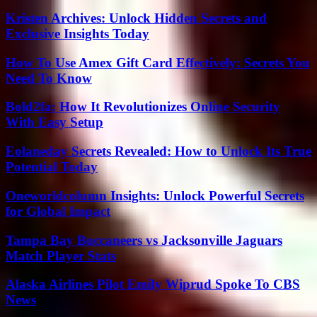
Kristen Archives: Unlock Hidden Secrets and
Exclusive Insights Today
How To Use Amex Gift Card Effectively: Secrets You
Need To Know
Bold2fa: How It Revolutionizes Online Security
With Easy Setup
Eolaneday Secrets Revealed: How to Unlock Its True
Potential Today
Oneworldcolumn Insights: Unlock Powerful Secrets
for Global Impact
Tampa Bay Buccaneers vs Jacksonville Jaguars
Match Player Stats
Alaska Airlines Pilot Emily Wiprud Spoke To CBS
News