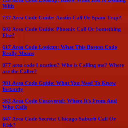
With
737 Area Code Guide: Austin Call Or Spam Trap?
602 Area Code Guide: Phoenix Call Or Something
Else?
617 Area Code Lookup: What This Boston Code
Really Means
877 area code Location? Who is Calling me? Where
are the Caller?
901 Area Code Guide: What You Need To Know
Instantly
562 Area Code Uncovered: Where It’s From And
Who Calls
847 Area Code Secrets: Chicago Suburb Call Or
Risk?