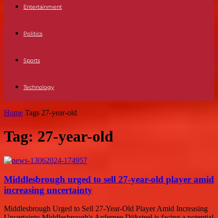
Entertainment
Politics
Sports
Technology
Home
Tags
27-year-old
Tag: 27-year-old
Middlesbrough urged to sell 27-year-old player amid
increasing uncertainty
Middlesbrough Urged to Sell 27-Year-Old Player Amid Increasing
Uncertainty Middlesbrough's Anfernee Dijksteel is facing a potential