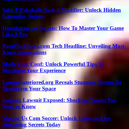
Ssbb F Pokeballs Switch Modifier: Unlock Hidden
Gameplay Secrets
Hearthstats.net Secrets: How To Master Your Game
Like A Pro
BagelTechNews.com Tech Headline: Unveiling Must-
Know Innovations
Mods Lync Conf: Unlock Powerful Tips To
Maximize Your Experience
LuxuryInteriored.org Reveals Stunning Secrets To
Transform Your Space
Isotonix Lawsuit Exposed: Shocking Truths You
Need to Know
Viprow Us Com Soccer: Unlock Ultimate Live
Streaming Secrets Today