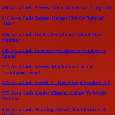
480 Area Code Secrets: What You’re Not Being Told
816 Area Code Secrets: Kansas City Or Robocall
Risk?
469 Area Code Guide: Everything Behind That
Number
505 Area Code Lookup: New Mexico Number Or
Spam?
212 Area Code Secrets: Manhattan Call Or
Fraudulent Ring?
425 Area Code Secrets: Is This A Legit Seattle Call?
573 Area Code Guide: Missouri Callers To Watch
Out For
954 Area Code Warning: What That Florida Call
Really Is