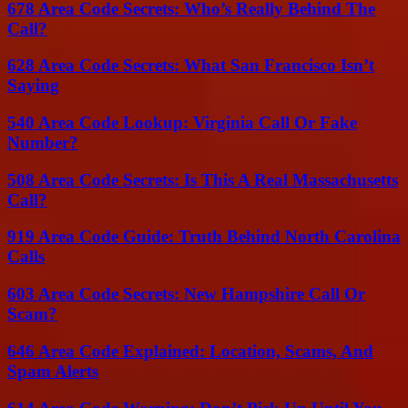
678 Area Code Secrets: Who’s Really Behind The
Call?
628 Area Code Secrets: What San Francisco Isn’t
Saying
540 Area Code Lookup: Virginia Call Or Fake
Number?
508 Area Code Secrets: Is This A Real Massachusetts
Call?
919 Area Code Guide: Truth Behind North Carolina
Calls
603 Area Code Secrets: New Hampshire Call Or
Scam?
646 Area Code Explained: Location, Scams, And
Spam Alerts