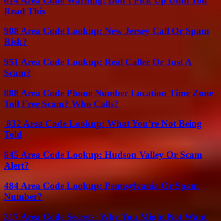
614 Area Code Warning: Don’t Pick Up Until You
Read This
908 Area Code Lookup: New Jersey Call Or Spam
Risk?
951 Area Code Lookup: Real Caller Or Just A
Scam?
888 Area Code Phone Number Location Time Zone
Toll Free Scam? Who Calls?
832 Area Code Lookup: What You’re Not Being
Told
845 Area Code Lookup: Hudson Valley Or Scam
Alert?
484 Area Code Lookup: Pennsylvania Or Spam
Number?
317 Area Code Secrets: Why You Might Not Want