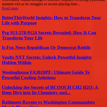
summer exit as he struggles to secure playing time...
Read more
BetterThisWorld Insights: How to Transform Your
Life with Purpose
Pcg 913-578-9124 Secrets Revealed: How It Can
Transform Your Life
Is Fox News Republican Or Democrat Reddit
Vaults NYT Secrets: Unlock Powerful Insights
Hidden Within
Westinghouse FA3020PF: Ultimate Guide To
Powerful Cooling Solutions
Unlocking the Secrets of HCOOCH CH2 H2O: A
Deep Dive into Its Chemistry and...
Baltimore Ravens vs Washington Commanders