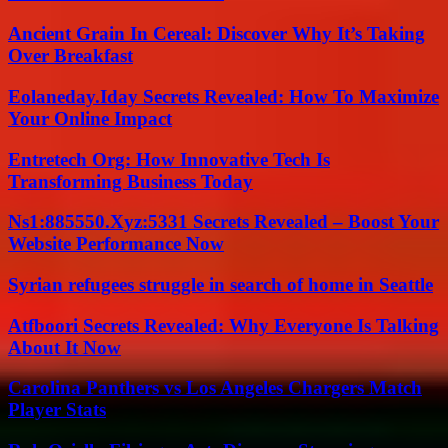
Ancient Grain In Cereal: Discover Why It’s Taking
Over Breakfast
Eolaneday.Iday Secrets Revealed: How To Maximize
Your Online Impact
Entretech Org: How Innovative Tech Is
Transforming Business Today
Ns1:885550.Xyz:5331 Secrets Revealed – Boost Your
Website Performance Now
Syrian refugees struggle in search of home in Seattle
Atfboori Secrets Revealed: Why Everyone Is Talking
About It Now
Carolina Panthers vs Los Angeles Chargers Match
Player Stats