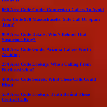
860 Area Code Guide: Connecticut Callers To Avoid
Area Code 978 Massachusetts: Safe Call Or Spam
Trap?
909 Area Code Details: Who’s Behind That
Suspicious Ring?
928 Area Code Guide: Arizona Callers Worth
Avoiding
234 Area Code Lookup: Who’s Calling From
Northeast Ohio?
408 Area Code Secrets: What These Calls Could
Mean
559 Area Code Lookup: Truth Behind These
Central Calls