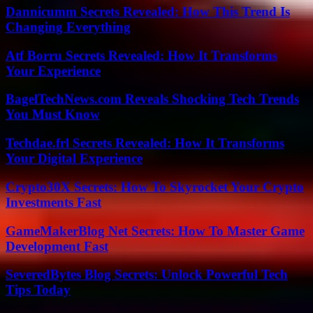
Dannicumm Secrets Revealed: How This Trend Is
Changing Everything
Atf Borru Secrets Revealed: How It Transforms
Your Experience
BagelTechNews.com Reveals Shocking Tech Trends
You Must Know
Techdae.frl Secrets Revealed: How It Transforms
Your Digital Experience
Crypto30X Secrets: How To Skyrocket Your Crypto
Investments Fast
GameMakerBlog Net Secrets: How To Master Game
Development Fast
SeveredBytes Blog Secrets: Unlock Powerful Tech
Tips Today