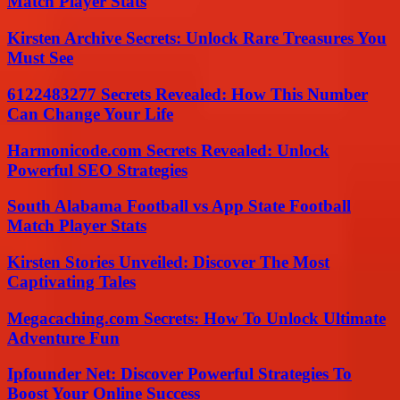
Match Player Stats
Kirsten Archive Secrets: Unlock Rare Treasures You
Must See
6122483277 Secrets Revealed: How This Number
Can Change Your Life
Harmonicode.com Secrets Revealed: Unlock
Powerful SEO Strategies
South Alabama Football vs App State Football
Match Player Stats
Kirsten Stories Unveiled: Discover The Most
Captivating Tales
Megacaching.com Secrets: How To Unlock Ultimate
Adventure Fun
Ipfounder Net: Discover Powerful Strategies To
Boost Your Online Success