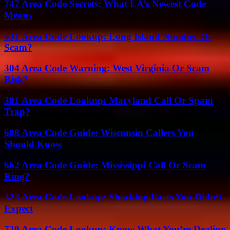
747 Area Code Secrets: What LA’s Newest Code
Means
631 Area Code Lookup: Long Island Number Or
Scam?
304 Area Code Warning: West Virginia Or Scam
Risk?
301 Area Code Lookup: Maryland Call Or Spam
Trap?
608 Area Code Guide: Wisconsin Callers You
Should Know
662 Area Code Guide: Mississippi Call Or Scam
Ring?
323 Area Code Lookup: Shocking Facts You Didn’t
Expect
720 Area Code Lookup: Know What You’re Dealing