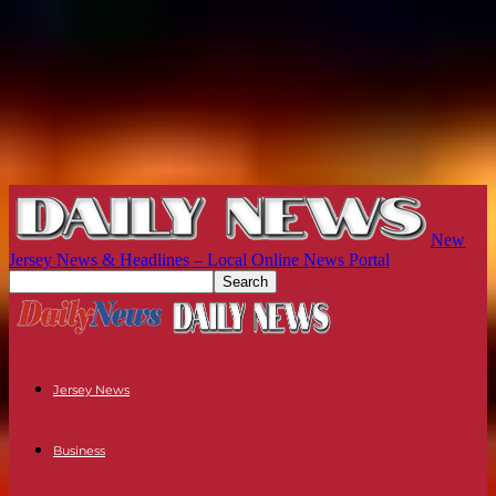
New
Jersey News & Headlines – Local Online News Portal
Jersey News
Business