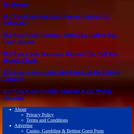
To Answer
541 Area Code Secrets: Oregon Number Or
Robocall?
402 Area Code Lookup: Nebraska Callers You
Can’t Ignore
913 Area Code Warning: Kansas City Call You
Should Check
833 Area Code Guide: Toll-Free Call Or Hidden
Danger?
571 Area Code Details: Virginia Calls Worth
Ignoring
About
Privacy Policy
Terms and Conditions
Advertise
Casino, Gambling & Betting Guest Posts