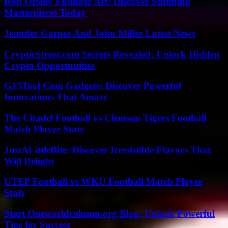
Roh Orielly Filsinger Art: Discover Stunning
Masterpieces Today
Jennifer Garner And John Miller Latest News
CrypticStreet.com Secrets Revealed: Unlock Hidden
Crypto Opportunities
G15Tool Com Gadgets: Discover Powerful
Innovations That Amaze
The Citadel Football vs Clemson Tigers Football
Match Player Stats
JustALittleBite: Discover Irresistible Flavors That
Will Delight
UTEP Football vs WKU Football Match Player
Stats
Start Oneworldcolumn.org Blog: Unlock Powerful
Tips for Success