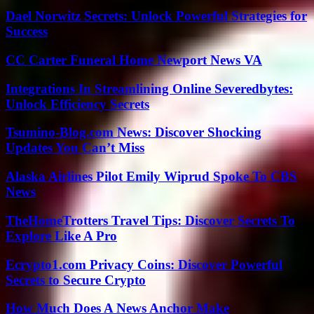
Dael Norwitz Secrets: Unlock Powerful Strategies for
Success
CC Carter Funeral Home Newport News VA
Integrations In Streamlining Online Severedbytes:
Unlock Efficiency Secrets
Tsumino-Blog.com News: Discover Shocking
Updates You Can’t Miss
Alaska Airlines Pilot Emily Wiprud Spoke To CBS
News
TheHomeTrotters Travel Tips: Discover Secrets To
Explore Like A Pro
Ecrypto1.com Privacy Coins: Discover Powerful
Secrets to Secure Crypto
How Much Does A News Anchor Make