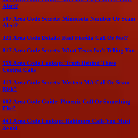
Alert?
507 Area Code Secrets: Minnesota Number Or Scam
Alert?
321 Area Code Details: Real Florida Call Or Not?
817 Area Code Secrets: What Texas Isn’t Telling You
559 Area Code Lookup: Truth Behind These
Central Calls
413 Area Code Secrets: Western MA Call Or Scam
Risk?
602 Area Code Guide: Phoenix Call Or Something
Else?
443 Area Code Lookup: Baltimore Calls You Must
Avoid