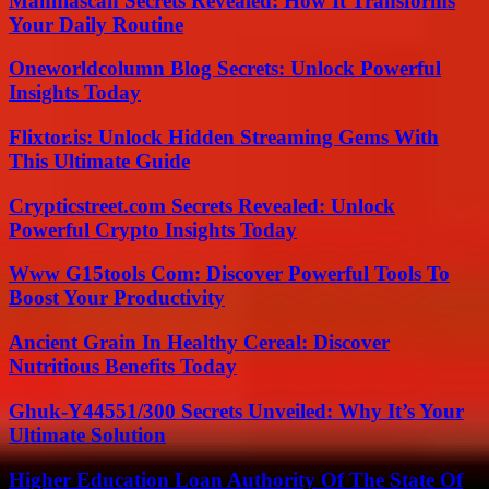
Manhiascan Secrets Revealed: How It Transforms
Your Daily Routine
Oneworldcolumn Blog Secrets: Unlock Powerful
Insights Today
Flixtor.is: Unlock Hidden Streaming Gems With
This Ultimate Guide
Crypticstreet.com Secrets Revealed: Unlock
Powerful Crypto Insights Today
Www G15tools Com: Discover Powerful Tools To
Boost Your Productivity
Ancient Grain In Healthy Cereal: Discover
Nutritious Benefits Today
Ghuk-Y44551/300 Secrets Unveiled: Why It’s Your
Ultimate Solution
Higher Education Loan Authority Of The State Of