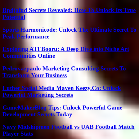
Rpdjafud Secrets Revealed: How To Unlock Its True
Potential
Sports Harmonicode: Unlock The Ultimate Secret To
Peak Performance
Exploring ATFBooru: A Deep Dive into Niche Art
Communities Online
Pedrovazpaulo Marketing Consulting Secrets To
Transform Your Business
Luther Social Media Maven Keezy.Co: Unlock
Powerful Marketing Secrets
GameMakerBlog Tips: Unlock Powerful Game
Development Secrets Today
Navy Midshipmen Football vs UAB Football Match
Player Stats