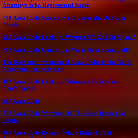
Attorneys Who Represented Smith
718 Area Code Secrets: NYC Boroughs Or Scam
Alert?
585 Area Code Lookup: Western NY Call Or Spam?
702 Area Code Guide: Las Vegas Or A Scam Call?
The Role and Evolution of Area Codes in the North
American Phone System
402 Area Code Lookup: Nebraska Callers You
Can’t Ignore
607 Area Code
732 Area Code Warning: Is This New Jersey Call
Legit?
909 Area Code Details: Who’s Behind That