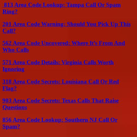
813 Area Code Lookup: Tampa Call Or Spam
Ring?
201 Area Code Warning: Should You Pick Up This
Call?
562 Area Code Uncovered: Where It’s From And
Who Calls
571 Area Code Details: Virginia Calls Worth
Ignoring
318 Area Code Secrets: Louisiana Call Or Red
Flag?
903 Area Code Secrets: Texas Calls That Raise
Questions
856 Area Code Lookup: Southern NJ Call Or
Spam?