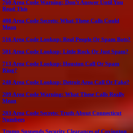
760 Area Code Warning: Don’t Answer Until You
Read This
408 Area Code Secrets: What These Calls Could
Mean
516 Area Code Lookup: Real People Or Spam Bots?
501 Area Code Lookup: Little Rock Or Just Spam?
713 Area Code Lookup: Houston Call Or Spam
Ring?
248 Area Code Lookup: Detroit Area Call Or Fake?
209 Area Code Warning: What These Calls Really
Mean
203 Area Code Secrets: Truth About Connecticut
Numbers
Trump Suspends Security Clearances of Covington