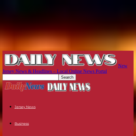
New
Jersey News & Headlines – Local Online News Portal
Jersey News
Business