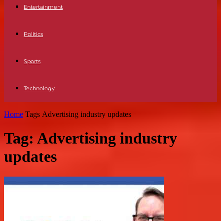
Entertainment
Politics
Sports
Technology
Home
Tags
Advertising industry updates
Tag: Advertising industry
updates