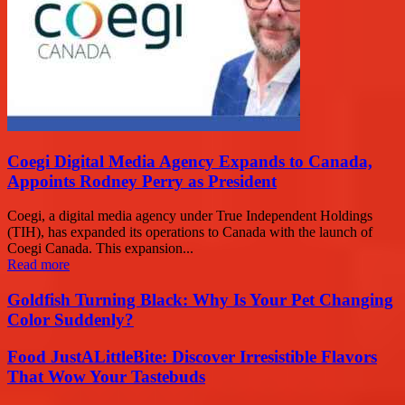
Coegi Digital Media Agency Expands to Canada,
Appoints Rodney Perry as President
Coegi, a digital media agency under True Independent Holdings
(TIH), has expanded its operations to Canada with the launch of
Coegi Canada. This expansion...
Read more
Goldfish Turning Black: Why Is Your Pet Changing
Color Suddenly?
Food JustALittleBite: Discover Irresistible Flavors
That Wow Your Tastebuds