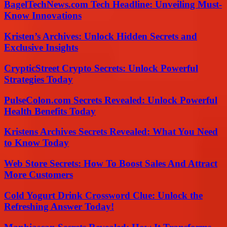
BagelTechNews.com Tech Headline: Unveiling Must-
Know Innovations
Kristen’s Archives: Unlock Hidden Secrets and
Exclusive Insights
CrypticStreet Crypto Secrets: Unlock Powerful
Strategies Today
PulseColon.com Secrets Revealed: Unlock Powerful
Health Benefits Today
Kristens Archives Secrets Revealed: What You Need
to Know Today
Web Store Secrets: How To Boost Sales And Attract
More Customers
Cold Yogurt Drink Crossword Clue: Unlock the
Refreshing Answer Today!