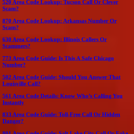
520 Area Code Lookup: Tucson Call Or Clever
Scam?
870 Area Code Lookup: Arkansas Number Or
Scam?
630 Area Code Lookup: Illinois Callers Or
Scammers?
773 Area Code Guide: Is This A Safe Chicago
Number?
502 Area Code Guide: Should You Answer That
Louisville Call?
561 Area Code Details: Know Who’s Calling You
Instantly
833 Area Code Guide: Toll-Free Call Or Hidden
Danger?
801 Area Code Guide: Salt Lake City Call Or Fake