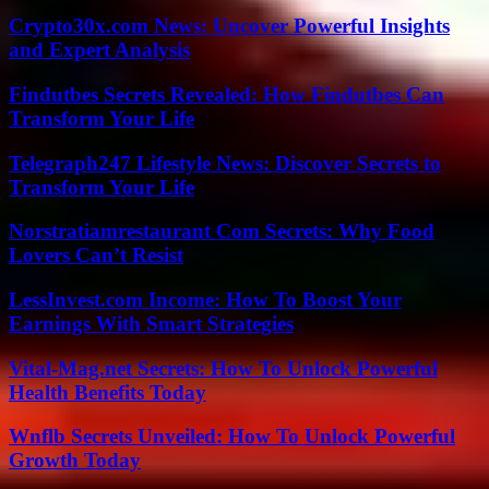
Crypto30x.com News: Uncover Powerful Insights
and Expert Analysis
Findutbes Secrets Revealed: How Findutbes Can
Transform Your Life
Telegraph247 Lifestyle News: Discover Secrets to
Transform Your Life
Norstratiamrestaurant Com Secrets: Why Food
Lovers Can’t Resist
LessInvest.com Income: How To Boost Your
Earnings With Smart Strategies
Vital-Mag.net Secrets: How To Unlock Powerful
Health Benefits Today
Wnflb Secrets Unveiled: How To Unlock Powerful
Growth Today