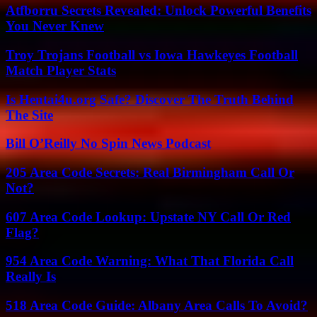
Atfborru Secrets Revealed: Unlock Powerful Benefits
You Never Knew
Troy Trojans Football vs Iowa Hawkeyes Football
Match Player Stats
Is Hentai4u.org Safe? Discover The Truth Behind
The Site
Bill O’Reilly No Spin News Podcast
205 Area Code Secrets: Real Birmingham Call Or
Not?
607 Area Code Lookup: Upstate NY Call Or Red
Flag?
954 Area Code Warning: What That Florida Call
Really Is
518 Area Code Guide: Albany Area Calls To Avoid?