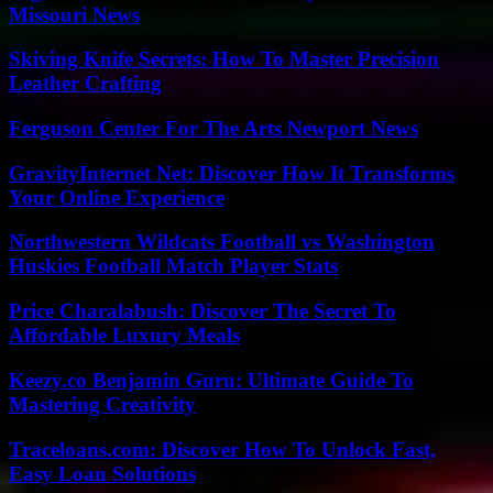
Missouri News
Skiving Knife Secrets: How To Master Precision
Leather Crafting
Ferguson Center For The Arts Newport News
GravityInternet Net: Discover How It Transforms
Your Online Experience
Northwestern Wildcats Football vs Washington
Huskies Football Match Player Stats
Price Charalabush: Discover The Secret To
Affordable Luxury Meals
Keezy.co Benjamin Guru: Ultimate Guide To
Mastering Creativity
Traceloans.com: Discover How To Unlock Fast,
Easy Loan Solutions