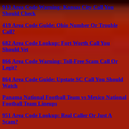
913 Area Code Warning: Kansas City Call You
Should Check
419 Area Code Guide: Ohio Number Or Trouble
Call?
682 Area Code Lookup: Fort Worth Call You
Should Vet
866 Area Code Warning: Toll-Free Scam Call Or
Legit?
864 Area Code Guide: Upstate SC Call You Should
Watch
Panama National Football Team vs Mexico National
Football Team Lineups
951 Area Code Lookup: Real Caller Or Just A
Scam?