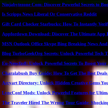
Ninjabytezone Com: Discover Powerful Secrets to Boo
Is Scripps News Liberal Or Conservative Reddit
Gift Card Checker Starbucks: How To Instantly Veri
Appfordown Download: Discover The Ultimate App 
MSN Outlook Office Skype Bing Breaking News And 
Blog TurboGeekOrg Secrets: Unlock Powerful Tech T
Eu-Nencfzs8: Unlock Powerful Secrets To Boost Your 
Charalabush Buy Guide: How To Get The Best Deals
Arcyart Directory: Unlock Hidden Creative Gems Yo
LyncConf Mods: Unlock Powerful Features for Ultim
The Traveler Hired The Wrong Tour Guide: Shocking