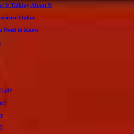
 Is Talking About It
erience Online
ou Need to Know
s
Call?
rt?
ly
k?