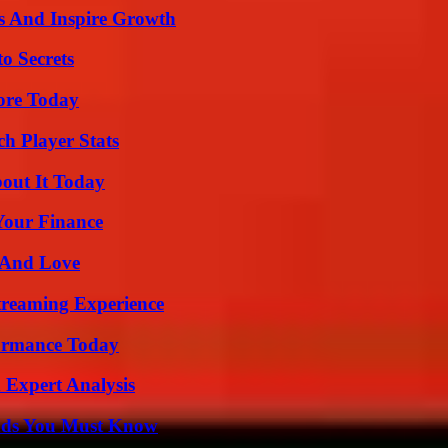
s And Inspire Growth
o Secrets
lore Today
ch Player Stats
bout It Today
 Your Finance
 And Love
Streaming Experience
formance Today
 Expert Analysis
ends You Must Know