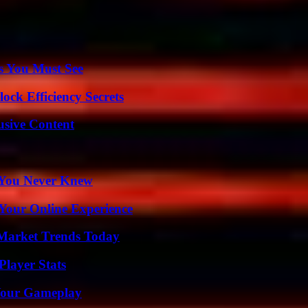
s You Must See
ock Efficiency Secrets
usive Content
s You Never Knew
 Your Online Experience
Market Trends Today
layer Stats
 Your Gameplay