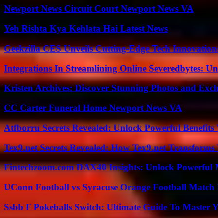
Newport News Circuit Court Newport News VA
Yeh Rishta Kya Kehlata Hai Latest News
Geekzilla CES Unveils Cutting-Edge Tech Innovation
Integrations In Streamlining Online Severedbytes: Unl
Kristen Archives: Discover Stunning Photos and Excl
CC Carter Funeral Home Newport News VA
Atfborru Secrets Revealed: Unlock Powerful Benefit
Tex9.net Secrets Revealed: How Tex9.net Transforms
Fintechzoom.com DAX40 Insights: Unlock Powerful 
UConn Football vs Syracuse Orange Football Match P
Ssbb F Pokeballs Switch: Ultimate Guide To Master