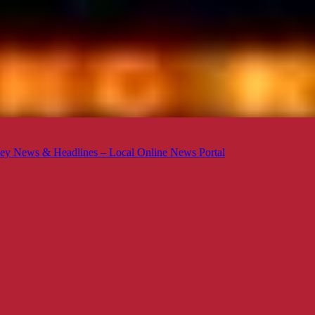
ey News & Headlines – Local Online News Portal