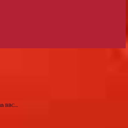
ith BBC...