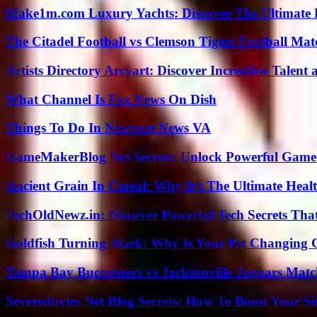
Make1m.com Luxury Yachts: Discover The Ultimate 
The Citadel Football vs Clemson Tigers Football Mat
Artists Directory Arcyart: Discover Incredible Talen
What Channel Is Fox News On Dish
Things To Do In Newport News VA
GameMakerBlog Net Secrets: Unlock Powerful Game
Ancient Grain In Cereal: Why It’s The Ultimate Heal
TechOldNewz.in: Discover Powerful Tech Secrets Tha
Goldfish Turning Black: Why Is Your Pet Changing 
Tampa Bay Buccaneers vs Jacksonville Jaguars Match
Severedbytes Net Blog Secrets: How To Boost Your Sit