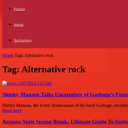
Politics
Sports
Technology
Home
Tags
Alternative rock
Tag: Alternative rock
Shirley Manson Talks Uncertainty of Garbage’s Futu
Shirley Manson, the iconic frontwoman of the band Garbage, recently 
Read more
Arizona State Spring Break: Ultimate Guide To Unfo