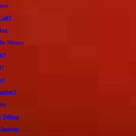
Know
Call?
ing
lly Means
it?
d?
se?
umber?
ers
 Telling
 Answer