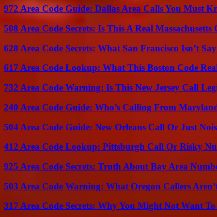
972 Area Code Guide: Dallas Area Calls You Must 
508 Area Code Secrets: Is This A Real Massachusetts 
628 Area Code Secrets: What San Francisco Isn’t Say
617 Area Code Lookup: What This Boston Code Rea
732 Area Code Warning: Is This New Jersey Call Leg
240 Area Code Guide: Who’s Calling From Marylan
504 Area Code Guide: New Orleans Call Or Just Noi
412 Area Code Lookup: Pittsburgh Call Or Risky N
925 Area Code Secrets: Truth About Bay Area Numb
503 Area Code Warning: What Oregon Callers Aren’t
317 Area Code Secrets: Why You Might Not Want To