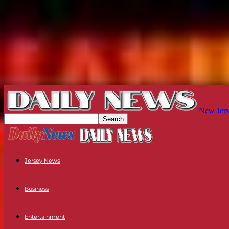
New Jers
Jersey News
Business
Entertainment