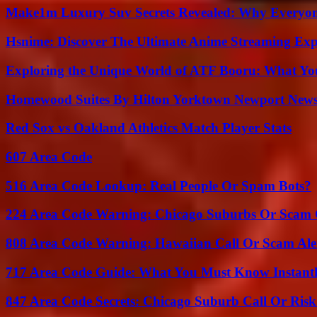
Make1m Luxury Suv Secrets Revealed: Why Everyone
Hsnime: Discover The Ultimate Anime Streaming Exp
Exploring the Unique World of ATF Booru: What Y
Homewood Suites By Hilton Yorktown Newport New
Red Sox vs Oakland Athletics Match Player Stats
607 Area Code
516 Area Code Lookup: Real People Or Spam Bots?
224 Area Code Warning: Chicago Suburbs Or Scam 
808 Area Code Warning: Hawaiian Call Or Scam Ale
717 Area Code Guide: What You Must Know Instant
847 Area Code Secrets: Chicago Suburb Call Or Ris