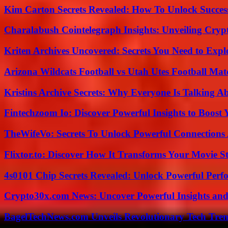
Kim Carton Secrets Revealed: How To Unlock Succes
Charalabush Cointelegraph Insights: Unveiling Crypt
Kriten Archives Uncovered: Secrets You Need to Exp
Arizona Wildcats Football vs Utah Utes Football Mat
Kristins Archive Secrets: Why Everyone Is Talking A
Fintechzoom Io: Discover Powerful Insights to Boost
TheWifeVo: Secrets To Unlock Powerful Connections
Flixtor.to: Discover How It Transforms Your Movie 
4s0101 Chip Secrets Revealed: Unlock Powerful Per
Crypto30x.com News: Uncover Powerful Insights and
BagelTechNews.com Unveils Revolutionary Tech Tr