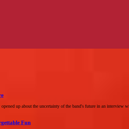
re
opened up about the uncertainty of the band's future in an interview w
rgettable Fun