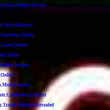
st Your Online Success
fy Your Balance?
Experience Today
Latest Videos
ips Today
Online Success
 Online
u Must Explore
ate Conference Control
 Travel Mistakes Revealed