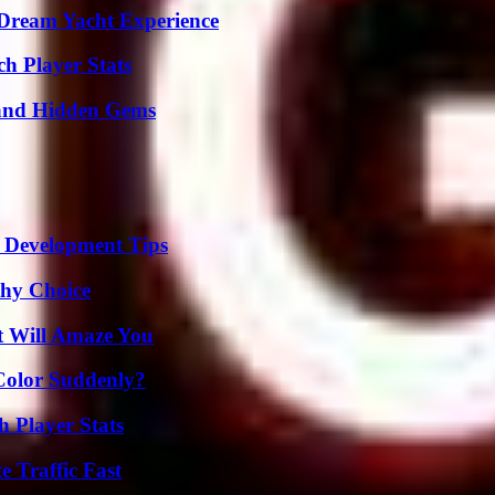
Dream Yacht Experience
ch Player Stats
t and Hidden Gems
 Development Tips
thy Choice
t Will Amaze You
Color Suddenly?
 Player Stats
e Traffic Fast