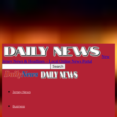
New
Jersey News & Headlines – Local Online News Portal
Jersey News
Business