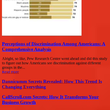
Perceptions of Discrimination Among Americans: A
Comprehensive Analysis
Alright, so like, Pew Research Center went ahead and did this study
to figure out how Americans see discrimination against different
groups in the...
Read more
Dannicumm Secrets Revealed: How This Trend Is
Changing Everything
CallScroll.com Secrets: How It Transforms Your
Business Growth