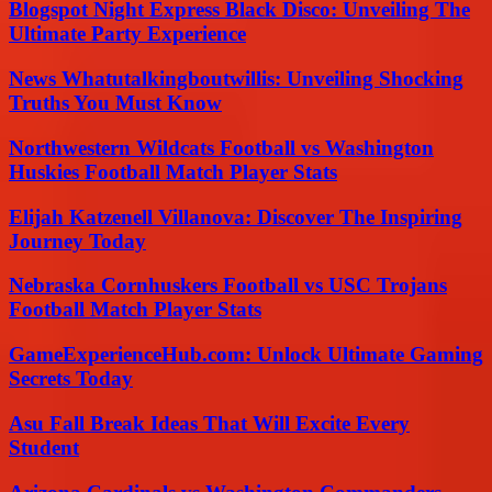
Blogspot Night Express Black Disco: Unveiling The
Ultimate Party Experience
News Whatutalkingboutwillis: Unveiling Shocking
Truths You Must Know
Northwestern Wildcats Football vs Washington
Huskies Football Match Player Stats
Elijah Katzenell Villanova: Discover The Inspiring
Journey Today
Nebraska Cornhuskers Football vs USC Trojans
Football Match Player Stats
GameExperienceHub.com: Unlock Ultimate Gaming
Secrets Today
Asu Fall Break Ideas That Will Excite Every
Student