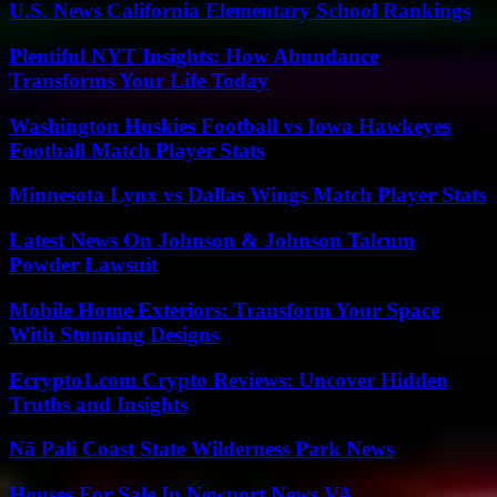
U.S. News California Elementary School Rankings
Plentiful NYT Insights: How Abundance
Transforms Your Life Today
Washington Huskies Football vs Iowa Hawkeyes
Football Match Player Stats
Minnesota Lynx vs Dallas Wings Match Player Stats
Latest News On Johnson & Johnson Talcum
Powder Lawsuit
Mobile Home Exteriors: Transform Your Space
With Stunning Designs
Ecrypto1.com Crypto Reviews: Uncover Hidden
Truths and Insights
Nā Pali Coast State Wilderness Park News
Houses For Sale In Newport News VA