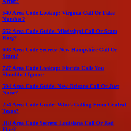
Artist?
540 Area Code Lookup: Virginia Call Or Fake
Number?
662 Area Code Guide: Mississippi Call Or Scam
Ring?
603 Area Code Secrets: New Hampshire Call Or
Scam?
727 Area Code Lookup: Florida Calls You
Shouldn’t Ignore
504 Area Code Guide: New Orleans Call Or Just
Noise?
254 Area Code Guide: Who’s Calling From Central
Texas?
318 Area Code Secrets: Louisiana Call Or Red
Flag?