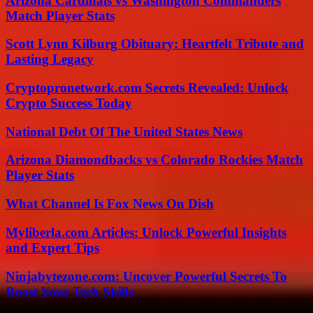
Arizona Cardinals vs Washington Commanders
Match Player Stats
Scott Lynn Kilburg Obituary: Heartfelt Tribute and
Lasting Legacy
Cryptopronetwork.com Secrets Revealed: Unlock
Crypto Success Today
National Debt Of The United States News
Arizona Diamondbacks vs Colorado Rockies Match
Player Stats
What Channel Is Fox News On Dish
Myliberla.com Articles: Unlock Powerful Insights
and Expert Tips
Ninjabytezone.com: Uncover Powerful Secrets To
Boost Your Tech Skills