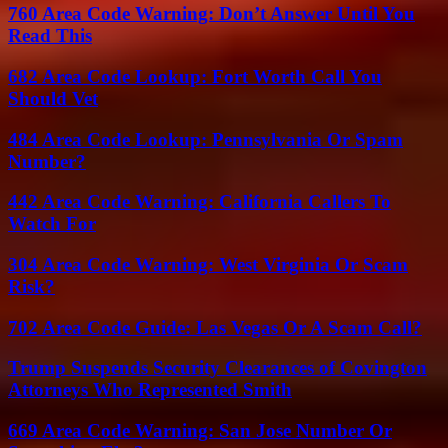
760 Area Code Warning: Don’t Answer Until You
Read This
682 Area Code Lookup: Fort Worth Call You
Should Vet
484 Area Code Lookup: Pennsylvania Or Spam
Number?
442 Area Code Warning: California Callers To
Watch For
304 Area Code Warning: West Virginia Or Scam
Risk?
702 Area Code Guide: Las Vegas Or A Scam Call?
Trump Suspends Security Clearances of Covington
Attorneys Who Represented Smith
669 Area Code Warning: San Jose Number Or