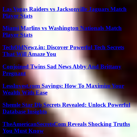
Las Vegas Raiders vs Jacksonville Jaguars Match
Player Stats
Miami Marlins vs Washington Nationals Match
Player Stats
TechOldNewz.in: Discover Powerful Tech Secrets
That Will Amaze You
Conjoined Twins Sad News Abby And Brittany
Pregnant
LessInvest.com Savings: How To Maximize Your
Wealth With Ease
Shemle Star Db Secrets Revealed: Unlock Powerful
Database Insights
TheAmericanSecretsCom Reveals Shocking Truths
You Must Know