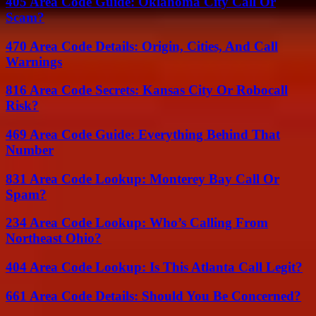
405 Area Code Guide: Oklahoma City Call Or
Scam?
470 Area Code Details: Origin, Cities, And Call
Warnings
816 Area Code Secrets: Kansas City Or Robocall
Risk?
469 Area Code Guide: Everything Behind That
Number
831 Area Code Lookup: Monterey Bay Call Or
Spam?
234 Area Code Lookup: Who’s Calling From
Northeast Ohio?
404 Area Code Lookup: Is This Atlanta Call Legit?
661 Area Code Details: Should You Be Concerned?