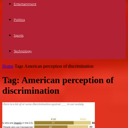
Entertainment
Politics
Sports
Technology
Home
Tags
American perception of discrimination
Tag: American perception of
discrimination