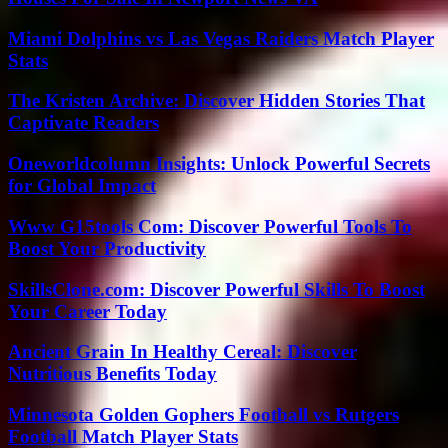
Miami Dolphins vs Las Vegas Raiders Match Player
Stats
The Kristen Archive: Discover Hidden Stories That
Captivate Readers
Oneworldcolumn Insights: Unlock Powerful Secrets
for Global Impact
Www G15tools Com: Discover Powerful Tools To
Boost Your Productivity
SkillsClone.com: Discover Powerful Skills To Boost
Your Career Today
Ancient Grain In Healthy Cereal: Discover
Nutritious Benefits Today
Minnesota Golden Gophers Football vs Rutgers
Football Match Player Stats