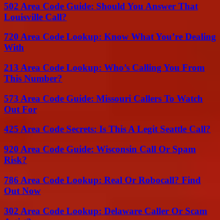
502 Area Code Guide: Should You Answer That
Louisville Call?
720 Area Code Lookup: Know What You’re Dealing
With
213 Area Code Lookup: Who’s Calling You From
This Number?
573 Area Code Guide: Missouri Callers To Watch
Out For
425 Area Code Secrets: Is This A Legit Seattle Call?
920 Area Code Guide: Wisconsin Call Or Spam
Risk?
786 Area Code Lookup: Real Or Robocall? Find
Out Now
302 Area Code Lookup: Delaware Caller Or Scam