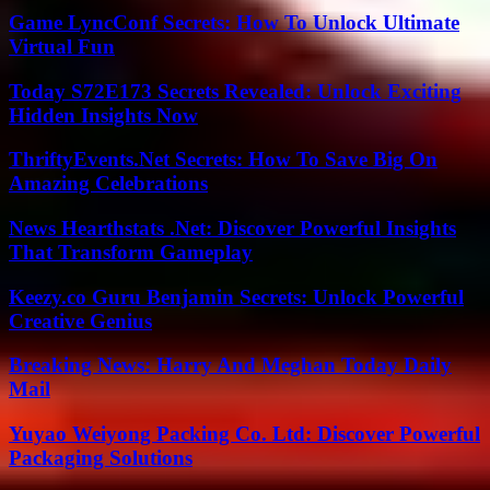
Game LyncConf Secrets: How To Unlock Ultimate
Virtual Fun
Today S72E173 Secrets Revealed: Unlock Exciting
Hidden Insights Now
ThriftyEvents.Net Secrets: How To Save Big On
Amazing Celebrations
News Hearthstats .Net: Discover Powerful Insights
That Transform Gameplay
Keezy.co Guru Benjamin Secrets: Unlock Powerful
Creative Genius
Breaking News: Harry And Meghan Today Daily
Mail
Yuyao Weiyong Packing Co. Ltd: Discover Powerful
Packaging Solutions