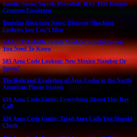
Bowtie Snake Secrets Revealed: Why This Unique
Creature Fascinates
Tsumino-Blog.com News: Discover Shocking
Updates You Can’t Miss
Ssbb F Pokeballs Switch Modifier Reddit Secrets
You Need To Know
505 Area Code Lookup: New Mexico Number Or
Spam?
The Role and Evolution of Area Codes in the North
American Phone System
650 Area Code Guide: Everything About This Bay
Call
336 Area Code Guide: Triad Area Calls You Should
Check