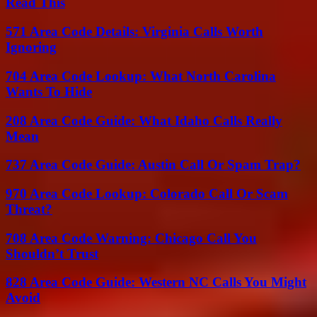
Read This
571 Area Code Details: Virginia Calls Worth
Ignoring
704 Area Code Lookup: What North Carolina
Wants To Hide
208 Area Code Guide: What Idaho Calls Really
Mean
737 Area Code Guide: Austin Call Or Spam Trap?
970 Area Code Lookup: Colorado Call Or Scam
Threat?
708 Area Code Warning: Chicago Call You
Shouldn’t Trust
828 Area Code Guide: Western NC Calls You Might
Avoid