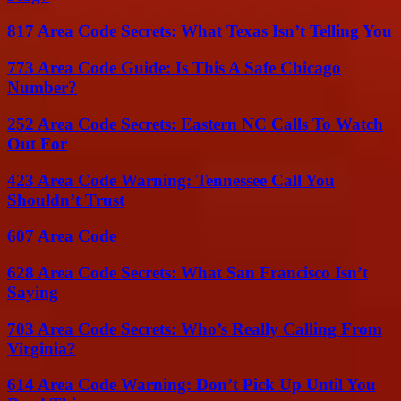
817 Area Code Secrets: What Texas Isn’t Telling You
773 Area Code Guide: Is This A Safe Chicago
Number?
252 Area Code Secrets: Eastern NC Calls To Watch
Out For
423 Area Code Warning: Tennessee Call You
Shouldn’t Trust
607 Area Code
628 Area Code Secrets: What San Francisco Isn’t
Saying
703 Area Code Secrets: Who’s Really Calling From
Virginia?
614 Area Code Warning: Don’t Pick Up Until You