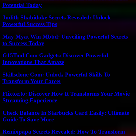
Potential Today
Judith Shabidoke Secrets Revealed: Unlock
Powerful Success Tips
May Myat Win Mbbd: Unveiling Powerful Secrets
to Success Today
G15Tool Com Gadgets: Discover Powerful
Innovations That Amaze
Skillsclone Com: Unlock Powerful Skills To
Transform Your Career
Flixtor.to: Discover How It Transforms Your Movie
Streaming Experience
Check Balance In Starbucks Card Easily: Ultimate
Guide To Save More
Remixpapa Secrets Revealed: How To Transform