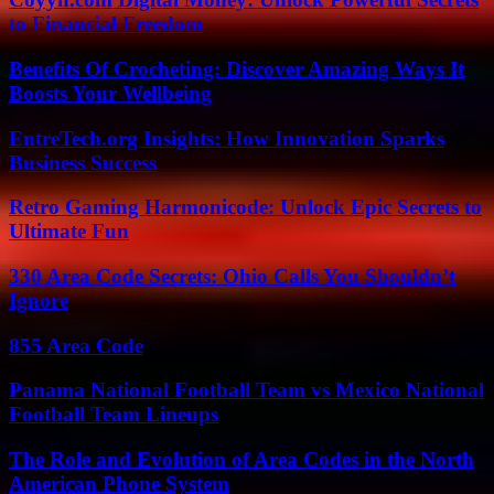
to Financial Freedom
Benefits Of Crocheting: Discover Amazing Ways It
Boosts Your Wellbeing
EntreTech.org Insights: How Innovation Sparks
Business Success
Retro Gaming Harmonicode: Unlock Epic Secrets to
Ultimate Fun
330 Area Code Secrets: Ohio Calls You Shouldn’t
Ignore
855 Area Code
Panama National Football Team vs Mexico National
Football Team Lineups
The Role and Evolution of Area Codes in the North
American Phone System