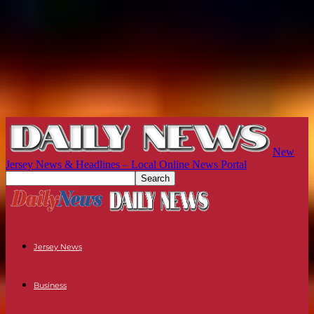
New
Jersey News & Headlines – Local Online News Portal
Jersey News
Business