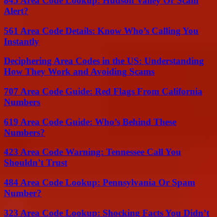
845 Area Code Lookup: Hudson Valley Or Scam
Alert?
561 Area Code Details: Know Who’s Calling You
Instantly
Deciphering Area Codes in the US: Understanding
How They Work and Avoiding Scams
707 Area Code Guide: Red Flags From California
Numbers
619 Area Code Guide: Who’s Behind These
Numbers?
423 Area Code Warning: Tennessee Call You
Shouldn’t Trust
484 Area Code Lookup: Pennsylvania Or Spam
Number?
323 Area Code Lookup: Shocking Facts You Didn’t