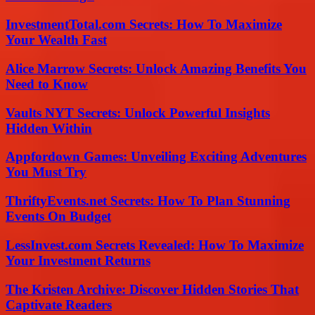
InvestmentTotal.com Secrets: How To Maximize
Your Wealth Fast
Alice Marrow Secrets: Unlock Amazing Benefits You
Need to Know
Vaults NYT Secrets: Unlock Powerful Insights
Hidden Within
Appfordown Games: Unveiling Exciting Adventures
You Must Try
ThriftyEvents.net Secrets: How To Plan Stunning
Events On Budget
LessInvest.com Secrets Revealed: How To Maximize
Your Investment Returns
The Kristen Archive: Discover Hidden Stories That
Captivate Readers