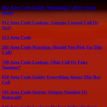
662 Area Code Guide: Mississippi Call Or Scam
Ring?
912 Area Code Lookup: Georgia Coastal Call Or
Not?
213 Area Code
201 Area Code Warning: Should You Pick Up This
Call?
740 Area Code Lookup: Ohio Call Or Fake
Number?
650 Area Code Guide: Everything About This Bay
Call
541 Area Code Secrets: Oregon Number Or
Robocall?