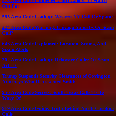
573 Area Code Guide: Missouri Callers To Watch
Out For
585 Area Code Lookup: Western NY Call Or Spam?
224 Area Code Warning: Chicago Suburbs Or Scam
Call?
646 Area Code Explained: Location, Scams, And
Spam Alerts
302 Area Code Lookup: Delaware Caller Or Scam
Artist?
Trump Suspends Security Clearances of Covington
Attorneys Who Represented Smith
956 Area Code Secrets: South Texas Calls To Be
Wary Of
919 Area Code Guide: Truth Behind North Carolina
Calls