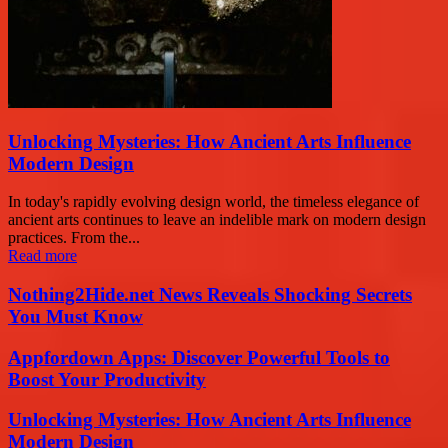
Unlocking Mysteries: How Ancient Arts Influence
Modern Design
In today's rapidly evolving design world, the timeless elegance of
ancient arts continues to leave an indelible mark on modern design
practices. From the...
Read more
Nothing2Hide.net News Reveals Shocking Secrets
You Must Know
Appfordown Apps: Discover Powerful Tools to
Boost Your Productivity
Unlocking Mysteries: How Ancient Arts Influence
Modern Design