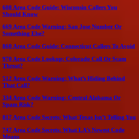
608 Area Code Guide: Wisconsin Callers You
Should Know
669 Area Code Warning: San Jose Number Or
Something Else?
860 Area Code Guide: Connecticut Callers To Avoid
970 Area Code Lookup: Colorado Call Or Scam
Threat?
512 Area Code Warning: What’s Hiding Behind
That Call?
334 Area Code Warning: Central Alabama Or
Spam Risk?
817 Area Code Secrets: What Texas Isn’t Telling You
747 Area Code Secrets: What LA’s Newest Code
Means