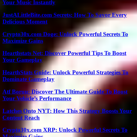
Your Music Instantly
JustALittleBite.com Secrets: How To Savor Every
Delicious Moment
Crypto30x.com Doge: Unlock Powerful Secrets To
Maximize Gains
Hearthstats Net: Discover Powerful Tips To Boost
Your Gameplay
HearthStats Guide: Unlock Powerful Strategies To
Dominate Gameplay
Atf Boruu: Discover The Ultimate Guide To Boost
Your Vehicle’s Performance
Latches Onto NYT: How This Strategy Boosts Your
Content Reach
Crypto30x.com XRP: Unlock Powerful Secrets To
Maximize Gains