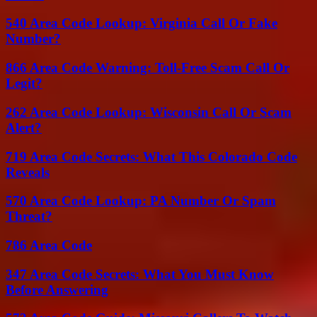
540 Area Code Lookup: Virginia Call Or Fake
Number?
866 Area Code Warning: Toll-Free Scam Call Or
Legit?
262 Area Code Lookup: Wisconsin Call Or Scam
Alert?
719 Area Code Secrets: What This Colorado Code
Reveals
570 Area Code Lookup: PA Number Or Spam
Threat?
786 Area Code
347 Area Code Secrets: What You Must Know
Before Answering