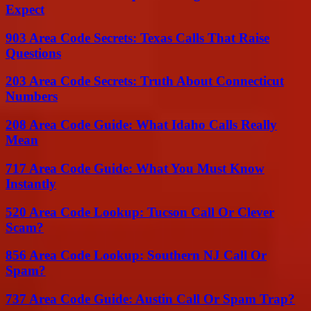
Expect
903 Area Code Secrets: Texas Calls That Raise
Questions
203 Area Code Secrets: Truth About Connecticut
Numbers
208 Area Code Guide: What Idaho Calls Really
Mean
717 Area Code Guide: What You Must Know
Instantly
520 Area Code Lookup: Tucson Call Or Clever
Scam?
856 Area Code Lookup: Southern NJ Call Or
Spam?
737 Area Code Guide: Austin Call Or Spam Trap?