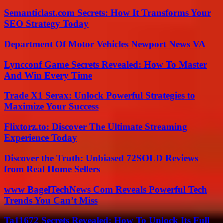
Semanticlast.com Secrets: How It Transforms Your
SEO Strategy Today
Department Of Motor Vehicles Newport News VA
Lyncconf Game Secrets Revealed: How To Master
And Win Every Time
Trade X1 Serax: Unlock Powerful Strategies to
Maximize Your Success
Flixtorz.to: Discover The Ultimate Streaming
Experience Today
Discover the Truth: Unbiased 72SOLD Reviews
from Real Home Sellers
www BagelTechNews Com Reveals Powerful Tech
Trends You Can’t Miss
Ta11672 Secrets Revealed: How To Unlock Its Full