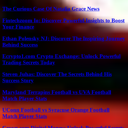
The Curious Case Of Natalia Grace News
Fintechzoom Io: Discover Powerful Insights to Boost
Your Finance
Ethan Polensky NJ: Discover The Inspiring Journey
Behind Success
Ecrypto1.com Crypto Exchange: Unlock Powerful
Trading Secrets Today
Steven Juhas: Discover The Secrets Behind His
Success Story
Maryland Terrapins Football vs UVA Football
Match Player Stats
UConn Football vs Syracuse Orange Football
Match Player Stats
Coyyn.com Digital Money: Unlock Powerful Secrets