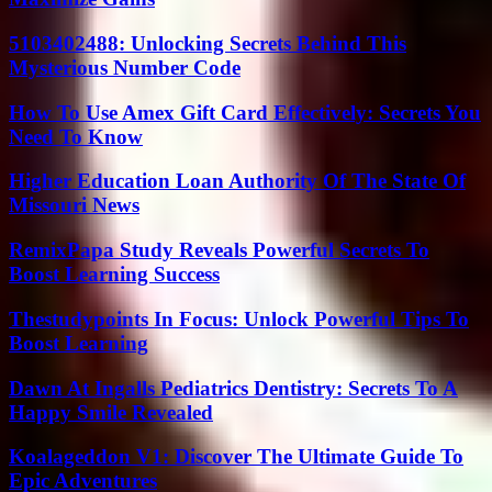
5103402488: Unlocking Secrets Behind This
Mysterious Number Code
How To Use Amex Gift Card Effectively: Secrets You
Need To Know
Higher Education Loan Authority Of The State Of
Missouri News
RemixPapa Study Reveals Powerful Secrets To
Boost Learning Success
Thestudypoints In Focus: Unlock Powerful Tips To
Boost Learning
Dawn At Ingalls Pediatrics Dentistry: Secrets To A
Happy Smile Revealed
Koalageddon V1: Discover The Ultimate Guide To
Epic Adventures