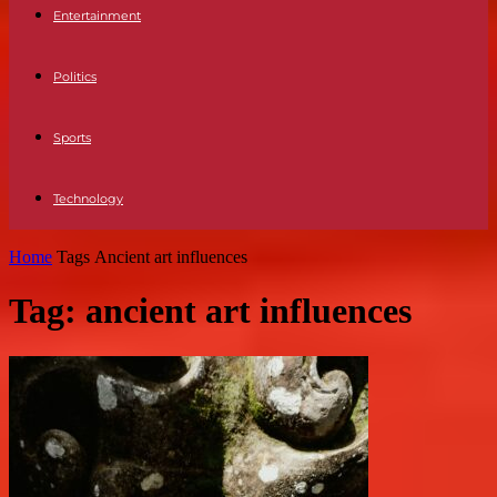
Entertainment
Politics
Sports
Technology
Home
Tags
Ancient art influences
Tag: ancient art influences