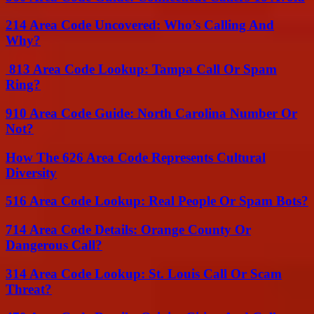
214 Area Code Uncovered: Who’s Calling And
Why?
813 Area Code Lookup: Tampa Call Or Spam
Ring?
910 Area Code Guide: North Carolina Number Or
Not?
How The 626 Area Code Represents Cultural
Diversity
516 Area Code Lookup: Real People Or Spam Bots?
714 Area Code Details: Orange County Or
Dangerous Call?
314 Area Code Lookup: St. Louis Call Or Scam
Threat?