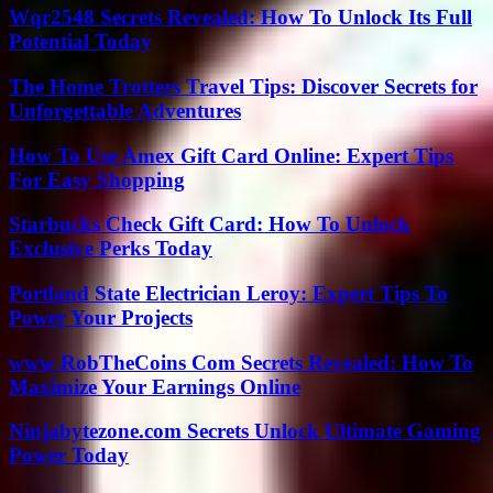
Wqr2548 Secrets Revealed: How To Unlock Its Full
Potential Today
The Home Trotters Travel Tips: Discover Secrets for
Unforgettable Adventures
How To Use Amex Gift Card Online: Expert Tips
For Easy Shopping
Starbucks Check Gift Card: How To Unlock
Exclusive Perks Today
Portland State Electrician Leroy: Expert Tips To
Power Your Projects
www RobTheCoins Com Secrets Revealed: How To
Maximize Your Earnings Online
Ninjabytezone.com Secrets Unlock Ultimate Gaming
Power Today