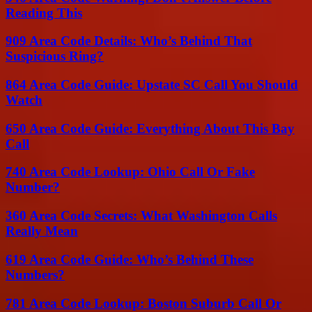
Reading This
909 Area Code Details: Who’s Behind That
Suspicious Ring?
864 Area Code Guide: Upstate SC Call You Should
Watch
650 Area Code Guide: Everything About This Bay
Call
740 Area Code Lookup: Ohio Call Or Fake
Number?
360 Area Code Secrets: What Washington Calls
Really Mean
619 Area Code Guide: Who’s Behind These
Numbers?
781 Area Code Lookup: Boston Suburb Call Or