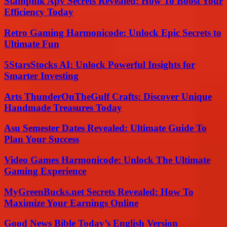
Stampnik Apv Secrets Revealed: How To Boost Your
Efficiency Today
Retro Gaming Harmonicode: Unlock Epic Secrets to
Ultimate Fun
5StarsStocks AI: Unlock Powerful Insights for
Smarter Investing
Arts ThunderOnTheGulf Crafts: Discover Unique
Handmade Treasures Today
Asu Semester Dates Revealed: Ultimate Guide To
Plan Your Success
Video Games Harmonicode: Unlock The Ultimate
Gaming Experience
MyGreenBucks.net Secrets Revealed: How To
Maximize Your Earnings Online
Good News Bible Today’s English Version