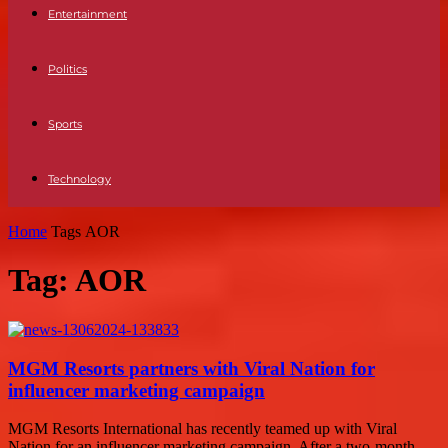
Entertainment
Politics
Sports
Technology
Home
Tags
AOR
Tag: AOR
MGM Resorts partners with Viral Nation for
influencer marketing campaign
MGM Resorts International has recently teamed up with Viral
Nation for an influencer marketing campaign. After a two-month