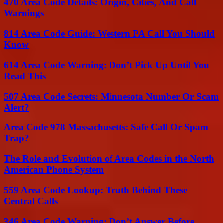
470 Area Code Details: Origin, Cities, And Call
Warnings
814 Area Code Guide: Western PA Call You Should
Know
614 Area Code Warning: Don’t Pick Up Until You
Read This
507 Area Code Secrets: Minnesota Number Or Scam
Alert?
Area Code 978 Massachusetts: Safe Call Or Spam
Trap?
The Role and Evolution of Area Codes in the North
American Phone System
559 Area Code Lookup: Truth Behind These
Central Calls
346 Area Code Warning: Don’t Answer Before