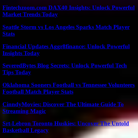
Fintechzoom.com DAX40 Insights: Unlock Powerful
Market Trends Today
Seattle Storm vs Los Angeles Sparks Match Player
Stats
Financial Updates Aggr8finance: Unlock Powerful
Insights Today
SeveredBytes Blog Secrets: Unlock Powerful Tech
Tips Today
Oklahoma Sooners Football vs Tennessee Volunteers
Football Match Player Stats
CinndyMovies: Discover The Ultimate Guide To
Streaming Magic
Srt-Lebron Toronto Huskies: Uncover The Untold
Basketball Legacy