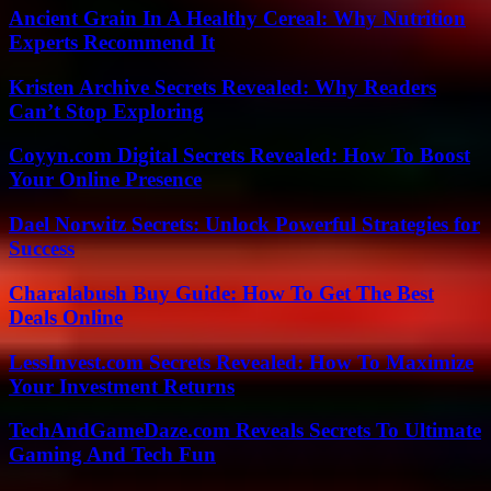
Ancient Grain In A Healthy Cereal: Why Nutrition
Experts Recommend It
Kristen Archive Secrets Revealed: Why Readers
Can’t Stop Exploring
Coyyn.com Digital Secrets Revealed: How To Boost
Your Online Presence
Dael Norwitz Secrets: Unlock Powerful Strategies for
Success
Charalabush Buy Guide: How To Get The Best
Deals Online
LessInvest.com Secrets Revealed: How To Maximize
Your Investment Returns
TechAndGameDaze.com Reveals Secrets To Ultimate
Gaming And Tech Fun