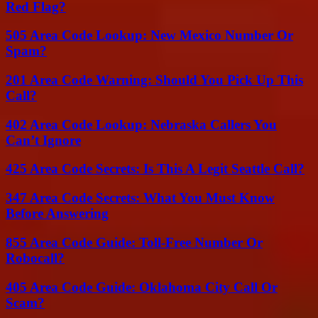
Red Flag?
505 Area Code Lookup: New Mexico Number Or
Spam?
201 Area Code Warning: Should You Pick Up This
Call?
402 Area Code Lookup: Nebraska Callers You
Can’t Ignore
425 Area Code Secrets: Is This A Legit Seattle Call?
347 Area Code Secrets: What You Must Know
Before Answering
855 Area Code Guide: Toll-Free Number Or
Robocall?
405 Area Code Guide: Oklahoma City Call Or
Scam?