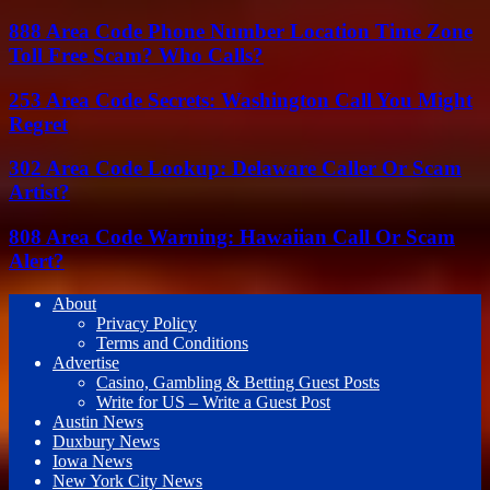
888 Area Code Phone Number Location Time Zone
Toll Free Scam? Who Calls?
253 Area Code Secrets: Washington Call You Might
Regret
302 Area Code Lookup: Delaware Caller Or Scam
Artist?
808 Area Code Warning: Hawaiian Call Or Scam
Alert?
About
Privacy Policy
Terms and Conditions
Advertise
Casino, Gambling & Betting Guest Posts
Write for US – Write a Guest Post
Austin News
Duxbury News
Iowa News
New York City News