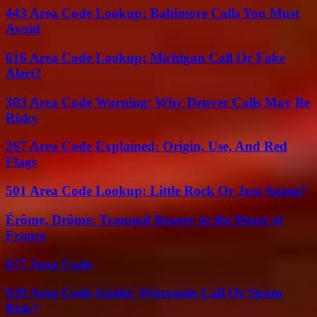
443 Area Code Lookup: Baltimore Calls You Must
Avoid
616 Area Code Lookup: Michigan Call Or Fake
Alert?
303 Area Code Warning: Why Denver Calls May Be
Risky
267 Area Code Explained: Origin, Use, And Red
Flags
501 Area Code Lookup: Little Rock Or Just Spam?
Érôme, Drôme: Tranquil Beauty in the Heart of
France
877 Area Code
920 Area Code Guide: Wisconsin Call Or Spam
Risk?