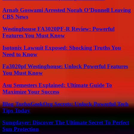
Arnab Goswami Arrested Norah O’Donnell Leaving
CBS News
Westinghouse FA3020PF-R Review: Powerful
Features You Must Know
Isotonix Lawsuit Exposed: Shocking Truths You
Need to Know
Fa3020pf Westinghouse: Unlock Powerful Features
You Must Know
Asu Semesters Explained: Ultimate Guide To
Maximize Your Success
Blog TurboGeekOrg Secrets: Unlock Powerful Tech
Tips Today
Sungdayer: Discover The Ultimate Secret To Perfect
Sun Protection