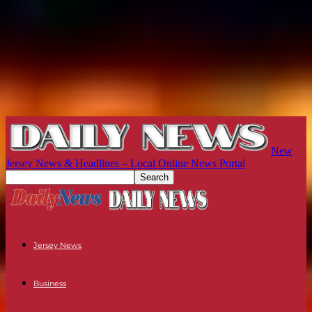
New
Jersey News & Headlines – Local Online News Portal
Jersey News
Business