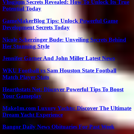
Vhsgjqm Secrets Revealed: How To Unlock Its True
Potential Today
GameMakerBlog Tips: Unlock Powerful Game
Development Secrets Today
Nicole Scherzinger Bude: Unveiling Secrets Behind
Her Stunning Style
Jennifer Garner And John Miller Latest News
WKU Football vs Sam Houston State Football
Match Player Stats
Hearthstats Net: Discover Powerful Tips To Boost
Your Gameplay
Make1m.com Luxury Yachts: Discover The Ultimate
Dream Yacht Experience
Bangor Daily News Obituaries For Past Week