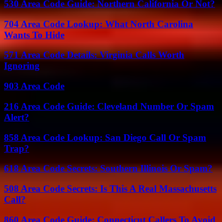
530 Area Code Guide: Northern California Or Not?
704 Area Code Lookup: What North Carolina
Wants To Hide
571 Area Code Details: Virginia Calls Worth
Ignoring
903 Area Code
216 Area Code Guide: Cleveland Number Or Spam
Alert?
858 Area Code Lookup: San Diego Call Or Spam
Trap?
618 Area Code Secrets: Southern Illinois Or Spam?
508 Area Code Secrets: Is This A Real Massachusetts
Call?
860 Area Code Guide: Connecticut Callers To Avoid