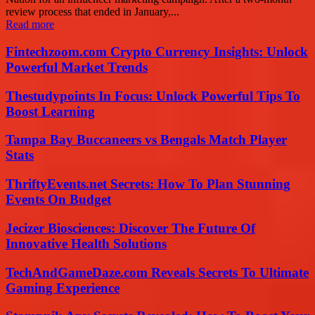
review process that ended in January,...
Read more
Fintechzoom.com Crypto Currency Insights: Unlock
Powerful Market Trends
Thestudypoints In Focus: Unlock Powerful Tips To
Boost Learning
Tampa Bay Buccaneers vs Bengals Match Player
Stats
ThriftyEvents.net Secrets: How To Plan Stunning
Events On Budget
Jecizer Biosciences: Discover The Future Of
Innovative Health Solutions
TechAndGameDaze.com Reveals Secrets To Ultimate
Gaming Experience