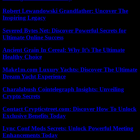
Robert Lewandowski Grandfather: Uncover The
Inspiring Legacy
Severed Bytes Net: Discover Powerful Secrets for
Ultimate Online Success
Ancient Grain In Cereal: Why It’s The Ultimate
Healthy Choice
Make1m.com Luxury Yachts: Discover The Ultimate
Dream Yacht Experience
Charalabush Cointelegraph Insights: Unveiling
Crypto Secrets
Contact Crypticstreet.com: Discover How To Unlock
Exclusive Benefits Today
Lync Conf Mods Secrets: Unlock Powerful Meeting
Enhancements Today