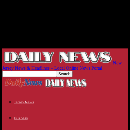
New
Jersey News & Headlines – Local Online News Portal
Jersey News
Business