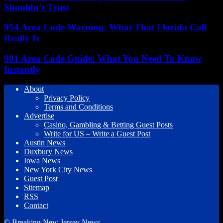
Shouldn’t Trust
954 Area Code Warning: What That Florida Call
Really Is
901 Area Code Guide: What You Need To Know
Instantly
About
Privacy Policy
Terms and Conditions
Advertise
Casino, Gambling & Betting Guest Posts
Write for US – Write a Guest Post
Austin News
Duxbury News
Iowa News
New York City News
Guest Post
Sitemap
RSS
Contact
© Breaking New Jersey News