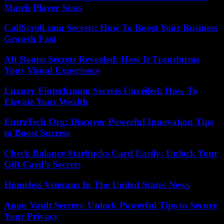
Match Player Stats
CallScroll.com Secrets: How To Boost Your Business
Growth Fast
Aft Booru Secrets Revealed: How It Transforms
Your Visual Experience
Luxury Fintechzoom Secrets Unveiled: How To
Elevate Your Wealth
EntreTech Org: Discover Powerful Innovation Tips
to Boost Success
Check Balance Starbucks Card Easily: Unlock Your
Gift Card’s Secrets
Homeless Veterans In The United States News
Anon Vault Secrets: Unlock Powerful Tips to Secure
Your Privacy