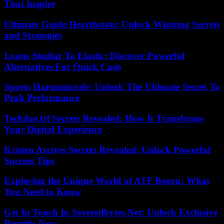
That Inspire
Ultimate Guide Hearthstats: Unlock Winning Secrets
and Strategies
Loans Similar To Elastic: Discover Powerful
Alternatives For Quick Cash
Sports Harmonicode: Unlock The Ultimate Secret To
Peak Performance
Techdae.frl Secrets Revealed: How It Transforms
Your Digital Experience
Kristen Arcives Secrets Revealed: Unlock Powerful
Success Tips
Exploring the Unique World of ATF Booru: What
You Need to Know
Get In Touch In Severedbytes.Net: Unlock Exclusive
Benefits Now