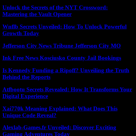
Unlock the Secrets of the NYT Crossword:
Mastering the Vault Opener
Wnflb Secrets Unveiled: How To Unlock Powerful
Growth Today
Jefferson City News Tribune Jefferson City MO
Ink Free News Kosciusko County Jail Bookings
Is Kennedy Funding a Ripoff? Unveiling the Truth
Behind the Reports
Atfbootu Secrets Revealed: How It Transforms Your
Digital Experience
Xai770k Meaning Explained: What Does This
Unique Code Reveal?
Alexlab-Games.fr Unveiled: Discover Exciting
Gaming Adventures Today