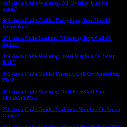
551 Area Code Warning: NJ Overlay Call Or
Scam?
949 Area Code Guide: Everything You Should
Know Now
831 Area Code Lookup: Monterey Bay Call Or
Spam?
304 Area Code Warning: West Virginia Or Scam
Risk?
602 Area Code Guide: Phoenix Call Or Something
Else?
844 Area Code Warning: Toll-Free Call You
Shouldn’t Miss
256 Area Code Guide: Alabama Number Or Spam
Caller?