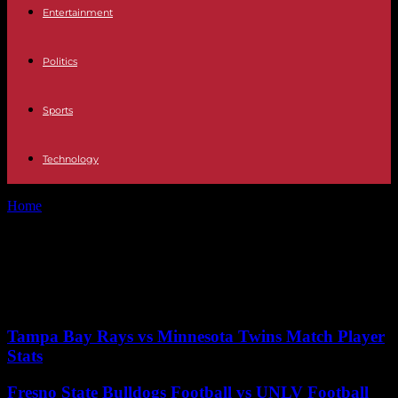
Entertainment
Politics
Sports
Technology
Home
Tags
April 2024
Tag: April 2024
No posts to display
Tampa Bay Rays vs Minnesota Twins Match Player
Stats
Fresno State Bulldogs Football vs UNLV Football