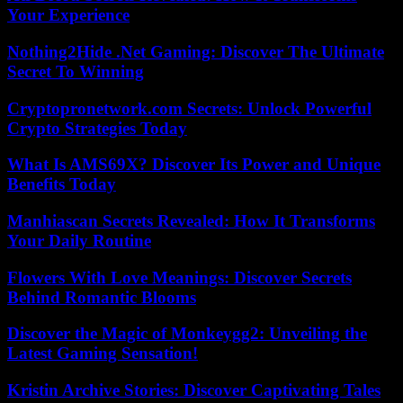
Your Experience
Nothing2Hide .Net Gaming: Discover The Ultimate
Secret To Winning
Cryptopronetwork.com Secrets: Unlock Powerful
Crypto Strategies Today
What Is AMS69X? Discover Its Power and Unique
Benefits Today
Manhiascan Secrets Revealed: How It Transforms
Your Daily Routine
Flowers With Love Meanings: Discover Secrets
Behind Romantic Blooms
Discover the Magic of Monkeygg2: Unveiling the
Latest Gaming Sensation!
Kristin Archive Stories: Discover Captivating Tales