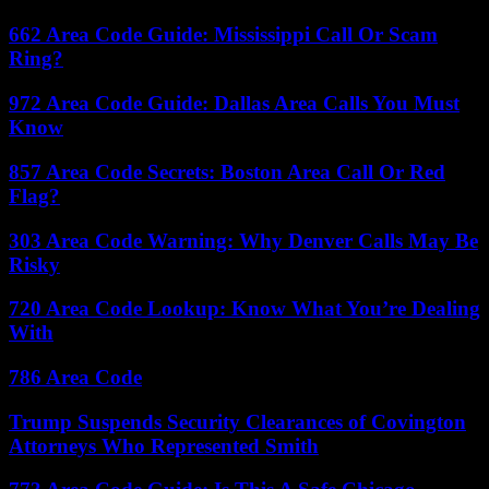
662 Area Code Guide: Mississippi Call Or Scam
Ring?
972 Area Code Guide: Dallas Area Calls You Must
Know
857 Area Code Secrets: Boston Area Call Or Red
Flag?
303 Area Code Warning: Why Denver Calls May Be
Risky
720 Area Code Lookup: Know What You’re Dealing
With
786 Area Code
Trump Suspends Security Clearances of Covington
Attorneys Who Represented Smith