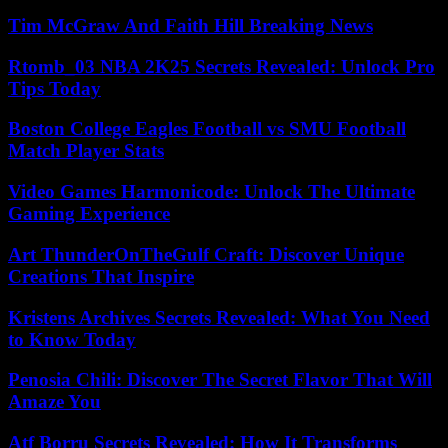
Tim McGraw And Faith Hill Breaking News
Rtomb_03 NBA 2K25 Secrets Revealed: Unlock Pro
Tips Today
Boston College Eagles Football vs SMU Football
Match Player Stats
Video Games Harmonicode: Unlock The Ultimate
Gaming Experience
Art ThunderOnTheGulf Craft: Discover Unique
Creations That Inspire
Kristens Archives Secrets Revealed: What You Need
to Know Today
Penosia Chili: Discover The Secret Flavor That Will
Amaze You
Atf Borru Secrets Revealed: How It Transforms