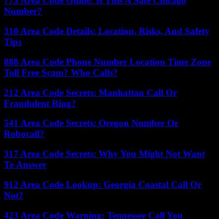
773 Area Code Guide: Is This A Safe Chicago
Number?
310 Area Code Details: Location, Risks, And Safety
Tips
888 Area Code Phone Number Location Time Zone
Toll Free Scam? Who Calls?
212 Area Code Secrets: Manhattan Call Or
Fraudulent Ring?
541 Area Code Secrets: Oregon Number Or
Robocall?
317 Area Code Secrets: Why You Might Not Want
To Answer
912 Area Code Lookup: Georgia Coastal Call Or
Not?
423 Area Code Warning: Tennessee Call You