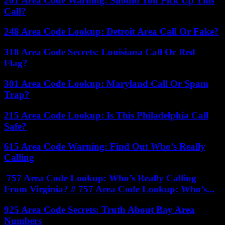
201 Area Code Warning: Should You Pick Up This
Call?
248 Area Code Lookup: Detroit Area Call Or Fake?
318 Area Code Secrets: Louisiana Call Or Red
Flag?
301 Area Code Lookup: Maryland Call Or Spam
Trap?
215 Area Code Lookup: Is This Philadelphia Call
Safe?
615 Area Code Warning: Find Out Who’s Really
Calling
757 Area Code Lookup: Who’s Really Calling
From Virginia? # 757 Area Code Lookup: Who’s...
925 Area Code Secrets: Truth About Bay Area
Numbers