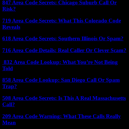
847 Area Code Secrets: Chicago Suburb Call Or
Risk?
719 Area Code Secrets: What This Colorado Code
Reveals
618 Area Code Secrets: Southern Illinois Or Spam?
716 Area Code Details: Real Caller Or Clever Scam?
832 Area Code Lookup: What You’re Not Being
Told
858 Area Code Lookup: San Diego Call Or Spam
Trap?
508 Area Code Secrets: Is This A Real Massachusetts
Call?
209 Area Code Warning: What These Calls Really
Mean