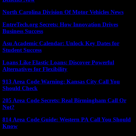
North Carolina Division Of Motor Vehicles News
EntreTech.org Secrets: How Innovation Drives
Business Success
Asu Academic Calendar: Unlock Key Dates for
Student Success
Loans Like Elastic Loans: Discover Powerful
Alternatives for Flexibility
913 Area Code Warning: Kansas City Call You
Should Check
205 Area Code Secrets: Real Birmingham Call Or
Not?
814 Area Code Guide: Western PA Call You Should
Know