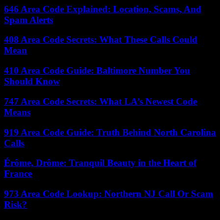
646 Area Code Explained: Location, Scams, And
Spam Alerts
408 Area Code Secrets: What These Calls Could
Mean
410 Area Code Guide: Baltimore Number You
Should Know
747 Area Code Secrets: What LA’s Newest Code
Means
919 Area Code Guide: Truth Behind North Carolina
Calls
Érôme, Drôme: Tranquil Beauty in the Heart of
France
973 Area Code Lookup: Northern NJ Call Or Scam
Risk?