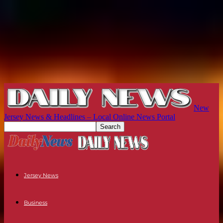
New
Jersey News & Headlines – Local Online News Portal
Jersey News
Business