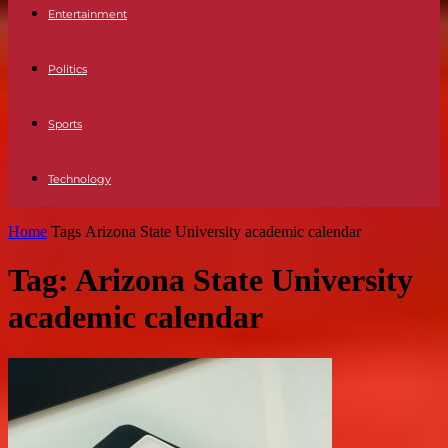
Entertainment
Politics
Sports
Technology
Home
Tags
Arizona State University academic calendar
Tag: Arizona State University
academic calendar