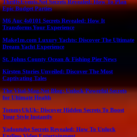
ThriftyEvents.Net Secrets Revealed: How To Plan
Epic Budget Parties
M6 Auc 4s0101 Secrets Revealed: How It
Transforms Your Experience
Make1m.com Luxury Yachts: Discover The Ultimate
Dream Yacht Experience
St. Johns County Ocean & Fishing Pier News
Kirsten Stories Unveiled: Discover The Most
Captivating Tales
The Vital-Mag.Net Blog: Unlock Powerful Secrets
for Ultimate Health
TommyUkUk: Discover Hidden Secrets To Boost
Your Style Instantly
Yadontube Secrets Revealed: How To Unlock
Endless Video Entertainment