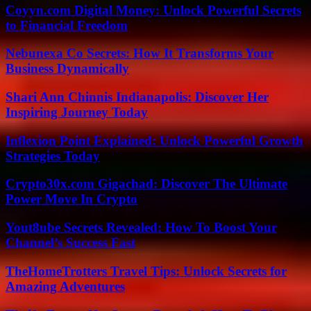
Coyyn.com Digital Money: Unlock Powerful Secrets
to Financial Freedom
Nebunexa Co Secrets: How It Transforms Your
Business Dynamically
Shari Ann Chinnis Indianapolis: Discover Her
Inspiring Journey Today
Inflexion Point Explained: Unlock Powerful Growth
Strategies Today
Crypto30x.com Gigachad: Discover The Ultimate
Power Move In Crypto
Yout8ube Secrets Revealed: How To Boost Your
Channel’s Success Fast
TheHomeTrotters Travel Tips: Unlock Secrets for
Amazing Adventures