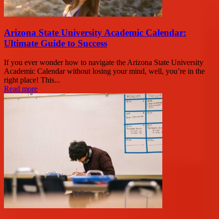
Arizona State University Academic Calendar:
Ultimate Guide to Success
If you ever wonder how to navigate the Arizona State University
Academic Calendar without losing your mind, well, you’re in the
right place! This...
Read more