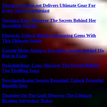
TheSportsHouse.net Delivers Ultimate Gear For
Every Sports Enthusiast
Veronica Keal: Discover The Secrets Behind Her
Incredible Success
Flixtor.is: Unlock Hidden Streaming Gems With
This Ultimate Guide
Garrett Myles Bridges: Unveiling Secrets Behind His
Rise to Fame
Swindletrilogy Com: Discover The Secrets Behind
The Thrilling Saga
Novcizpimkunot Secrets Revealed: Unlock Powerful
Benefits Now
Thunder On The Gulf: Discover The Ultimate
Boating Adventure Today