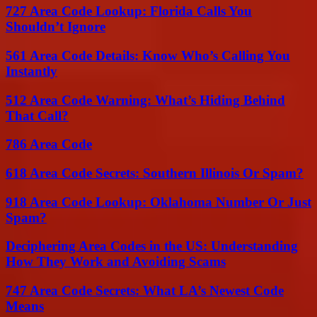
727 Area Code Lookup: Florida Calls You
Shouldn’t Ignore
561 Area Code Details: Know Who’s Calling You
Instantly
512 Area Code Warning: What’s Hiding Behind
That Call?
786 Area Code
618 Area Code Secrets: Southern Illinois Or Spam?
918 Area Code Lookup: Oklahoma Number Or Just
Spam?
Deciphering Area Codes in the US: Understanding
How They Work and Avoiding Scams
747 Area Code Secrets: What LA’s Newest Code
Means