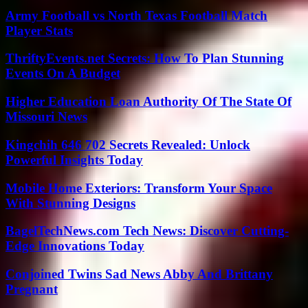
Army Football vs North Texas Football Match
Player Stats
ThriftyEvents.net Secrets: How To Plan Stunning
Events On A Budget
Higher Education Loan Authority Of The State Of
Missouri News
Kingchih 646 702 Secrets Revealed: Unlock
Powerful Insights Today
Mobile Home Exteriors: Transform Your Space
With Stunning Designs
BagelTechNews.com Tech News: Discover Cutting-
Edge Innovations Today
Conjoined Twins Sad News Abby And Brittany
Pregnant