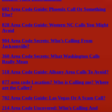
602 Area Code Guide: Phoenix Call Or Something
Else?
828 Area Code Guide: Western NC Calls You Might
Avoid
904 Area Code Secrets: Who’s Calling From
Jacksonville?
360 Area Code Secrets: What Washington Calls
Really Mean
518 Area Code Guide: Albany Area Calls To Avoid?
877 area code Location? Who is Calling me? Where
are the Caller?
702 Area Code Guide: Las Vegas Or A Scam Call?
214 Area Code Uncovered: Who’s Calling And