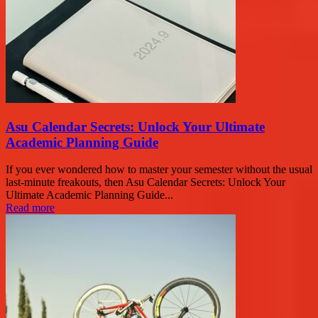
Asu Calendar Secrets: Unlock Your Ultimate
Academic Planning Guide
If you ever wondered how to master your semester without the usual
last-minute freakouts, then Asu Calendar Secrets: Unlock Your
Ultimate Academic Planning Guide...
Read more