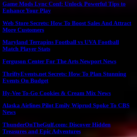
Game Mods Lync Conf: Unlock Powerful Tips to
Enhance Your Play
Web Store Secrets: How To Boost Sales And Attract
More Customers
Maryland Terrapins Football vs UVA Football
Match Player Stats
Ferguson Center For The Arts Newport News
ThriftyEvents.net Secrets: How To Plan Stunning
Events On Budget
Hy-Vee To-Go Cookies & Cream Mix News
Alaska Airlines Pilot Emily Wiprud Spoke To CBS
News
ThunderOnTheGulf.com: Discover Hidden
Treasures and Epic Adventures