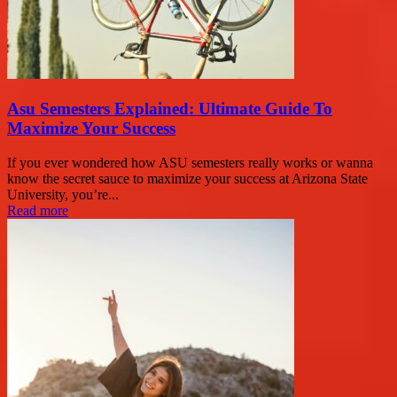
Asu Semesters Explained: Ultimate Guide To
Maximize Your Success
If you ever wondered how ASU semesters really works or wanna
know the secret sauce to maximize your success at Arizona State
University, you’re...
Read more