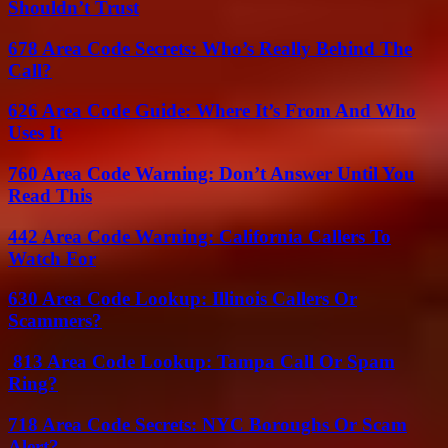
Shouldn’t Trust
678 Area Code Secrets: Who’s Really Behind The
Call?
626 Area Code Guide: Where It’s From And Who
Uses It
760 Area Code Warning: Don’t Answer Until You
Read This
442 Area Code Warning: California Callers To
Watch For
630 Area Code Lookup: Illinois Callers Or
Scammers?
813 Area Code Lookup: Tampa Call Or Spam
Ring?
718 Area Code Secrets: NYC Boroughs Or Scam
Alert?