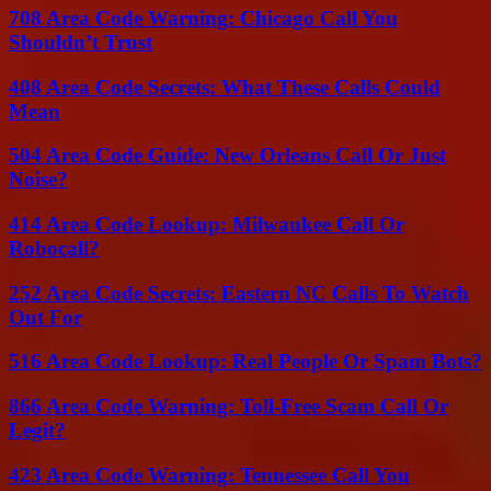
708 Area Code Warning: Chicago Call You
Shouldn’t Trust
408 Area Code Secrets: What These Calls Could
Mean
504 Area Code Guide: New Orleans Call Or Just
Noise?
414 Area Code Lookup: Milwaukee Call Or
Robocall?
252 Area Code Secrets: Eastern NC Calls To Watch
Out For
516 Area Code Lookup: Real People Or Spam Bots?
866 Area Code Warning: Toll-Free Scam Call Or
Legit?
423 Area Code Warning: Tennessee Call You