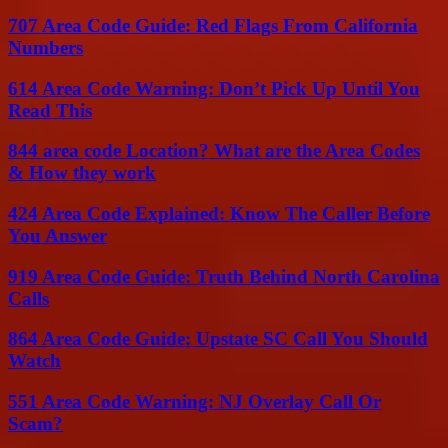
707 Area Code Guide: Red Flags From California
Numbers
614 Area Code Warning: Don’t Pick Up Until You
Read This
844 area code Location? What are the Area Codes
& How they work
424 Area Code Explained: Know The Caller Before
You Answer
919 Area Code Guide: Truth Behind North Carolina
Calls
864 Area Code Guide: Upstate SC Call You Should
Watch
551 Area Code Warning: NJ Overlay Call Or
Scam?