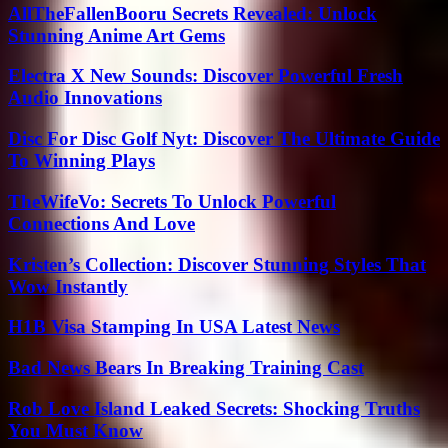
AllTheFallenBooru Secrets Revealed: Unlock
Stunning Anime Art Gems
Electra X New Sounds: Discover Powerful Fresh
Audio Innovations
Disc For Disc Golf Nyt: Discover The Ultimate Guide
To Winning Plays
TheWifeVo: Secrets To Unlock Powerful
Connections And Love
Kristen’s Collection: Discover Stunning Styles That
Wow Instantly
H1B Visa Stamping In USA Latest News
Bad News Bears In Breaking Training Cast
Rob Love Island Leaked Secrets: Shocking Truths
You Must Know