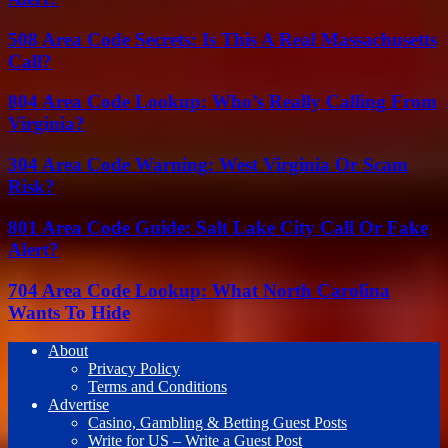
508 Area Code Secrets: Is This A Real Massachusetts
Call?
804 Area Code Lookup: Who’s Really Calling From
Virginia?
304 Area Code Warning: West Virginia Or Scam
Risk?
801 Area Code Guide: Salt Lake City Call Or Fake
Alert?
704 Area Code Lookup: What North Carolina
Wants To Hide
About
Privacy Policy
Terms and Conditions
Advertise
Casino, Gambling & Betting Guest Posts
Write for US – Write a Guest Post