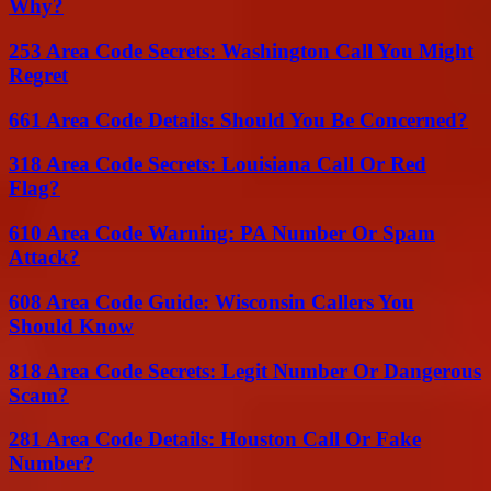
Why?
253 Area Code Secrets: Washington Call You Might
Regret
661 Area Code Details: Should You Be Concerned?
318 Area Code Secrets: Louisiana Call Or Red
Flag?
610 Area Code Warning: PA Number Or Spam
Attack?
608 Area Code Guide: Wisconsin Callers You
Should Know
818 Area Code Secrets: Legit Number Or Dangerous
Scam?
281 Area Code Details: Houston Call Or Fake
Number?