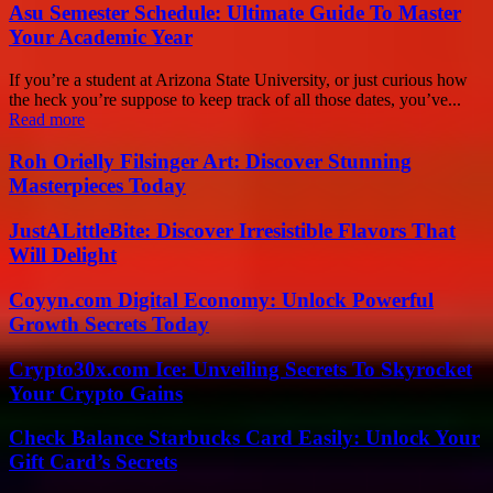
Asu Semester Schedule: Ultimate Guide To Master
Your Academic Year
If you’re a student at Arizona State University, or just curious how
the heck you’re suppose to keep track of all those dates, you’ve...
Read more
Roh Orielly Filsinger Art: Discover Stunning
Masterpieces Today
JustALittleBite: Discover Irresistible Flavors That
Will Delight
Coyyn.com Digital Economy: Unlock Powerful
Growth Secrets Today
Crypto30x.com Ice: Unveiling Secrets To Skyrocket
Your Crypto Gains
Check Balance Starbucks Card Easily: Unlock Your
Gift Card’s Secrets