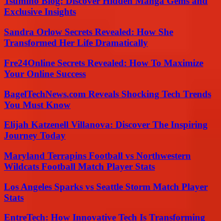
Tsumino Blog: Discover Hidden Manga Gems and
Exclusive Insights
Sandra Orlow Secrets Revealed: How She
Transformed Her Life Dramatically
Fre24Online Secrets Revealed: How To Maximize
Your Online Success
BagelTechNews.com Reveals Shocking Tech Trends
You Must Know
Elijah Katzenell Villanova: Discover The Inspiring
Journey Today
Maryland Terrapins Football vs Northwestern
Wildcats Football Match Player Stats
Los Angeles Sparks vs Seattle Storm Match Player
Stats
EntreTech: How Innovative Tech Is Transforming