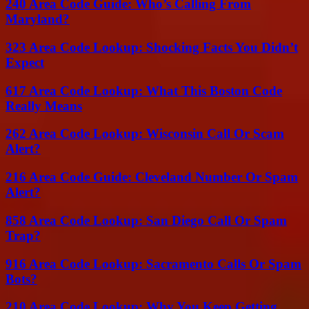
240 Area Code Guide: Who’s Calling From
Maryland?
323 Area Code Lookup: Shocking Facts You Didn’t
Expect
617 Area Code Lookup: What This Boston Code
Really Means
262 Area Code Lookup: Wisconsin Call Or Scam
Alert?
216 Area Code Guide: Cleveland Number Or Spam
Alert?
858 Area Code Lookup: San Diego Call Or Spam
Trap?
916 Area Code Lookup: Sacramento Calls Or Spam
Bots?
210 Area Code Lookup: Why You Keep Getting