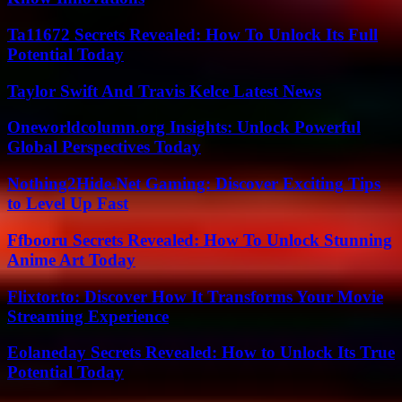
Ta11672 Secrets Revealed: How To Unlock Its Full
Potential Today
Taylor Swift And Travis Kelce Latest News
Oneworldcolumn.org Insights: Unlock Powerful
Global Perspectives Today
Nothing2Hide.Net Gaming: Discover Exciting Tips
to Level Up Fast
Ffbooru Secrets Revealed: How To Unlock Stunning
Anime Art Today
Flixtor.to: Discover How It Transforms Your Movie
Streaming Experience
Eolaneday Secrets Revealed: How to Unlock Its True
Potential Today