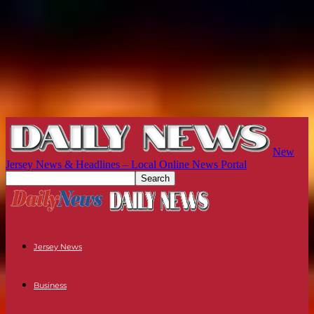
New
Jersey News & Headlines – Local Online News Portal
Jersey News
Business