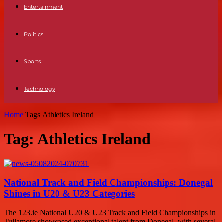
Entertainment
Politics
Sports
Technology
Home
Tags
Athletics Ireland
Tag: Athletics Ireland
National Track and Field Championships: Donegal
Shines in U20 & U23 Categories
The 123.ie National U20 & U23 Track and Field Championships in
Tullamore showcased exceptional talent from Donegal, with several