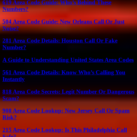
619 Area Code Guide: Who’s Behind These
Numbers?
504 Area Code Guide: New Orleans Call Or Just
Noise?
281 Area Code Details: Houston Call Or Fake
Number?
A Guide to Understanding United States Area Codes
561 Area Code Details: Know Who’s Calling You
Instantly
818 Area Code Secrets: Legit Number Or Dangerous
Scam?
908 Area Code Lookup: New Jersey Call Or Spam
Risk?
215 Area Code Lookup: Is This Philadelphia Call
Safe?