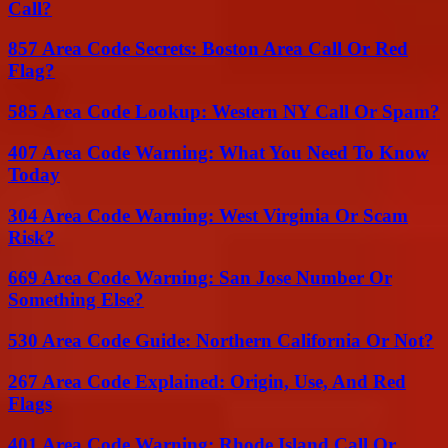
Call?
857 Area Code Secrets: Boston Area Call Or Red
Flag?
585 Area Code Lookup: Western NY Call Or Spam?
407 Area Code Warning: What You Need To Know
Today
304 Area Code Warning: West Virginia Or Scam
Risk?
669 Area Code Warning: San Jose Number Or
Something Else?
530 Area Code Guide: Northern California Or Not?
267 Area Code Explained: Origin, Use, And Red
Flags
401 Area Code Warning: Rhode Island Call Or