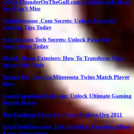
Offers ThunderOnTheGulf.com: Unbelievable Deals
You Can’t Miss
Ninjabytezone .Com Secrets: Unlock Powerful
Gaming Tips Today
Betechit.com Tech Secrets: Unlock Powerful
Innovations Today
Mobile Home Exteriors: How To Transform Your
Space With Style
Tampa Bay Rays vs Minnesota Twins Match Player
Stats
GameExperienceHub.com: Unlock Ultimate Gaming
Secrets Today
The Faulkner Focus Fox News Archive.Org 2011
BagelTechNews.com Tech Headline: Unveiling Must-
Know Innovations