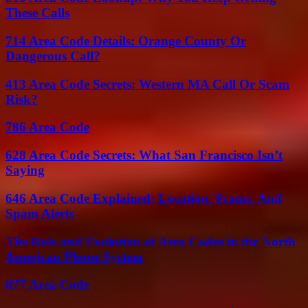
These Calls
714 Area Code Details: Orange County Or
Dangerous Call?
413 Area Code Secrets: Western MA Call Or Scam
Risk?
786 Area Code
628 Area Code Secrets: What San Francisco Isn’t
Saying
646 Area Code Explained: Location, Scams, And
Spam Alerts
The Role and Evolution of Area Codes in the North
American Phone System
877 Area Code