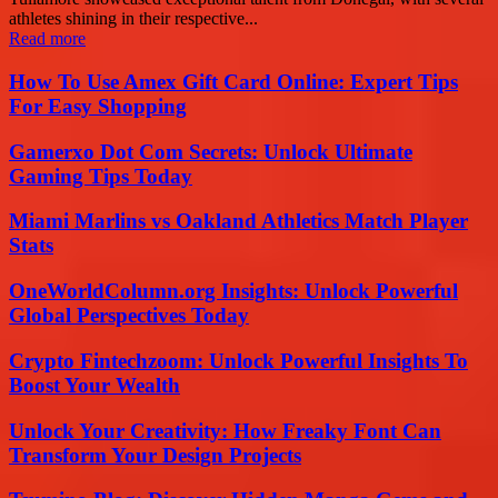
athletes shining in their respective...
Read more
How To Use Amex Gift Card Online: Expert Tips
For Easy Shopping
Gamerxo Dot Com Secrets: Unlock Ultimate
Gaming Tips Today
Miami Marlins vs Oakland Athletics Match Player
Stats
OneWorldColumn.org Insights: Unlock Powerful
Global Perspectives Today
Crypto Fintechzoom: Unlock Powerful Insights To
Boost Your Wealth
Unlock Your Creativity: How Freaky Font Can
Transform Your Design Projects