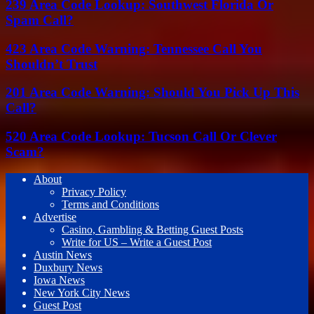
239 Area Code Lookup: Southwest Florida Or
Spam Call?
423 Area Code Warning: Tennessee Call You
Shouldn’t Trust
201 Area Code Warning: Should You Pick Up This
Call?
520 Area Code Lookup: Tucson Call Or Clever
Scam?
About
Privacy Policy
Terms and Conditions
Advertise
Casino, Gambling & Betting Guest Posts
Write for US – Write a Guest Post
Austin News
Duxbury News
Iowa News
New York City News
Guest Post