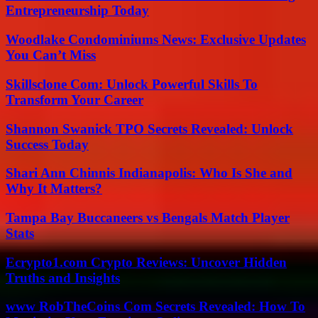
Entrepreneurship Today
Woodlake Condominiums News: Exclusive Updates
You Can’t Miss
Skillsclone Com: Unlock Powerful Skills To
Transform Your Career
Shannon Swanick TPO Secrets Revealed: Unlock
Success Today
Shari Ann Chinnis Indianapolis: Who Is She and
Why It Matters?
Tampa Bay Buccaneers vs Bengals Match Player
Stats
Ecrypto1.com Crypto Reviews: Uncover Hidden
Truths and Insights
www RobTheCoins Com Secrets Revealed: How To