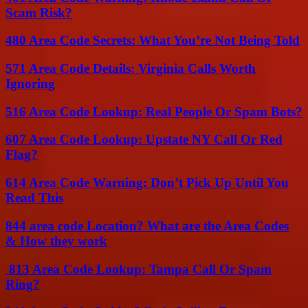
Scam Risk?
480 Area Code Secrets: What You’re Not Being Told
571 Area Code Details: Virginia Calls Worth
Ignoring
516 Area Code Lookup: Real People Or Spam Bots?
607 Area Code Lookup: Upstate NY Call Or Red
Flag?
614 Area Code Warning: Don’t Pick Up Until You
Read This
844 area code Location? What are the Area Codes
& How they work
813 Area Code Lookup: Tampa Call Or Spam
Ring?