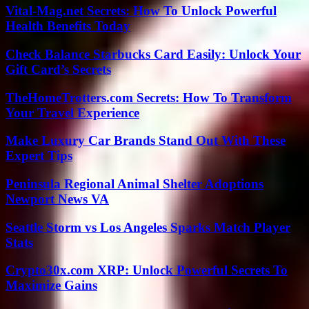
Vital-Mag.net Secrets: How To Unlock Powerful
Health Benefits Today
Check Balance Starbucks Card Easily: Unlock Your
Gift Card’s Secrets
TheHomeTrotters.com Secrets: How To Transform
Your Travel Experience
Make Luxury Car Brands Stand Out With These
Expert Tips
Peninsula Regional Animal Shelter Adoptions
Newport News VA
Seattle Storm vs Los Angeles Sparks Match Player
Stats
Crypto30x.com XRP: Unlock Powerful Secrets To
Maximize Gains