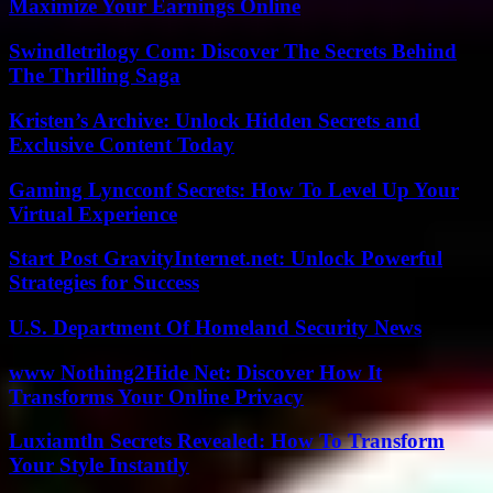
Maximize Your Earnings Online
Swindletrilogy Com: Discover The Secrets Behind
The Thrilling Saga
Kristen’s Archive: Unlock Hidden Secrets and
Exclusive Content Today
Gaming Lyncconf Secrets: How To Level Up Your
Virtual Experience
Start Post GravityInternet.net: Unlock Powerful
Strategies for Success
U.S. Department Of Homeland Security News
www Nothing2Hide Net: Discover How It
Transforms Your Online Privacy
Luxiamtln Secrets Revealed: How To Transform
Your Style Instantly