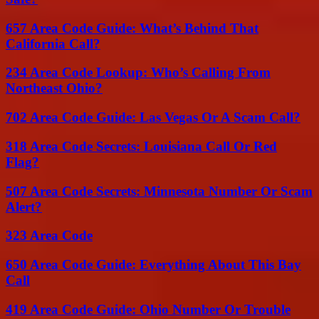
657 Area Code Guide: What’s Behind That
California Call?
234 Area Code Lookup: Who’s Calling From
Northeast Ohio?
702 Area Code Guide: Las Vegas Or A Scam Call?
318 Area Code Secrets: Louisiana Call Or Red
Flag?
507 Area Code Secrets: Minnesota Number Or Scam
Alert?
323 Area Code
650 Area Code Guide: Everything About This Bay
Call
419 Area Code Guide: Ohio Number Or Trouble