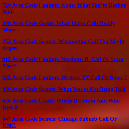
720 Area Code Lookup: Know What You’re Dealing
With
208 Area Code Guide: What Idaho Calls Really
Mean
253 Area Code Secrets: Washington Call You Might
Regret
815 Area Code Lookup: Northern IL Call Or Scam
Alert?
585 Area Code Lookup: Western NY Call Or Spam?
480 Area Code Secrets: What You’re Not Being Told
626 Area Code Guide: Where It’s From And Who
Uses It
847 Area Code Secrets: Chicago Suburb Call Or
Risk?