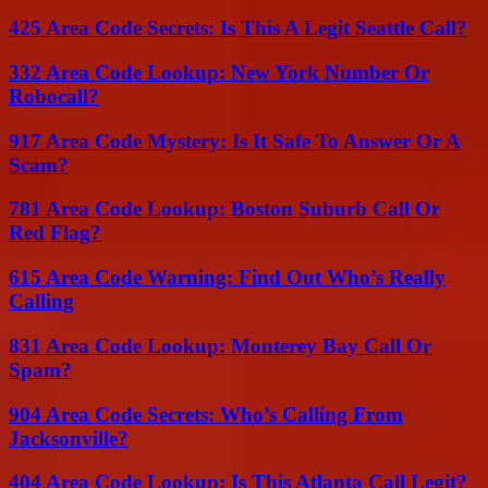
425 Area Code Secrets: Is This A Legit Seattle Call?
332 Area Code Lookup: New York Number Or
Robocall?
917 Area Code Mystery: Is It Safe To Answer Or A
Scam?
781 Area Code Lookup: Boston Suburb Call Or
Red Flag?
615 Area Code Warning: Find Out Who’s Really
Calling
831 Area Code Lookup: Monterey Bay Call Or
Spam?
904 Area Code Secrets: Who’s Calling From
Jacksonville?
404 Area Code Lookup: Is This Atlanta Call Legit?