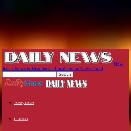
New
Jersey News & Headlines – Local Online News Portal
Jersey News
Business