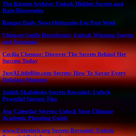
The Kirsten Archive: Unlock Hidden Secrets and
Rare Discoveries
Bangor Daily News Obituaries For Past Week
Ultimate Guide Hearthstats: Unlock Winning Secrets
and Strategies
Cecilia Chesnor: Discover The Secrets Behind Her
Success Today
JustALittleBite.com Secrets: How To Savor Every
Delicious Moment
Judith Shabidoke Secrets Revealed: Unlock
Powerful Success Tips
Asu Calendar Secrets: Unlock Your Ultimate
Academic Planning Guide
www.Entretech.org Secrets Revealed: Unlock