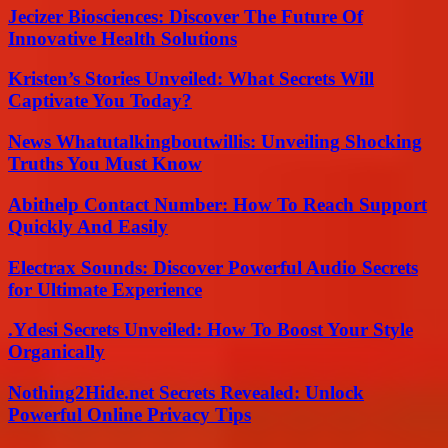
Jecizer Biosciences: Discover The Future Of
Innovative Health Solutions
Kristen’s Stories Unveiled: What Secrets Will
Captivate You Today?
News Whatutalkingboutwillis: Unveiling Shocking
Truths You Must Know
Abithelp Contact Number: How To Reach Support
Quickly And Easily
Electrax Sounds: Discover Powerful Audio Secrets
for Ultimate Experience
.Ydesi Secrets Unveiled: How To Boost Your Style
Organically
Nothing2Hide.net Secrets Revealed: Unlock
Powerful Online Privacy Tips