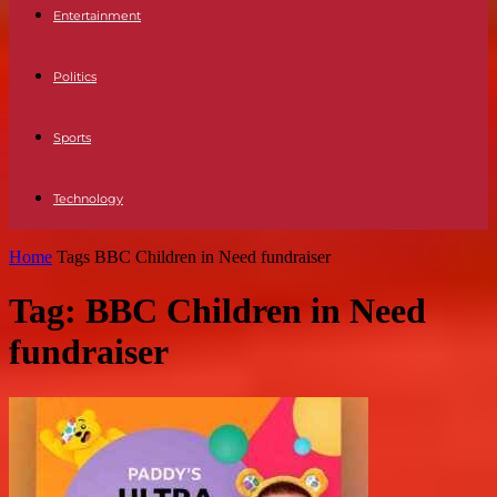
Entertainment
Politics
Sports
Technology
Home
Tags
BBC Children in Need fundraiser
Tag: BBC Children in Need
fundraiser