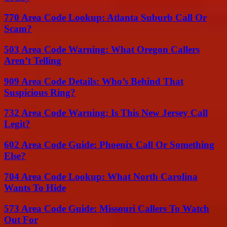
770 Area Code Lookup: Atlanta Suburb Call Or
Scam?
503 Area Code Warning: What Oregon Callers
Aren’t Telling
909 Area Code Details: Who’s Behind That
Suspicious Ring?
732 Area Code Warning: Is This New Jersey Call
Legit?
602 Area Code Guide: Phoenix Call Or Something
Else?
704 Area Code Lookup: What North Carolina
Wants To Hide
573 Area Code Guide: Missouri Callers To Watch
Out For