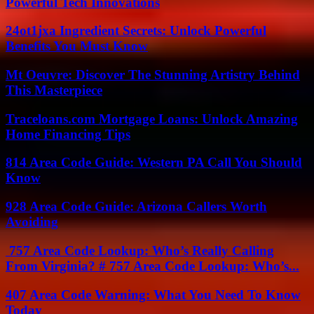
Powerful Tech Innovations
24ot1jxa Ingredient Secrets: Unlock Powerful
Benefits You Must Know
Mt Oeuvre: Discover The Stunning Artistry Behind
This Masterpiece
Traceloans.com Mortgage Loans: Unlock Amazing
Home Financing Tips
814 Area Code Guide: Western PA Call You Should
Know
928 Area Code Guide: Arizona Callers Worth
Avoiding
757 Area Code Lookup: Who’s Really Calling
From Virginia? # 757 Area Code Lookup: Who’s...
407 Area Code Warning: What You Need To Know
Today