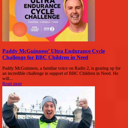
Paddy McGuinness’ Ultra Endurance Cycle
Challenge for BBC Children in Need
Paddy McGuinness, a familiar voice on Radio 2, is gearing up for
an incredible challenge in support of BBC Children in Need. He
will...
Read more