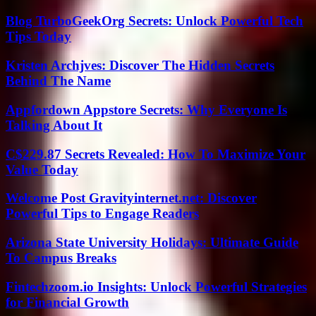
Blog TurboGeekOrg Secrets: Unlock Powerful Tech
Tips Today
Kristen Archjves: Discover The Hidden Secrets
Behind The Name
Appfordown Appstore Secrets: Why Everyone Is
Talking About It
C$229.87 Secrets Revealed: How To Maximize Your
Value Today
Welcome Post Gravityinternet.net: Discover
Powerful Tips to Engage Readers
Arizona State University Holidays: Ultimate Guide
To Campus Breaks
Fintechzoom.io Insights: Unlock Powerful Strategies
for Financial Growth