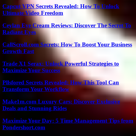
Capcut VPN Secrets Revealed: How To Unlock
Ultimate Video Freedom
Ceylan Eye Cream Reviews: Discover The Secret To
Radiant Eyes
CallScroll.com Secrets: How To Boost Your Business
Growth Fast
Trade X1 Serax: Unlock Powerful Strategies to
Maximize Your Success
Pllsfored Secrets Revealed: How This Tool Can
Transform Your Workflow
Make1m.com Luxury Cars: Discover Exclusive
Deals and Stunning Rides
Maximize Your Day: 5 Time Management Tips from
Pondershort.com