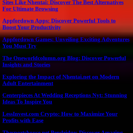
Sites Like Nhentai: Discover The Best Alternatives
For Ultimate Browsing
Appfordown Apps: Discover Powerful Tools to
Boost Your Productivity
Appfordown Games: Unveiling Exciting Adventures
You Must Try
The Oneworldcolumn.org Blog: Discover Powerful
Insights and Stories
Exploring the Impact of Nhentai.net on Modern
Adult Entertainment
Centerpieces At Wedding Receptions Nyt: Stunning
Ideas To Inspire You
LessInvest.com Crypto: How to Maximize Your
Profits with Ease
Thesportshouse.net Pendridge: Discover Amazing