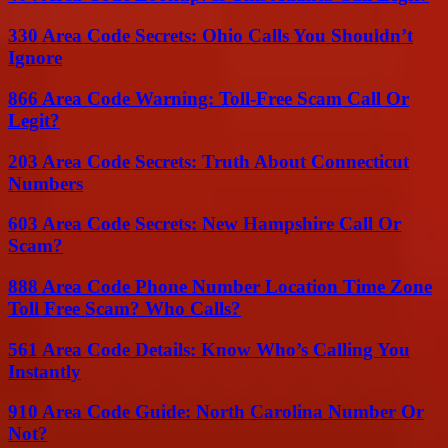
330 Area Code Secrets: Ohio Calls You Shouldn’t
Ignore
866 Area Code Warning: Toll-Free Scam Call Or
Legit?
203 Area Code Secrets: Truth About Connecticut
Numbers
603 Area Code Secrets: New Hampshire Call Or
Scam?
888 Area Code Phone Number Location Time Zone
Toll Free Scam? Who Calls?
561 Area Code Details: Know Who’s Calling You
Instantly
910 Area Code Guide: North Carolina Number Or
Not?