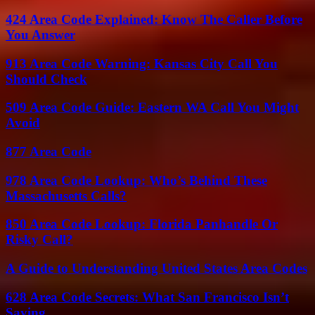
424 Area Code Explained: Know The Caller Before
You Answer
913 Area Code Warning: Kansas City Call You
Should Check
509 Area Code Guide: Eastern WA Call You Might
Avoid
877 Area Code
978 Area Code Lookup: Who’s Behind These
Massachusetts Calls?
850 Area Code Lookup: Florida Panhandle Or
Risky Call?
A Guide to Understanding United States Area Codes
628 Area Code Secrets: What San Francisco Isn’t
Saying