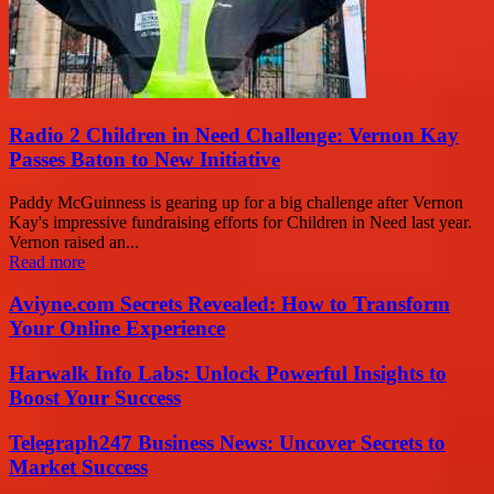
Radio 2 Children in Need Challenge: Vernon Kay
Passes Baton to New Initiative
Paddy McGuinness is gearing up for a big challenge after Vernon
Kay's impressive fundraising efforts for Children in Need last year.
Vernon raised an...
Read more
Aviyne.com Secrets Revealed: How to Transform
Your Online Experience
Harwalk Info Labs: Unlock Powerful Insights to
Boost Your Success
Telegraph247 Business News: Uncover Secrets to
Market Success