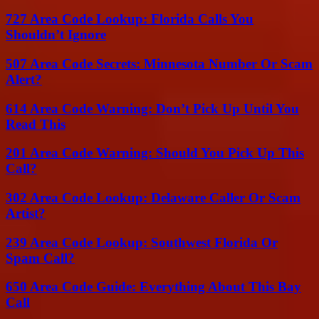
727 Area Code Lookup: Florida Calls You
Shouldn’t Ignore
507 Area Code Secrets: Minnesota Number Or Scam
Alert?
614 Area Code Warning: Don’t Pick Up Until You
Read This
201 Area Code Warning: Should You Pick Up This
Call?
302 Area Code Lookup: Delaware Caller Or Scam
Artist?
239 Area Code Lookup: Southwest Florida Or
Spam Call?
650 Area Code Guide: Everything About This Bay
Call