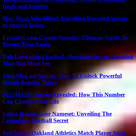
Deals and Insights
May Myat Win Mbbd: Unveiling Powerful Secrets
to Success Today
Ecrypto1.com Crypto Security: Ultimate Guide To
Protect Your Assets
Rob Love Island Leaked: Shocking Secrets Revealed
That You Must See
Vital-Mag.net Secrets: How To Unlock Powerful
Health Benefits Today
6122483277 Secrets Revealed: How This Number
Can Change Your Life
Edgar Davids Inter Nameset: Unveiling The
Legendary Football Secret
Red Sox vs Oakland Athletics Match Player Stats