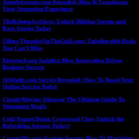
Amethstreams.com Revealed: How It Transforms
Your Streaming Experience
TheKristenArchives: Unlock Hidden Secrets and
Rare Stories Today
Offers ThunderOnTheGulf.com: Unbelievable Deals
You Can’t Miss
Entretech.org Insights: How Innovation Drives
Business Success
Abithelp.com Secrets Revealed: How To Boost Your
Online Success Today
CinndyMovies: Discover The Ultimate Guide To
Streaming Magic
Cold Yogurt Drink Crossword Clue: Unlock the
Refreshing Answer Today!
Crypto30x.com Kraken Secrets: How To Maximize