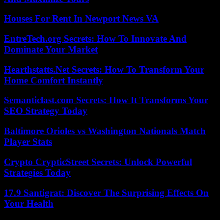
Houses For Rent In Newport News VA
EntreTech.org Secrets: How To Innovate And
Dominate Your Market
Hearthstatts.Net Secrets: How To Transform Your
Home Comfort Instantly
Semanticlast.com Secrets: How It Transforms Your
SEO Strategy Today
Baltimore Orioles vs Washington Nationals Match
Player Stats
Crypto CrypticStreet Secrets: Unlock Powerful
Strategies Today
17.9 Santigrat: Discover The Surprising Effects On
Your Health