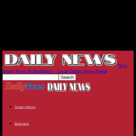
New
Jersey News & Headlines – Local Online News Portal
Jersey News
Business