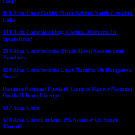
Flag?
919 Area Code Guide: Truth Behind North Carolina
Calls
334 Area Code Warning: Central Alabama Or
Spam Risk?
203 Area Code Secrets: Truth About Connecticut
Numbers
818 Area Code Secrets: Legit Number Or Dangerous
Scam?
Panama National Football Team vs Mexico National
Football Team Lineups
607 Area Code
570 Area Code Lookup: PA Number Or Spam
Threat?