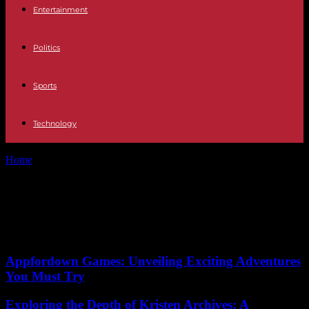
Entertainment
Politics
Sports
Technology
Home
Tags
Belgrade
Tag: Belgrade
No posts to display
Appfordown Games: Unveiling Exciting Adventures
You Must Try
Exploring the Depth of Kristen Archives: A