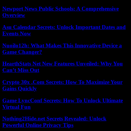
Newport News Public Schools: A Comprehensive
Overview
Asu Calendar Secrets: Unlock Important Dates and
Events Now
Nuoilo12h: What Makes This Innovative Device a
Game Changer?
HearthStats Net New Features Unveiled: Why You
Can’t Miss Out
Crypto 30x .Com Secrets: How To Maximize Your
Gains Quickly
Game LyncConf Secrets: How To Unlock Ultimate
Virtual Fun
Nothing2Hide.net Secrets Revealed: Unlock
Powerful Online Privacy Tips