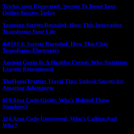
Trwho .com Uncovered: Secrets To Boost Your
Online Success Today
Taumino Secrets Revealed: How This Innovation
Transforms Your Life
4s0101 Ic Secrets Revealed: How This Chip
Transforms Electronics
Ancient Grain In A Healthy Cereal: Why Nutrition
Experts Recommend
TheHomeTrotters Travel Tips: Unlock Secrets for
Amazing Adventures
619 Area Code Guide: Who’s Behind These
Numbers?
214 Area Code Uncovered: Who’s Calling And
Why?