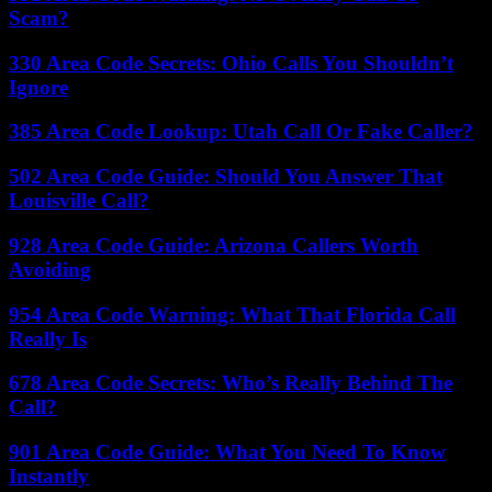
Scam?
330 Area Code Secrets: Ohio Calls You Shouldn’t
Ignore
385 Area Code Lookup: Utah Call Or Fake Caller?
502 Area Code Guide: Should You Answer That
Louisville Call?
928 Area Code Guide: Arizona Callers Worth
Avoiding
954 Area Code Warning: What That Florida Call
Really Is
678 Area Code Secrets: Who’s Really Behind The
Call?
901 Area Code Guide: What You Need To Know
Instantly