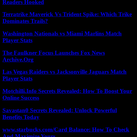
Readers Hooked
Terratrike Maverick Vs Trident Spike: Which Trike
Dominates Trails?
Washington Nationals vs Miami Marlins Match
Player Stats
The Faulkner Focus Launches Fox News
Archive.Org
Las Vegas Raiders vs Jacksonville Jaguars Match
Player Stats
Motchilli.Info Secrets Revealed: How To Boost Your
Online Success
Savastan0 Secrets Revealed: Unlock Powerful
Benefits Today
www.starbucks.com/Card Balance: How To Check
And Maximize Yours