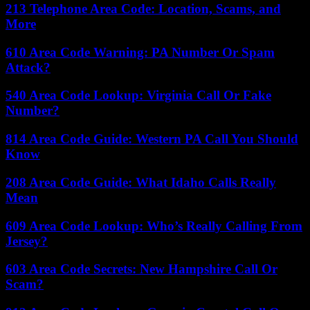
213 Telephone Area Code: Location, Scams, and
More
610 Area Code Warning: PA Number Or Spam
Attack?
540 Area Code Lookup: Virginia Call Or Fake
Number?
814 Area Code Guide: Western PA Call You Should
Know
208 Area Code Guide: What Idaho Calls Really
Mean
609 Area Code Lookup: Who’s Really Calling From
Jersey?
603 Area Code Secrets: New Hampshire Call Or
Scam?