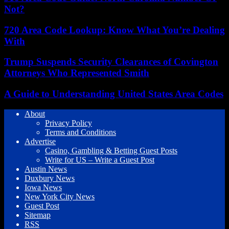
Not?
720 Area Code Lookup: Know What You’re Dealing
With
Trump Suspends Security Clearances of Covington
Attorneys Who Represented Smith
A Guide to Understanding United States Area Codes
About
Privacy Policy
Terms and Conditions
Advertise
Casino, Gambling & Betting Guest Posts
Write for US – Write a Guest Post
Austin News
Duxbury News
Iowa News
New York City News
Guest Post
Sitemap
RSS