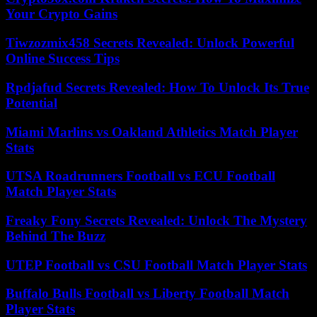
Your Crypto Gains
Tiwzozmix458 Secrets Revealed: Unlock Powerful
Online Success Tips
Rpdjafud Secrets Revealed: How To Unlock Its True
Potential
Miami Marlins vs Oakland Athletics Match Player
Stats
UTSA Roadrunners Football vs ECU Football
Match Player Stats
Freaky Fony Secrets Revealed: Unlock The Mystery
Behind The Buzz
UTEP Football vs CSU Football Match Player Stats
Buffalo Bulls Football vs Liberty Football Match
Player Stats