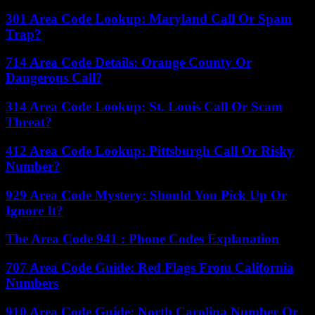
301 Area Code Lookup: Maryland Call Or Spam
Trap?
714 Area Code Details: Orange County Or
Dangerous Call?
314 Area Code Lookup: St. Louis Call Or Scam
Threat?
412 Area Code Lookup: Pittsburgh Call Or Risky
Number?
929 Area Code Mystery: Should You Pick Up Or
Ignore It?
The Area Code 941 : Phone Codes Explanation
707 Area Code Guide: Red Flags From California
Numbers
910 Area Code Guide: North Carolina Number Or