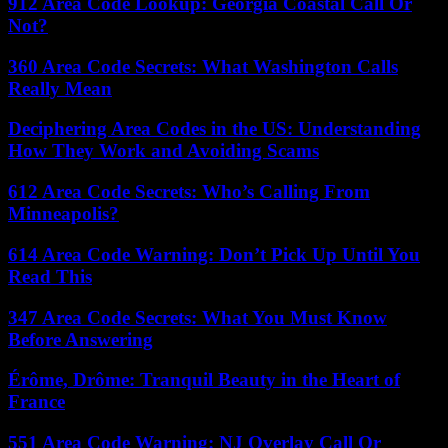
912 Area Code Lookup: Georgia Coastal Call Or
Not?
360 Area Code Secrets: What Washington Calls
Really Mean
Deciphering Area Codes in the US: Understanding
How They Work and Avoiding Scams
612 Area Code Secrets: Who’s Calling From
Minneapolis?
614 Area Code Warning: Don’t Pick Up Until You
Read This
347 Area Code Secrets: What You Must Know
Before Answering
Érôme, Drôme: Tranquil Beauty in the Heart of
France
551 Area Code Warning: NJ Overlay Call Or