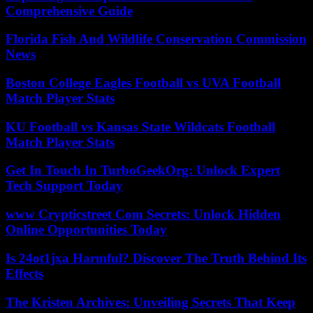
Comprehensive Guide
Florida Fish And Wildlife Conservation Commission
News
Boston College Eagles Football vs UVA Football
Match Player Stats
KU Football vs Kansas State Wildcats Football
Match Player Stats
Get In Touch In TurboGeekOrg: Unlock Expert
Tech Support Today
www Crypticstreet Com Secrets: Unlock Hidden
Online Opportunities Today
Is 24ot1jxa Harmful? Discover The Truth Behind Its
Effects
The Kristen Archives: Unveiling Secrets That Keep