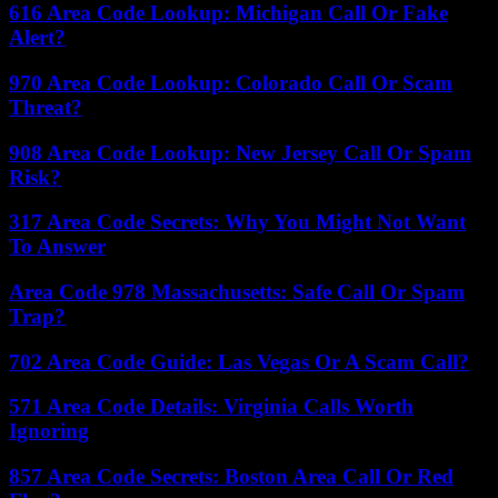
616 Area Code Lookup: Michigan Call Or Fake
Alert?
970 Area Code Lookup: Colorado Call Or Scam
Threat?
908 Area Code Lookup: New Jersey Call Or Spam
Risk?
317 Area Code Secrets: Why You Might Not Want
To Answer
Area Code 978 Massachusetts: Safe Call Or Spam
Trap?
702 Area Code Guide: Las Vegas Or A Scam Call?
571 Area Code Details: Virginia Calls Worth
Ignoring
857 Area Code Secrets: Boston Area Call Or Red