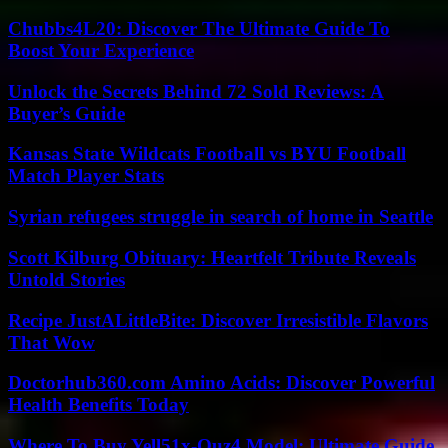
Chubbs4L20: Discover The Ultimate Guide To
Boost Your Experience
Unlock the Secrets Behind 72 Sold Reviews: A
Buyer’s Guide
Kansas State Wildcats Football vs BYU Football
Match Player Stats
Syrian refugees struggle in search of home in Seattle
Scott Kilburg Obituary: Heartfelt Tribute Reveals
Untold Stories
Recipe JustALittleBite: Discover Irresistible Flavors
That Wow
Doctorhub360.com Amino Acids: Discover Powerful
Health Benefits Today
Where To Buy Yell51x-Ouz4 Model: Ultimate Guide