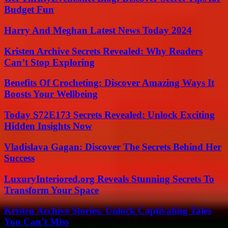
Budget Fun
Harry And Meghan Latest News Today 2024
Kristen Archive Secrets Revealed: Why Readers
Can’t Stop Exploring
Benefits Of Crocheting: Discover Amazing Ways It
Boosts Your Wellbeing
Today S72E173 Secrets Revealed: Unlock Exciting
Hidden Insights Now
Vladislava Gagan: Discover The Secrets Behind Her
Success
LuxuryInteriored.org Reveals Stunning Secrets To
Transform Your Space
Kristen Archive Stories: Unlock Captivating Tales
You Can’t Miss