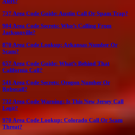
Alert?
737 Area Code Guide: Austin Call Or Spam Trap?
904 Area Code Secrets: Who’s Calling From
Jacksonville?
870 Area Code Lookup: Arkansas Number Or
Scam?
657 Area Code Guide: What’s Behind That
California Call?
541 Area Code Secrets: Oregon Number Or
Robocall?
732 Area Code Warning: Is This New Jersey Call
Legit?
970 Area Code Lookup: Colorado Call Or Scam
Threat?