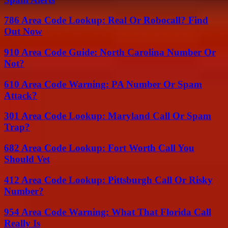
786 Area Code Lookup: Real Or Robocall? Find
Out Now
910 Area Code Guide: North Carolina Number Or
Not?
610 Area Code Warning: PA Number Or Spam
Attack?
301 Area Code Lookup: Maryland Call Or Spam
Trap?
682 Area Code Lookup: Fort Worth Call You
Should Vet
412 Area Code Lookup: Pittsburgh Call Or Risky
Number?
954 Area Code Warning: What That Florida Call
Really Is