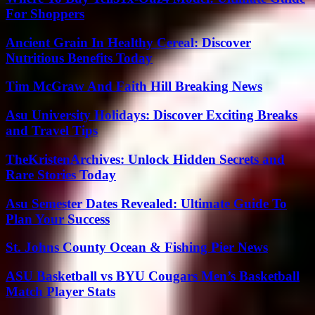
For Shoppers
Ancient Grain In Healthy Cereal: Discover
Nutritious Benefits Today
Tim McGraw And Faith Hill Breaking News
Asu University Holidays: Discover Exciting Breaks
and Travel Tips
TheKristenArchives: Unlock Hidden Secrets and
Rare Stories Today
Asu Semester Dates Revealed: Ultimate Guide To
Plan Your Success
St. Johns County Ocean & Fishing Pier News
ASU Basketball vs BYU Cougars Men’s Basketball
Match Player Stats