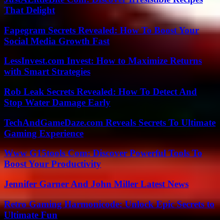
That Delight
Fapegram Secrets Revealed: How To Boost Your
Social Media Growth Fast
LessInvest.com Invest: How to Maximize Returns
with Smart Strategies
Rob Leak Secrets Revealed: How To Detect And
Stop Water Damage Early
TechAndGameDaze.com Reveals Secrets To Ultimate
Gaming Experience
Www G15tools Com: Discover Powerful Tools To
Boost Your Productivity
Jennifer Garner And John Miller Latest News
Retro Gaming Harmonicode: Unlock Epic Secrets to
Ultimate Fun