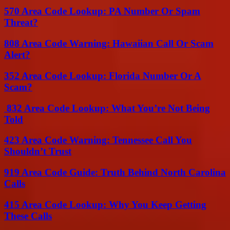
570 Area Code Lookup: PA Number Or Spam
Threat?
808 Area Code Warning: Hawaiian Call Or Scam
Alert?
352 Area Code Lookup: Florida Number Or A
Scam?
832 Area Code Lookup: What You’re Not Being
Told
423 Area Code Warning: Tennessee Call You
Shouldn’t Trust
919 Area Code Guide: Truth Behind North Carolina
Calls
415 Area Code Lookup: Why You Keep Getting
These Calls