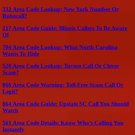
332 Area Code Lookup: New York Number Or
Robocall?
217 Area Code Guide: Illinois Callers To Be Aware
Of
704 Area Code Lookup: What North Carolina
Wants To Hide
520 Area Code Lookup: Tucson Call Or Clever
Scam?
866 Area Code Warning: Toll-Free Scam Call Or
Legit?
864 Area Code Guide: Upstate SC Call You Should
Watch
561 Area Code Details: Know Who’s Calling You
Instantly