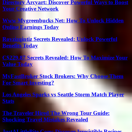
Directory Arcyart: Discover Powerful Ways to Boost
Your Creative Network
Www Mygreenbucks Net: How To Unlock Hidden
Online Earnings Today
Rovzizqintiz Secrets Revealed: Unlock Powerful
Benefits Today
C$229.87 Secrets Revealed: How To Maximize Your
Value Today
MyFastBroker Stock Brokers: Why Choose Them
For Smart Investing?
Los Angeles Sparks vs Seattle Storm Match Player
Stats
The Traveler Hired The Wrong Tour Guide:
Shocking Travel Mistakes Revealed
JustALittleBite Com: Discover Irresistible Recipes