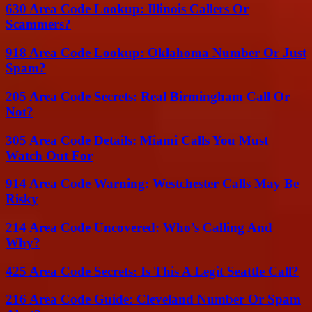
630 Area Code Lookup: Illinois Callers Or
Scammers?
918 Area Code Lookup: Oklahoma Number Or Just
Spam?
205 Area Code Secrets: Real Birmingham Call Or
Not?
305 Area Code Details: Miami Calls You Must
Watch Out For
914 Area Code Warning: Westchester Calls May Be
Risky
214 Area Code Uncovered: Who’s Calling And
Why?
425 Area Code Secrets: Is This A Legit Seattle Call?
216 Area Code Guide: Cleveland Number Or Spam