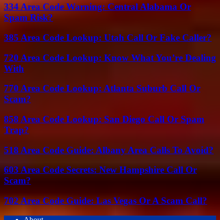
334 Area Code Warning: Central Alabama Or
Spam Risk?
385 Area Code Lookup: Utah Call Or Fake Caller?
720 Area Code Lookup: Know What You’re Dealing
With
770 Area Code Lookup: Atlanta Suburb Call Or
Scam?
858 Area Code Lookup: San Diego Call Or Spam
Trap?
518 Area Code Guide: Albany Area Calls To Avoid?
603 Area Code Secrets: New Hampshire Call Or
Scam?
702 Area Code Guide: Las Vegas Or A Scam Call?
About