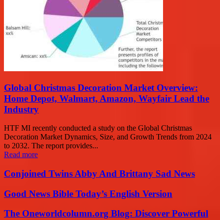
Global Christmas Decoration Market Overview:
Home Depot, Walmart, Amazon, Wayfair Lead the
Industry
HTF MI recently conducted a study on the Global Christmas
Decoration Market Dynamics, Size, and Growth Trends from 2024
to 2032. The report provides...
Read more
Conjoined Twins Abby And Brittany Sad News
Good News Bible Today’s English Version
The Oneworldcolumn.org Blog: Discover Powerful