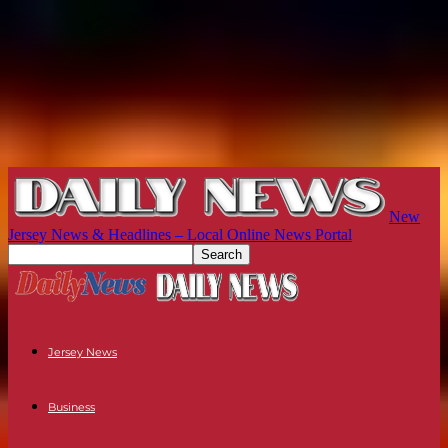
New
Jersey News & Headlines – Local Online News Portal
Jersey News
Business