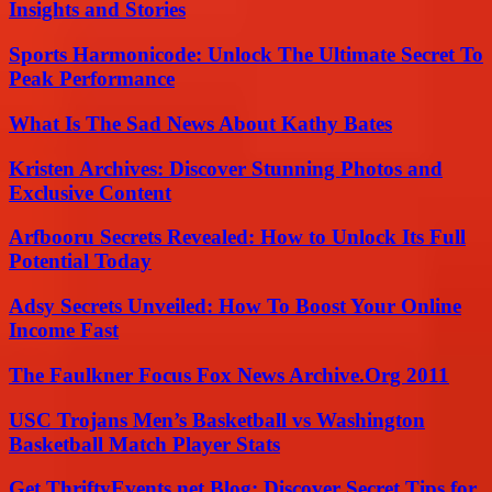
Insights and Stories
Sports Harmonicode: Unlock The Ultimate Secret To
Peak Performance
What Is The Sad News About Kathy Bates
Kristen Archives: Discover Stunning Photos and
Exclusive Content
Arfbooru Secrets Revealed: How to Unlock Its Full
Potential Today
Adsy Secrets Unveiled: How To Boost Your Online
Income Fast
The Faulkner Focus Fox News Archive.Org 2011
USC Trojans Men’s Basketball vs Washington
Basketball Match Player Stats
Get ThriftyEvents.net Blog: Discover Secret Tips for