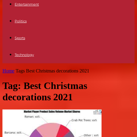
Entertainment
Politics
Sports
Technology
Home
Tags
Best Christmas decorations 2021
Tag: Best Christmas
decorations 2021