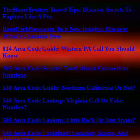
TheHomeTrotters Travel Tips: Discover Secrets To
Explore Like A Pro
BagelTechNews.com Tech New Insights: Discover
What’s Changing Now
814 Area Code Guide: Western PA Call You Should
Know
203 Area Code Secrets: Truth About Connecticut
Numbers
530 Area Code Guide: Northern California Or Not?
540 Area Code Lookup: Virginia Call Or Fake
Number?
501 Area Code Lookup: Little Rock Or Just Spam?
646 Area Code Explained: Location, Scams, And
Spam Alerts