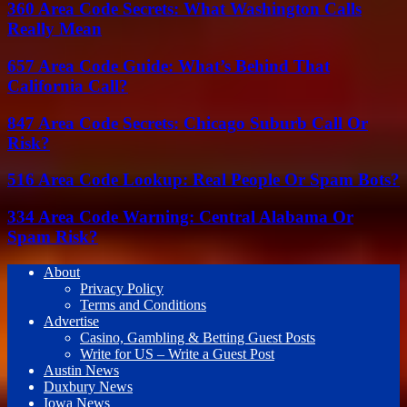
360 Area Code Secrets: What Washington Calls
Really Mean
657 Area Code Guide: What’s Behind That
California Call?
847 Area Code Secrets: Chicago Suburb Call Or
Risk?
516 Area Code Lookup: Real People Or Spam Bots?
334 Area Code Warning: Central Alabama Or
Spam Risk?
About
Privacy Policy
Terms and Conditions
Advertise
Casino, Gambling & Betting Guest Posts
Write for US – Write a Guest Post
Austin News
Duxbury News
Iowa News