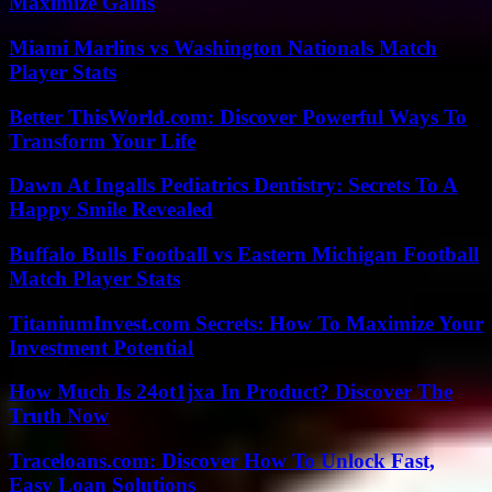
Maximize Gains
Miami Marlins vs Washington Nationals Match
Player Stats
Better ThisWorld.com: Discover Powerful Ways To
Transform Your Life
Dawn At Ingalls Pediatrics Dentistry: Secrets To A
Happy Smile Revealed
Buffalo Bulls Football vs Eastern Michigan Football
Match Player Stats
TitaniumInvest.com Secrets: How To Maximize Your
Investment Potential
How Much Is 24ot1jxa In Product? Discover The
Truth Now
Traceloans.com: Discover How To Unlock Fast,
Easy Loan Solutions