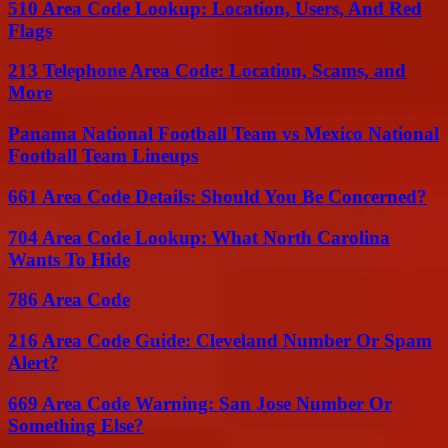
510 Area Code Lookup: Location, Users, And Red
Flags
213 Telephone Area Code: Location, Scams, and
More
Panama National Football Team vs Mexico National
Football Team Lineups
661 Area Code Details: Should You Be Concerned?
704 Area Code Lookup: What North Carolina
Wants To Hide
786 Area Code
216 Area Code Guide: Cleveland Number Or Spam
Alert?
669 Area Code Warning: San Jose Number Or
Something Else?