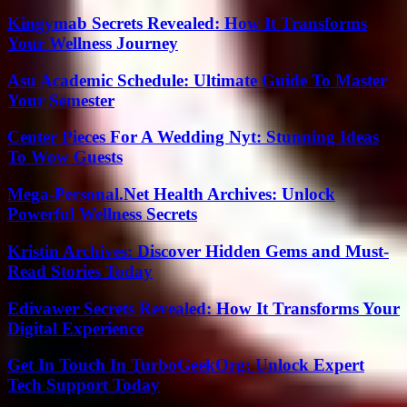
Kingymab Secrets Revealed: How It Transforms
Your Wellness Journey
Asu Academic Schedule: Ultimate Guide To Master
Your Semester
Center Pieces For A Wedding Nyt: Stunning Ideas
To Wow Guests
Mega-Personal.Net Health Archives: Unlock
Powerful Wellness Secrets
Kristin Archives: Discover Hidden Gems and Must-
Read Stories Today
Edivawer Secrets Revealed: How It Transforms Your
Digital Experience
Get In Touch In TurboGeekOrg: Unlock Expert
Tech Support Today