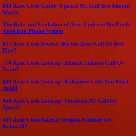
864 Area Code Guide: Upstate SC Call You Should
Watch
The Role and Evolution of Area Codes in the North
American Phone System
857 Area Code Secrets: Boston Area Call Or Red
Flag?
770 Area Code Lookup: Atlanta Suburb Call Or
Scam?
443 Area Code Lookup: Baltimore Calls You Must
Avoid
856 Area Code Lookup: Southern NJ Call Or
Spam?
541 Area Code Secrets: Oregon Number Or
Robocall?