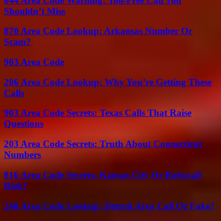
844 Area Code Warning: Toll-Free Call You
Shouldn’t Miss
870 Area Code Lookup: Arkansas Number Or
Scam?
903 Area Code
206 Area Code Lookup: Why You’re Getting These
Calls
903 Area Code Secrets: Texas Calls That Raise
Questions
203 Area Code Secrets: Truth About Connecticut
Numbers
816 Area Code Secrets: Kansas City Or Robocall
Risk?
248 Area Code Lookup: Detroit Area Call Or Fake?