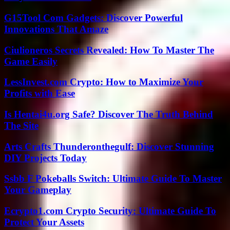
G15Tool Com Gadgets: Discover Powerful
Innovations That Amaze
Ciulioneros Secrets Revealed: How To Master The
Game Easily
LessInvest.com Crypto: How to Maximize Your
Profits with Ease
Is Hentai4u.org Safe? Discover The Truth Behind
The Site
Arts Crafts Thunderonthegulf: Discover Stunning
DIY Projects Today
Ssbb F Pokeballs Switch: Ultimate Guide To Master
Your Gameplay
Ecrypto1.com Crypto Security: Ultimate Guide To
Protect Your Assets