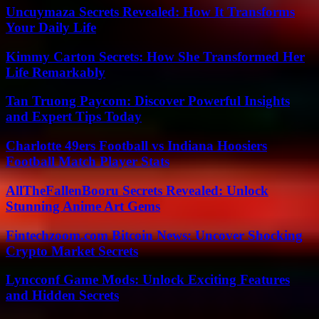
Uncuymaza Secrets Revealed: How It Transforms
Your Daily Life
Kimmy Carton Secrets: How She Transformed Her
Life Remarkably
Tan Truong Paycom: Discover Powerful Insights
and Expert Tips Today
Charlotte 49ers Football vs Indiana Hoosiers
Football Match Player Stats
AllTheFallenBooru Secrets Revealed: Unlock
Stunning Anime Art Gems
Fintechzoom.com Bitcoin News: Uncover Shocking
Crypto Market Secrets
Lyncconf Game Mods: Unlock Exciting Features
and Hidden Secrets