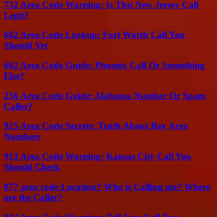
732 Area Code Warning: Is This New Jersey Call
Legit?
682 Area Code Lookup: Fort Worth Call You
Should Vet
602 Area Code Guide: Phoenix Call Or Something
Else?
256 Area Code Guide: Alabama Number Or Spam
Caller?
925 Area Code Secrets: Truth About Bay Area
Numbers
913 Area Code Warning: Kansas City Call You
Should Check
877 area code Location? Who is Calling me? Where
are the Caller?