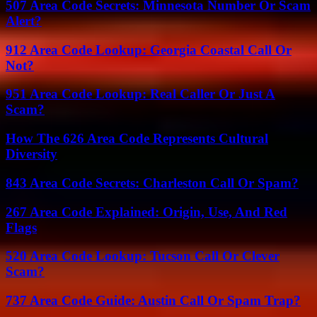
507 Area Code Secrets: Minnesota Number Or Scam
Alert?
912 Area Code Lookup: Georgia Coastal Call Or
Not?
951 Area Code Lookup: Real Caller Or Just A
Scam?
How The 626 Area Code Represents Cultural
Diversity
843 Area Code Secrets: Charleston Call Or Spam?
267 Area Code Explained: Origin, Use, And Red
Flags
520 Area Code Lookup: Tucson Call Or Clever
Scam?
737 Area Code Guide: Austin Call Or Spam Trap?