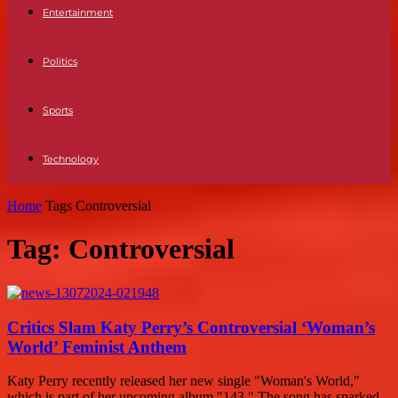
Entertainment
Politics
Sports
Technology
Home
Tags
Controversial
Tag: Controversial
Critics Slam Katy Perry’s Controversial ‘Woman’s
World’ Feminist Anthem
Katy Perry recently released her new single "Woman's World,"
which is part of her upcoming album "143." The song has sparked