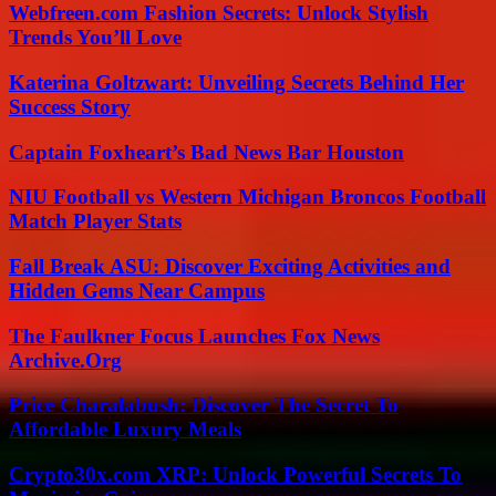
Webfreen.com Fashion Secrets: Unlock Stylish
Trends You’ll Love
Katerina Goltzwart: Unveiling Secrets Behind Her
Success Story
Captain Foxheart’s Bad News Bar Houston
NIU Football vs Western Michigan Broncos Football
Match Player Stats
Fall Break ASU: Discover Exciting Activities and
Hidden Gems Near Campus
The Faulkner Focus Launches Fox News
Archive.Org
Price Charalabush: Discover The Secret To
Affordable Luxury Meals
Crypto30x.com XRP: Unlock Powerful Secrets To