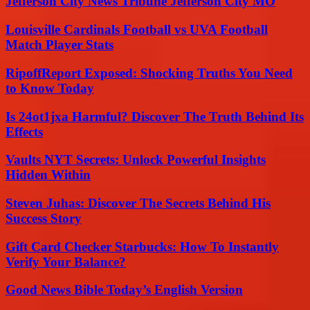
Jefferson City News Tribune Jefferson City MO
Louisville Cardinals Football vs UVA Football
Match Player Stats
RipoffReport Exposed: Shocking Truths You Need
to Know Today
Is 24ot1jxa Harmful? Discover The Truth Behind Its
Effects
Vaults NYT Secrets: Unlock Powerful Insights
Hidden Within
Steven Juhas: Discover The Secrets Behind His
Success Story
Gift Card Checker Starbucks: How To Instantly
Verify Your Balance?
Good News Bible Today’s English Version