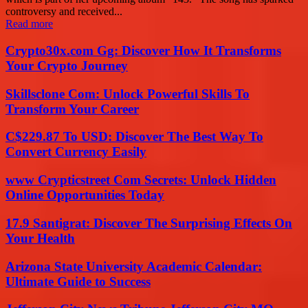
controversy and received...
Read more
Crypto30x.com Gg: Discover How It Transforms
Your Crypto Journey
Skillsclone Com: Unlock Powerful Skills To
Transform Your Career
C$229.87 To USD: Discover The Best Way To
Convert Currency Easily
www Crypticstreet Com Secrets: Unlock Hidden
Online Opportunities Today
17.9 Santigrat: Discover The Surprising Effects On
Your Health
Arizona State University Academic Calendar:
Ultimate Guide to Success