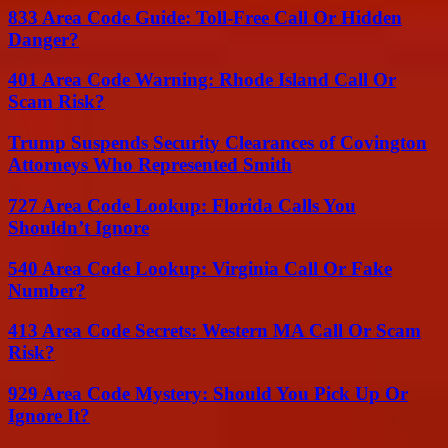
833 Area Code Guide: Toll-Free Call Or Hidden
Danger?
401 Area Code Warning: Rhode Island Call Or
Scam Risk?
Trump Suspends Security Clearances of Covington
Attorneys Who Represented Smith
727 Area Code Lookup: Florida Calls You
Shouldn’t Ignore
540 Area Code Lookup: Virginia Call Or Fake
Number?
413 Area Code Secrets: Western MA Call Or Scam
Risk?
929 Area Code Mystery: Should You Pick Up Or
Ignore It?