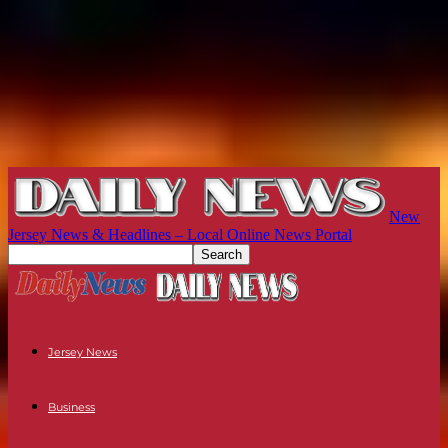
New
Jersey News & Headlines – Local Online News Portal
Jersey News
Business