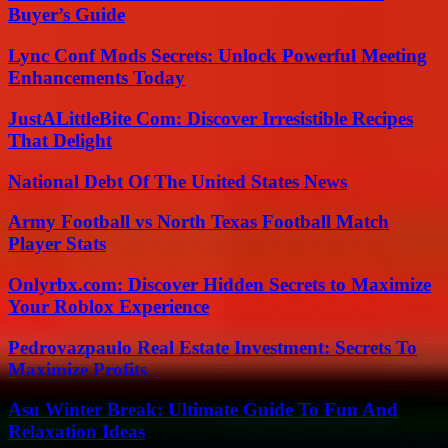
Buyer’s Guide
Lync Conf Mods Secrets: Unlock Powerful Meeting
Enhancements Today
JustALittleBite Com: Discover Irresistible Recipes
That Delight
National Debt Of The United States News
Army Football vs North Texas Football Match
Player Stats
Onlyrbx.com: Discover Hidden Secrets to Maximize
Your Roblox Experience
Pedrovazpaulo Real Estate Investment: Secrets To
Maximize Profits
Asu Winter Break: Ultimate Guide To Fun And
Relaxation Ideas