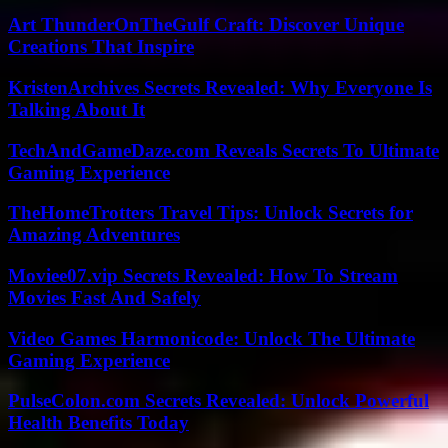
Art ThunderOnTheGulf Craft: Discover Unique
Creations That Inspire
KristenArchives Secrets Revealed: Why Everyone Is
Talking About It
TechAndGameDaze.com Reveals Secrets To Ultimate
Gaming Experience
TheHomeTrotters Travel Tips: Unlock Secrets for
Amazing Adventures
Moviee07.vip Secrets Revealed: How To Stream
Movies Fast And Safely
Video Games Harmonicode: Unlock The Ultimate
Gaming Experience
PulseColon.com Secrets Revealed: Unlock Powerful
Health Benefits Today