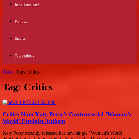
Entertainment
Politics
Sports
Technology
Home
Tags
Critics
Tag: Critics
Critics Slam Katy Perry’s Controversial ‘Woman’s
World’ Feminist Anthem
Katy Perry recently released her new single "Woman's World,"
which is part of her upcoming album "143." The song has sparked