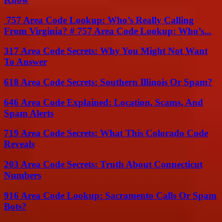
757 Area Code Lookup: Who’s Really Calling
From Virginia? # 757 Area Code Lookup: Who’s...
317 Area Code Secrets: Why You Might Not Want
To Answer
618 Area Code Secrets: Southern Illinois Or Spam?
646 Area Code Explained: Location, Scams, And
Spam Alerts
719 Area Code Secrets: What This Colorado Code
Reveals
203 Area Code Secrets: Truth About Connecticut
Numbers
916 Area Code Lookup: Sacramento Calls Or Spam
Bots?