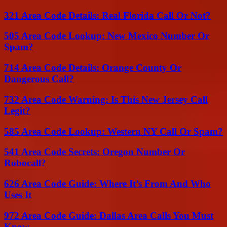
321 Area Code Details: Real Florida Call Or Not?
505 Area Code Lookup: New Mexico Number Or
Spam?
714 Area Code Details: Orange County Or
Dangerous Call?
732 Area Code Warning: Is This New Jersey Call
Legit?
585 Area Code Lookup: Western NY Call Or Spam?
541 Area Code Secrets: Oregon Number Or
Robocall?
626 Area Code Guide: Where It’s From And Who
Uses It
972 Area Code Guide: Dallas Area Calls You Must
Know