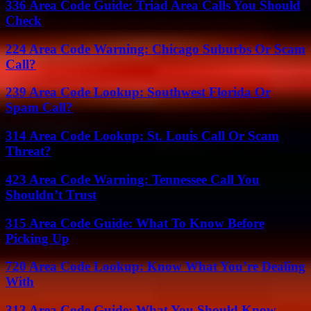
336 Area Code Guide: Triad Area Calls You Should
Check
224 Area Code Warning: Chicago Suburbs Or Scam
Call?
239 Area Code Lookup: Southwest Florida Or
Spam Call?
314 Area Code Lookup: St. Louis Call Or Scam
Threat?
423 Area Code Warning: Tennessee Call You
Shouldn’t Trust
315 Area Code Guide: What To Know Before
Picking Up
720 Area Code Lookup: Know What You’re Dealing
With
313 Area Code Guide: What You Should Know