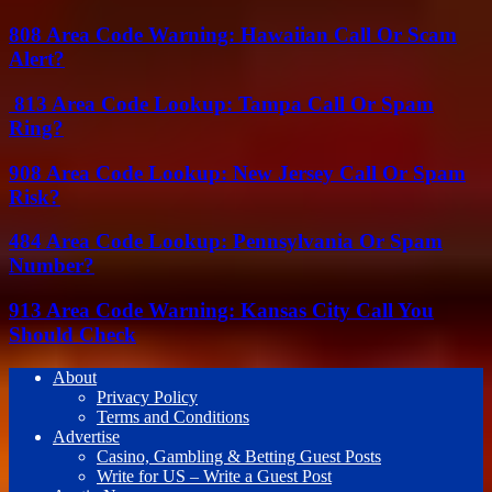
808 Area Code Warning: Hawaiian Call Or Scam
Alert?
813 Area Code Lookup: Tampa Call Or Spam
Ring?
908 Area Code Lookup: New Jersey Call Or Spam
Risk?
484 Area Code Lookup: Pennsylvania Or Spam
Number?
913 Area Code Warning: Kansas City Call You
Should Check
About
Privacy Policy
Terms and Conditions
Advertise
Casino, Gambling & Betting Guest Posts
Write for US – Write a Guest Post