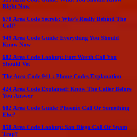
Right Now
678 Area Code Secrets: Who’s Really Behind The
Call?
949 Area Code Guide: Everything You Should
Know Now
682 Area Code Lookup: Fort Worth Call You
Should Vet
The Area Code 941 : Phone Codes Explanation
424 Area Code Explained: Know The Caller Before
You Answer
602 Area Code Guide: Phoenix Call Or Something
Else?
858 Area Code Lookup: San Diego Call Or Spam
Trap?