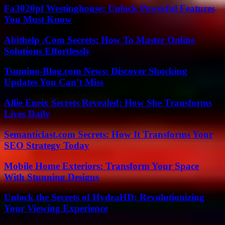
Fa3020pf Westinghouse: Unlock Powerful Features
You Must Know
Abithelp .Com Secrets: How To Master Online
Solutions Effortlessly
Tsumino-Blog.com News: Discover Shocking
Updates You Can’t Miss
Allie Eneix Secrets Revealed: How She Transforms
Lives Daily
Semanticlast.com Secrets: How It Transforms Your
SEO Strategy Today
Mobile Home Exteriors: Transform Your Space
With Stunning Designs
Unlock the Secrets of HydraHD: Revolutionizing
Your Viewing Experience