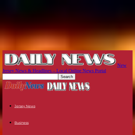
New
Jersey News & Headlines – Local Online News Portal
Jersey News
Business