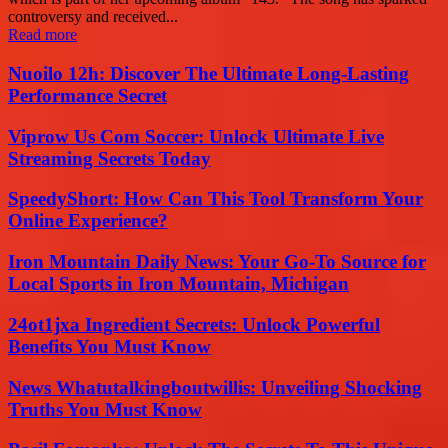
controversy and received...
Read more
Nuoilo 12h: Discover The Ultimate Long-Lasting
Performance Secret
Viprow Us Com Soccer: Unlock Ultimate Live
Streaming Secrets Today
SpeedyShort: How Can This Tool Transform Your
Online Experience?
Iron Mountain Daily News: Your Go-To Source for
Local Sports in Iron Mountain, Michigan
24ot1jxa Ingredient Secrets: Unlock Powerful
Benefits You Must Know
News Whatutalkingboutwillis: Unveiling Shocking
Truths You Must Know