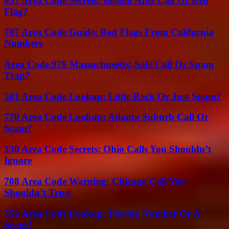
857 Area Code Secrets: Boston Area Call Or Red
Flag?
707 Area Code Guide: Red Flags From California
Numbers
Area Code 978 Massachusetts: Safe Call Or Spam
Trap?
501 Area Code Lookup: Little Rock Or Just Spam?
770 Area Code Lookup: Atlanta Suburb Call Or
Scam?
330 Area Code Secrets: Ohio Calls You Shouldn’t
Ignore
708 Area Code Warning: Chicago Call You
Shouldn’t Trust
352 Area Code Lookup: Florida Number Or A
Scam?