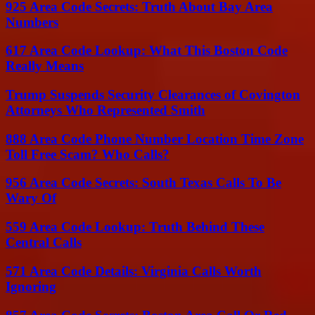
925 Area Code Secrets: Truth About Bay Area
Numbers
617 Area Code Lookup: What This Boston Code
Really Means
Trump Suspends Security Clearances of Covington
Attorneys Who Represented Smith
888 Area Code Phone Number Location Time Zone
Toll Free Scam? Who Calls?
956 Area Code Secrets: South Texas Calls To Be
Wary Of
559 Area Code Lookup: Truth Behind These
Central Calls
571 Area Code Details: Virginia Calls Worth
Ignoring