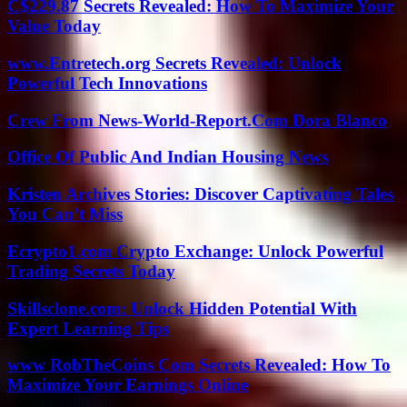
C$229.87 Secrets Revealed: How To Maximize Your
Value Today
www.Entretech.org Secrets Revealed: Unlock
Powerful Tech Innovations
Crew From News-World-Report.Com Dora Blanco
Office Of Public And Indian Housing News
Kristen Archives Stories: Discover Captivating Tales
You Can’t Miss
Ecrypto1.com Crypto Exchange: Unlock Powerful
Trading Secrets Today
Skillsclone.com: Unlock Hidden Potential With
Expert Learning Tips
www RobTheCoins Com Secrets Revealed: How To
Maximize Your Earnings Online