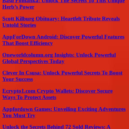
Basil Fomanka: Unlock The Secrets To This Unique
Herb’s Power
Scott Kilburg Obituary: Heartfelt Tribute Reveals
Untold Stories
AppForDown Android: Discover Powerful Features
That Boost Efficiency
Oneworldcolumn.org Insights: Unlock Powerful
Global Perspectives Today
Clever In Csusa: Unlock Powerful Secrets To Boost
Your Success
Ecrypto1.com Crypto Wallets: Discover Secure
Ways To Protect Assets
Appfordown Games: Unveiling Exciting Adventures
You Must Try
Unlock the Secrets Behind 72 Sold Reviews: A