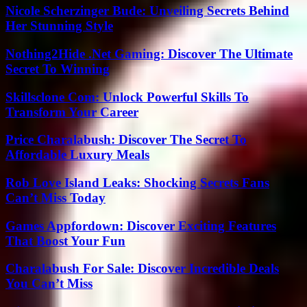
Nicole Scherzinger Bude: Unveiling Secrets Behind
Her Stunning Style
Nothing2Hide .Net Gaming: Discover The Ultimate
Secret To Winning
Skillsclone Com: Unlock Powerful Skills To
Transform Your Career
Price Charalabush: Discover The Secret To
Affordable Luxury Meals
Rob Love Island Leaks: Shocking Secrets Fans
Can’t Miss Today
Games Appfordown: Discover Exciting Features
That Boost Your Fun
Charalabush For Sale: Discover Incredible Deals
You Can’t Miss