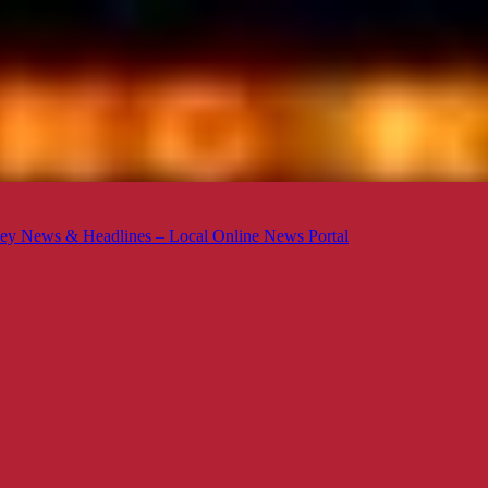
ey News & Headlines – Local Online News Portal