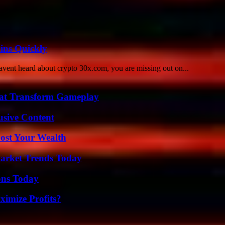
ins Quickly
avent heard about crypto 30x.com, you are missing out on...
That Transform Gameplay
usive Content
ost Your Wealth
arket Trends Today
ons Today
imize Profits?