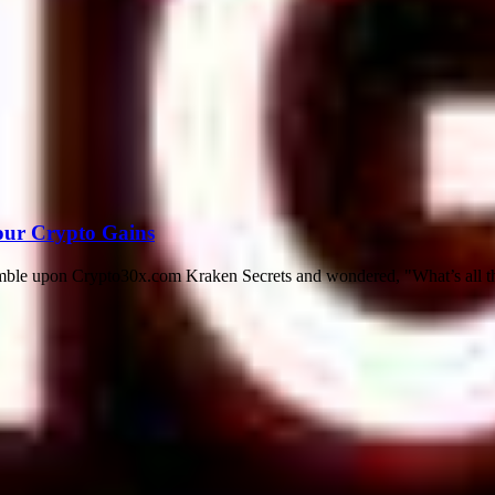
our Crypto Gains
tumble upon Crypto30x.com Kraken Secrets and wondered, "What’s all th