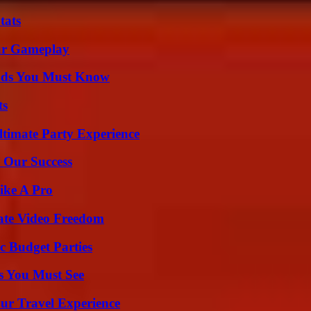
tats
our Gameplay
ends You Must Know
ts
ltimate Party Experience
 Our Success
ike A Pro
ate Video Freedom
c Budget Parties
s You Must See
ur Travel Experience