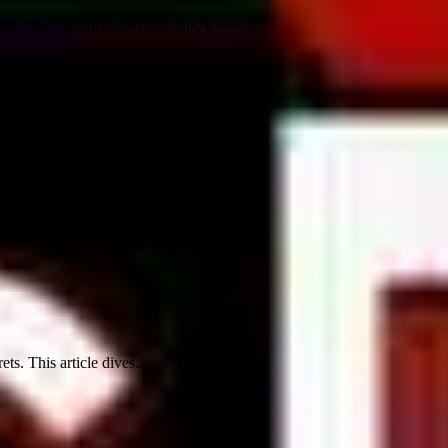
ling how Crypticstreet.com unlock...
. This article dives...