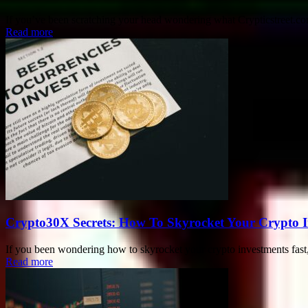
If you’ve been scratching your head wondering what Crypticstreet.com 
Read more
Crypto30X Secrets: How To Skyrocket Your Crypto I
If you been wondering how to skyrocket your crypto investments fast,
Read more