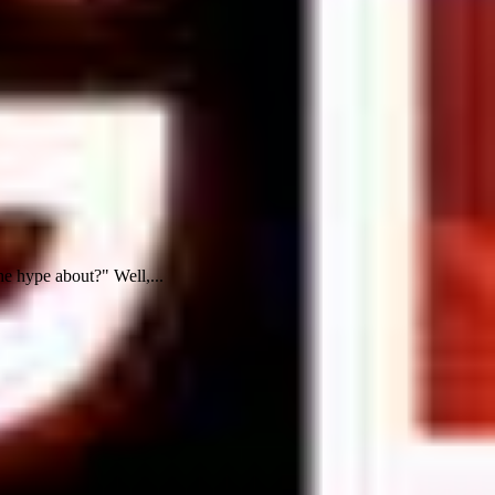
e hype about?" Well,...