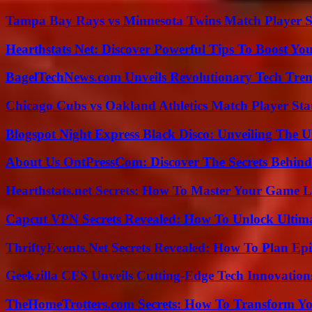
Tampa Bay Rays vs Minnesota Twins Match Player S
Hearthstats Net: Discover Powerful Tips To Boost Y
BagelTechNews.com Unveils Revolutionary Tech Tr
Chicago Cubs vs Oakland Athletics Match Player Sta
Blogspot Night Express Black Disco: Unveiling The U
About Us OntPressCom: Discover The Secrets Behind
Hearthstats.net Secrets: How To Master Your Game L
Capcut VPN Secrets Revealed: How To Unlock Ultim
ThriftyEvents.Net Secrets Revealed: How To Plan Epi
Geekzilla CES Unveils Cutting-Edge Tech Innovation
TheHomeTrotters.com Secrets: How To Transform Yo