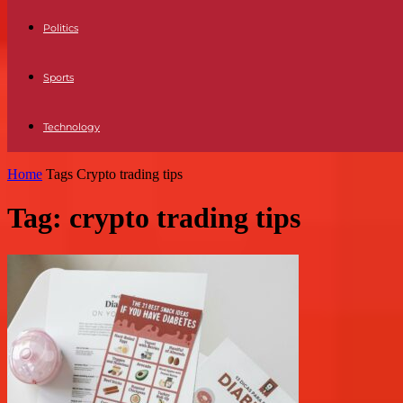
Politics
Sports
Technology
Home
Tags
Crypto trading tips
Tag: crypto trading tips