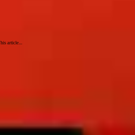
s article...