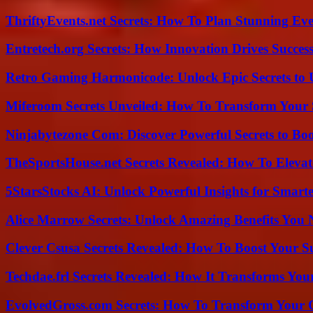
ThriftyEvents.net Secrets: How To Plan Stunning Ev
Entretech.org Secrets: How Innovation Drives Succes
Retro Gaming Harmonicode: Unlock Epic Secrets to 
Miferoom Secrets Unveiled: How To Transform Your S
Ninjabytezone Com: Discover Powerful Secrets to Boo
TheSportsHouse.net Secrets Revealed: How To Elev
5StarsStocks AI: Unlock Powerful Insights for Smarte
Alice Marrow Secrets: Unlock Amazing Benefits You
Clever Csusa Secrets Revealed: How To Boost Your S
Techdae.frl Secrets Revealed: How It Transforms Your
EvolvedGross.com Secrets: How To Transform Your 