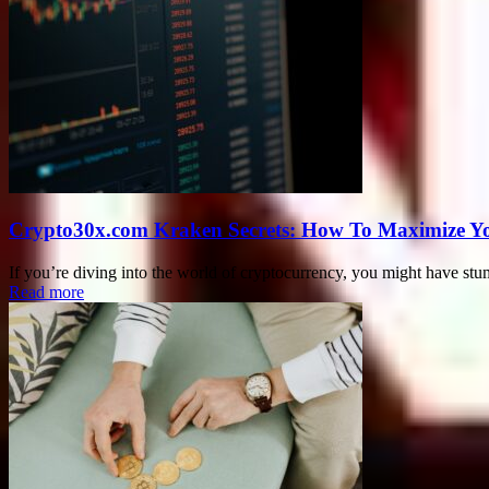
Crypto30x.com Kraken Secrets: How To Maximize Y
If you’re diving into the world of cryptocurrency, you might have s
Read more