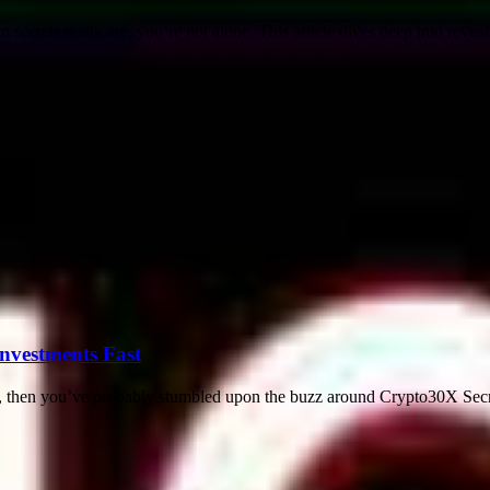
secrets really are, you’re not alone. This article dives deep into revea
nvestments Fast
 then you’ve probably stumbled upon the buzz around Crypto30X Secrets