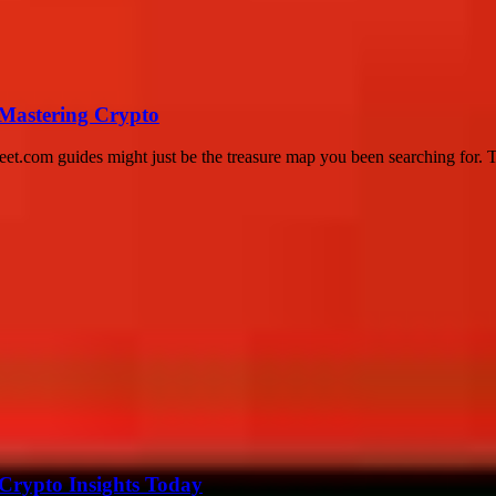
 Mastering Crypto
eet.com guides might just be the treasure map you been searching for. Thi
 Crypto Insights Today