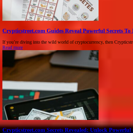
Crypticstreet.com Guides Reveal Powerful Secrets To
If you’re diving into the wild world of cryptocurrency, then Crypticstr
Read more
Crypticstreet.com Secrets Revealed: Unlock Powerful