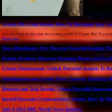
Crypto 30x .Com Secrets: How To Maximize Your Ga
Are you ready to dive into the exciting world of Crypto 30x? If you h
Read more
News Hearthstats .Net: Discover Powerful Insights 
Kristen Archives: Discover Stunning Photos and Excl
Crypto Fintechzoom: Unlock Powerful Insights To Bo
Fintechzoom.com Crypto News: Uncover Shocking M
Betechit.com Tech Secrets: Unlock Powerful Innovati
Invest1Now.com Cryptocurrency Secrets: How To Max
July 8 2022 BBC World News America