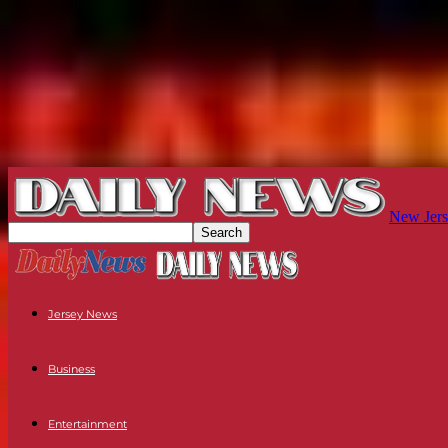
New Jers
Jersey News
Business
Entertainment