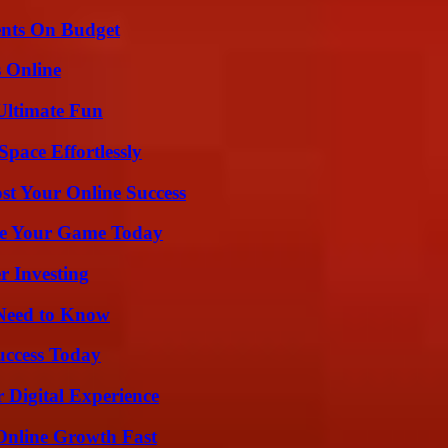
ents On Budget
s Online
Ultimate Fun
pace Effortlessly
st Your Online Success
ate Your Game Today
r Investing
 Need to Know
uccess Today
 Digital Experience
Online Growth Fast