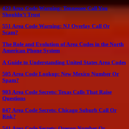
423 Area Code Warning: Tennessee Call You
Shouldn’t Trust
551 Area Code Warning: NJ Overlay Call Or
Scam?
The Role and Evolution of Area Codes in the North
American Phone System
A Guide to Understanding United States Area Codes
505 Area Code Lookup: New Mexico Number Or
Spam?
903 Area Code Secrets: Texas Calls That Raise
Questions
847 Area Code Secrets: Chicago Suburb Call Or
Risk?
541 Area Code Secrets: Oregon Number Or