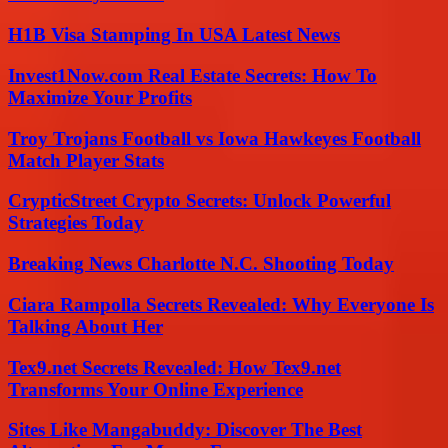
H1B Visa Stamping In USA Latest News
Invest1Now.com Real Estate Secrets: How To
Maximize Your Profits
Troy Trojans Football vs Iowa Hawkeyes Football
Match Player Stats
CrypticStreet Crypto Secrets: Unlock Powerful
Strategies Today
Breaking News Charlotte N.C. Shooting Today
Ciara Rampolla Secrets Revealed: Why Everyone Is
Talking About Her
Tex9.net Secrets Revealed: How Tex9.net
Transforms Your Online Experience
Sites Like Mangabuddy: Discover The Best