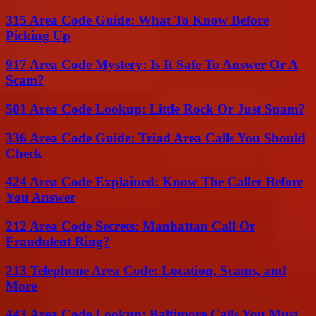
315 Area Code Guide: What To Know Before
Picking Up
917 Area Code Mystery: Is It Safe To Answer Or A
Scam?
501 Area Code Lookup: Little Rock Or Just Spam?
336 Area Code Guide: Triad Area Calls You Should
Check
424 Area Code Explained: Know The Caller Before
You Answer
212 Area Code Secrets: Manhattan Call Or
Fraudulent Ring?
213 Telephone Area Code: Location, Scams, and
More
443 Area Code Lookup: Baltimore Calls You Must