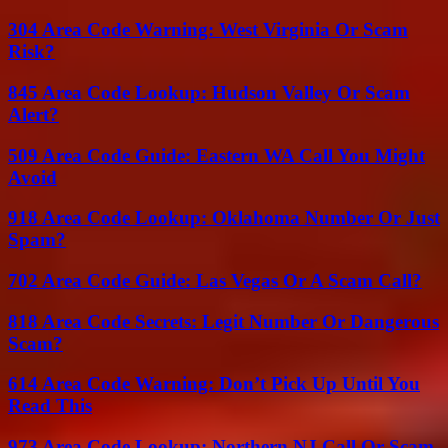
304 Area Code Warning: West Virginia Or Scam
Risk?
845 Area Code Lookup: Hudson Valley Or Scam
Alert?
509 Area Code Guide: Eastern WA Call You Might
Avoid
918 Area Code Lookup: Oklahoma Number Or Just
Spam?
702 Area Code Guide: Las Vegas Or A Scam Call?
818 Area Code Secrets: Legit Number Or Dangerous
Scam?
614 Area Code Warning: Don’t Pick Up Until You
Read This
973 Area Code Lookup: Northern NJ Call Or Scam