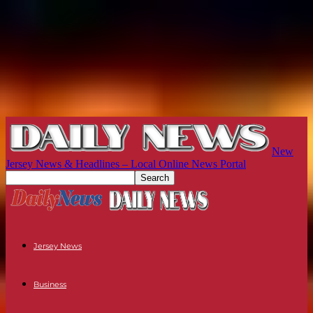
New
Jersey News & Headlines – Local Online News Portal
Jersey News
Business