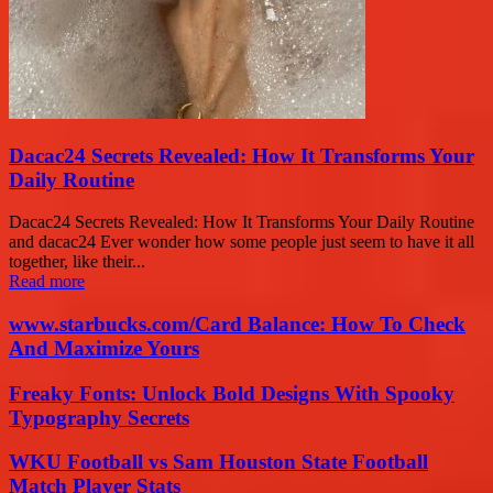
Dacac24 Secrets Revealed: How It Transforms Your
Daily Routine
Dacac24 Secrets Revealed: How It Transforms Your Daily Routine
and dacac24 Ever wonder how some people just seem to have it all
together, like their...
Read more
www.starbucks.com/Card Balance: How To Check
And Maximize Yours
Freaky Fonts: Unlock Bold Designs With Spooky
Typography Secrets
WKU Football vs Sam Houston State Football
Match Player Stats