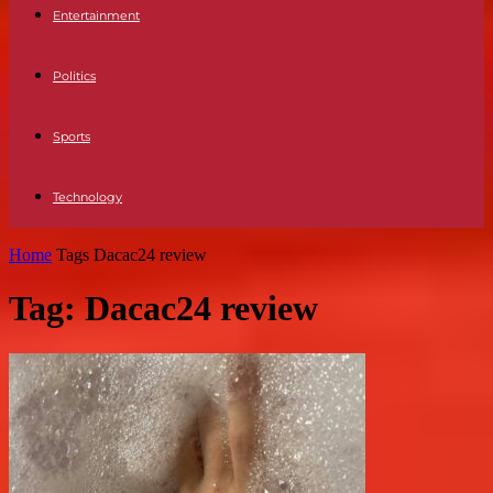
Entertainment
Politics
Sports
Technology
Home
Tags
Dacac24 review
Tag: Dacac24 review