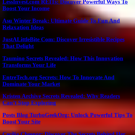
LessInvest.com REITs: Discover Powerful Ways To
Boost Your Income
Asu Winter Break: Ultimate Guide To Fun And
Relaxation Ideas
JustALittleBite Com: Discover Irresistible Recipes
That Delight
Taumino Secrets Revealed: How This Innovation
Transforms Your Life
EntreTech.org Secrets: How To Innovate And
Dominate Your Market
Kristen Archive Secrets Revealed: Why Readers
Can’t Stop Exploring
Posts Blog TurboGeekOrg: Unlock Powerful Tips To
Boost Your Site
Cecilia Chesnor: Discover The Secrets Behind Her