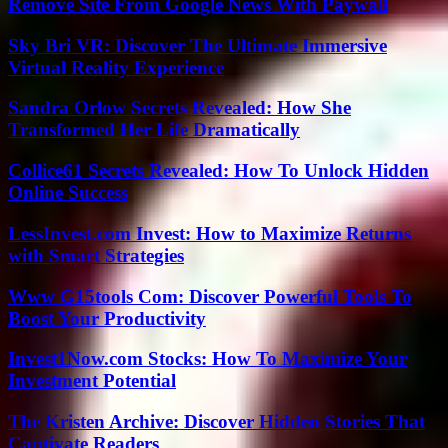
Remove Site From Google News With Paywall
Sky Bri VR: Discover The Ultimate Immersive
Virtual Reality Experience
Sandra Orlow Secrets Revealed: How She
Transformed Her Life Dramatically
Collice61 Secrets Revealed: How To Unlock Hidden
Online Success
LessInvest.com Invest: How to Maximize Returns
with Smart Strategies
Www G15tools Com: Discover Powerful Tools To
Boost Your Productivity
Invest1Now.com Stocks: How To Maximize Your
Investment Potential
The Kristen Archive: Discover Hidden Stories That
Captivate Readers