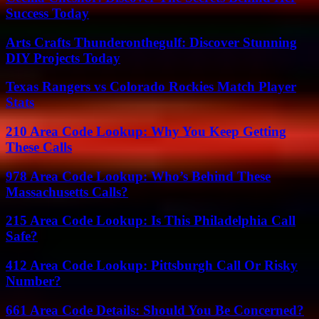
Success Today
Arts Crafts Thunderonthegulf: Discover Stunning
DIY Projects Today
Texas Rangers vs Colorado Rockies Match Player
Stats
210 Area Code Lookup: Why You Keep Getting
These Calls
978 Area Code Lookup: Who’s Behind These
Massachusetts Calls?
215 Area Code Lookup: Is This Philadelphia Call
Safe?
412 Area Code Lookup: Pittsburgh Call Or Risky
Number?
661 Area Code Details: Should You Be Concerned?