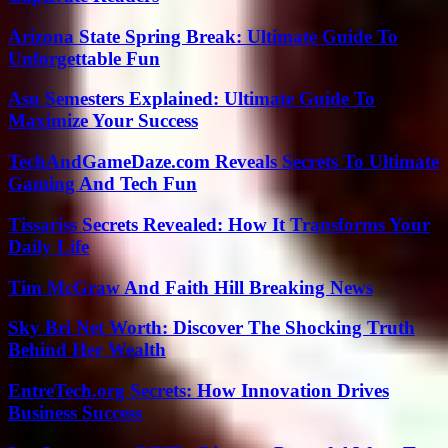
Arizona State Spring Break: Ultimate Guide To
Unforgettable Fun
Asu Semesters Explained: Ultimate Guide To
Maximize Your Success
TechAndGameDaze.com Reveals Secrets To Ultimate
Gaming And Tech Fun
Tissariss Secrets Revealed: How It Transforms Your
Daily Life
Tim McGraw And Faith Hill Breaking News
Sky Bri Net Worth: Discover The Shocking Truth
Behind Her Wealth
EntreTech.org Secrets: How Innovation Drives
Business Success