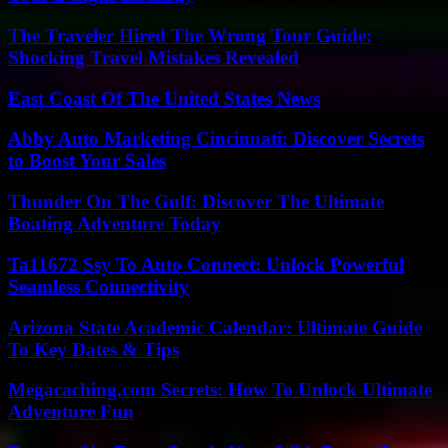
The Traveler Hired The Wrong Tour Guide:
Shocking Travel Mistakes Revealed
East Coast Of The United States News
Abby Auto Marketing Cincinnati: Discover Secrets
to Boost Your Sales
Thunder On The Gulf: Discover The Ultimate
Boating Adventure Today
Ta11672 Ssy To Auto Connect: Unlock Powerful
Seamless Connectivity
Arizona State Academic Calendar: Ultimate Guide
To Key Dates & Tips
Megacaching.com Secrets: How To Unlock Ultimate
Adventure Fun