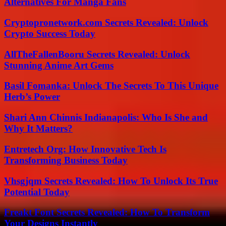
Alternatives For Manga Fans
Cryptopronetwork.com Secrets Revealed: Unlock
Crypto Success Today
AllTheFallenBooru Secrets Revealed: Unlock
Stunning Anime Art Gems
Basil Fomanka: Unlock The Secrets To This Unique
Herb’s Power
Shari Ann Chinnis Indianapolis: Who Is She and
Why It Matters?
Entretech Org: How Innovative Tech Is
Transforming Business Today
Vhsgjqm Secrets Revealed: How To Unlock Its True
Potential Today
Freakt Font Secrets Revealed: How To Transform
Your Designs Instantly