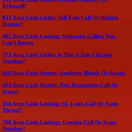
Robocall?
833 Area Code Guide: Toll-Free Call Or Hidden
Danger?
402 Area Code Lookup: Nebraska Callers You
Can’t Ignore
773 Area Code Guide: Is This A Safe Chicago
Number?
618 Area Code Secrets: Southern Illinois Or Spam?
603 Area Code Secrets: New Hampshire Call Or
Scam?
314 Area Code Lookup: St. Louis Call Or Scam
Threat?
706 Area Code Lookup: Georgia Call Or Scam
Number?