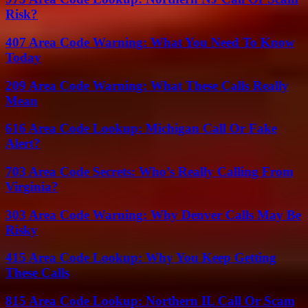
Risk?
407 Area Code Warning: What You Need To Know
Today
209 Area Code Warning: What These Calls Really
Mean
616 Area Code Lookup: Michigan Call Or Fake
Alert?
703 Area Code Secrets: Who’s Really Calling From
Virginia?
303 Area Code Warning: Why Denver Calls May Be
Risky
415 Area Code Lookup: Why You Keep Getting
These Calls
815 Area Code Lookup: Northern IL Call Or Scam