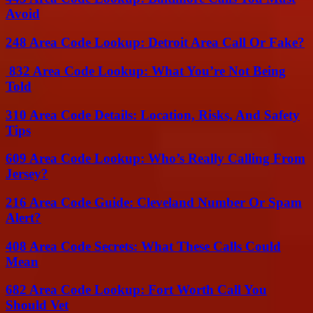
Avoid
248 Area Code Lookup: Detroit Area Call Or Fake?
832 Area Code Lookup: What You’re Not Being
Told
310 Area Code Details: Location, Risks, And Safety
Tips
609 Area Code Lookup: Who’s Really Calling From
Jersey?
216 Area Code Guide: Cleveland Number Or Spam
Alert?
408 Area Code Secrets: What These Calls Could
Mean
682 Area Code Lookup: Fort Worth Call You
Should Vet