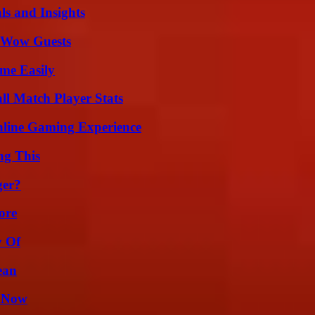
ls and Insights
o Wow Guests
me Easily
ll Match Player Stats
nline Gaming Experience
ng This
ger?
ore
y Of
ean
w Now