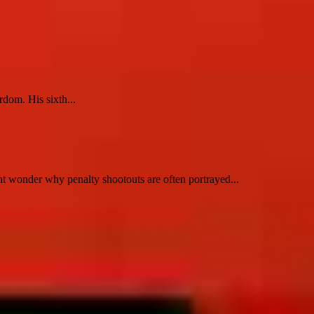
dom. His sixth...
t wonder why penalty shootouts are often portrayed...