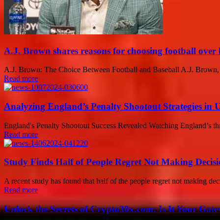
A.J. Brown shares reasons for choosing football over 
A.J. Brown: The Choice Between Football and Baseball A.J. Brown, an 
Read more
Analyzing England’s Penalty Shootout Strategies in
England's Penalty Shootout Success Revealed Watching England’s thril
Read more
Study Finds Half of People Regret Not Making Decisi
A recent study has found that half of the people regret not making decis
Read more
Unlock the Secrets of Crypto30x.com: Is It Your Ga