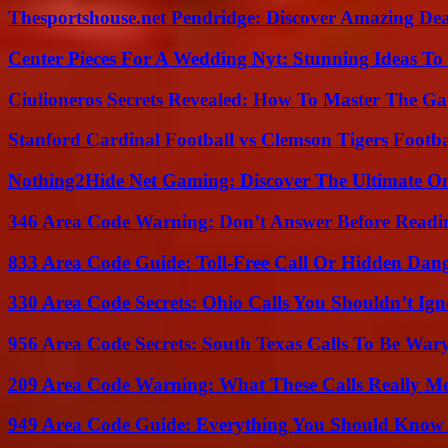
Thesportshouse.net Pendridge: Discover Amazing Dea
Center Pieces For A Wedding Nyt: Stunning Ideas T
Ciulioneros Secrets Revealed: How To Master The Ga
Stanford Cardinal Football vs Clemson Tigers Footba
Nothing2Hide Net Gaming: Discover The Ultimate O
346 Area Code Warning: Don’t Answer Before Readi
833 Area Code Guide: Toll-Free Call Or Hidden Dan
330 Area Code Secrets: Ohio Calls You Shouldn’t Ign
956 Area Code Secrets: South Texas Calls To Be War
209 Area Code Warning: What These Calls Really M
949 Area Code Guide: Everything You Should Kno