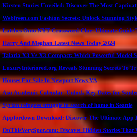
Kirsten Stories Unveiled: Discover The Most Captivat
Webfreen.com Fashion Secrets: Unlock Stunning Styl
Latches Onto NYT Crossword Clue: Ultimate Guide To
Harry And Meghan Latest News Today 2024
Talaria X3 Vs X3 Compact: Which Powerful Model Su
LuxuryInteriored.org Reveals Stunning Secrets To T
Houses For Sale In Newport News VA
Asu Academic Calendar: Unlock Key Dates for Studen
Syrian refugees struggle in search of home in Seattle
Appfordown Download: Discover The Ultimate App 
OnThisVerySpot.com: Discover Hidden Stories That 