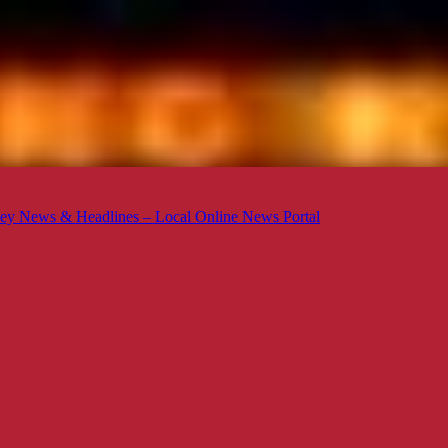
ey News & Headlines – Local Online News Portal