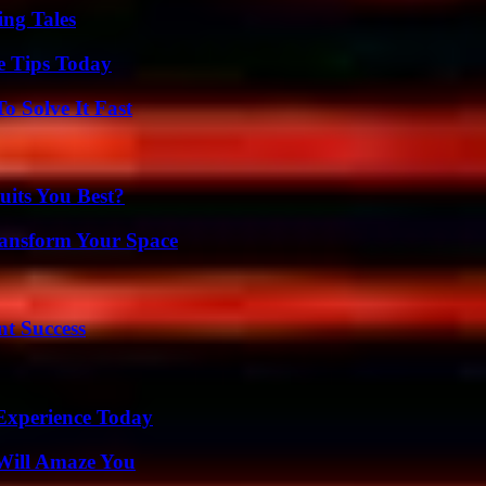
ing Tales
e Tips Today
 Solve It Fast
its You Best?
ransform Your Space
t Success
Experience Today
Will Amaze You