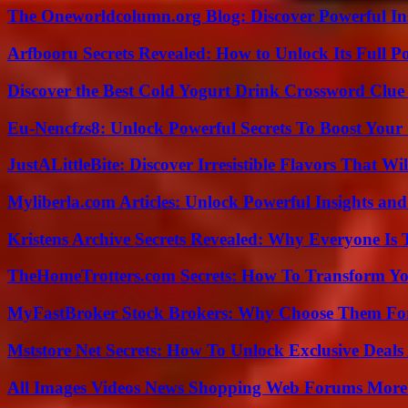
The Oneworldcolumn.org Blog: Discover Powerful Ins
Arfbooru Secrets Revealed: How to Unlock Its Full P
Discover the Best Cold Yogurt Drink Crossword Clue 
Eu-Nencfzs8: Unlock Powerful Secrets To Boost Your 
JustALittleBite: Discover Irresistible Flavors That Wil
Myliberla.com Articles: Unlock Powerful Insights and
Kristens Archive Secrets Revealed: Why Everyone Is 
TheHomeTrotters.com Secrets: How To Transform Yo
MyFastBroker Stock Brokers: Why Choose Them For
Mststore Net Secrets: How To Unlock Exclusive Deal
All Images Videos News Shopping Web Forums More