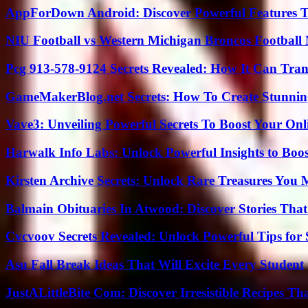
AppForDown Android: Discover Powerful Features Th
NIU Football vs Western Michigan Broncos Football 
Pcg 913-578-9124 Secrets Revealed: How It Can Tran
GameMakerBlog.net Secrets: How To Create Stunnin
Vave3: Unveiling Powerful Secrets To Boost Your Onl
Harwalk Info Labs: Unlock Powerful Insights to Boos
Kirsten Archive Secrets: Unlock Rare Treasures You 
Balmain Obituaries In Atwood: Discover Stories That
Cvcvoov Secrets Revealed: Unlock Powerful Tips for
Asu Fall Break Ideas That Will Excite Every Student
JustALittleBite Com: Discover Irresistible Recipes Th