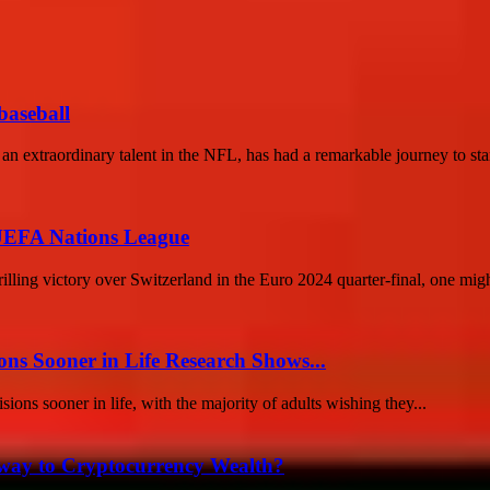
baseball
extraordinary talent in the NFL, has had a remarkable journey to star
 UEFA Nations League
ling victory over Switzerland in the Euro 2024 quarter-final, one migh
ons Sooner in Life Research Shows...
ions sooner in life, with the majority of adults wishing they...
teway to Cryptocurrency Wealth?