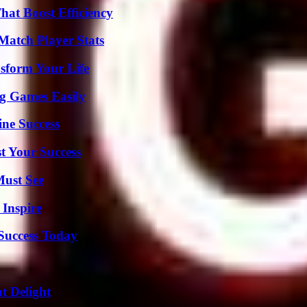
at Boost Efficiency
Match Player Stats
sform Your Life
g Games Easily
ine Success
t Your Success
Must See
 Inspire
 Success Today
at Delight