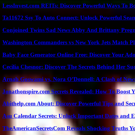
LessInvest.com REITs: Discover Powerful Ways To B
Ta11672 Ssy To Auto Connect: Unlock Powerful Seam
Conjoined Twins Sad News Abby And Brittany Preg
Washington Commanders vs New York Jets Match Pla
Baby Face Generator Online Free: Discover Your Ado
Cecilia Chesnor: Discover The Secrets Behind Her Su
Arnab Goswami vs. Nora O’Donnell: A Clash of New
Jonathonspire.com Secrets Revealed: How To Boost Y
Abithelp.com About: Discover Powerful Tips and Sec
Asu Calendar Secrets: Unlock Important Dates and 
TheAmericanSecretsCom Reveals Shocking Truths 