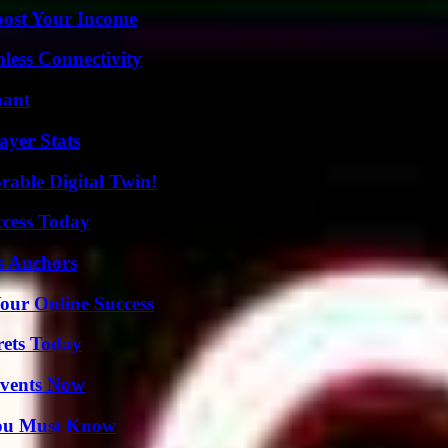
oost Your Income
less Connectivity
nant
yer Stats
rable Digital Twin!
ccess Today
s Anchors
our Online Success
rets Today
Events Now
You Must Know