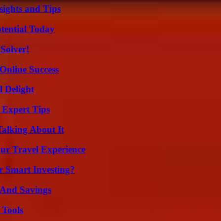
ights and Tips
otential Today
Solver!
Online Success
l Delight
 Expert Tips
Talking About It
ur Travel Experience
 Smart Investing?
s And Savings
 Tools