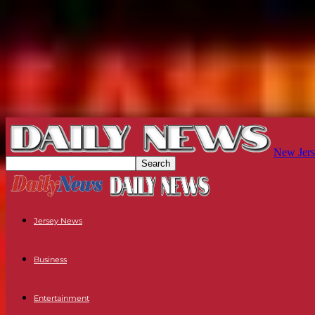
New Jers
Jersey News
Business
Entertainment