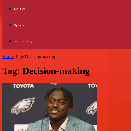
Politics
Sports
Technology
Home
Tags
Decision-making
Tag: Decision-making