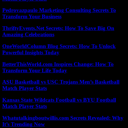
Pedrovazpaulo Marketing Consulting Secrets To
Transform Your Business
ThriftyEvents.Net Secrets: How To Save Big On
Amazing Celebrations
OneWorldColumn Blog Secrets: How To Unlock
Powerful Insights Today
BetterThisWorld.com Inspires Change: How To
Transform Your Life Today
ASU Basketball vs USC Trojans Men’s Basketball
Match Player Stats
Kansas State Wildcats Football vs BYU Football
Match Player Stats
Whatutalkingboutwillis.com Secrets Revealed: Why
It’s Trending Now