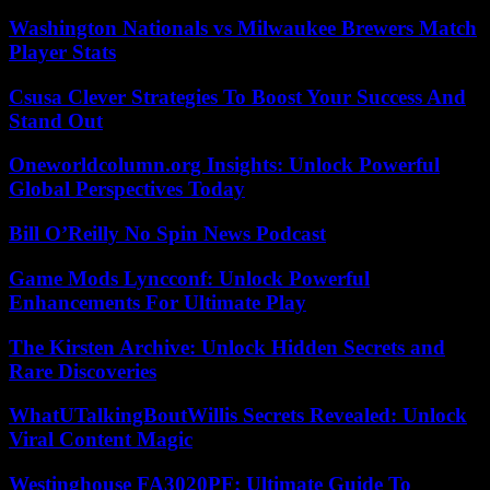
Washington Nationals vs Milwaukee Brewers Match
Player Stats
Csusa Clever Strategies To Boost Your Success And
Stand Out
Oneworldcolumn.org Insights: Unlock Powerful
Global Perspectives Today
Bill O’Reilly No Spin News Podcast
Game Mods Lyncconf: Unlock Powerful
Enhancements For Ultimate Play
The Kirsten Archive: Unlock Hidden Secrets and
Rare Discoveries
WhatUTalkingBoutWillis Secrets Revealed: Unlock
Viral Content Magic
Westinghouse FA3020PF: Ultimate Guide To