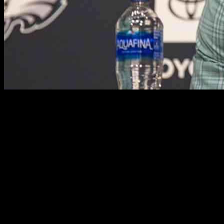
A.J. Brown: The Choice Between Football and Baseball
A.J. Brown, an extraordinary talent in the NFL, has had a
remarkable journey to stardom. His sixth season with the
Philadelphia Eagles was one for the books, culminating in a Super
Bowl victory and his third consecutive 1,000-yard season. But
before he became a standout wide receiver in the NFL, Brown was
a force to be reckoned with during his college days at Ole Miss,
racking up nearly 3,000 receiving yards.
In his early years, Brown was a dual sport athlete, excelling in both