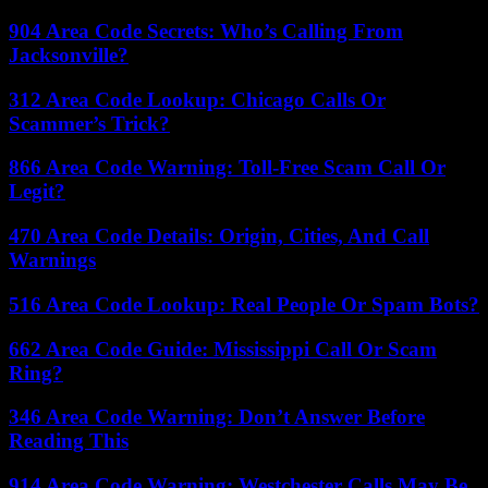
904 Area Code Secrets: Who’s Calling From
Jacksonville?
312 Area Code Lookup: Chicago Calls Or
Scammer’s Trick?
866 Area Code Warning: Toll-Free Scam Call Or
Legit?
470 Area Code Details: Origin, Cities, And Call
Warnings
516 Area Code Lookup: Real People Or Spam Bots?
662 Area Code Guide: Mississippi Call Or Scam
Ring?
346 Area Code Warning: Don’t Answer Before
Reading This
914 Area Code Warning: Westchester Calls May Be