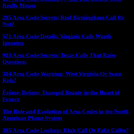
Really Means
205 Area Code Secrets: Real Birmingham Call Or
Not?
571 Area Code Details: Virginia Calls Worth
Ignoring
903 Area Code Secrets: Texas Calls That Raise
Questions
304 Area Code Warning: West Virginia Or Scam
Risk?
Érôme, Drôme: Tranquil Beauty in the Heart of
France
The Role and Evolution of Area Codes in the North
American Phone System
385 Area Code Lookup: Utah Call Or Fake Caller?