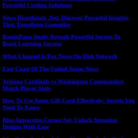
Powerful Cooling Solutions
News Hearthstats .Net: Discover Powerful Insights
That Transform Gameplay
RemixPapa Study Reveals Powerful Secrets To
Boost Learning Success
What Channel Is Fox News On Dish Network
East Coast Of The United States News
Arizona Cardinals vs Washington Commanders
Match Player Stats
How To Use Amex Gift Card Effectively: Secrets You
Need To Know
Blue Apparatus Cursor Set: Unlock Stunning
Designs With Ease