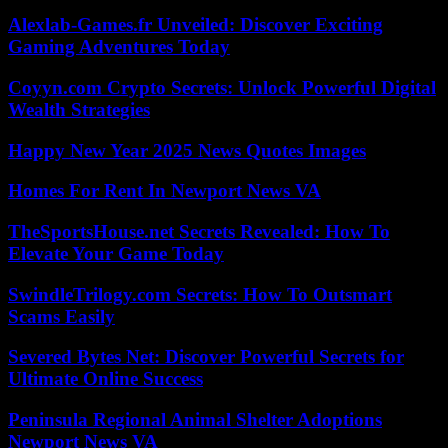
Alexlab-Games.fr Unveiled: Discover Exciting
Gaming Adventures Today
Coyyn.com Crypto Secrets: Unlock Powerful Digital
Wealth Strategies
Happy New Year 2025 News Quotes Images
Homes For Rent In Newport News VA
TheSportsHouse.net Secrets Revealed: How To
Elevate Your Game Today
SwindleTrilogy.com Secrets: How To Outsmart
Scams Easily
Severed Bytes Net: Discover Powerful Secrets for
Ultimate Online Success
Peninsula Regional Animal Shelter Adoptions
Newport News VA