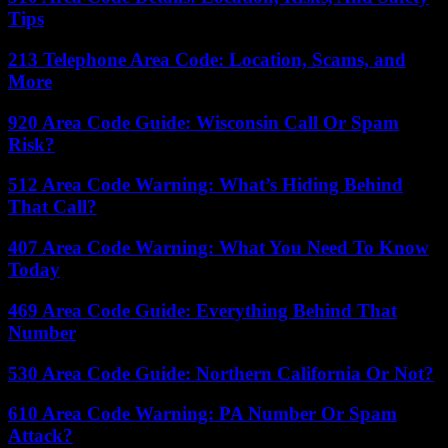
Tips
213 Telephone Area Code: Location, Scams, and
More
920 Area Code Guide: Wisconsin Call Or Spam
Risk?
512 Area Code Warning: What’s Hiding Behind
That Call?
407 Area Code Warning: What You Need To Know
Today
469 Area Code Guide: Everything Behind That
Number
530 Area Code Guide: Northern California Or Not?
610 Area Code Warning: PA Number Or Spam
Attack?