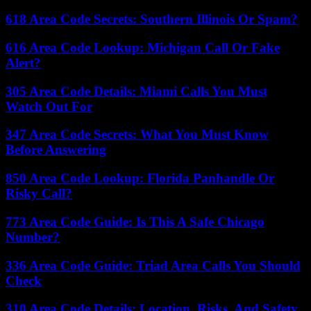
618 Area Code Secrets: Southern Illinois Or Spam?
616 Area Code Lookup: Michigan Call Or Fake
Alert?
305 Area Code Details: Miami Calls You Must
Watch Out For
347 Area Code Secrets: What You Must Know
Before Answering
850 Area Code Lookup: Florida Panhandle Or
Risky Call?
773 Area Code Guide: Is This A Safe Chicago
Number?
336 Area Code Guide: Triad Area Calls You Should
Check
310 Area Code Details: Location, Risks, And Safety