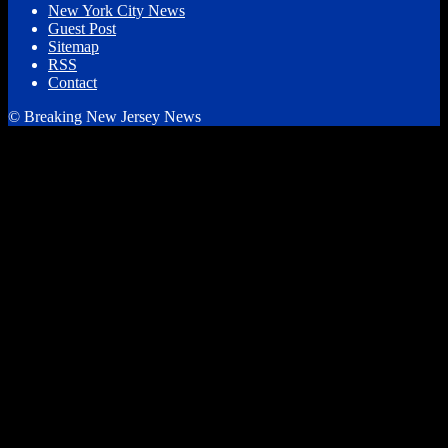
New York City News
Guest Post
Sitemap
RSS
Contact
© Breaking New Jersey News