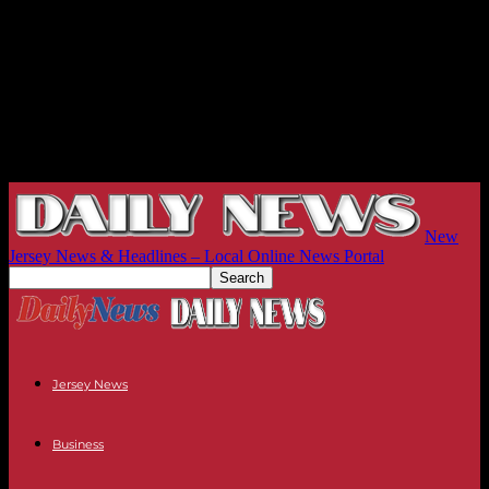
New
Jersey News & Headlines – Local Online News Portal
Jersey News
Business