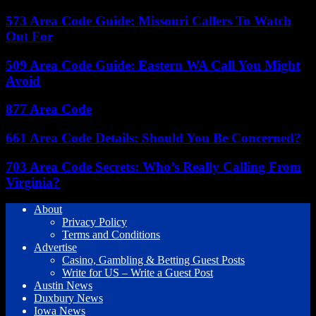
573 Area Code Guide: Missouri Callers To Watch
Out For
509 Area Code Guide: Eastern WA Call You Might
Avoid
877 Area Code
661 Area Code Details: Should You Be Concerned?
703 Area Code Secrets: Who’s Really Calling From
Virginia?
About
Privacy Policy
Terms and Conditions
Advertise
Casino, Gambling & Betting Guest Posts
Write for US – Write a Guest Post
Austin News
Duxbury News
Iowa News