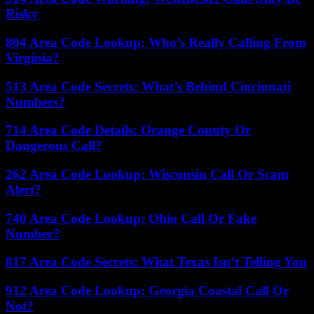
Risky
804 Area Code Lookup: Who’s Really Calling From
Virginia?
513 Area Code Secrets: What’s Behind Cincinnati
Numbers?
714 Area Code Details: Orange County Or
Dangerous Call?
262 Area Code Lookup: Wisconsin Call Or Scam
Alert?
740 Area Code Lookup: Ohio Call Or Fake
Number?
817 Area Code Secrets: What Texas Isn’t Telling You
912 Area Code Lookup: Georgia Coastal Call Or
Not?