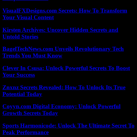
VisualFXDesigns.com Secrets: How To Transform
Your Visual Content
Kirsten Archives: Uncover Hidden Secrets and
Untold Stories
BagelTechNews.com Unveils Revolutionary Tech
Trends You Must Know
Clever In Csusa: Unlock Powerful Secrets To Boost
Your Success
Znxnz Secrets Revealed: How To Unlock Its True
Potential Today
Coyyn.com Digital Economy: Unlock Powerful
Growth Secrets Today
Sports Harmonicode: Unlock The Ultimate Secret To
Peak Performance