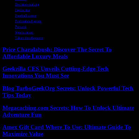
Decision-making
Eagles star
Football career
Professional sports
Pursued
Sports career
Talent development
Price Charalabush: Discover The Secret To
Affordable Luxury Meals
Geekzilla CES Unveils Cutting-Edge Tech
Innovations You Must See
Blog TurboGeekOrg Secrets: Unlock Powerful Tech
Tips Today
Megacaching.com Secrets: How To Unlock Ultimate
Adventure Fun
Amex Gift Card Where To Use: Ultimate Guide To
Maximize Value