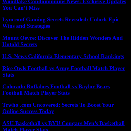
Woodlake Condominiums News: Exclusive Updates
You Can’t Miss
Lyncconf Gaming Secrets Revealed: Unlock Epic
Wins and Strategies
Mount Oevre: Discover The Hidden Wonders And
Untold Secrets
U.S. News California Elementary School Rankings
Rice Owls Football vs Army Football Match Player
Stats
Colorado Buffaloes Football vs Baylor Bears
Football Match Player Stats
Trwho .com Uncovered: Secrets To Boost Your
Online Success Today
ASU Basketball vs BYU Cougars Men’s Basketball
Match Player Stats