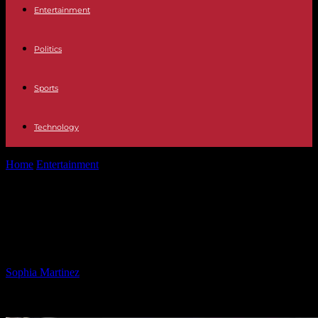
Entertainment
Politics
Sports
Technology
Home
Entertainment
A.J. Brown shares reasons for choosing
football over baseball
A.J. Brown shares reasons for
choosing football over baseball
By
Sophia Martinez
-
28.02.2025
1646