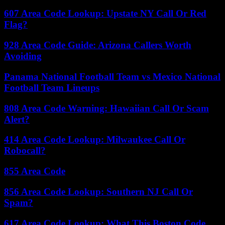
607 Area Code Lookup: Upstate NY Call Or Red
Flag?
928 Area Code Guide: Arizona Callers Worth
Avoiding
Panama National Football Team vs Mexico National
Football Team Lineups
808 Area Code Warning: Hawaiian Call Or Scam
Alert?
414 Area Code Lookup: Milwaukee Call Or
Robocall?
855 Area Code
856 Area Code Lookup: Southern NJ Call Or
Spam?
617 Area Code Lookup: What This Boston Code