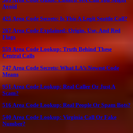
Avoid
425 Area Code Secrets: Is This A Legit Seattle Call?
267 Area Code Explained: Origin, Use, And Red
Flags
559 Area Code Lookup: Truth Behind These
Central Calls
747 Area Code Secrets: What LA’s Newest Code
Means
951 Area Code Lookup: Real Caller Or Just A
Scam?
516 Area Code Lookup: Real People Or Spam Bots?
540 Area Code Lookup: Virginia Call Or Fake
Number?