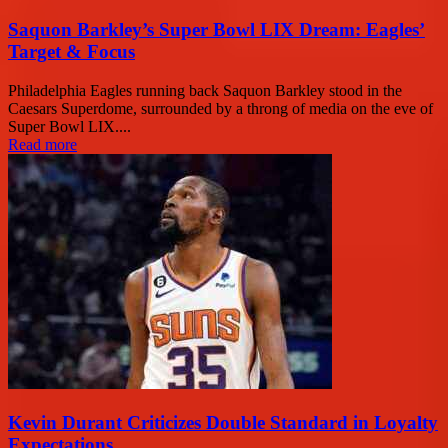
Saquon Barkley’s Super Bowl LIX Dream: Eagles’
Target & Focus
Philadelphia Eagles running back Saquon Barkley stood in the
Caesars Superdome, surrounded by a throng of media on the eve of
Super Bowl LIX....
Read more
Kevin Durant Criticizes Double Standard in Loyalty
Expectations