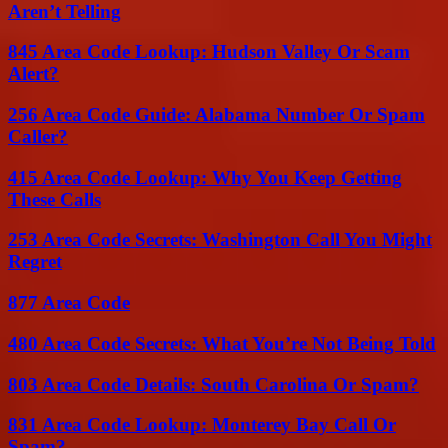
Aren’t Telling
845 Area Code Lookup: Hudson Valley Or Scam
Alert?
256 Area Code Guide: Alabama Number Or Spam
Caller?
415 Area Code Lookup: Why You Keep Getting
These Calls
253 Area Code Secrets: Washington Call You Might
Regret
877 Area Code
480 Area Code Secrets: What You’re Not Being Told
803 Area Code Details: South Carolina Or Spam?
831 Area Code Lookup: Monterey Bay Call Or
Spam?