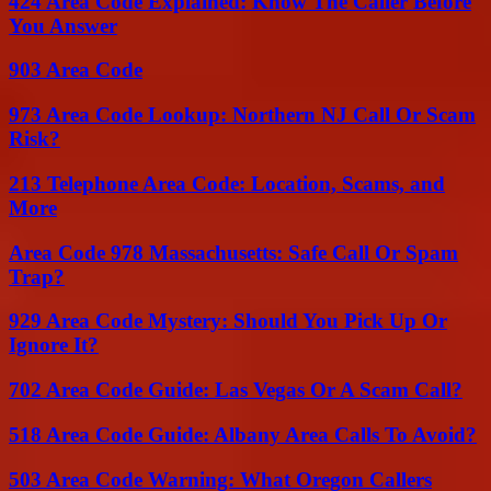
424 Area Code Explained: Know The Caller Before
You Answer
903 Area Code
973 Area Code Lookup: Northern NJ Call Or Scam
Risk?
213 Telephone Area Code: Location, Scams, and
More
Area Code 978 Massachusetts: Safe Call Or Spam
Trap?
929 Area Code Mystery: Should You Pick Up Or
Ignore It?
702 Area Code Guide: Las Vegas Or A Scam Call?
518 Area Code Guide: Albany Area Calls To Avoid?
503 Area Code Warning: What Oregon Callers