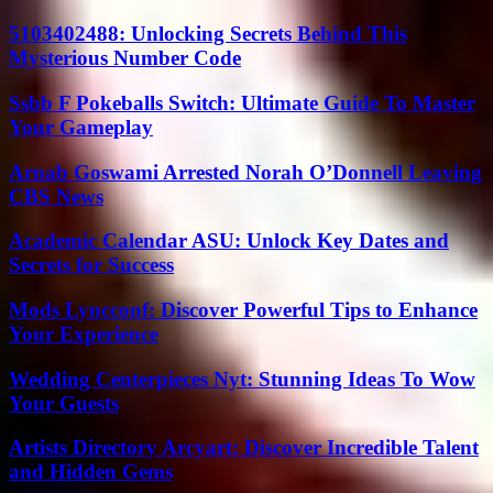
5103402488: Unlocking Secrets Behind This
Mysterious Number Code
Ssbb F Pokeballs Switch: Ultimate Guide To Master
Your Gameplay
Arnab Goswami Arrested Norah O’Donnell Leaving
CBS News
Academic Calendar ASU: Unlock Key Dates and
Secrets for Success
Mods Lyncconf: Discover Powerful Tips to Enhance
Your Experience
Wedding Centerpieces Nyt: Stunning Ideas To Wow
Your Guests
Artists Directory Arcyart: Discover Incredible Talent
and Hidden Gems