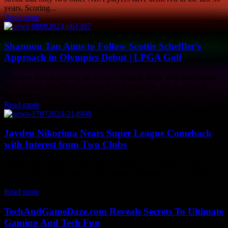
years. Scoring...
Read more
Shannon Tan Aims to Follow Scottie Scheffler’s
Approach in Olympics Debut | LPGA Golf
Shannon Tan is gearing up for her Olympic debut with inspiration
from Scottie Scheffler's approach of having fun. She is all set to
represent...
Read more
Jayden Nikorima Nears Super League Comeback
with Interest from Two Clubs
Jayden Nikorima is on the brink of making a comeback to the Super
League after parting ways with Catalans Dragons recently. Salford
and Hull...
Read more
TechAndGameDaze.com Reveals Secrets To Ultimate
Gaming And Tech Fun