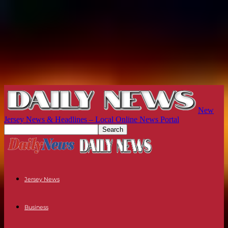
New
Jersey News & Headlines – Local Online News Portal
Jersey News
Business