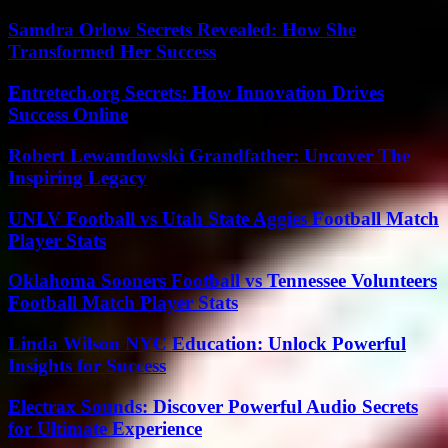
Samdra Orlow Secrets Revealed: How She
Transformed Her Success
Entretech.org Secrets: How Innovation Drives
Success Online
Robert Lewandowski Grandfather: Uncover The
Inspiring Legacy
UNLV Football vs Utah State Aggies Football Match
Player Stats
Oklahoma Sooners Football vs Tennessee Volunteers
Football Match Player Stats
Linda Wilson NYC Education: Unlock Powerful
Insights for Success
Electrax Sounds: Discover Powerful Audio Secrets
for Ultimate Experience