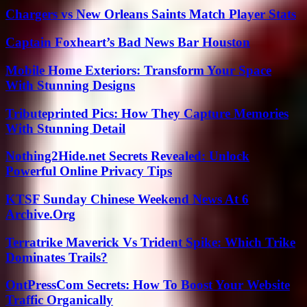
Chargers vs New Orleans Saints Match Player Stats
Captain Foxheart’s Bad News Bar Houston
Mobile Home Exteriors: Transform Your Space
With Stunning Designs
Tributeprinted Pics: How They Capture Memories
With Stunning Detail
Nothing2Hide.net Secrets Revealed: Unlock
Powerful Online Privacy Tips
KTSF Sunday Chinese Weekend News At 6
Archive.Org
Terratrike Maverick Vs Trident Spike: Which Trike
Dominates Trails?
OntPressCom Secrets: How To Boost Your Website
Traffic Organically