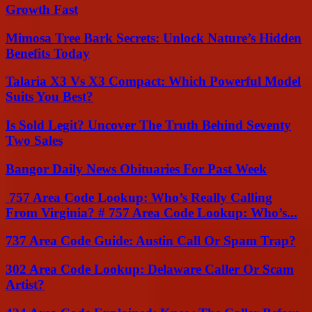
Growth Fast
Mimosa Tree Bark Secrets: Unlock Nature’s Hidden
Benefits Today
Talaria X3 Vs X3 Compact: Which Powerful Model
Suits You Best?
Is Sold Legit? Uncover The Truth Behind Seventy
Two Sales
Bangor Daily News Obituaries For Past Week
757 Area Code Lookup: Who’s Really Calling
From Virginia? # 757 Area Code Lookup: Who’s...
737 Area Code Guide: Austin Call Or Spam Trap?
302 Area Code Lookup: Delaware Caller Or Scam
Artist?