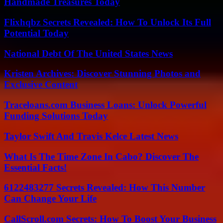
Handmade Treasures Today
Flixhqbz Secrets Revealed: How To Unlock Its Full
Potential Today
National Debt Of The United States News
Kristen Archives: Discover Stunning Photos and
Exclusive Content
Traceloans.com Business Loans: Unlock Powerful
Funding Solutions Today
Taylor Swift And Travis Kelce Latest News
What Is The Time Zone In Cabo? Discover The
Essential Facts!
6122483277 Secrets Revealed: How This Number
Can Change Your Life
CallScroll.com Secrets: How To Boost Your Business