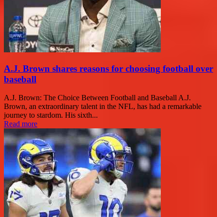
A.J. Brown shares reasons for choosing football over
baseball
A.J. Brown: The Choice Between Football and Baseball A.J.
Brown, an extraordinary talent in the NFL, has had a remarkable
journey to stardom. His sixth...
Read more