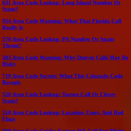
631 Area Code Lookup: Long Island Number Or
Scam?
954 Area Code Warning: What That Florida Call
Really Is
570 Area Code Lookup: PA Number Or Spam
Threat?
303 Area Code Warning: Why Denver Calls May Be
Risky
719 Area Code Secrets: What This Colorado Code
Reveals
520 Area Code Lookup: Tucson Call Or Clever
Scam?
510 Area Code Lookup: Location, Users, And Red
Flags
509 Area Code Guide: Eastern WA Call You Might