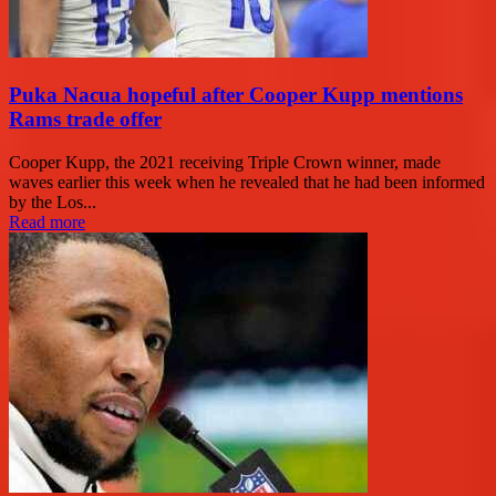
Puka Nacua hopeful after Cooper Kupp mentions
Rams trade offer
Cooper Kupp, the 2021 receiving Triple Crown winner, made
waves earlier this week when he revealed that he had been informed
by the Los...
Read more