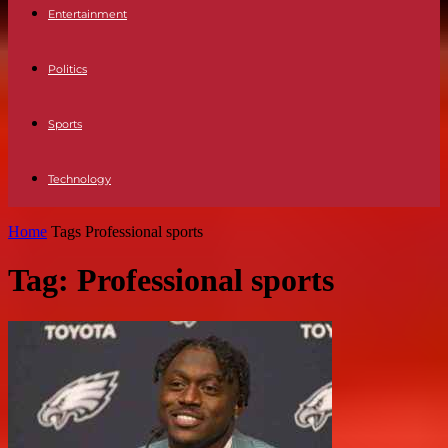
Entertainment
Politics
Sports
Technology
Home
Tags
Professional sports
Tag: Professional sports