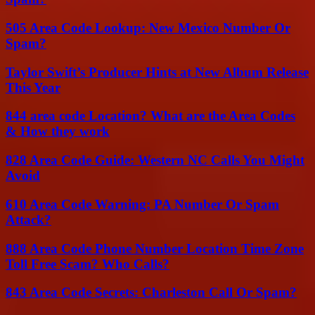
505 Area Code Lookup: New Mexico Number Or
Spam?
Taylor Swift’s Producer Hints at New Album Release
This Year
844 area code Location? What are the Area Codes
& How they work
828 Area Code Guide: Western NC Calls You Might
Avoid
610 Area Code Warning: PA Number Or Spam
Attack?
888 Area Code Phone Number Location Time Zone
Toll Free Scam? Who Calls?
843 Area Code Secrets: Charleston Call Or Spam?