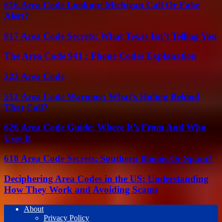
616 Area Code Lookup: Michigan Call Or Fake
Alert?
817 Area Code Secrets: What Texas Isn’t Telling You
The Area Code 941 : Phone Codes Explanation
323 Area Code
512 Area Code Warning: What’s Hiding Behind
That Call?
626 Area Code Guide: Where It’s From And Who
Uses It
618 Area Code Secrets: Southern Illinois Or Spam?
Deciphering Area Codes in the US: Understanding
How They Work and Avoiding Scams
About
Privacy Policy