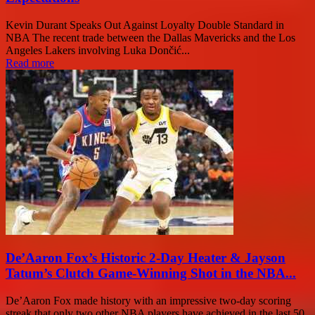
Kevin Durant Speaks Out Against Loyalty Double Standard in
NBA The recent trade between the Dallas Mavericks and the Los
Angeles Lakers involving Luka Dončić...
Read more
De’Aaron Fox’s Historic 2-Day Heater & Jayson
Tatum’s Clutch Game-Winning Shot in the NBA...
De’Aaron Fox made history with an impressive two-day scoring
streak that only two other NBA players have achieved in the last 50