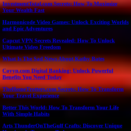
InvestmentTotal.com Secrets: How To Maximize
Your Wealth Fast
Harmonicode Video Games: Unlock Exciting Worlds
and Epic Adventures
Capcut VPN Secrets Revealed: How To Unlock
Ultimate Video Freedom
What Is The Sad News About Kathy Bates
Coyyn.com Digital Banking: Unlock Powerful
Benefits You Need Today
TheHomeTrotters.com Secrets: How To Transform
Your Travel Experience
Better This World: How To Transform Your Life
With Simple Habits
Arts ThunderOnTheGulf Crafts: Discover Unique