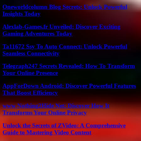
Oneworldcolumn Blog Secrets: Unlock Powerful
Insights Today
Alexlab-Games.fr Unveiled: Discover Exciting
Gaming Adventures Today
Ta11672 Ssy To Auto Connect: Unlock Powerful
Seamless Connectivity
Telegraph247 Secrets Revealed: How To Transform
Your Online Presence
AppForDown Android: Discover Powerful Features
That Boost Efficiency
www Nothing2Hide Net: Discover How It
Transforms Your Online Privacy
Unlock the Secrets of ZVideo: A Comprehensive
Guide to Mastering Video Content