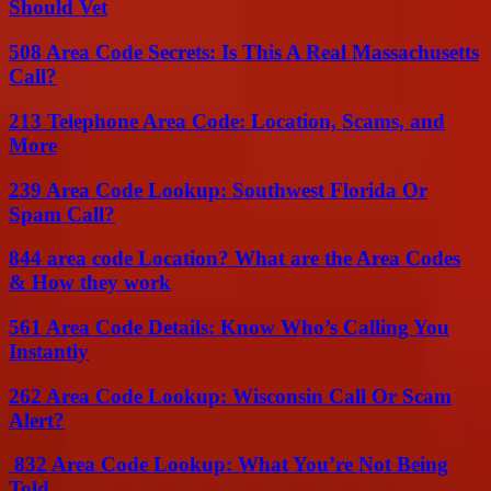
Should Vet
508 Area Code Secrets: Is This A Real Massachusetts
Call?
213 Telephone Area Code: Location, Scams, and
More
239 Area Code Lookup: Southwest Florida Or
Spam Call?
844 area code Location? What are the Area Codes
& How they work
561 Area Code Details: Know Who’s Calling You
Instantly
262 Area Code Lookup: Wisconsin Call Or Scam
Alert?
832 Area Code Lookup: What You’re Not Being
Told