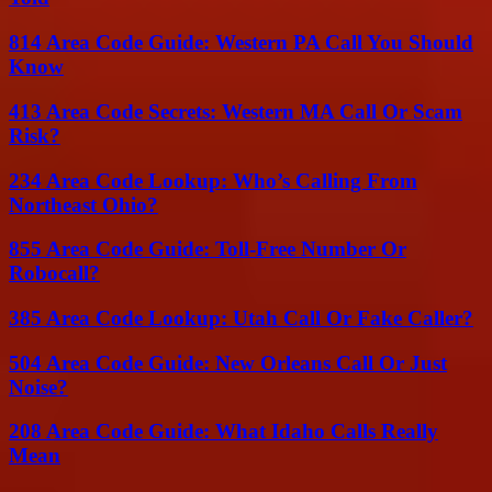
814 Area Code Guide: Western PA Call You Should
Know
413 Area Code Secrets: Western MA Call Or Scam
Risk?
234 Area Code Lookup: Who’s Calling From
Northeast Ohio?
855 Area Code Guide: Toll-Free Number Or
Robocall?
385 Area Code Lookup: Utah Call Or Fake Caller?
504 Area Code Guide: New Orleans Call Or Just
Noise?
208 Area Code Guide: What Idaho Calls Really
Mean