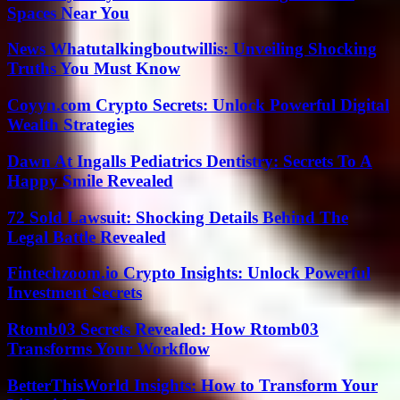
Spaces Near You
News Whatutalkingboutwillis: Unveiling Shocking
Truths You Must Know
Coyyn.com Crypto Secrets: Unlock Powerful Digital
Wealth Strategies
Dawn At Ingalls Pediatrics Dentistry: Secrets To A
Happy Smile Revealed
72 Sold Lawsuit: Shocking Details Behind The
Legal Battle Revealed
Fintechzoom.io Crypto Insights: Unlock Powerful
Investment Secrets
Rtomb03 Secrets Revealed: How Rtomb03
Transforms Your Workflow
BetterThisWorld Insights: How to Transform Your