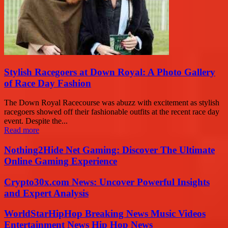
Stylish Racegoers at Down Royal: A Photo Gallery
of Race Day Fashion
The Down Royal Racecourse was abuzz with excitement as stylish
racegoers showed off their fashionable outfits at the recent race day
event. Despite the...
Read more
Nothing2Hide Net Gaming: Discover The Ultimate
Online Gaming Experience
Crypto30x.com News: Uncover Powerful Insights
and Expert Analysis
WorldStarHipHop Breaking News Music Videos
Entertainment News Hip Hop News