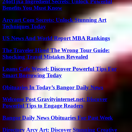
24ot1jxa Ingredient Secrets: Unlock Powerful
Benefits You Must Know
Arcyart Com Secrets: Unlock Stunning Art
Techniques Today
US News And World Report MBA Rankings
The Traveler Hired The Wrong Tour Guide:
Shocking Travel Mistakes Revealed
Loans Cafe Wessel: Discover Powerful Tips For
Smart Borrowing Today
Obituaries In Today’s Bangor Daily News
Welcome Post Gravityinternet.net: Discover
Powerful Tips to Engage Readers
Bangor Daily News Obituaries For Past Week
Directory Arcy Art: Discover Stunning Creative