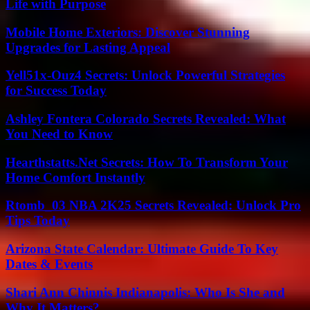
Life with Purpose
Mobile Home Exteriors: Discover Stunning
Upgrades for Lasting Appeal
Yell51x-Ouz4 Secrets: Unlock Powerful Strategies
for Success Today
Ashley Fontera Colorado Secrets Revealed: What
You Need to Know
Hearthstatts.Net Secrets: How To Transform Your
Home Comfort Instantly
Rtomb_03 NBA 2K25 Secrets Revealed: Unlock Pro
Tips Today
Arizona State Calendar: Ultimate Guide To Key
Dates & Events
Shari Ann Chinnis Indianapolis: Who Is She and
Why It Matters?