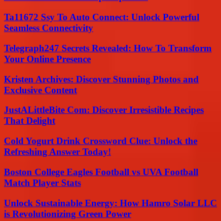
Ta11672 Ssy To Auto Connect: Unlock Powerful
Seamless Connectivity
Telegraph247 Secrets Revealed: How To Transform
Your Online Presence
Kristen Archives: Discover Stunning Photos and
Exclusive Content
JustALittleBite Com: Discover Irresistible Recipes
That Delight
Cold Yogurt Drink Crossword Clue: Unlock the
Refreshing Answer Today!
Boston College Eagles Football vs UVA Football
Match Player Stats
Unlock Sustainable Energy: How Hamro Solar LLC
is Revolutionizing Green Power