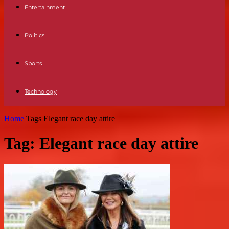
Entertainment
Politics
Sports
Technology
Home
Tags
Elegant race day attire
Tag: Elegant race day attire