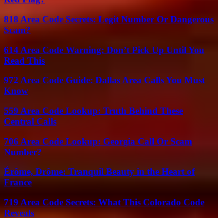
818 Area Code Secrets: Legit Number Or Dangerous
Scam?
614 Area Code Warning: Don’t Pick Up Until You
Read This
972 Area Code Guide: Dallas Area Calls You Must
Know
559 Area Code Lookup: Truth Behind These
Central Calls
706 Area Code Lookup: Georgia Call Or Scam
Number?
Érôme, Drôme: Tranquil Beauty in the Heart of
France
719 Area Code Secrets: What This Colorado Code
Reveals