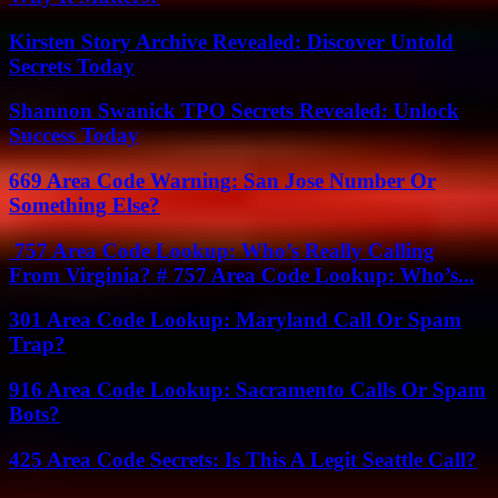
Kirsten Story Archive Revealed: Discover Untold
Secrets Today
Shannon Swanick TPO Secrets Revealed: Unlock
Success Today
669 Area Code Warning: San Jose Number Or
Something Else?
757 Area Code Lookup: Who’s Really Calling
From Virginia? # 757 Area Code Lookup: Who’s...
301 Area Code Lookup: Maryland Call Or Spam
Trap?
916 Area Code Lookup: Sacramento Calls Or Spam
Bots?
425 Area Code Secrets: Is This A Legit Seattle Call?