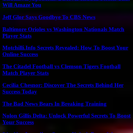
Will Amaze You
Jeff Glor Says Goodbye To CBS News
Baltimore Orioles vs Washington Nationals Match
Player Stats
Motchilli.Info Secrets Revealed: How To Boost Your
Online Success
The Citadel Football vs Clemson Tigers Football
Match Player Stats
Cecilia Chesnor: Discover The Secrets Behind Her
Success Today
The Bad News Bears In Breaking Training
Nolon Gillis Delta: Unlock Powerful Secrets To Boost
Your Success