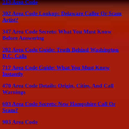
213 Area Code
302 Area Code Lookup: Delaware Caller Or Scam
Artist?
347 Area Code Secrets: What You Must Know
Before Answering
202 Area Code Guide: Truth Behind Washington
D.C. Calls
717 Area Code Guide: What You Must Know
Instantly
470 Area Code Details: Origin, Cities, And Call
Warnings
603 Area Code Secrets: New Hampshire Call Or
Scam?
903 Area Code