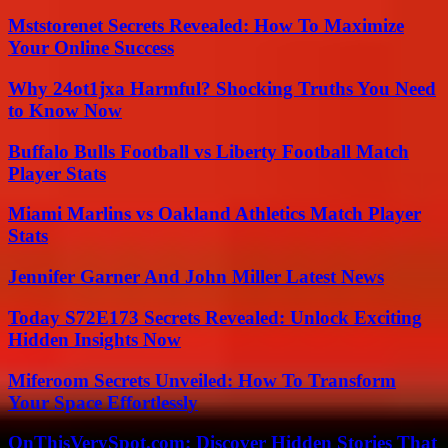
Mststorenet Secrets Revealed: How To Maximize
Your Online Success
Why 24ot1jxa Harmful? Shocking Truths You Need
to Know Now
Buffalo Bulls Football vs Liberty Football Match
Player Stats
Miami Marlins vs Oakland Athletics Match Player
Stats
Jennifer Garner And John Miller Latest News
Today S72E173 Secrets Revealed: Unlock Exciting
Hidden Insights Now
Miferoom Secrets Unveiled: How To Transform
Your Space Effortlessly
OnThisVerySpot.com: Discover Hidden Stories That