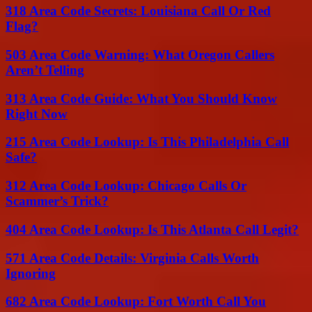
318 Area Code Secrets: Louisiana Call Or Red
Flag?
503 Area Code Warning: What Oregon Callers
Aren’t Telling
313 Area Code Guide: What You Should Know
Right Now
215 Area Code Lookup: Is This Philadelphia Call
Safe?
312 Area Code Lookup: Chicago Calls Or
Scammer’s Trick?
404 Area Code Lookup: Is This Atlanta Call Legit?
571 Area Code Details: Virginia Calls Worth
Ignoring
682 Area Code Lookup: Fort Worth Call You