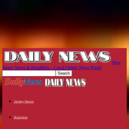
New
Jersey News & Headlines – Local Online News Portal
Jersey News
Business