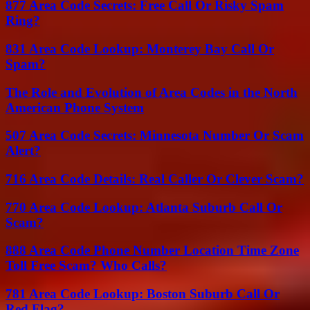
877 Area Code Secrets: Free Call Or Risky Spam
Ring?
831 Area Code Lookup: Monterey Bay Call Or
Spam?
The Role and Evolution of Area Codes in the North
American Phone System
507 Area Code Secrets: Minnesota Number Or Scam
Alert?
716 Area Code Details: Real Caller Or Clever Scam?
770 Area Code Lookup: Atlanta Suburb Call Or
Scam?
888 Area Code Phone Number Location Time Zone
Toll Free Scam? Who Calls?
781 Area Code Lookup: Boston Suburb Call Or
Red Flag?