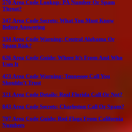
570 Area Code Lookup: PA Number Or Spam
Threat?
347 Area Code Secrets: What You Must Know
Before Answering
334 Area Code Warning: Central Alabama Or
Spam Risk?
626 Area Code Guide: Where It’s From And Who
Uses It
423 Area Code Warning: Tennessee Call You
Shouldn’t Trust
321 Area Code Details: Real Florida Call Or Not?
843 Area Code Secrets: Charleston Call Or Spam?
707 Area Code Guide: Red Flags From California
Numbers