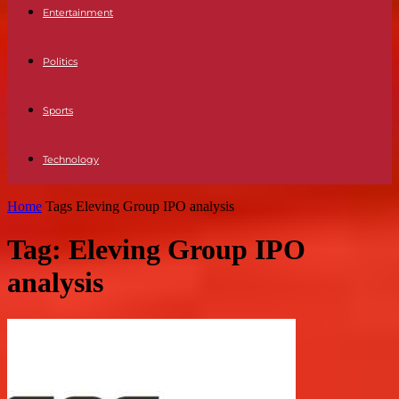
Entertainment
Politics
Sports
Technology
Home
Tags
Eleving Group IPO analysis
Tag: Eleving Group IPO
analysis