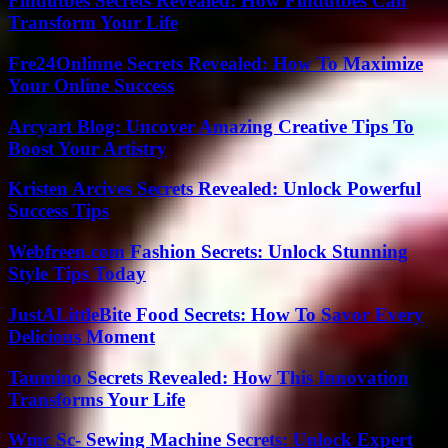
Findutbes Secrets Revealed: How Findutbes Can
Transform Your Life
Fre24Onlinne Secrets Revealed: How To Maximize
Your Online Success
Arcyart Blog: Uncover Amazing Creative Tips To
Boost Your Artistry
Kristen Arcives Secrets Revealed: Unlock Powerful
Success Tips
Webfreen.com Fashion Secrets: Unlock Stunning
Style Tips Today
JustALittleBite Food Secrets: How To Savor Every
Delicious Moment
Taumino Secrets Revealed: How This Innovation
Transforms Your Life
Wmc Sc- Sewing Machine Secrets: Unlock Expert