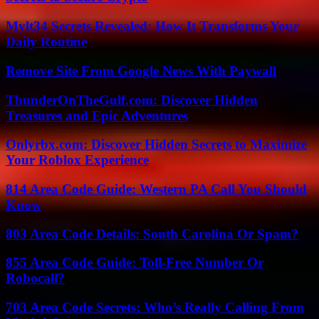
Mylt34 Secrets Revealed: How It Transforms Your
Daily Routine
Remove Site From Google News With Paywall
ThunderOnTheGulf.com: Discover Hidden
Treasures and Epic Adventures
Onlyrbx.com: Discover Hidden Secrets to Maximize
Your Roblox Experience
814 Area Code Guide: Western PA Call You Should
Know
803 Area Code Details: South Carolina Or Spam?
855 Area Code Guide: Toll-Free Number Or
Robocall?
703 Area Code Secrets: Who’s Really Calling From