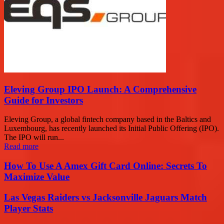
Eleving Group IPO Launch: A Comprehensive
Guide for Investors
Eleving Group, a global fintech company based in the Baltics and
Luxembourg, has recently launched its Initial Public Offering (IPO).
The IPO will run...
Read more
How To Use A Amex Gift Card Online: Secrets To
Maximize Value
Las Vegas Raiders vs Jacksonville Jaguars Match
Player Stats