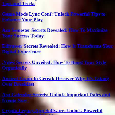
Tips and Tricks
Game Mods Lync Conf: Unlock Powerful Tips to
Enhance Your Play
Asu Semester Secrets Revealed: How To Maximize
Your Success Today
Edivawer Secrets Revealed: How It Transforms Your
Digital Experience
.Ydesi Secrets Unveiled: How To Boost Your Style
Organically
Ancient Grain In Cereal: Discover Why It’s Taking
Over Breakfast
Asu Calendar Secrets: Unlock Important Dates and
Events Now
Crypto-Legacy.App Software: Unlock Powerful