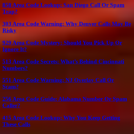
858 Area Code Lookup: San Diego Call Or Spam
Trap?
303 Area Code Warning: Why Denver Calls May Be
Risky
929 Area Code Mystery: Should You Pick Up Or
Ignore It?
513 Area Code Secrets: What’s Behind Cincinnati
Numbers?
551 Area Code Warning: NJ Overlay Call Or
Scam?
256 Area Code Guide: Alabama Number Or Spam
Caller?
415 Area Code Lookup: Why You Keep Getting
These Calls