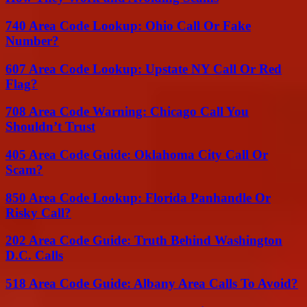
740 Area Code Lookup: Ohio Call Or Fake
Number?
607 Area Code Lookup: Upstate NY Call Or Red
Flag?
708 Area Code Warning: Chicago Call You
Shouldn’t Trust
405 Area Code Guide: Oklahoma City Call Or
Scam?
850 Area Code Lookup: Florida Panhandle Or
Risky Call?
202 Area Code Guide: Truth Behind Washington
D.C. Calls
518 Area Code Guide: Albany Area Calls To Avoid?