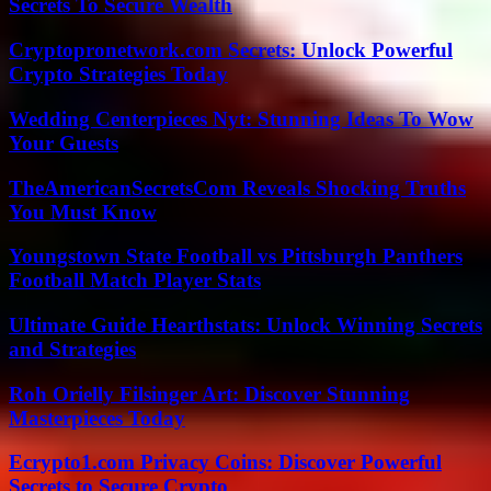
Secrets To Secure Wealth
Cryptopronetwork.com Secrets: Unlock Powerful
Crypto Strategies Today
Wedding Centerpieces Nyt: Stunning Ideas To Wow
Your Guests
TheAmericanSecretsCom Reveals Shocking Truths
You Must Know
Youngstown State Football vs Pittsburgh Panthers
Football Match Player Stats
Ultimate Guide Hearthstats: Unlock Winning Secrets
and Strategies
Roh Orielly Filsinger Art: Discover Stunning
Masterpieces Today
Ecrypto1.com Privacy Coins: Discover Powerful
Secrets to Secure Crypto