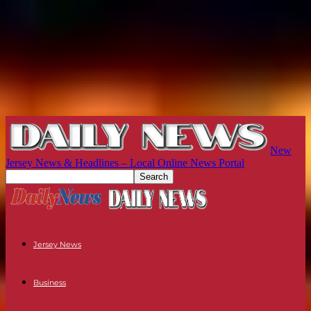
New
Jersey News & Headlines – Local Online News Portal
Jersey News
Business