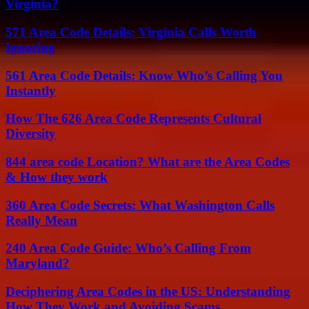
Virginia?
571 Area Code Details: Virginia Calls Worth
Ignoring
561 Area Code Details: Know Who’s Calling You
Instantly
How The 626 Area Code Represents Cultural
Diversity
844 area code Location? What are the Area Codes
& How they work
360 Area Code Secrets: What Washington Calls
Really Mean
240 Area Code Guide: Who’s Calling From
Maryland?
Deciphering Area Codes in the US: Understanding
How They Work and Avoiding Scams