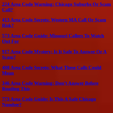
224 Area Code Warning: Chicago Suburbs Or Scam
Call?
413 Area Code Secrets: Western MA Call Or Scam
Risk?
573 Area Code Guide: Missouri Callers To Watch
Out For
917 Area Code Mystery: Is It Safe To Answer Or A
Scam?
408 Area Code Secrets: What These Calls Could
Mean
346 Area Code Warning: Don’t Answer Before
Reading This
773 Area Code Guide: Is This A Safe Chicago
Number?