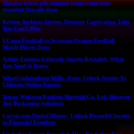
Massive debris pile emerges from water near
troubled Oroville Dam
Kristen Archives Stories: Discover Captivating Tales
You Can’t Miss
UConn Football vs Syracuse Orange Football
Match Player Stats
Ashley Fontera Colorado Secrets Revealed: What
You Need to Know
WhatUtalkingbout Willis .Com: Unlock Secrets To
Ultimate Online Success
Yuyao Weiyong Packing Material Co. Ltd: Discover
Top Packaging Solutions
Coyyn.com Digital Money: Unlock Powerful Secrets
to Financial Freedom