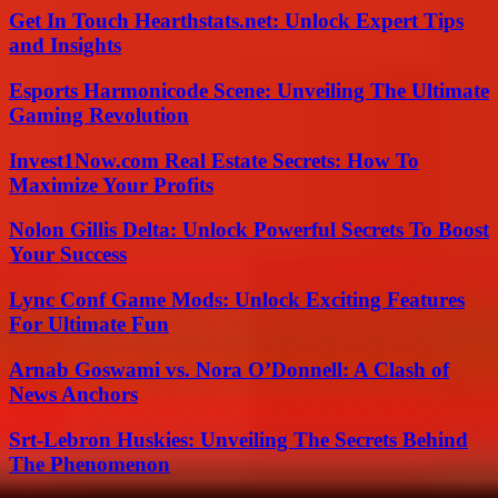
Get In Touch Hearthstats.net: Unlock Expert Tips
and Insights
Esports Harmonicode Scene: Unveiling The Ultimate
Gaming Revolution
Invest1Now.com Real Estate Secrets: How To
Maximize Your Profits
Nolon Gillis Delta: Unlock Powerful Secrets To Boost
Your Success
Lync Conf Game Mods: Unlock Exciting Features
For Ultimate Fun
Arnab Goswami vs. Nora O’Donnell: A Clash of
News Anchors
Srt-Lebron Huskies: Unveiling The Secrets Behind
The Phenomenon