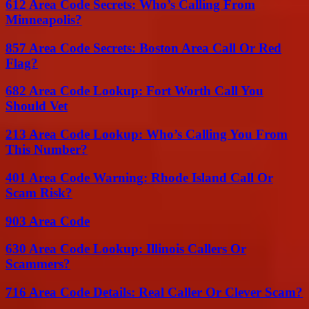
612 Area Code Secrets: Who’s Calling From
Minneapolis?
857 Area Code Secrets: Boston Area Call Or Red
Flag?
682 Area Code Lookup: Fort Worth Call You
Should Vet
213 Area Code Lookup: Who’s Calling You From
This Number?
401 Area Code Warning: Rhode Island Call Or
Scam Risk?
903 Area Code
630 Area Code Lookup: Illinois Callers Or
Scammers?
716 Area Code Details: Real Caller Or Clever Scam?