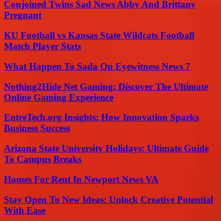
Conjoined Twins Sad News Abby And Brittany
Pregnant
KU Football vs Kansas State Wildcats Football
Match Player Stats
What Happen To Sada On Eyewitness News 7
Nothing2Hide Net Gaming: Discover The Ultimate
Online Gaming Experience
EntreTech.org Insights: How Innovation Sparks
Business Success
Arizona State University Holidays: Ultimate Guide
To Campus Breaks
Homes For Rent In Newport News VA
Stay Open To New Ideas: Unlock Creative Potential
With Ease