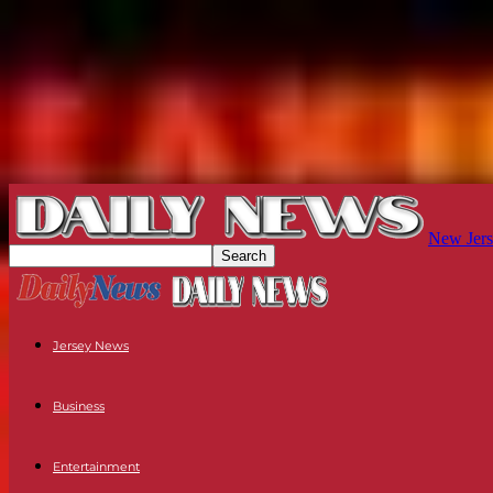
New Jers
Jersey News
Business
Entertainment