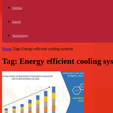
Politics
Sports
Technology
Home
Tags
Energy efficient cooling systems
Tag: Energy efficient cooling sy