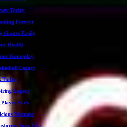
ower Today
eaming Forever
g Games Easily
our Health
 Your Gameplay
sketball Legacy
s Today
iring Legacy
Player Stats
licious Moment
nsforms Your Life