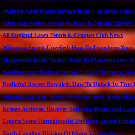
Abithelp Com Secrets Revealed: How To Boost Your 
Flixtorz.to Secrets Revealed: How To Stream Movies E
All England Lawn Tennis & Croquet Club News
Miferoom Secrets Unveiled: How To Transform Your S
Mygreenbucks.net Secrets: How To Maximize Your O
Webfreen.com Fashion Secrets: Unlock Stunning Styl
Rpdjafud Secrets Revealed: How To Unlock Its True P
Semanticlast.com# Secrets Revealed: How Semanticl
Kristen Archives: Discover Stunning Photos and Excl
Esports Scene Harmonicode: Unveiling Secrets Behind
North Carolina Division Of Motor Vehicles News