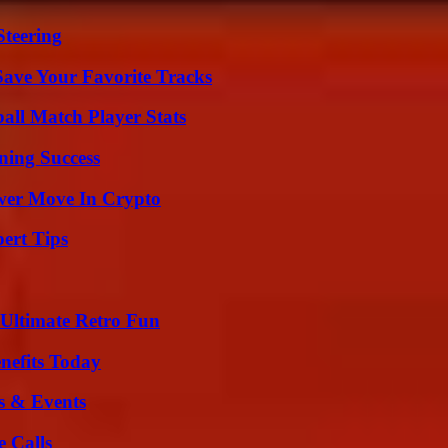
Steering
ave Your Favorite Tracks
all Match Player Stats
ning Success
wer Move In Crypto
ert Tips
Ultimate Retro Fun
nefits Today
s & Events
 Calls