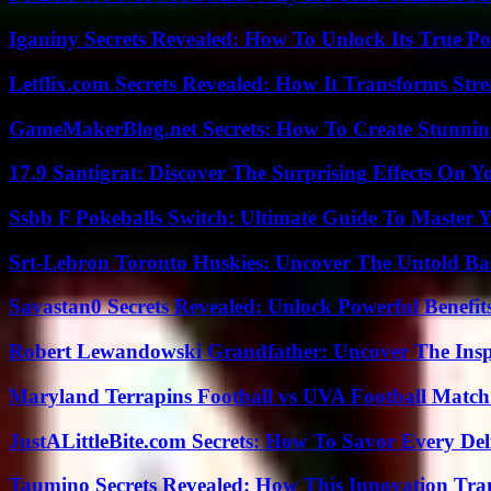
Iganiny Secrets Revealed: How To Unlock Its True P
Letflix.com Secrets Revealed: How It Transforms Str
GameMakerBlog.net Secrets: How To Create Stunnin
17.9 Santigrat: Discover The Surprising Effects On Y
Ssbb F Pokeballs Switch: Ultimate Guide To Master
Srt-Lebron Toronto Huskies: Uncover The Untold Ba
Savastan0 Secrets Revealed: Unlock Powerful Benefit
Robert Lewandowski Grandfather: Uncover The Insp
Maryland Terrapins Football vs UVA Football Match 
JustALittleBite.com Secrets: How To Savor Every De
Taumino Secrets Revealed: How This Innovation Tra