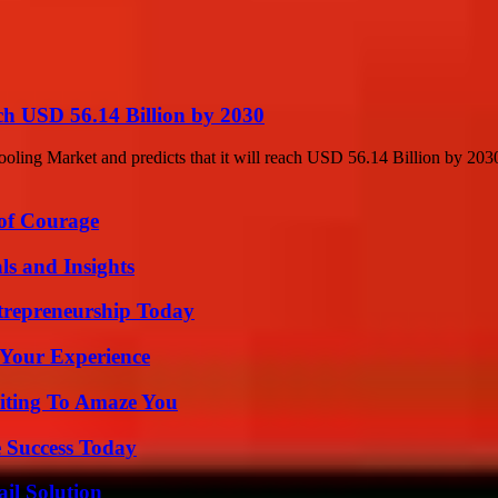
ch USD 56.14 Billion by 2030
ling Market and predicts that it will reach USD 56.14 Billion by 2030
 of Courage
ls and Insights
trepreneurship Today
 Your Experience
iting To Amaze You
 Success Today
il Solution