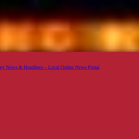
ey News & Headlines – Local Online News Portal