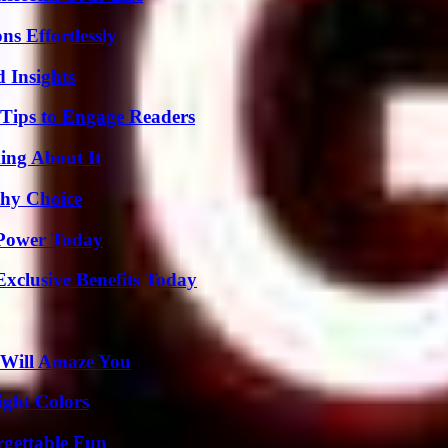
s Effortlessly
 Insights
 Tips to Engage Readers
ing About It
thy Choice
 Power Today
xclusive Benefits Today
 Will Amaze You
ight Colors
rgettable Fun