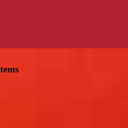
stems