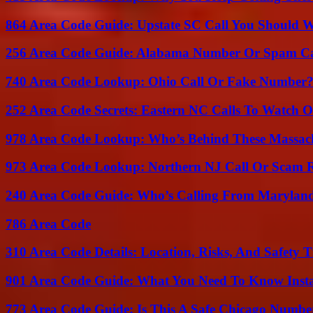
864 Area Code Guide: Upstate SC Call You Should 
256 Area Code Guide: Alabama Number Or Spam Ca
740 Area Code Lookup: Ohio Call Or Fake Number
252 Area Code Secrets: Eastern NC Calls To Watch O
978 Area Code Lookup: Who’s Behind These Massach
973 Area Code Lookup: Northern NJ Call Or Scam 
240 Area Code Guide: Who’s Calling From Marylan
786 Area Code
310 Area Code Details: Location, Risks, And Safety T
901 Area Code Guide: What You Need To Know Insta
773 Area Code Guide: Is This A Safe Chicago Numbe