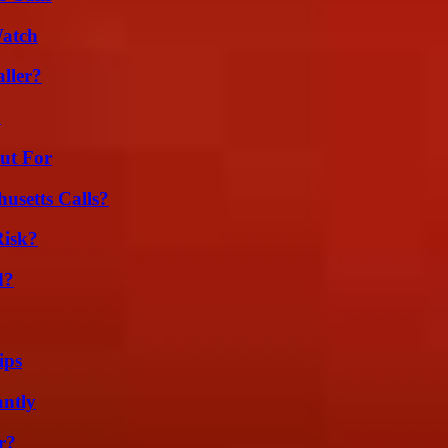
Watch
ller?
?
ut For
usetts Calls?
Risk?
d?
ips
ntly
r?