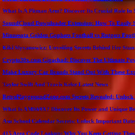
What Is A Pitman Arm? Discover Its Crucial Role In 
SoundCloud Downloader Extension: How To Easily S
Minnesota Golden Gophers Football vs Rutgers Footb
Kiki Slyvanowicz: Unveiling Secrets Behind Her Stun
Crypto30x.com Gigachad: Discover The Ultimate Po
Make Luxury Car Brands Stand Out With These Exp
Taylor Swift And Travis Kelce Latest News
RetroPlaygroundZone.com Secrets Revealed: Unlock 
What Is AMS69X? Discover Its Power and Unique Be
Asu School Calendar Secrets: Unlock Important Date
415 Area Code Lookup: Why You Keep Getting These