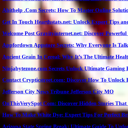
Abithelp .Com Secrets: How To Master Online Solution
Get In Touch Hearthstats.net: Unlock Expert Tips and
Welcome Post Gravityinternet.net: Discover Powerful
Appfordown Appstore Secrets: Why Everyone Is Talk
Ancient Grain In Cereal: Why It’s The Ultimate Heal
Ninjabytezone.com Secrets Unlock Ultimate Gaming
Contact Crypticstreet.com: Discover How To Unlock E
Jefferson City News Tribune Jefferson City MO
OnThisVerySpot Com: Discover Hidden Stories That
How To Make White Dye: Expert Tips For Perfect Br
Arizona State Spring Break: Ultimate Guide To Unfo