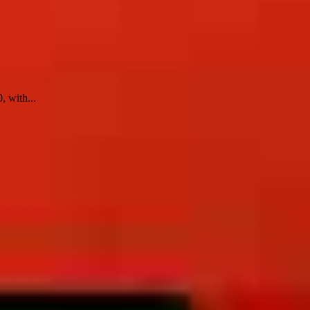
, with...