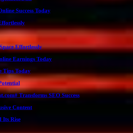
Online Success Today
ffortlessly
pace Effortlessly
nline Earnings Today
e Tips Today
otential
ast.com# Transforms SEO Success
usive Content
 Its Rise