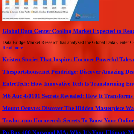
Global Data Center Cooling Market Expected to Rea
Data Bridge Market Research has analyzed the Global Data Center Coo
Read more
Kristen Stories That Inspire: Uncover Powerful Tales
Thesportshouse.net Pendridge: Discover Amazing Dea
EntreTech: How Innovative Tech Is Transforming En
M6 Auc 4s0101 Secrets Revealed: How It Transforms
Mount Oeuvre: Discover The Hidden Masterpiece Wa
Trwho .com Uncovered: Secrets To Boost Your Online
Po Box 400 Norwood MA: Why It’s Your Ultimate Ma