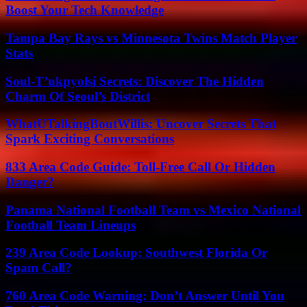
Boost Your Tech Knowledge
Tampa Bay Rays vs Minnesota Twins Match Player
Stats
Soul-T’ukpyolsi Secrets: Discover The Hidden
Charm Of Seoul’s District
WhatUTalkingBoutWillis: Uncover Secrets That
Spark Exciting Conversations
833 Area Code Guide: Toll-Free Call Or Hidden
Danger?
Panama National Football Team vs Mexico National
Football Team Lineups
239 Area Code Lookup: Southwest Florida Or
Spam Call?
760 Area Code Warning: Don’t Answer Until You