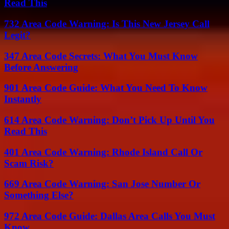
Read This
732 Area Code Warning: Is This New Jersey Call
Legit?
347 Area Code Secrets: What You Must Know
Before Answering
901 Area Code Guide: What You Need To Know
Instantly
614 Area Code Warning: Don’t Pick Up Until You
Read This
401 Area Code Warning: Rhode Island Call Or
Scam Risk?
669 Area Code Warning: San Jose Number Or
Something Else?
972 Area Code Guide: Dallas Area Calls You Must
Know