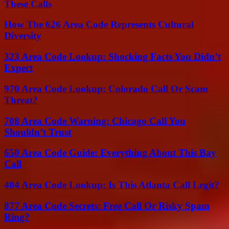
These Calls
How The 626 Area Code Represents Cultural
Diversity
323 Area Code Lookup: Shocking Facts You Didn’t
Expect
970 Area Code Lookup: Colorado Call Or Scam
Threat?
708 Area Code Warning: Chicago Call You
Shouldn’t Trust
650 Area Code Guide: Everything About This Bay
Call
404 Area Code Lookup: Is This Atlanta Call Legit?
877 Area Code Secrets: Free Call Or Risky Spam
Ring?