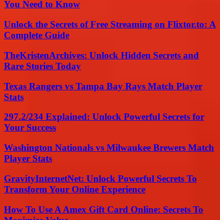
You Need to Know
Unlock the Secrets of Free Streaming on Flixtor.to: A
Complete Guide
TheKristenArchives: Unlock Hidden Secrets and
Rare Stories Today
Texas Rangers vs Tampa Bay Rays Match Player
Stats
297.2/234 Explained: Unlock Powerful Secrets for
Your Success
Washington Nationals vs Milwaukee Brewers Match
Player Stats
GravityInternetNet: Unlock Powerful Secrets To
Transform Your Online Experience
How To Use A Amex Gift Card Online: Secrets To