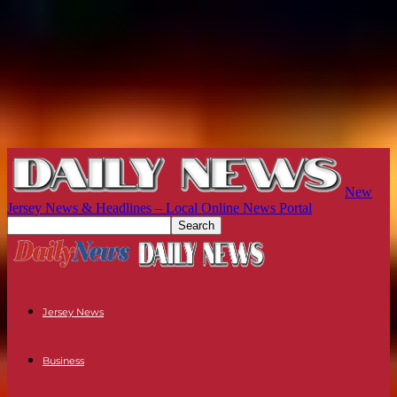
New
Jersey News & Headlines – Local Online News Portal
Jersey News
Business