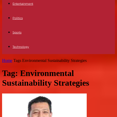
Entertainment
Politics
Sports
Technology
Home
Tags
Environmental Sustainability Strategies
Tag: Environmental
Sustainability Strategies