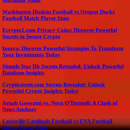
Maximize Value
Washington Huskies Football vs Oregon Ducks
Football Match Player Stats
Ecrypto1.com Privacy Coins: Discover Powerful
Secrets to Secure Crypto
Ipsaya: Discover Powerful Strategies To Transform
Your Investments Today
Shemle Star Db Secrets Revealed: Unlock Powerful
Database Insights
Crypticstreet.com Secrets Revealed: Unlock
Powerful Crypto Insights Today
Arnab Goswami vs. Nora O’Donnell: A Clash of
News Anchors
Louisville Cardinals Football vs UVA Football
Match Player Stats