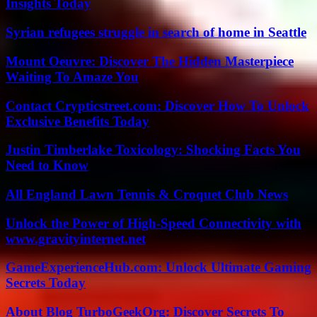
Insights Today
Syrian refugees struggle in search of home in Seattle
Mount Oeuvre: Discover The Hidden Masterpiece
Waiting To Amaze You
Contact Crypticstreet.com: Discover How To Unlock
Exclusive Benefits Today
Justin Timberlake Toxicology: Shocking Facts You
Need to Know
All England Lawn Tennis & Croquet Club News
Unlock the Power of High-Speed Connectivity with
www.gravityinternet.net
GameExperienceHub.com: Unlock Ultimate Gaming
Secrets Today
About Blog TurboGeekOrg: Discover Secrets To