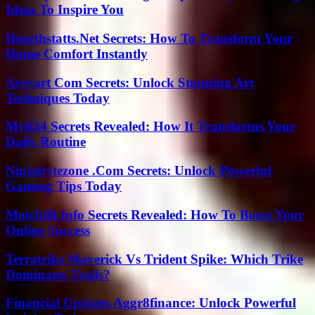
Ideas To Inspire You
Hearthstatts.Net Secrets: How To Transform Your
Home Comfort Instantly
Arcyart Com Secrets: Unlock Stunning Art
Techniques Today
Mylt34 Secrets Revealed: How It Transforms Your
Daily Routine
Ninjabytezone .Com Secrets: Unlock Powerful
Gaming Tips Today
Motchilli.Info Secrets Revealed: How To Boost Your
Online Success
Terratrike Maverick Vs Trident Spike: Which Trike
Dominates Trails?
Financial Updates Aggr8finance: Unlock Powerful