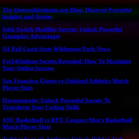
The Oneworldcolumn.org Blog: Discover Powerful
Insights and Stories
Ssbb Switch Modifier Secrets: Unlock Powerful
Gameplay Advantages
Nā Pali Coast State Wilderness Park News
Fre24Onlinne Secrets Revealed: How To Maximize
Your Online Success
San Francisco Giants vs Oakland Athletics Match
Player Stats
Harmonicode: Unlock Powerful Secrets To
Transform Your Coding Skills
ASU Basketball vs BYU Cougars Men’s Basketball
Match Player Stats