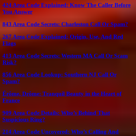
424 Area Code Explained: Know The Caller Before
You Answer
843 Area Code Secrets: Charleston Call Or Spam?
267 Area Code Explained: Origin, Use, And Red
Flags
413 Area Code Secrets: Western MA Call Or Scam
Risk?
856 Area Code Lookup: Southern NJ Call Or
Spam?
Érôme, Drôme: Tranquil Beauty in the Heart of
France
909 Area Code Details: Who’s Behind That
Suspicious Ring?
214 Area Code Uncovered: Who’s Calling And