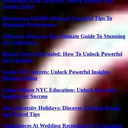
Techheadz.co.uk Archives: Unlock Hidden Tech
Secrets Today
Husqvarna 161488: Discover Powerful Tips To
Maximize Performance
Atfbooru: Discover The Ultimate Guide To Stunning
Art Collections
Rdatao Secrets Revealed: How To Unlock Powerful
Data Insights
Vaults NYT Secrets: Unlock Powerful Insights
Hidden Within
Linda Wilson NYC Education: Unlock Powerful
Insights for Success
Asu University Holidays: Discover Exciting Breaks
and Travel Tips
Centerpieces At Wedding Receptions Nyt: Stunning