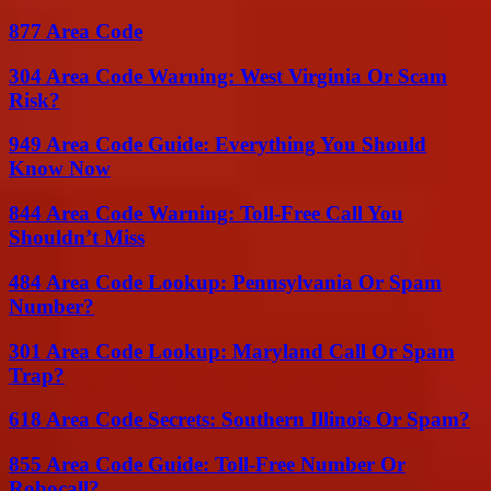
877 Area Code
304 Area Code Warning: West Virginia Or Scam
Risk?
949 Area Code Guide: Everything You Should
Know Now
844 Area Code Warning: Toll-Free Call You
Shouldn’t Miss
484 Area Code Lookup: Pennsylvania Or Spam
Number?
301 Area Code Lookup: Maryland Call Or Spam
Trap?
618 Area Code Secrets: Southern Illinois Or Spam?
855 Area Code Guide: Toll-Free Number Or
Robocall?