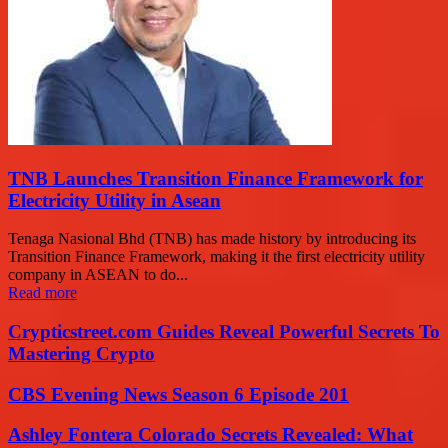
TNB Launches Transition Finance Framework for
Electricity Utility in Asean
Tenaga Nasional Bhd (TNB) has made history by introducing its
Transition Finance Framework, making it the first electricity utility
company in ASEAN to do...
Read more
Crypticstreet.com Guides Reveal Powerful Secrets To
Mastering Crypto
CBS Evening News Season 6 Episode 201
Ashley Fontera Colorado Secrets Revealed: What