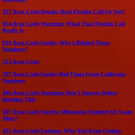
321 Area Code Details: Real Florida Call Or Not?
954 Area Code Warning: What That Florida Call
Really Is
619 Area Code Guide: Who’s Behind These
Numbers?
213 Area Code
707 Area Code Guide: Red Flags From California
Numbers
346 Area Code Warning: Don’t Answer Before
Reading This
507 Area Code Secrets: Minnesota Number Or Scam
Alert?
415 Area Code Lookup: Why You Keep Getting