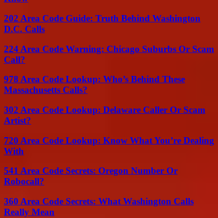
202 Area Code Guide: Truth Behind Washington
D.C. Calls
224 Area Code Warning: Chicago Suburbs Or Scam
Call?
978 Area Code Lookup: Who’s Behind These
Massachusetts Calls?
302 Area Code Lookup: Delaware Caller Or Scam
Artist?
720 Area Code Lookup: Know What You’re Dealing
With
541 Area Code Secrets: Oregon Number Or
Robocall?
360 Area Code Secrets: What Washington Calls
Really Mean