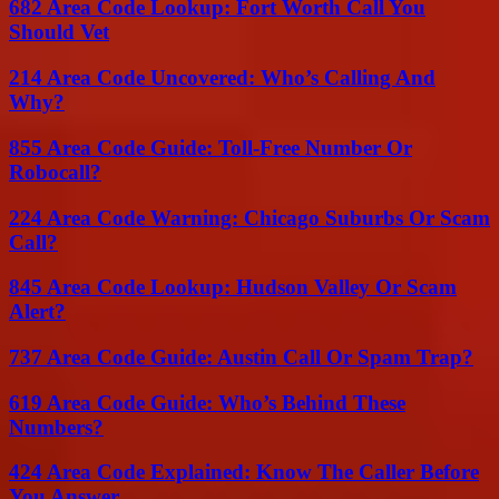
682 Area Code Lookup: Fort Worth Call You
Should Vet
214 Area Code Uncovered: Who’s Calling And
Why?
855 Area Code Guide: Toll-Free Number Or
Robocall?
224 Area Code Warning: Chicago Suburbs Or Scam
Call?
845 Area Code Lookup: Hudson Valley Or Scam
Alert?
737 Area Code Guide: Austin Call Or Spam Trap?
619 Area Code Guide: Who’s Behind These
Numbers?
424 Area Code Explained: Know The Caller Before
You Answer