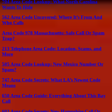
704 Area Code Lookup: What North Carolina
Wants To Hide
562 Area Code Uncovered: Where It’s From And
Who Calls
Area Code 978 Massachusetts: Safe Call Or Spam
Trap?
213 Telephone Area Code: Location, Scams, and
More
505 Area Code Lookup: New Mexico Number Or
Spam?
747 Area Code Secrets: What LA’s Newest Code
Means
650 Area Code Guide: Everything About This Bay
Call
603 Area Code Secrets: New Hampshire Call Or