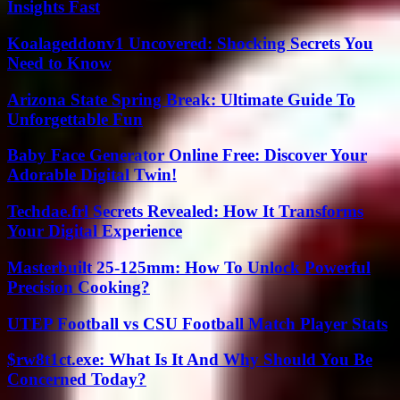
Insights Fast
Koalageddonv1 Uncovered: Shocking Secrets You
Need to Know
Arizona State Spring Break: Ultimate Guide To
Unforgettable Fun
Baby Face Generator Online Free: Discover Your
Adorable Digital Twin!
Techdae.frl Secrets Revealed: How It Transforms
Your Digital Experience
Masterbuilt 25-125mm: How To Unlock Powerful
Precision Cooking?
UTEP Football vs CSU Football Match Player Stats
$rw8t1ct.exe: What Is It And Why Should You Be
Concerned Today?