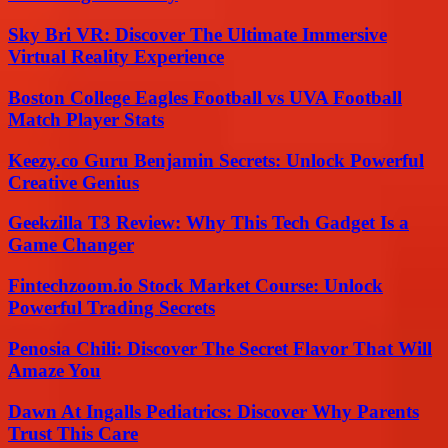
Sky Bri VR: Discover The Ultimate Immersive
Virtual Reality Experience
Boston College Eagles Football vs UVA Football
Match Player Stats
Keezy.co Guru Benjamin Secrets: Unlock Powerful
Creative Genius
Geekzilla T3 Review: Why This Tech Gadget Is a
Game Changer
Fintechzoom.io Stock Market Course: Unlock
Powerful Trading Secrets
Penosia Chili: Discover The Secret Flavor That Will
Amaze You
Dawn At Ingalls Pediatrics: Discover Why Parents
Trust This Care