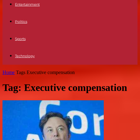
Entertainment
Politics
Sports
Technology
Home
Tags
Executive compensation
Tag: Executive compensation