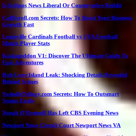
Is Scripps News Liberal Or Conservative Reddit
CallScroll.com Secrets: How To Boost Your Business
Growth Fast
Louisville Cardinals Football vs UVA Football
Match Player Stats
Koalageddon V1: Discover The Ultimate Guide To
Epic Adventures
Rob Love Island Leak: Shocking Details Revealed
Behind Scenes
SwindleTrilogy.com Secrets: How To Outsmart
Scams Easily
Norah O’Donnell Has Left CBS Evening News
Newport News Circuit Court Newport News VA