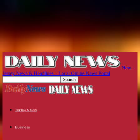
New
Jersey News & Headlines – Local Online News Portal
Jersey News
Business