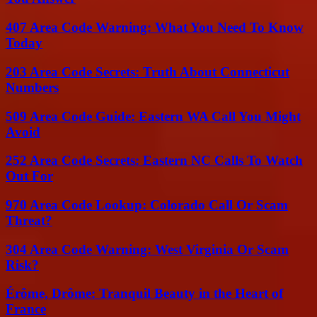
407 Area Code Warning: What You Need To Know
Today
203 Area Code Secrets: Truth About Connecticut
Numbers
509 Area Code Guide: Eastern WA Call You Might
Avoid
252 Area Code Secrets: Eastern NC Calls To Watch
Out For
970 Area Code Lookup: Colorado Call Or Scam
Threat?
304 Area Code Warning: West Virginia Or Scam
Risk?
Érôme, Drôme: Tranquil Beauty in the Heart of
France