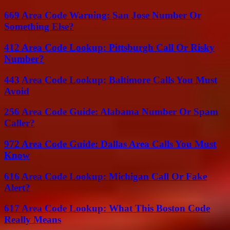
669 Area Code Warning: San Jose Number Or
Something Else?
412 Area Code Lookup: Pittsburgh Call Or Risky
Number?
443 Area Code Lookup: Baltimore Calls You Must
Avoid
256 Area Code Guide: Alabama Number Or Spam
Caller?
972 Area Code Guide: Dallas Area Calls You Must
Know
616 Area Code Lookup: Michigan Call Or Fake
Alert?
617 Area Code Lookup: What This Boston Code
Really Means