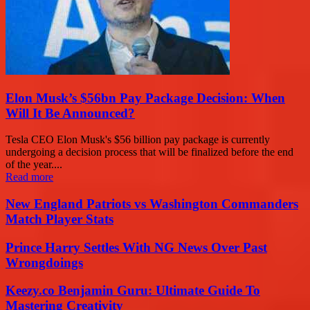
Elon Musk’s $56bn Pay Package Decision: When
Will It Be Announced?
Tesla CEO Elon Musk's $56 billion pay package is currently
undergoing a decision process that will be finalized before the end
of the year....
Read more
New England Patriots vs Washington Commanders
Match Player Stats
Prince Harry Settles With NG News Over Past
Wrongdoings
Keezy.co Benjamin Guru: Ultimate Guide To
Mastering Creativity