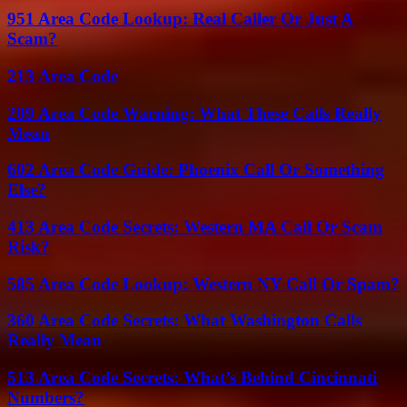
951 Area Code Lookup: Real Caller Or Just A
Scam?
213 Area Code
209 Area Code Warning: What These Calls Really
Mean
602 Area Code Guide: Phoenix Call Or Something
Else?
413 Area Code Secrets: Western MA Call Or Scam
Risk?
585 Area Code Lookup: Western NY Call Or Spam?
360 Area Code Secrets: What Washington Calls
Really Mean
513 Area Code Secrets: What’s Behind Cincinnati
Numbers?