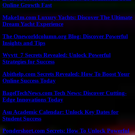
Online Growth Fast
Make1m.com Luxury Yachts: Discover The Ultimate
Dream Yacht Experience
The Oneworldcolumn.org Blog: Discover Powerful
Insights and Tips
Wyvtt_7 Secrets Revealed: Unlock Powerful
Strategies for Success
Abithelp.com Secrets Revealed: How To Boost Your
Online Success Today
BagelTechNews.com Tech News: Discover Cutting-
Edge Innovations Today
Asu Academic Calendar: Unlock Key Dates for
Student Success
Pondershort.com Secrets: How To Unlock Powerful