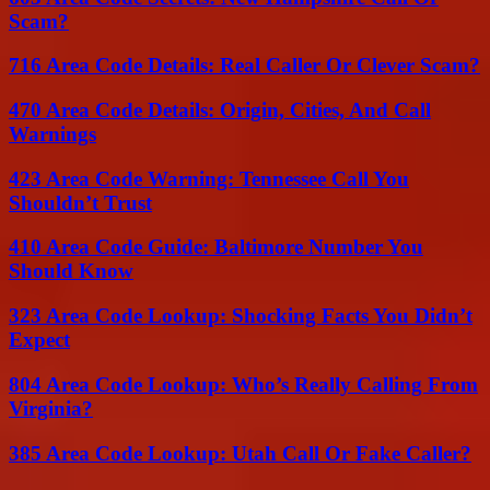
Scam?
716 Area Code Details: Real Caller Or Clever Scam?
470 Area Code Details: Origin, Cities, And Call
Warnings
423 Area Code Warning: Tennessee Call You
Shouldn’t Trust
410 Area Code Guide: Baltimore Number You
Should Know
323 Area Code Lookup: Shocking Facts You Didn’t
Expect
804 Area Code Lookup: Who’s Really Calling From
Virginia?
385 Area Code Lookup: Utah Call Or Fake Caller?