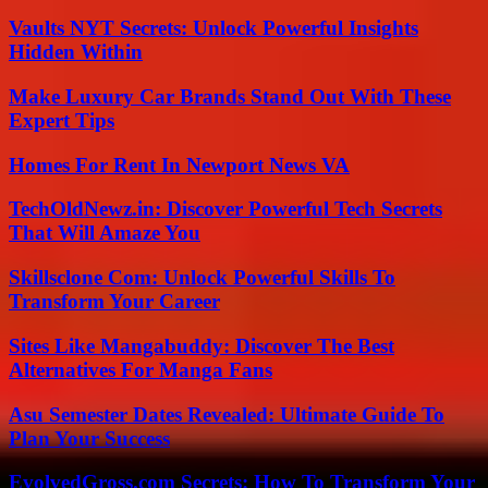
Vaults NYT Secrets: Unlock Powerful Insights
Hidden Within
Make Luxury Car Brands Stand Out With These
Expert Tips
Homes For Rent In Newport News VA
TechOldNewz.in: Discover Powerful Tech Secrets
That Will Amaze You
Skillsclone Com: Unlock Powerful Skills To
Transform Your Career
Sites Like Mangabuddy: Discover The Best
Alternatives For Manga Fans
Asu Semester Dates Revealed: Ultimate Guide To
Plan Your Success
EvolvedGross.com Secrets: How To Transform Your