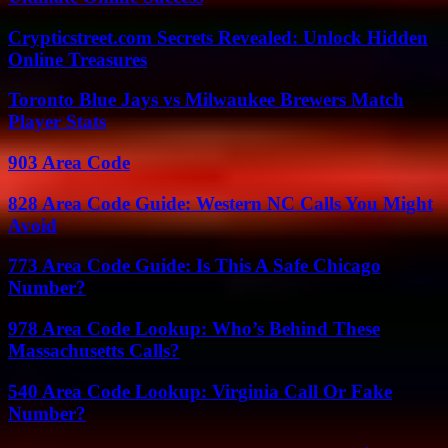
Crypticstreet.com Secrets Revealed: Unlock Hidden
Online Treasures
Toronto Blue Jays vs Milwaukee Brewers Match
Player Stats
903 Area Code
828 Area Code Guide: Western NC Calls You Might
Avoid
773 Area Code Guide: Is This A Safe Chicago
Number?
978 Area Code Lookup: Who’s Behind These
Massachusetts Calls?
540 Area Code Lookup: Virginia Call Or Fake
Number?