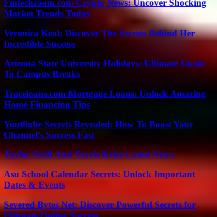
Fintechzoom.com Crypto News: Uncover Shocking
Market Trends Today
Veronica Keal: Discover The Secrets Behind Her
Incredible Success
Arizona State University Holidays: Ultimate Guide
To Campus Breaks
Traceloans.com Mortgage Loans: Unlock Amazing
Home Financing Tips
Yout8ube Secrets Revealed: How To Boost Your
Channel’s Success Fast
Taylor Swift And Travis Kelce Latest News
Asu School Calendar Secrets: Unlock Important
Dates & Events
Severed Bytes Net: Discover Powerful Secrets for
Ultimate Online Success