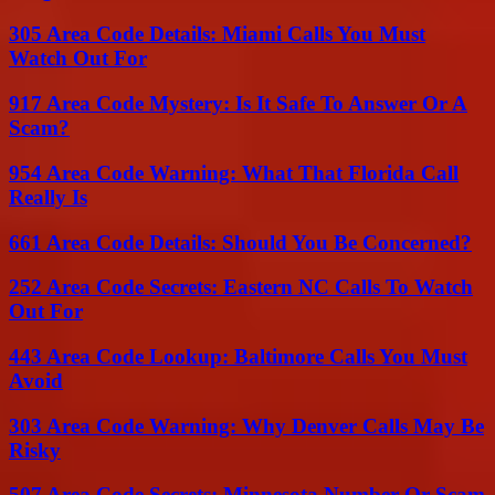
305 Area Code Details: Miami Calls You Must
Watch Out For
917 Area Code Mystery: Is It Safe To Answer Or A
Scam?
954 Area Code Warning: What That Florida Call
Really Is
661 Area Code Details: Should You Be Concerned?
252 Area Code Secrets: Eastern NC Calls To Watch
Out For
443 Area Code Lookup: Baltimore Calls You Must
Avoid
303 Area Code Warning: Why Denver Calls May Be
Risky
507 Area Code Secrets: Minnesota Number Or Scam