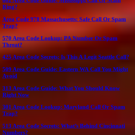
662 Area Code Guide: Mississippi Call Or Scam
Ring?
Area Code 978 Massachusetts: Safe Call Or Spam
Trap?
570 Area Code Lookup: PA Number Or Spam
Threat?
425 Area Code Secrets: Is This A Legit Seattle Call?
509 Area Code Guide: Eastern WA Call You Might
Avoid
313 Area Code Guide: What You Should Know
Right Now
301 Area Code Lookup: Maryland Call Or Spam
Trap?
513 Area Code Secrets: What’s Behind Cincinnati
Numbers?