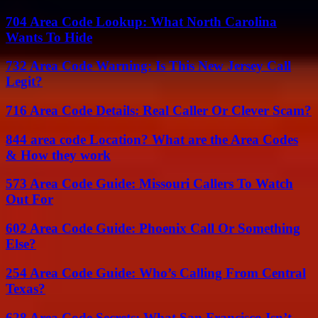
704 Area Code Lookup: What North Carolina
Wants To Hide
732 Area Code Warning: Is This New Jersey Call
Legit?
716 Area Code Details: Real Caller Or Clever Scam?
844 area code Location? What are the Area Codes
& How they work
573 Area Code Guide: Missouri Callers To Watch
Out For
602 Area Code Guide: Phoenix Call Or Something
Else?
254 Area Code Guide: Who’s Calling From Central
Texas?
628 Area Code Secrets: What San Francisco Isn’t