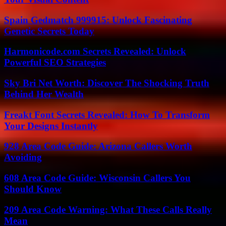
Spain Gedmatch 999915: Unlock Fascinating
Genetic Secrets Today
Harmonicode.com Secrets Revealed: Unlock
Powerful SEO Strategies
Sky Bri Net Worth: Discover The Shocking Truth
Behind Her Wealth
Freakt Font Secrets Revealed: How To Transform
Your Designs Instantly
928 Area Code Guide: Arizona Callers Worth
Avoiding
608 Area Code Guide: Wisconsin Callers You
Should Know
209 Area Code Warning: What These Calls Really
Mean