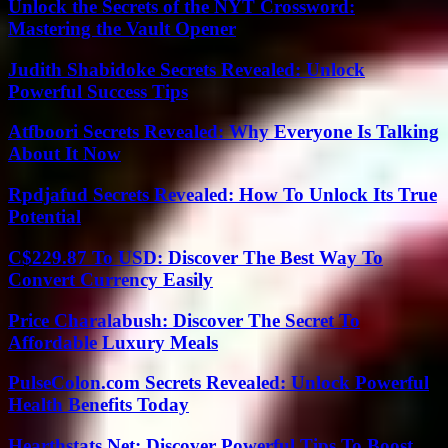
Unlock the Secrets of the NYT Crossword:
Mastering the Vault Opener
Judith Shabidoke Secrets Revealed: Unlock
Powerful Success Tips
Atfboori Secrets Revealed: Why Everyone Is Talking
About It Now
Rpdjafud Secrets Revealed: How To Unlock Its True
Potential
C$229.87 To USD: Discover The Best Way To
Convert Currency Easily
Price Charalabush: Discover The Secret To
Affordable Luxury Meals
PulseColon.com Secrets Revealed: Unlock Powerful
Health Benefits Today
Hearthstats Net: Discover Powerful Tips To Boost