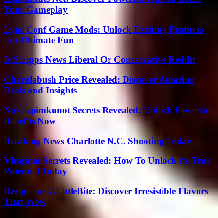
Your Gameplay
Lync Conf Game Mods: Unlock Exciting Features
For Ultimate Fun
Is Scripps News Liberal Or Conservative Reddit
Charalabush Price Revealed: Discover Amazing
Deals and Insights
Novcizpimkunot Secrets Revealed: Unlock Powerful
Benefits Now
Breaking News Charlotte N.C. Shooting Today
Vhsgjqm Secrets Revealed: How To Unlock Its True
Potential Today
Recipe JustALittleBite: Discover Irresistible Flavors
That Wow