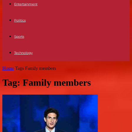
Entertainment
Politics
Sports
Technology
Home
Tags
Family members
Tag: Family members