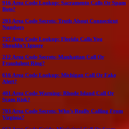
916 Area Code Lookup: Sacramento Calls Or Spam
Bots?
203 Area Code Secrets: Truth About Connecticut
Numbers
727 Area Code Lookup: Florida Calls You
Shouldn’t Ignore
212 Area Code Secrets: Manhattan Call Or
Fraudulent Ring?
616 Area Code Lookup: Michigan Call Or Fake
Alert?
401 Area Code Warning: Rhode Island Call Or
Scam Risk?
703 Area Code Secrets: Who’s Really Calling From
Virginia?