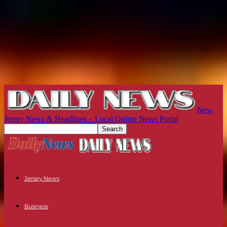
New
Jersey News & Headlines – Local Online News Portal
Jersey News
Business