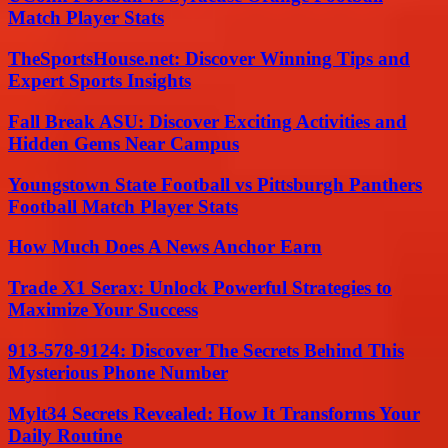
Match Player Stats
TheSportsHouse.net: Discover Winning Tips and
Expert Sports Insights
Fall Break ASU: Discover Exciting Activities and
Hidden Gems Near Campus
Youngstown State Football vs Pittsburgh Panthers
Football Match Player Stats
How Much Does A News Anchor Earn
Trade X1 Serax: Unlock Powerful Strategies to
Maximize Your Success
913-578-9124: Discover The Secrets Behind This
Mysterious Phone Number
Mylt34 Secrets Revealed: How It Transforms Your
Daily Routine