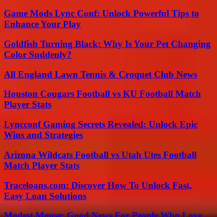
Game Mods Lync Conf: Unlock Powerful Tips to
Enhance Your Play
Goldfish Turning Black: Why Is Your Pet Changing
Color Suddenly?
All England Lawn Tennis & Croquet Club News
Houston Cougars Football vs KU Football Match
Player Stats
Lyncconf Gaming Secrets Revealed: Unlock Epic
Wins and Strategies
Arizona Wildcats Football vs Utah Utes Football
Match Player Stats
Traceloans.com: Discover How To Unlock Fast,
Easy Loan Solutions
Modest Mouse: Good News For People Who Love