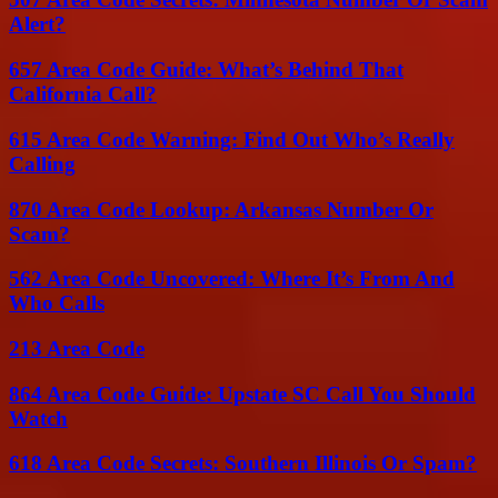
Alert?
657 Area Code Guide: What’s Behind That
California Call?
615 Area Code Warning: Find Out Who’s Really
Calling
870 Area Code Lookup: Arkansas Number Or
Scam?
562 Area Code Uncovered: Where It’s From And
Who Calls
213 Area Code
864 Area Code Guide: Upstate SC Call You Should
Watch
618 Area Code Secrets: Southern Illinois Or Spam?