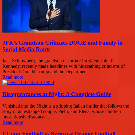
JFK’s Grandson Criticizes DOGE and Family in
Social Media Rants
Jack Schlossberg, the grandson of former President John F.
Kennedy, recently made headlines with his scathing criticisms of
President Donald Trump and the Department...
Read more
Disappearances at Night: A Complete Guide
Vanished into the Night is a gripping Italian thriller that follows the
story of an estranged couple, Pietro and Elena, whose children
mysteriously disappear....
Read more
UConn Football vs Syracuse Orange Football