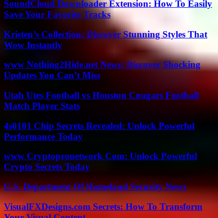
SoundCloud Downloader Extension: How To Easily
Save Your Favorite Tracks
Kristen’s Collection: Discover Stunning Styles That
Wow Instantly
www Nothing2Hide.net News: Discover Shocking
Updates You Can’t Miss
Utah Utes Football vs Houston Cougars Football
Match Player Stats
4s0101 Chip Secrets Revealed: Unlock Powerful
Performance Today
www Cryptopronetwork Com: Unlock Powerful
Crypto Secrets Today
U.S. Department Of Homeland Security News
VisualFXDesigns.com Secrets: How To Transform
Your Visual Content