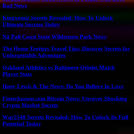
Bad News
Kingxomiz Secrets Revealed: How To Unlock
Ultimate Success Today
Nā Pali Coast State Wilderness Park News
The Home Trotters Travel Tips: Discover Secrets for
Unforgettable Adventures
Oakland Athletics vs Baltimore Orioles Match
Player Stats
Huey Lewis & The News: Do You Believe In Love
Fintechzoom.com Bitcoin News: Uncover Shocking
Crypto Market Secrets
Wqr2548 Secrets Revealed: How To Unlock Its Full
Potential Today