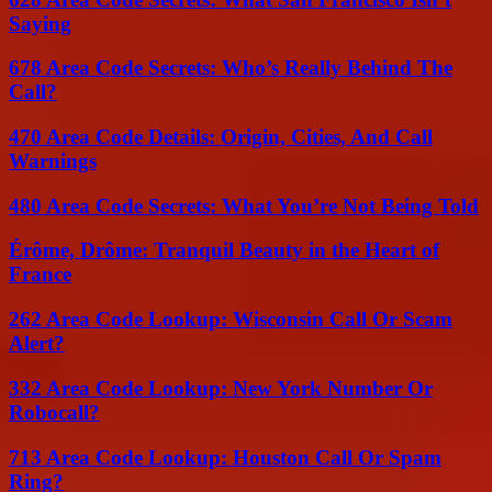
Saying
678 Area Code Secrets: Who’s Really Behind The
Call?
470 Area Code Details: Origin, Cities, And Call
Warnings
480 Area Code Secrets: What You’re Not Being Told
Érôme, Drôme: Tranquil Beauty in the Heart of
France
262 Area Code Lookup: Wisconsin Call Or Scam
Alert?
332 Area Code Lookup: New York Number Or
Robocall?
713 Area Code Lookup: Houston Call Or Spam
Ring?