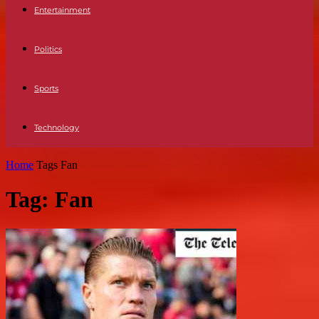
Entertainment
Politics
Sports
Technology
Home
Tags
Fan
Tag: Fan