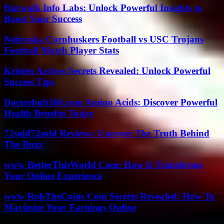
Harwalk Info Labs: Unlock Powerful Insights to
Boost Your Success
Nebraska Cornhuskers Football vs USC Trojans
Football Match Player Stats
Kristen Arcives Secrets Revealed: Unlock Powerful
Success Tips
Doctorhub360.com Amino Acids: Discover Powerful
Health Benefits Today
72sold72sold Reviews: Uncover The Truth Behind
The Buzz
www BetterThisWorld Com: How It Transforms
Your Online Experience
www RobTheCoins Com Secrets Revealed: How To
Maximize Your Earnings Online