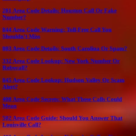
281 Area Code Details: Houston Call Or Fake
Number?
844 Area Code Warning: Toll-Free Call You
Shouldn’t Miss
803 Area Code Details: South Carolina Or Spam?
332 Area Code Lookup: New York Number Or
Robocall?
845 Area Code Lookup: Hudson Valley Or Scam
Alert?
408 Area Code Secrets: What These Calls Could
Mean
502 Area Code Guide: Should You Answer That
Louisville Call?