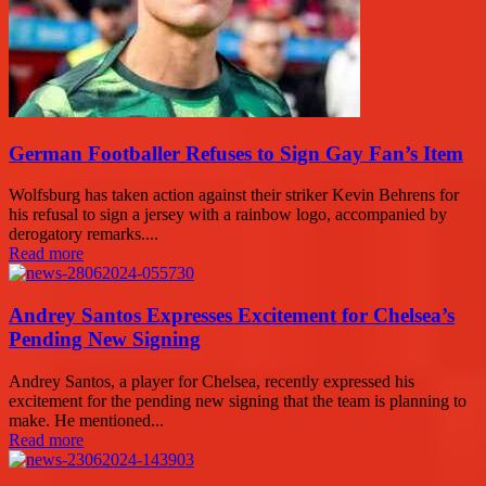
German Footballer Refuses to Sign Gay Fan’s Item
Wolfsburg has taken action against their striker Kevin Behrens for
his refusal to sign a jersey with a rainbow logo, accompanied by
derogatory remarks....
Read more
Andrey Santos Expresses Excitement for Chelsea’s
Pending New Signing
Andrey Santos, a player for Chelsea, recently expressed his
excitement for the pending new signing that the team is planning to
make. He mentioned...
Read more