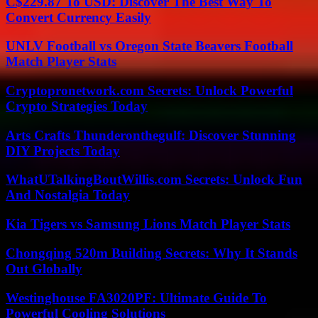
C$229.87 To USD: Discover The Best Way To
Convert Currency Easily
UNLV Football vs Oregon State Beavers Football
Match Player Stats
Cryptopronetwork.com Secrets: Unlock Powerful
Crypto Strategies Today
Arts Crafts Thunderonthegulf: Discover Stunning
DIY Projects Today
WhatUTalkingBoutWillis.com Secrets: Unlock Fun
And Nostalgia Today
Kia Tigers vs Samsung Lions Match Player Stats
Chongqing 520m Building Secrets: Why It Stands
Out Globally
Westinghouse FA3020PF: Ultimate Guide To
Powerful Cooling Solutions