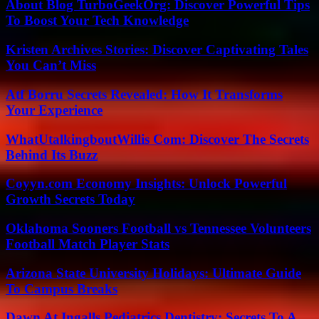
About Blog TurboGeekOrg: Discover Powerful Tips
To Boost Your Tech Knowledge
Kristen Archives Stories: Discover Captivating Tales
You Can’t Miss
Atf Borru Secrets Revealed: How It Transforms
Your Experience
WhatUtalkingboutWillis Com: Discover The Secrets
Behind Its Buzz
Coyyn.com Economy Insights: Unlock Powerful
Growth Secrets Today
Oklahoma Sooners Football vs Tennessee Volunteers
Football Match Player Stats
Arizona State University Holidays: Ultimate Guide
To Campus Breaks
Dawn At Ingalls Pediatrics Dentistry: Secrets To A