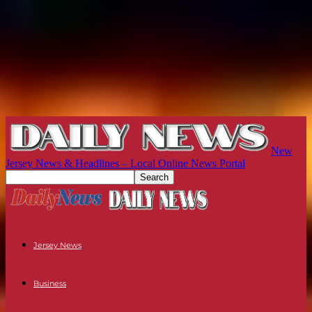
New
Jersey News & Headlines – Local Online News Portal
Jersey News
Business