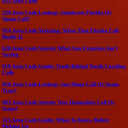
855 Area Code
239 Area Code Lookup: Southwest Florida Or
Spam Call?
954 Area Code Warning: What That Florida Call
Really Is
628 Area Code Secrets: What San Francisco Isn’t
Saying
919 Area Code Guide: Truth Behind North Carolina
Calls
858 Area Code Lookup: San Diego Call Or Spam
Trap?
603 Area Code Secrets: New Hampshire Call Or
Scam?
315 Area Code Guide: What To Know Before
Picking Up