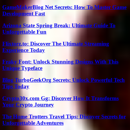
GameMakerBlog Net Secrets: How To Master Game
Development Fast
Arizona State Spring Break: Ultimate Guide To
Unforgettable Fun
Flixtorz.to: Discover The Ultimate Streaming
Experience Today
Fraky Font: Unlock Stunning Designs With This
Unique Typeface
Blog TurboGeekOrg Secrets: Unlock Powerful Tech
Tips Today
Crypto30x.com Gg: Discover How It Transforms
Your Crypto Journey
The Home Trotters Travel Tips: Discover Secrets for
Unforgettable Adventures