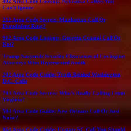
402 Area Code Lookup: Nebraska Callers You
Can’t Ignore
212 Area Code Secrets: Manhattan Call Or
Fraudulent Ring?
912 Area Code Lookup: Georgia Coastal Call Or
Not?
Trump Suspends Security Clearances of Covington
Attorneys Who Represented Smith
202 Area Code Guide: Truth Behind Washington
D.C. Calls
703 Area Code Secrets: Who’s Really Calling From
Virginia?
504 Area Code Guide: New Orleans Call Or Just
Noise?
864 Area Code Guide: Upstate SC Call You Should