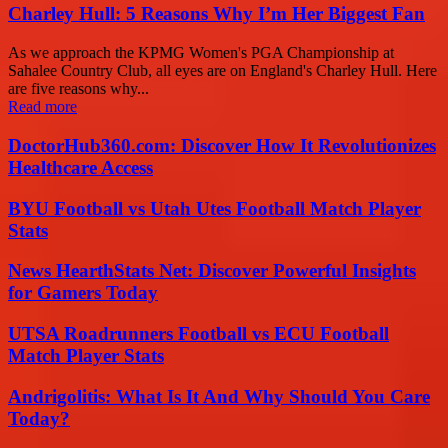
Charley Hull: 5 Reasons Why I’m Her Biggest Fan
As we approach the KPMG Women's PGA Championship at
Sahalee Country Club, all eyes are on England's Charley Hull. Here
are five reasons why...
Read more
DoctorHub360.com: Discover How It Revolutionizes
Healthcare Access
BYU Football vs Utah Utes Football Match Player
Stats
News HearthStats Net: Discover Powerful Insights
for Gamers Today
UTSA Roadrunners Football vs ECU Football
Match Player Stats
Andrigolitis: What Is It And Why Should You Care
Today?