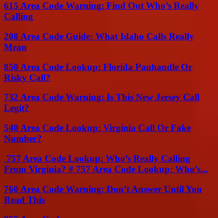
615 Area Code Warning: Find Out Who’s Really
Calling
208 Area Code Guide: What Idaho Calls Really
Mean
850 Area Code Lookup: Florida Panhandle Or
Risky Call?
732 Area Code Warning: Is This New Jersey Call
Legit?
540 Area Code Lookup: Virginia Call Or Fake
Number?
757 Area Code Lookup: Who’s Really Calling
From Virginia? # 757 Area Code Lookup: Who’s...
760 Area Code Warning: Don’t Answer Until You
Read This