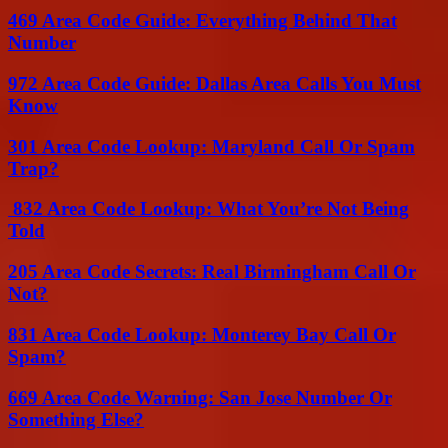
469 Area Code Guide: Everything Behind That
Number
972 Area Code Guide: Dallas Area Calls You Must
Know
301 Area Code Lookup: Maryland Call Or Spam
Trap?
832 Area Code Lookup: What You’re Not Being
Told
205 Area Code Secrets: Real Birmingham Call Or
Not?
831 Area Code Lookup: Monterey Bay Call Or
Spam?
669 Area Code Warning: San Jose Number Or
Something Else?