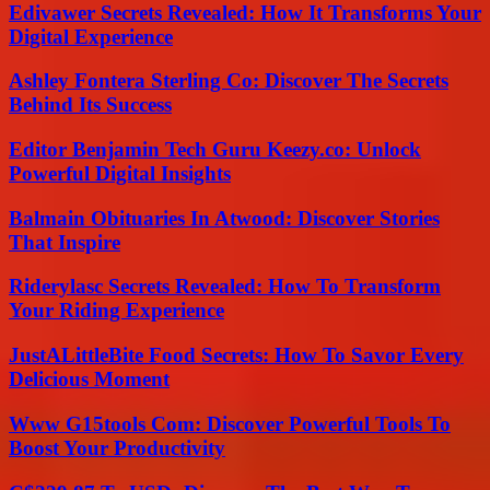
Edivawer Secrets Revealed: How It Transforms Your
Digital Experience
Ashley Fontera Sterling Co: Discover The Secrets
Behind Its Success
Editor Benjamin Tech Guru Keezy.co: Unlock
Powerful Digital Insights
Balmain Obituaries In Atwood: Discover Stories
That Inspire
Riderylasc Secrets Revealed: How To Transform
Your Riding Experience
JustALittleBite Food Secrets: How To Savor Every
Delicious Moment
Www G15tools Com: Discover Powerful Tools To
Boost Your Productivity