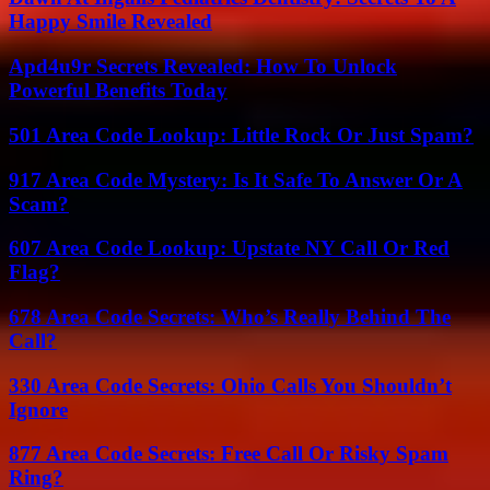
Happy Smile Revealed
Apd4u9r Secrets Revealed: How To Unlock
Powerful Benefits Today
501 Area Code Lookup: Little Rock Or Just Spam?
917 Area Code Mystery: Is It Safe To Answer Or A
Scam?
607 Area Code Lookup: Upstate NY Call Or Red
Flag?
678 Area Code Secrets: Who’s Really Behind The
Call?
330 Area Code Secrets: Ohio Calls You Shouldn’t
Ignore
877 Area Code Secrets: Free Call Or Risky Spam
Ring?