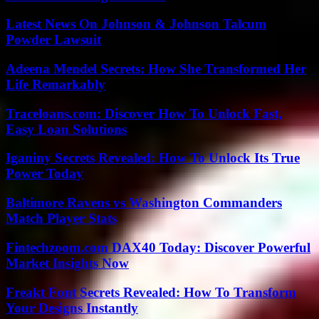
Latest News On Johnson & Johnson Talcum
Powder Lawsuit
Adeena Mendel Secrets: How She Transformed Her
Life Remarkably
Traceloans.com: Discover How To Unlock Fast,
Easy Loan Solutions
Iganiny Secrets Revealed: How To Unlock Its True
Power Today
Baltimore Ravens vs Washington Commanders
Match Player Stats
Fintechzoom.com DAX40 Today: Discover Powerful
Market Insights Now
Freakt Font Secrets Revealed: How To Transform
Your Designs Instantly