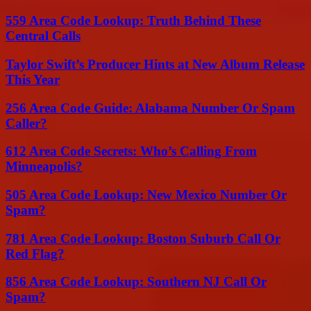
559 Area Code Lookup: Truth Behind These
Central Calls
Taylor Swift’s Producer Hints at New Album Release
This Year
256 Area Code Guide: Alabama Number Or Spam
Caller?
612 Area Code Secrets: Who’s Calling From
Minneapolis?
505 Area Code Lookup: New Mexico Number Or
Spam?
781 Area Code Lookup: Boston Suburb Call Or
Red Flag?
856 Area Code Lookup: Southern NJ Call Or
Spam?