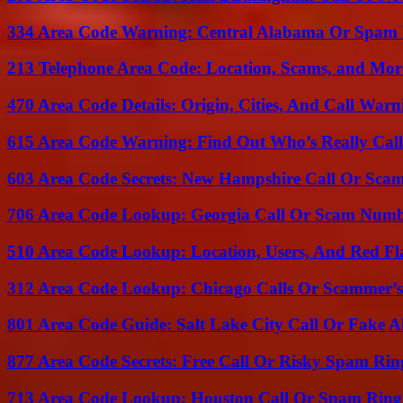
334 Area Code Warning: Central Alabama Or Spam 
213 Telephone Area Code: Location, Scams, and Mor
470 Area Code Details: Origin, Cities, And Call Warn
615 Area Code Warning: Find Out Who’s Really Call
603 Area Code Secrets: New Hampshire Call Or Sca
706 Area Code Lookup: Georgia Call Or Scam Num
510 Area Code Lookup: Location, Users, And Red Fl
312 Area Code Lookup: Chicago Calls Or Scammer’s
801 Area Code Guide: Salt Lake City Call Or Fake A
877 Area Code Secrets: Free Call Or Risky Spam Rin
713 Area Code Lookup: Houston Call Or Spam Ring