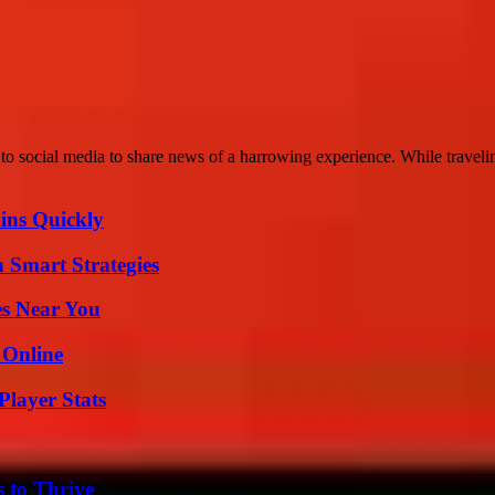
o social media to share news of a harrowing experience. While travelin
ins Quickly
 Smart Strategies
es Near You
 Online
layer Stats
s to Thrive