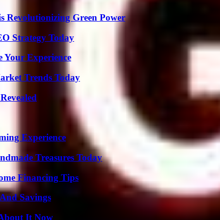
s Revolutionizing Green Power
SEO Strategy Today
e Your Experience
arket Trends Today
 Revealed
ming Experience
andmade Treasures Today
ome Financing Tips
s And Savings
 About It Now