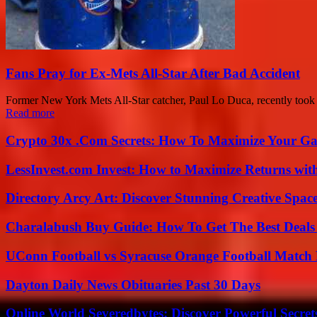
Fans Pray for Ex-Mets All-Star After Bad Accident
Former New York Mets All-Star catcher, Paul Lo Duca, recently took t
Read more
Crypto 30x .Com Secrets: How To Maximize Your Ga
LessInvest.com Invest: How to Maximize Returns with
Directory Arcy Art: Discover Stunning Creative Spac
Charalabush Buy Guide: How To Get The Best Deals
UConn Football vs Syracuse Orange Football Match P
Dayton Daily News Obituaries Past 30 Days
Online World Severedbytes: Discover Powerful Secret