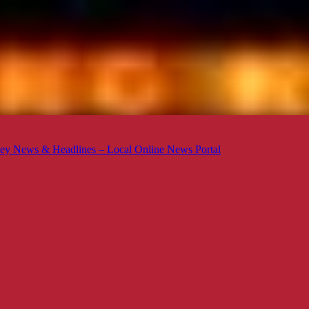
ey News & Headlines – Local Online News Portal