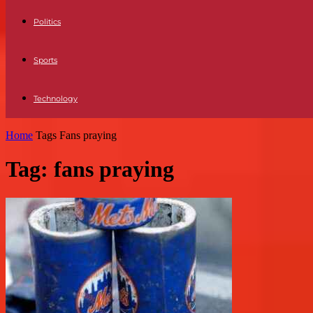
Politics
Sports
Technology
Home
Tags
Fans praying
Tag: fans praying