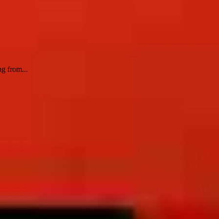
g from...