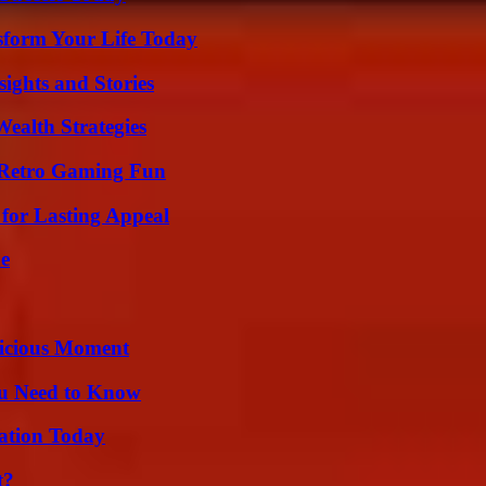
sform Your Life Today
ights and Stories
ealth Strategies
 Retro Gaming Fun
for Lasting Appeal
de
licious Moment
ou Need to Know
vation Today
t?