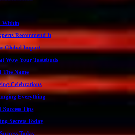
n Within
Experts Recommend It
or Global Impact
That Wow Your Tastebuds
nd The Name
ing Celebrations
anging Everything
l Success Tips
ing Secrets Today
Success Today