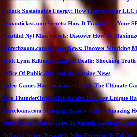
Unlock Sustainable Energy: How Hamro Solar LLC i
Semanticlast.com Secrets: How It Transforms Your 
Plentiful Nyt Mini Secrets: Discover How To Maximiz
Fintechzoom.com Crypto News: Uncover Shocking M
Scott Lynn Kilburg Cause Of Death: Shocking Truth
Office Of Public And Indian Housing News
Video Games Harmonicode: Unlock The Ultimate Ga
Arts ThunderOnTheGulf Crafts: Discover Unique H
Traceloans.com Mortgage Loans: Unlock Amazing H
Mststore Net Secrets: How To Unlock Exclusive Deal
Atfboori Secrets Revealed: Why Everyone Is Talking