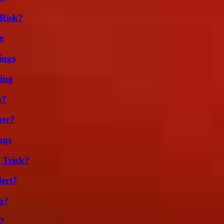
Risk?
e
ings
ing
m?
ber?
ags
 Trick?
lert?
g?
?