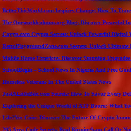
BetterThisWorld.com Inspires Change: How To Tran
The Oneworldcolumn.org Blog: Discover Powerful Ins
Coyyn.com Crypto Secrets: Unlock Powerful Digital W
RetroPlaygroundZone.com Secrets: Unlock Ultimate
Mobile Home Exteriors: Discover Stunning Upgrades 
SchoolBegin – School News In Nigeria And Free Gui
Homeless Veterans In The United States News
JustALittleBite.com Secrets: How To Savor Every De
Exploring the Unique World of ATF Booru: What Y
Life2Vec Coin: Discover The Future Of Crypto Inno
205 Area Code Secrets: Real Birmingham Call Or No