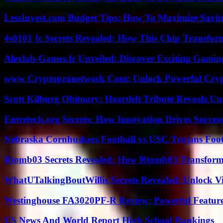
LessInvest.com Budget Tips: How To Maximize Savin
4s0101 Ic Secrets Revealed: How This Chip Transform
Alexlab-Games.fr Unveiled: Discover Exciting Gami
www Cryptopronetwork Com: Unlock Powerful Crypt
Scott Kilburg Obituary: Heartfelt Tribute Reveals Unt
Entretech.org Secrets: How Innovation Drives Succes
Nebraska Cornhuskers Football vs USC Trojans Foot
Rtomb03 Secrets Revealed: How Rtomb03 Transfor
WhatUTalkingBoutWillis Secrets Revealed: Unlock V
Westinghouse FA3020PF-R Review: Powerful Featur
US News And World Report High School Rankings