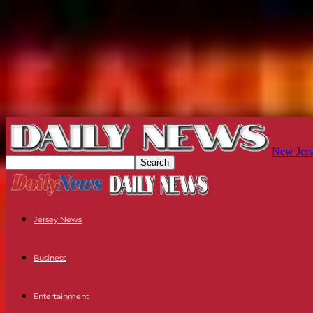
New Jers
Jersey News
Business
Entertainment