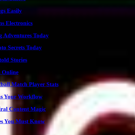
gs Easily
s Electronics
ng Adventures Today
o Secrets Today
old Stories
s Online
ball Match Player Stats
ms Your Workflow
iral Content Magic
es You Must Know