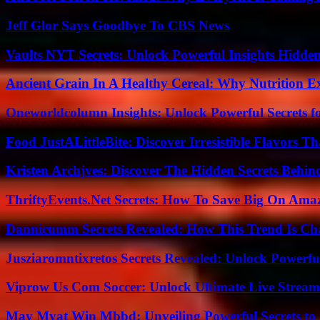
Jeff Glor Says Goodbye To CBS News
Vaults NYT Secrets: Unlock Powerful Insights Hidde
Ancient Grain In A Healthy Cereal: Why Nutrition 
Oneworldcolumn Insights: Unlock Powerful Secrets f
Food JustALittleBite: Discover Irresistible Flavors 
Kristen Archjves: Discover The Hidden Secrets Behi
ThriftyEvents.Net Secrets: How To Save Big On Amaz
Dannicumm Secrets Revealed: How This Trend Is Ch
Jusziaromntixretos Secrets Revealed: Unlock Powerfu
Viprow Us Com Soccer: Unlock Ultimate Live Stream
May Myat Win Mbbd: Unveiling Powerful Secrets to 