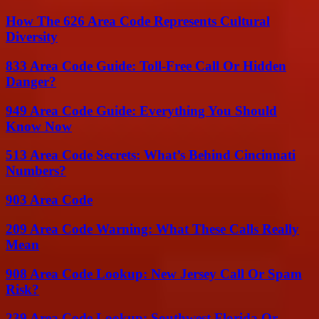
How The 626 Area Code Represents Cultural
Diversity
833 Area Code Guide: Toll-Free Call Or Hidden
Danger?
949 Area Code Guide: Everything You Should
Know Now
513 Area Code Secrets: What’s Behind Cincinnati
Numbers?
903 Area Code
209 Area Code Warning: What These Calls Really
Mean
908 Area Code Lookup: New Jersey Call Or Spam
Risk?
239 Area Code Lookup: Southwest Florida Or