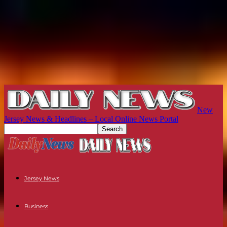
New
Jersey News & Headlines – Local Online News Portal
Jersey News
Business