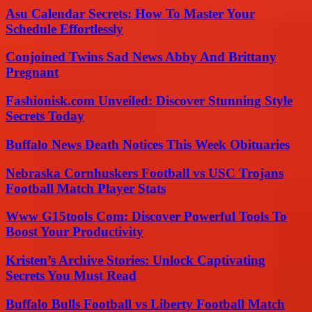
Asu Calendar Secrets: How To Master Your
Schedule Effortlessly
Conjoined Twins Sad News Abby And Brittany
Pregnant
Fashionisk.com Unveiled: Discover Stunning Style
Secrets Today
Buffalo News Death Notices This Week Obituaries
Nebraska Cornhuskers Football vs USC Trojans
Football Match Player Stats
Www G15tools Com: Discover Powerful Tools To
Boost Your Productivity
Kristen’s Archive Stories: Unlock Captivating
Secrets You Must Read
Buffalo Bulls Football vs Liberty Football Match