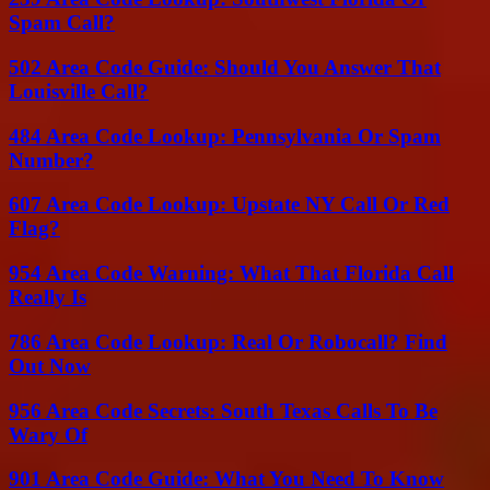
Spam Call?
502 Area Code Guide: Should You Answer That
Louisville Call?
484 Area Code Lookup: Pennsylvania Or Spam
Number?
607 Area Code Lookup: Upstate NY Call Or Red
Flag?
954 Area Code Warning: What That Florida Call
Really Is
786 Area Code Lookup: Real Or Robocall? Find
Out Now
956 Area Code Secrets: South Texas Calls To Be
Wary Of
901 Area Code Guide: What You Need To Know