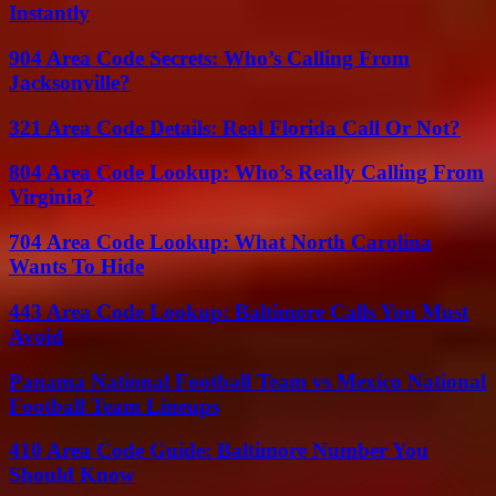
Instantly
904 Area Code Secrets: Who’s Calling From
Jacksonville?
321 Area Code Details: Real Florida Call Or Not?
804 Area Code Lookup: Who’s Really Calling From
Virginia?
704 Area Code Lookup: What North Carolina
Wants To Hide
443 Area Code Lookup: Baltimore Calls You Must
Avoid
Panama National Football Team vs Mexico National
Football Team Lineups
410 Area Code Guide: Baltimore Number You
Should Know