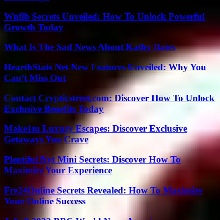
Wnflb Secrets Unveiled: How To Unlock Powerful
Growth Today
What Is The Sad News About Kathy Bates
HearthStats Net New Features Unveiled: Why You
Can’t Miss Out
Contact Crypticstreet.com: Discover How To Unlock
Exclusive Benefits Today
Make1m Luxury Escapes: Discover Exclusive
Getaways You Crave
Plentiful Nyt Mini Secrets: Discover How To
Maximize Your Experience
Fre24Online Secrets Revealed: How To Maximize
Your Online Success