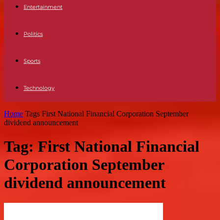
Entertainment
Politics
Sports
Technology
Home
Tags
First National Financial Corporation September
dividend announcement
Tag: First National Financial
Corporation September
dividend announcement