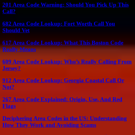
201 Area Code Warning: Should You Pick Up This
Call?
682 Area Code Lookup: Fort Worth Call You
Should Vet
617 Area Code Lookup: What This Boston Code
Really Means
609 Area Code Lookup: Who’s Really Calling From
Jersey?
912 Area Code Lookup: Georgia Coastal Call Or
Not?
267 Area Code Explained: Origin, Use, And Red
Flags
Deciphering Area Codes in the US: Understanding
How They Work and Avoiding Scams