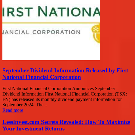
September Dividend Information Released by First
National Financial Corporation
First National Financial Corporation Announces September
Dividend Information First National Financial Corporation (TSX:
FN) has released its monthly dividend payment information for
September 2024. The...
Read more
LessInvest.com Secrets Revealed: How To Maximize
Your Investment Returns