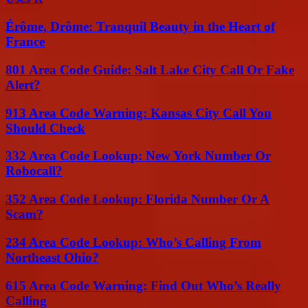
Érôme, Drôme: Tranquil Beauty in the Heart of
France
801 Area Code Guide: Salt Lake City Call Or Fake
Alert?
913 Area Code Warning: Kansas City Call You
Should Check
332 Area Code Lookup: New York Number Or
Robocall?
352 Area Code Lookup: Florida Number Or A
Scam?
234 Area Code Lookup: Who’s Calling From
Northeast Ohio?
615 Area Code Warning: Find Out Who’s Really
Calling