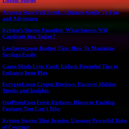
Untold Stories
Arizona State Fall Break: Ultimate Guide To Fun
and Adventure
Kristen’s Stories Unveiled: What Secrets Will
Captivate You Today?
LessInvest.com Budget Tips: How To Maximize
Savings Easily
Game Mods Lync Conf: Unlock Powerful Tips to
Enhance Your Play
Ecrypto1.com Crypto Reviews: Uncover Hidden
Truths and Insights
OntPressCom Fresh Updates: Discover Exciting
Features You Can’t Miss
Kristen Stories That Inspire: Uncover Powerful Tales
of Courage