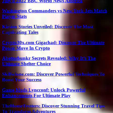
July 8 2022 BBC World News America
Washington Commanders vs New York Jets Match
Player Stats
Kirsten Stories Unveiled: Discover The Most
Captivating Tales
Crypto30x.com Gigachad: Discover The Ultimate
Power Move In Crypto
Abetterbunkr Secrets Revealed: Why It’s The
Ultimate Shelter Choice
Skillsclone.com: Discover Powerful Techniques To
Boost Your Success
Game Mods Lyncconf: Unlock Powerful
Enhancements For Ultimate Play
TheHomeTrotters: Discover Stunning Travel Tips
To Transform Adventures