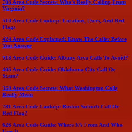
703 Area Code Secrets: Who’s Really Calling From
Virginia?
510 Area Code Lookup: Location, Users, And Red
Flags
424 Area Code Explained: Know The Caller Before
You Answer
518 Area Code Guide: Albany Area Calls To Avoid?
405 Area Code Guide: Oklahoma City Call Or
Scam?
360 Area Code Secrets: What Washington Calls
Really Mean
781 Area Code Lookup: Boston Suburb Call Or
Red Flag?
626 Area Code Guide: Where It’s From And Who
Uses It