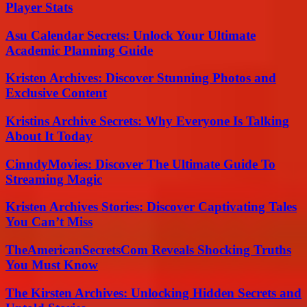
Player Stats
Asu Calendar Secrets: Unlock Your Ultimate
Academic Planning Guide
Kristen Archives: Discover Stunning Photos and
Exclusive Content
Kristins Archive Secrets: Why Everyone Is Talking
About It Today
CinndyMovies: Discover The Ultimate Guide To
Streaming Magic
Kristen Archives Stories: Discover Captivating Tales
You Can’t Miss
TheAmericanSecretsCom Reveals Shocking Truths
You Must Know
The Kirsten Archives: Unlocking Hidden Secrets and