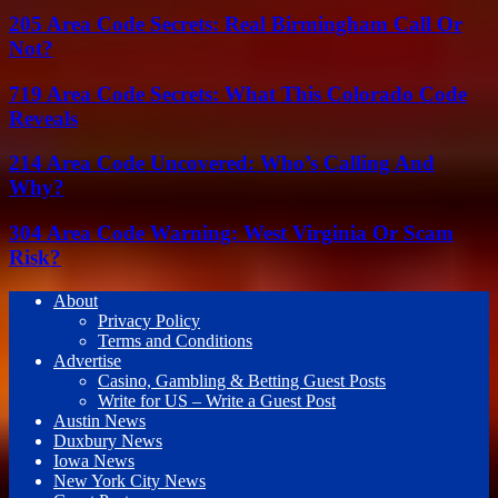
205 Area Code Secrets: Real Birmingham Call Or
Not?
719 Area Code Secrets: What This Colorado Code
Reveals
214 Area Code Uncovered: Who’s Calling And
Why?
304 Area Code Warning: West Virginia Or Scam
Risk?
About
Privacy Policy
Terms and Conditions
Advertise
Casino, Gambling & Betting Guest Posts
Write for US – Write a Guest Post
Austin News
Duxbury News
Iowa News
New York City News