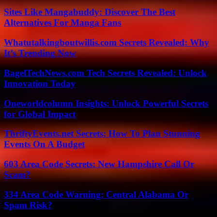
Sites Like Mangabuddy: Discover The Best
Alternatives For Manga Fans
Whatutalkingboutwillis.com Secrets Revealed: Why
It’s Trending Now
BagelTechNews.com Tech Secrets Revealed: Unlock
Innovation Today
Oneworldcolumn Insights: Unlock Powerful Secrets
for Global Impact
ThriftyEvents.net Secrets: How To Plan Stunning
Events On A Budget
603 Area Code Secrets: New Hampshire Call Or
Scam?
334 Area Code Warning: Central Alabama Or
Spam Risk?