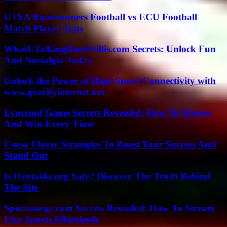
UTSA Roadrunners Football vs ECU Football
Match Player Stats
WhatUTalkingBoutWillis.com Secrets: Unlock Fun
And Nostalgia Today
Unlock the Power of High-Speed Connectivity with
www.gravityinternet.net
Lyncconf Game Secrets Revealed: How To Master
And Win Every Time
Csusa Clever Strategies To Boost Your Success And
Stand Out
Is Hentai4u.org Safe? Discover The Truth Behind
The Site
Sportssurge.com Secrets Revealed: How To Stream
Live Sports Effortlessly