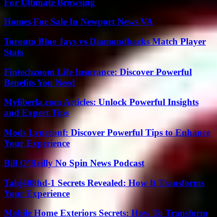
For Ultimate Browsing
Homes For Sale In Newport News VA
Toronto Blue Jays vs Diamondbacks Match Player
Stats
Fintechzoom Life Insurance: Discover Powerful
Benefits You Need
Myliberla.com Articles: Unlock Powerful Insights
and Expert Tips
Mods Lyncconf: Discover Powerful Tips to Enhance
Your Experience
Bill O’Reilly No Spin News Podcast
Tahj408hd-1 Secrets Revealed: How It Transforms
Your Experience
Mobile Home Exteriors Secrets: How To Transform