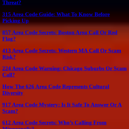
Threat?
315 Area Code Guide: What To Know Before
Picking Up
857 Area Code Secrets: Boston Area Call Or Red
Flag?
413 Area Code Secrets: Western MA Call Or Scam
Risk?
224 Area Code Warning: Chicago Suburbs Or Scam
Call?
How The 626 Area Code Represents Cultural
Diversity
917 Area Code Mystery: Is It Safe To Answer Or A
Scam?
612 Area Code Secrets: Who’s Calling From
Minneapolis?