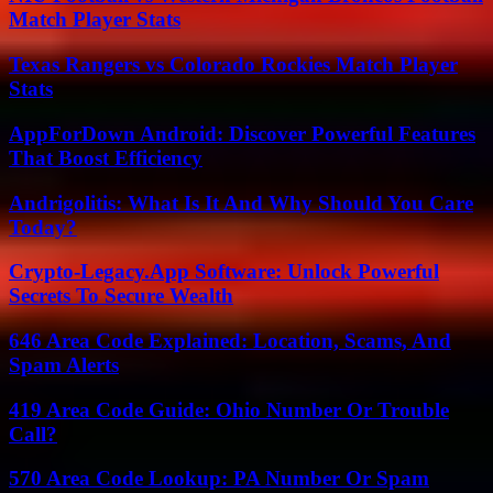
Match Player Stats
Texas Rangers vs Colorado Rockies Match Player
Stats
AppForDown Android: Discover Powerful Features
That Boost Efficiency
Andrigolitis: What Is It And Why Should You Care
Today?
Crypto-Legacy.App Software: Unlock Powerful
Secrets To Secure Wealth
646 Area Code Explained: Location, Scams, And
Spam Alerts
419 Area Code Guide: Ohio Number Or Trouble
Call?
570 Area Code Lookup: PA Number Or Spam