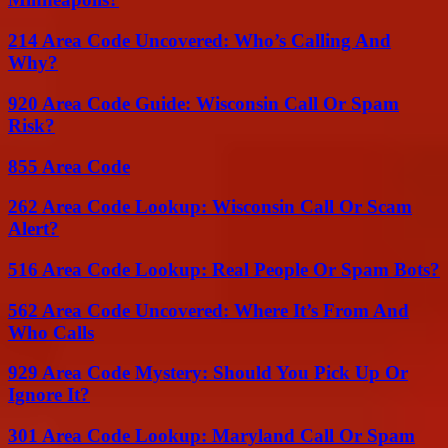
214 Area Code Uncovered: Who’s Calling And
Why?
920 Area Code Guide: Wisconsin Call Or Spam
Risk?
855 Area Code
262 Area Code Lookup: Wisconsin Call Or Scam
Alert?
516 Area Code Lookup: Real People Or Spam Bots?
562 Area Code Uncovered: Where It’s From And
Who Calls
929 Area Code Mystery: Should You Pick Up Or
Ignore It?
301 Area Code Lookup: Maryland Call Or Spam