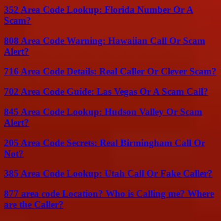
352 Area Code Lookup: Florida Number Or A
Scam?
808 Area Code Warning: Hawaiian Call Or Scam
Alert?
716 Area Code Details: Real Caller Or Clever Scam?
702 Area Code Guide: Las Vegas Or A Scam Call?
845 Area Code Lookup: Hudson Valley Or Scam
Alert?
205 Area Code Secrets: Real Birmingham Call Or
Not?
385 Area Code Lookup: Utah Call Or Fake Caller?
877 area code Location? Who is Calling me? Where
are the Caller?