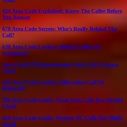
424 Area Code Explained: Know The Caller Before
You Answer
678 Area Code Secrets: Who’s Really Behind The
Call?
630 Area Code Lookup: Illinois Callers Or
Scammers?
Area Code 978 Massachusetts: Safe Call Or Spam
Trap?
414 Area Code Lookup: Milwaukee Call Or
Robocall?
336 Area Code Guide: Triad Area Calls You Should
Check
828 Area Code Guide: Western NC Calls You Might
Avoid