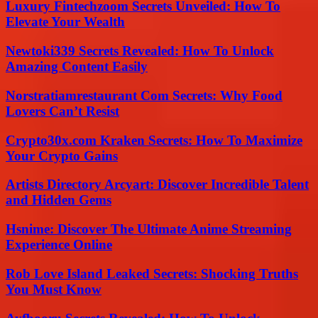
Luxury Fintechzoom Secrets Unveiled: How To
Elevate Your Wealth
Newtoki339 Secrets Revealed: How To Unlock
Amazing Content Easily
Norstratiamrestaurant Com Secrets: Why Food
Lovers Can’t Resist
Crypto30x.com Kraken Secrets: How To Maximize
Your Crypto Gains
Artists Directory Arcyart: Discover Incredible Talent
and Hidden Gems
Hsnime: Discover The Ultimate Anime Streaming
Experience Online
Rob Love Island Leaked Secrets: Shocking Truths
You Must Know