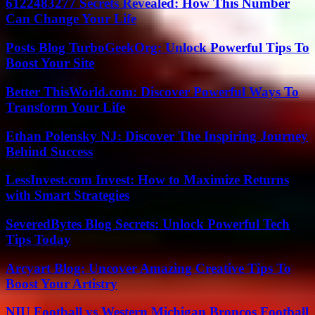
6122483277 Secrets Revealed: How This Number
Can Change Your Life
Posts Blog TurboGeekOrg: Unlock Powerful Tips To
Boost Your Site
Better ThisWorld.com: Discover Powerful Ways To
Transform Your Life
Ethan Polensky NJ: Discover The Inspiring Journey
Behind Success
LessInvest.com Invest: How to Maximize Returns
with Smart Strategies
SeveredBytes Blog Secrets: Unlock Powerful Tech
Tips Today
Arcyart Blog: Uncover Amazing Creative Tips To
Boost Your Artistry
NIU Football vs Western Michigan Broncos Football