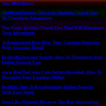
You Must Know
TheHomeTrotters: Discover Stunning Travel Tips
To Transform Adventures
The Home Trotters Travel Tips That Will Transform
Your Adventures
Tributeprinted Pics: How They Capture Memories
With Stunning Detail
EvolvedGross.com Secrets: How To Transform Your
Online Growth Fast
www RobTheCoins Com Secrets Revealed: How To
Maximize Your Earnings Online
Bold2fa: How It Revolutionizes Online Security
With Easy Setup
Sites Like Nhentai: Discover The Best Alternatives