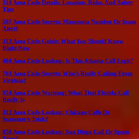
310 Area Code Details: Location, Risks, And Safety
Tips
507 Area Code Secrets: Minnesota Number Or Scam
Alert?
313 Area Code Guide: What You Should Know
Right Now
404 Area Code Lookup: Is This Atlanta Call Legit?
703 Area Code Secrets: Who’s Really Calling From
Virginia?
954 Area Code Warning: What That Florida Call
Really Is
312 Area Code Lookup: Chicago Calls Or
Scammer’s Trick?
858 Area Code Lookup: San Diego Call Or Spam
Trap?