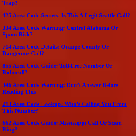
Trap?
425 Area Code Secrets: Is This A Legit Seattle Call?
334 Area Code Warning: Central Alabama Or
Spam Risk?
714 Area Code Details: Orange County Or
Dangerous Call?
855 Area Code Guide: Toll-Free Number Or
Robocall?
346 Area Code Warning: Don’t Answer Before
Reading This
213 Area Code Lookup: Who’s Calling You From
This Number?
662 Area Code Guide: Mississippi Call Or Scam
Ring?