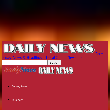
New
Jersey News & Headlines – Local Online News Portal
Jersey News
Business