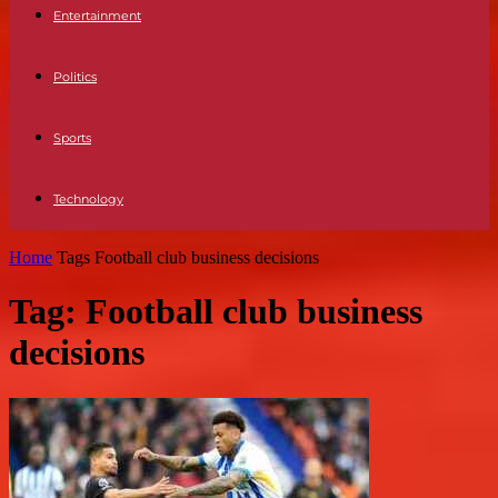
Entertainment
Politics
Sports
Technology
Home
Tags
Football club business decisions
Tag: Football club business
decisions