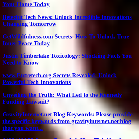
Your Home Today
Betechit Tech News: Unlock Incredible Innovations
Changing Tomorrow
GetWildfulness.com Secrets: How To Unlock True
Inner Peace Today
Justin Timberlake Toxicology: Shocking Facts You
Need to Know
www.Entretech.org Secrets Revealed: Unlock
Powerful Tech Innovations
Unveiling the Truth: What Led to the Kennedy
Funding Lawsuit?
GravityInternet.net Blog Keywords: Please provide
the specific keywords from gravityinternet.net blog
that you want...