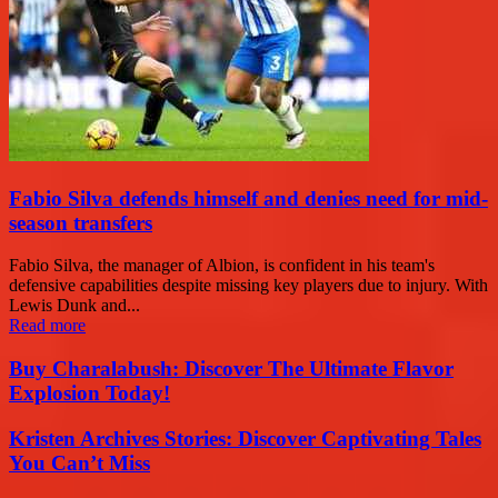
Fabio Silva defends himself and denies need for mid-
season transfers
Fabio Silva, the manager of Albion, is confident in his team's
defensive capabilities despite missing key players due to injury. With
Lewis Dunk and...
Read more
Buy Charalabush: Discover The Ultimate Flavor
Explosion Today!
Kristen Archives Stories: Discover Captivating Tales
You Can’t Miss