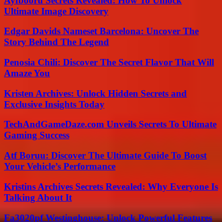
Ayfbooru Secrets Revealed: How To Unlock
Ultimate Image Discovery
Edgar Davids Nameset Barcelona: Uncover The
Story Behind The Legend
Penosia Chili: Discover The Secret Flavor That Will
Amaze You
Kristen Archives: Unlock Hidden Secrets and
Exclusive Insights Today
TechAndGameDaze.com Unveils Secrets To Ultimate
Gaming Success
Atf Boruu: Discover The Ultimate Guide To Boost
Your Vehicle’s Performance
Kristins Archives Secrets Revealed: Why Everyone Is
Talking About It
Fa3020pf Westinghouse: Unlock Powerful Features