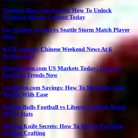
Tsumino-Blog.com Secrets: How To Unlock
Exclusive Manga Content Today
Los Angeles Sparks vs Seattle Storm Match Player
Stats
KTSF Sunday Chinese Weekend News At 6
Archive.Org
Fintechzoom.com US Markets Today: Uncover
Powerful Trends Now
LessInvest.com Savings: How To Maximize Your
Wealth With Ease
Buffalo Bulls Football vs Liberty Football Match
Player Stats
Skiving Knife Secrets: How To Master Precision
Leather Crafting