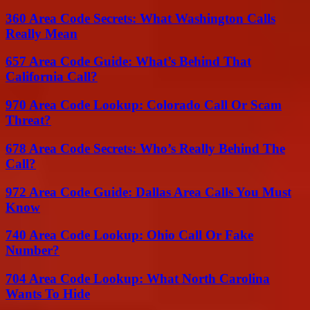
360 Area Code Secrets: What Washington Calls
Really Mean
657 Area Code Guide: What’s Behind That
California Call?
970 Area Code Lookup: Colorado Call Or Scam
Threat?
678 Area Code Secrets: Who’s Really Behind The
Call?
972 Area Code Guide: Dallas Area Calls You Must
Know
740 Area Code Lookup: Ohio Call Or Fake
Number?
704 Area Code Lookup: What North Carolina
Wants To Hide