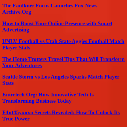
The Faulkner Focus Launches Fox News
Archive.Org
How to Boost Your Online Presence with Smart
Advertising
UNLV Football vs Utah State Aggies Football Match
Player Stats
The Home Trotters Travel Tips That Will Transform
Your Adventures
Seattle Storm vs Los Angeles Sparks Match Player
Stats
Entretech Org: How Innovative Tech Is
Transforming Business Today
F4nt45yxoxo Secrets Revealed: How To Unlock Its
True Power