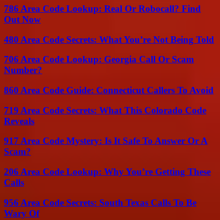
786 Area Code Lookup: Real Or Robocall? Find
Out Now
480 Area Code Secrets: What You’re Not Being Told
706 Area Code Lookup: Georgia Call Or Scam
Number?
860 Area Code Guide: Connecticut Callers To Avoid
719 Area Code Secrets: What This Colorado Code
Reveals
917 Area Code Mystery: Is It Safe To Answer Or A
Scam?
206 Area Code Lookup: Why You’re Getting These
Calls
956 Area Code Secrets: South Texas Calls To Be
Wary Of