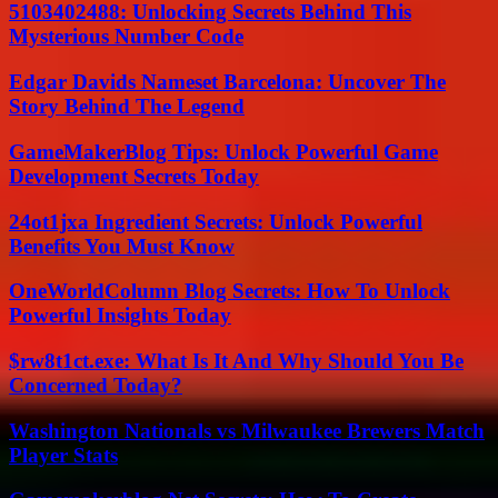
5103402488: Unlocking Secrets Behind This
Mysterious Number Code
Edgar Davids Nameset Barcelona: Uncover The
Story Behind The Legend
GameMakerBlog Tips: Unlock Powerful Game
Development Secrets Today
24ot1jxa Ingredient Secrets: Unlock Powerful
Benefits You Must Know
OneWorldColumn Blog Secrets: How To Unlock
Powerful Insights Today
$rw8t1ct.exe: What Is It And Why Should You Be
Concerned Today?
Washington Nationals vs Milwaukee Brewers Match
Player Stats