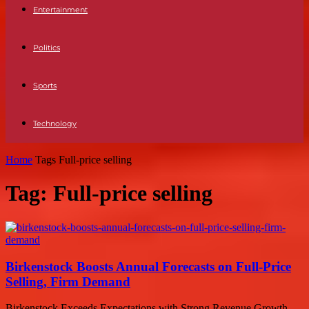
Entertainment
Politics
Sports
Technology
Home
Tags
Full-price selling
Tag: Full-price selling
Birkenstock Boosts Annual Forecasts on Full-Price
Selling, Firm Demand
Birkenstock Exceeds Expectations with Strong Revenue Growth