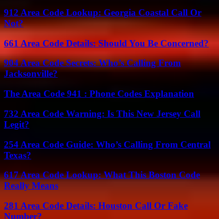
912 Area Code Lookup: Georgia Coastal Call Or
Not?
661 Area Code Details: Should You Be Concerned?
904 Area Code Secrets: Who’s Calling From
Jacksonville?
The Area Code 941 : Phone Codes Explanation
732 Area Code Warning: Is This New Jersey Call
Legit?
254 Area Code Guide: Who’s Calling From Central
Texas?
617 Area Code Lookup: What This Boston Code
Really Means
281 Area Code Details: Houston Call Or Fake
Number?