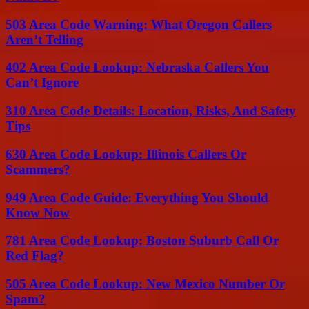
503 Area Code Warning: What Oregon Callers
Aren’t Telling
402 Area Code Lookup: Nebraska Callers You
Can’t Ignore
310 Area Code Details: Location, Risks, And Safety
Tips
630 Area Code Lookup: Illinois Callers Or
Scammers?
949 Area Code Guide: Everything You Should
Know Now
781 Area Code Lookup: Boston Suburb Call Or
Red Flag?
505 Area Code Lookup: New Mexico Number Or
Spam?