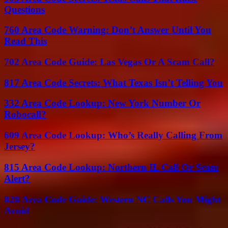
Questions
760 Area Code Warning: Don’t Answer Until You
Read This
702 Area Code Guide: Las Vegas Or A Scam Call?
817 Area Code Secrets: What Texas Isn’t Telling You
332 Area Code Lookup: New York Number Or
Robocall?
609 Area Code Lookup: Who’s Really Calling From
Jersey?
815 Area Code Lookup: Northern IL Call Or Scam
Alert?
828 Area Code Guide: Western NC Calls You Might
Avoid