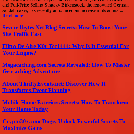
and Full-Price Selling Strategy Birkenstock, the renowned German
sandal maker, has recently announced an increase in its annual...
Read more
Severedbytes Net Blog Secrets: How To Boost Your
Site Traffic Fast
Filtro De Aire K0r-Tec1444: Why Is It Essential For
Your Engine?
Megacaching.com Secrets Revealed: How To Master
Geocaching Adventures
About ThriftyEvents.net: Discover How It
Transforms Event Planning
Mobile Home Exteriors Secrets: How To Transform
Your Home Today
Crypto30x.com Doge: Unlock Powerful Secrets To
Maximize Gains