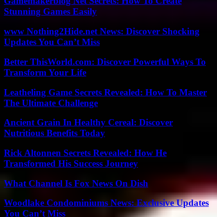
Gamemakerblog Net Secrets: How To Create
Stunning Games Easily
www Nothing2Hide.net News: Discover Shocking
Updates You Can’t Miss
Better ThisWorld.com: Discover Powerful Ways To
Transform Your Life
Leatheling Game Secrets Revealed: How To Master
The Ultimate Challenge
Ancient Grain In Healthy Cereal: Discover
Nutritious Benefits Today
Rick Altonnen Secrets Revealed: How He
Transformed His Success Journey
What Channel Is Fox News On Dish
Woodlake Condominiums News: Exclusive Updates
You Can’t Miss