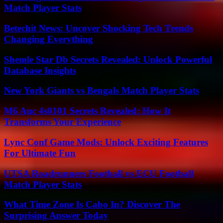
Match Player Stats
Betechit News: Uncover Shocking Tech Trends
Changing Everything
Shemle Star Db Secrets Revealed: Unlock Powerful
Database Insights
New York Giants vs Bengals Match Player Stats
M6 Auc 4s0101 Secrets Revealed: How It
Transforms Your Experience
Lync Conf Game Mods: Unlock Exciting Features
For Ultimate Fun
UTSA Roadrunners Football vs ECU Football
Match Player Stats
What Time Zone Is Cabo In? Discover The
Surprising Answer Today