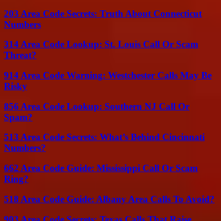
203 Area Code Secrets: Truth About Connecticut
Numbers
314 Area Code Lookup: St. Louis Call Or Scam
Threat?
914 Area Code Warning: Westchester Calls May Be
Risky
856 Area Code Lookup: Southern NJ Call Or
Spam?
513 Area Code Secrets: What’s Behind Cincinnati
Numbers?
662 Area Code Guide: Mississippi Call Or Scam
Ring?
518 Area Code Guide: Albany Area Calls To Avoid?
903 Area Code Secrets: Texas Calls That Raise