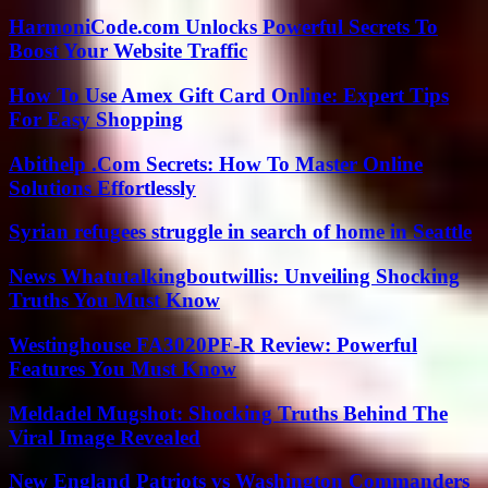
HarmoniCode.com Unlocks Powerful Secrets To
Boost Your Website Traffic
How To Use Amex Gift Card Online: Expert Tips
For Easy Shopping
Abithelp .Com Secrets: How To Master Online
Solutions Effortlessly
Syrian refugees struggle in search of home in Seattle
News Whatutalkingboutwillis: Unveiling Shocking
Truths You Must Know
Westinghouse FA3020PF-R Review: Powerful
Features You Must Know
Meldadel Mugshot: Shocking Truths Behind The
Viral Image Revealed
New England Patriots vs Washington Commanders