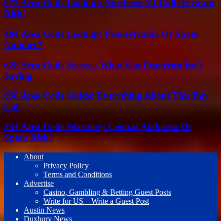
973 Area Code Lookup: Northern NJ Call Or Scam
Risk?
484 Area Code Lookup: Pennsylvania Or Spam
Number?
628 Area Code Secrets: What San Francisco Isn’t
Saying
650 Area Code Guide: Everything About This Bay
Call
334 Area Code Warning: Central Alabama Or
Spam Risk?
About
Privacy Policy
Terms and Conditions
Advertise
Casino, Gambling & Betting Guest Posts
Write for US – Write a Guest Post
Austin News
Duxbury News