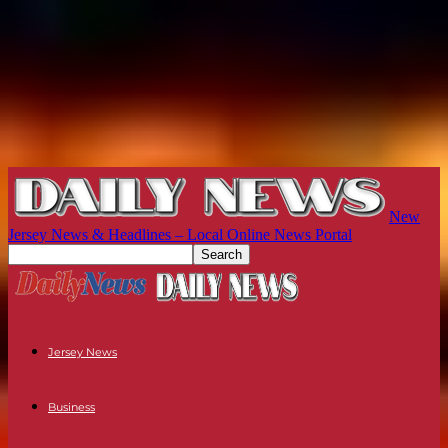
New
Jersey News & Headlines – Local Online News Portal
Jersey News
Business