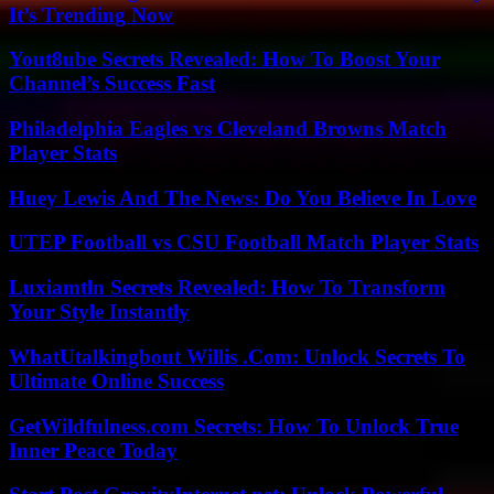
It’s Trending Now
Yout8ube Secrets Revealed: How To Boost Your
Channel’s Success Fast
Philadelphia Eagles vs Cleveland Browns Match
Player Stats
Huey Lewis And The News: Do You Believe In Love
UTEP Football vs CSU Football Match Player Stats
Luxiamtln Secrets Revealed: How To Transform
Your Style Instantly
WhatUtalkingbout Willis .Com: Unlock Secrets To
Ultimate Online Success
GetWildfulness.com Secrets: How To Unlock True
Inner Peace Today