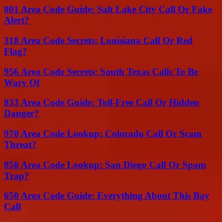
801 Area Code Guide: Salt Lake City Call Or Fake
Alert?
318 Area Code Secrets: Louisiana Call Or Red
Flag?
956 Area Code Secrets: South Texas Calls To Be
Wary Of
833 Area Code Guide: Toll-Free Call Or Hidden
Danger?
970 Area Code Lookup: Colorado Call Or Scam
Threat?
858 Area Code Lookup: San Diego Call Or Spam
Trap?
650 Area Code Guide: Everything About This Bay
Call