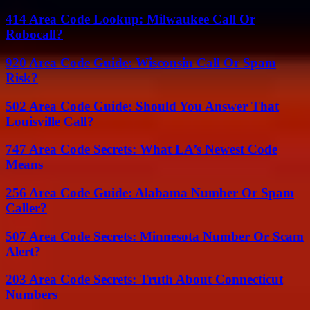
414 Area Code Lookup: Milwaukee Call Or
Robocall?
920 Area Code Guide: Wisconsin Call Or Spam
Risk?
502 Area Code Guide: Should You Answer That
Louisville Call?
747 Area Code Secrets: What LA’s Newest Code
Means
256 Area Code Guide: Alabama Number Or Spam
Caller?
507 Area Code Secrets: Minnesota Number Or Scam
Alert?
203 Area Code Secrets: Truth About Connecticut
Numbers