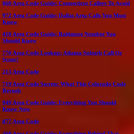
860 Area Code Guide: Connecticut Callers To Avoid
972 Area Code Guide: Dallas Area Calls You Must
Know
410 Area Code Guide: Baltimore Number You
Should Know
770 Area Code Lookup: Atlanta Suburb Call Or
Scam?
213 Area Code
719 Area Code Secrets: What This Colorado Code
Reveals
949 Area Code Guide: Everything You Should
Know Now
877 Area Code
469 Area Code Guide: Everything Behind That