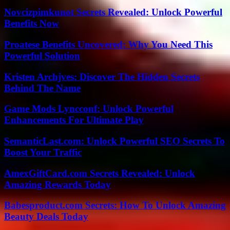
Novcizpimkunot Secrets Revealed: Unlock Powerful
Benefits Now
Proatese Benefits Uncovered: Why You Need This
Powerful Solution
Kristen Archjves: Discover The Hidden Secrets
Behind The Name
Game Mods Lyncconf: Unlock Powerful
Enhancements For Ultimate Play
SemanticLast.com: Unlock Powerful SEO Secrets To
Boost Your Traffic
AmexGiftCard.com Secrets Revealed: Unlock
Amazing Rewards Today
Babesproduct.com Secrets: How To Unlock Amazing
Beauty Deals Today