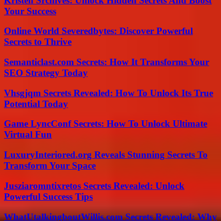
Kristen Srchives: Unlock Hidden Secrets And Boost
Your Success
Online World Severedbytes: Discover Powerful
Secrets to Thrive
Semanticlast.com Secrets: How It Transforms Your
SEO Strategy Today
Vhsgjqm Secrets Revealed: How To Unlock Its True
Potential Today
Game LyncConf Secrets: How To Unlock Ultimate
Virtual Fun
LuxuryInteriored.org Reveals Stunning Secrets To
Transform Your Space
Jusziaromntixretos Secrets Revealed: Unlock
Powerful Success Tips
WhatUtalkingboutWillis.com Secrets Revealed: Why