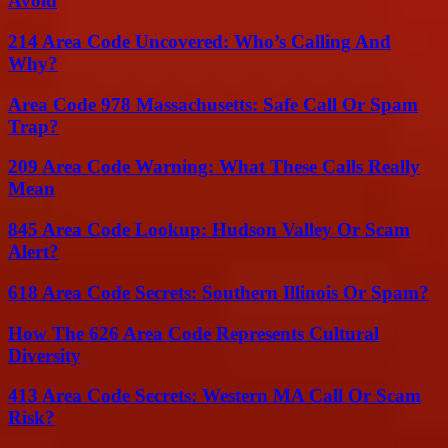
Avoid
214 Area Code Uncovered: Who’s Calling And
Why?
Area Code 978 Massachusetts: Safe Call Or Spam
Trap?
209 Area Code Warning: What These Calls Really
Mean
845 Area Code Lookup: Hudson Valley Or Scam
Alert?
618 Area Code Secrets: Southern Illinois Or Spam?
How The 626 Area Code Represents Cultural
Diversity
413 Area Code Secrets: Western MA Call Or Scam
Risk?