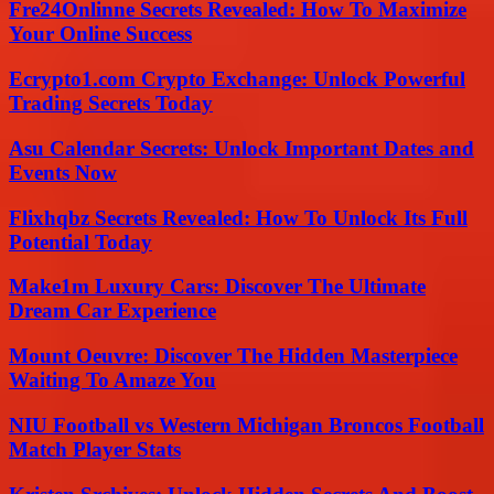
Fre24Onlinne Secrets Revealed: How To Maximize
Your Online Success
Ecrypto1.com Crypto Exchange: Unlock Powerful
Trading Secrets Today
Asu Calendar Secrets: Unlock Important Dates and
Events Now
Flixhqbz Secrets Revealed: How To Unlock Its Full
Potential Today
Make1m Luxury Cars: Discover The Ultimate
Dream Car Experience
Mount Oeuvre: Discover The Hidden Masterpiece
Waiting To Amaze You
NIU Football vs Western Michigan Broncos Football
Match Player Stats