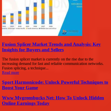
Fusion Splicer Market Trends and Analysis: Key
Insights for Buyers and Sellers
The fusion splicer market is currently on the rise due to the
increasing demand for fast and reliable communication networks.
Fusion splicing, a technique...
Read more
Sport Harmonicode: Unlock Powerful Techniques to
Boost Your Game
Www Mygreenbucks Net: How To Unlock Hidden
Online Earnings Today