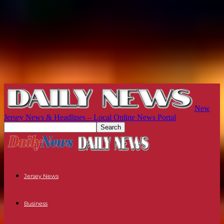
New
Jersey News & Headlines – Local Online News Portal
Jersey News
Business