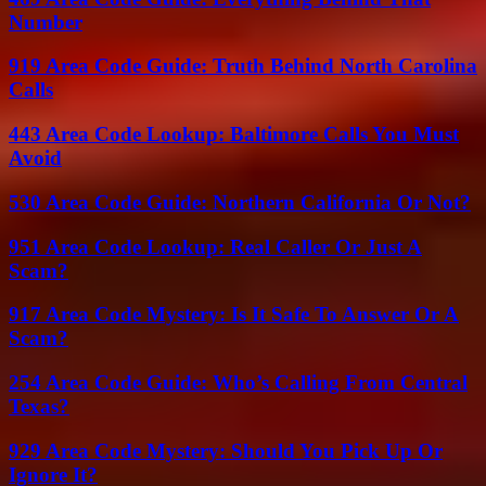
Number
919 Area Code Guide: Truth Behind North Carolina
Calls
443 Area Code Lookup: Baltimore Calls You Must
Avoid
530 Area Code Guide: Northern California Or Not?
951 Area Code Lookup: Real Caller Or Just A
Scam?
917 Area Code Mystery: Is It Safe To Answer Or A
Scam?
254 Area Code Guide: Who’s Calling From Central
Texas?
929 Area Code Mystery: Should You Pick Up Or
Ignore It?