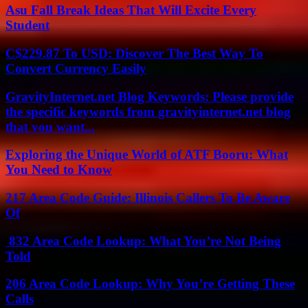
Asu Fall Break Ideas That Will Excite Every
Student
C$229.87 To USD: Discover The Best Way To
Convert Currency Easily
GravityInternet.net Blog Keywords: Please provide
the specific keywords from gravityinternet.net blog
that you want...
Exploring the Unique World of ATF Booru: What
You Need to Know
217 Area Code Guide: Illinois Callers To Be Aware
Of
832 Area Code Lookup: What You’re Not Being
Told
206 Area Code Lookup: Why You’re Getting These
Calls