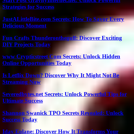
Start Post GravityInternet.net: Unlock Powerful
Strategies for Success
JustALittleBite.com Secrets: How To Savor Every
Delicious Moment
Fun Crafts Thunderonthegulf: Discover Exciting
DIY Projects Today
www Crypticstreet Com Secrets: Unlock Hidden
Online Opportunities Today
Is Letflix Down? Discover Why It Might Not Be
Streaming Now
Severedbytes.net Secrets: Unlock Powerful Tips for
Ultimate Success
Shannon Swanick TPO Secrets Revealed: Unlock
Success Today
Iday Eolane: Discover How It Transforms Your