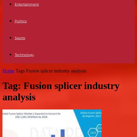
Entertainment
Politics
Sports
Technology
Home
Tags
Fusion splicer industry analysis
Tag: Fusion splicer industry
analysis