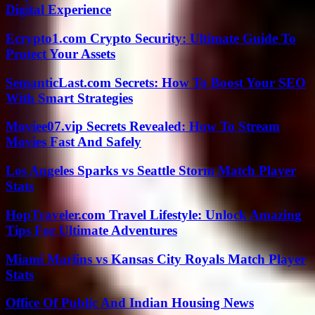
Digital Experience
Ecrypto1.com Crypto Security: Ultimate Guide To
Protect Your Assets
SemanticLast.com Secrets: How To Boost Your SEO
With Smart Strategies
Moviee07.vip Secrets Revealed: How To Stream
Movies Fast And Safely
Los Angeles Sparks vs Seattle Storm Match Player
Stats
HopTraveler.com Travel Lifestyle: Unlock Amazing
Tips For Ultimate Adventures
Miami Marlins vs Kansas City Royals Match Player
Stats
Office Of Public And Indian Housing News