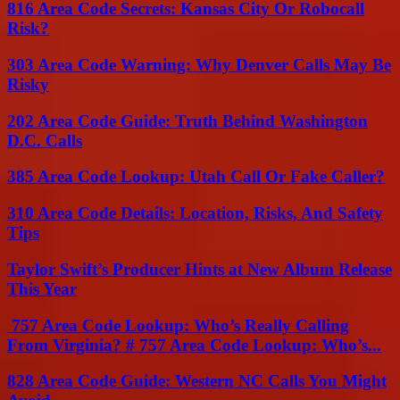
816 Area Code Secrets: Kansas City Or Robocall
Risk?
303 Area Code Warning: Why Denver Calls May Be
Risky
202 Area Code Guide: Truth Behind Washington
D.C. Calls
385 Area Code Lookup: Utah Call Or Fake Caller?
310 Area Code Details: Location, Risks, And Safety
Tips
Taylor Swift’s Producer Hints at New Album Release
This Year
757 Area Code Lookup: Who’s Really Calling
From Virginia? # 757 Area Code Lookup: Who’s...
828 Area Code Guide: Western NC Calls You Might