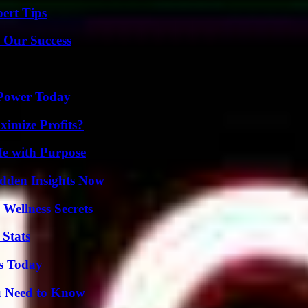
ert Tips
 Our Success
 Power Today
imize Profits?
fe with Purpose
idden Insights Now
Wellness Secrets
 Stats
ps Today
u Need to Know