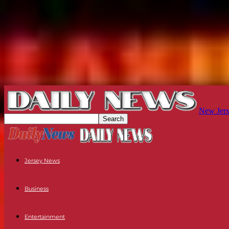
New Jers
Jersey News
Business
Entertainment