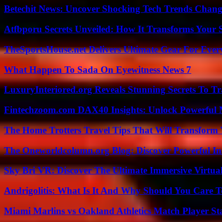
Betechit News: Uncover Shocking Tech Trends Chang
Atfbporu Secrets Unveiled: How It Transforms Your S
TheSportsHouse.net Delivers Ultimate Gear For Ever
What Happen To Sada On Eyewitness News 7
LuxuryInteriored.org Reveals Stunning Secrets To T
Fintechzoom.com DAX40 Insights: Unlock Powerful 
The Home Trotters Travel Tips That Will Transform
The Oneworldcolumn.org Blog: Discover Powerful Ins
Sky Bri VR: Discover The Ultimate Immersive Virtual
Andrigolitis: What Is It And Why Should You Care 
Miami Marlins vs Oakland Athletics Match Player St