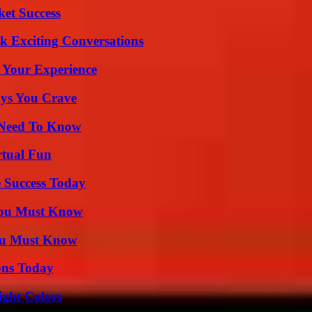
ket Success
k Exciting Conversations
 Your Experience
ys You Crave
u Need To Know
rtual Fun
 Success Today
You Must Know
You Must Know
ons Today
ight Colors