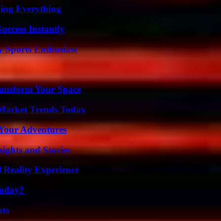
ing Everything
uccess Instantly
y Sports Enthusiast
ransform Your Space
Market Trends Today
 Your Adventures
ights and Stories
 Reality Experience
Today?
ats