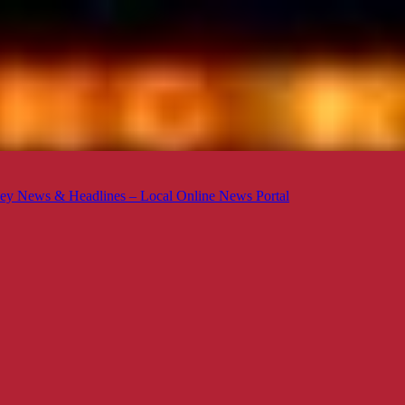
ey News & Headlines – Local Online News Portal