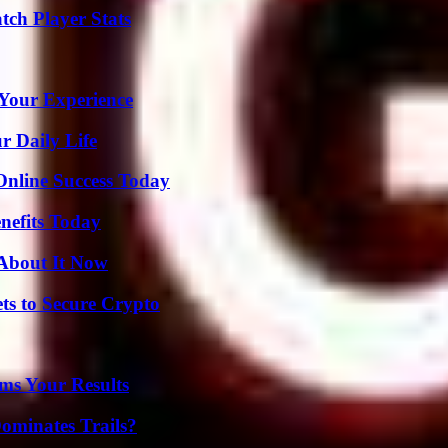
tch Player Stats
Your Experience
r Daily Life
Online Success Today
nefits Today
 About It Now
ts to Secure Crypto
ms Your Results
ominates Trails?