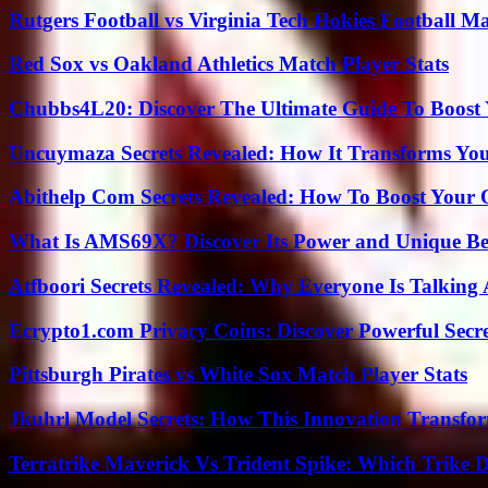
Rutgers Football vs Virginia Tech Hokies Football Ma
Red Sox vs Oakland Athletics Match Player Stats
Chubbs4L20: Discover The Ultimate Guide To Boost 
Uncuymaza Secrets Revealed: How It Transforms You
Abithelp Com Secrets Revealed: How To Boost Your 
What Is AMS69X? Discover Its Power and Unique Be
Atfboori Secrets Revealed: Why Everyone Is Talking
Ecrypto1.com Privacy Coins: Discover Powerful Secre
Pittsburgh Pirates vs White Sox Match Player Stats
Jkuhrl Model Secrets: How This Innovation Transfor
Terratrike Maverick Vs Trident Spike: Which Trike D