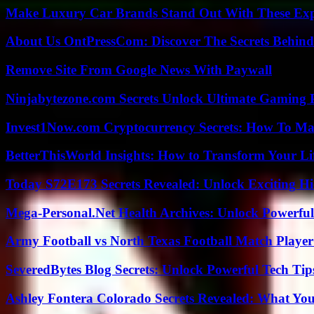
Make Luxury Car Brands Stand Out With These Exp
About Us OntPressCom: Discover The Secrets Behind
Remove Site From Google News With Paywall
Ninjabytezone.com Secrets Unlock Ultimate Gaming
Invest1Now.com Cryptocurrency Secrets: How To Max
BetterThisWorld Insights: How to Transform Your Li
Today S72E173 Secrets Revealed: Unlock Exciting H
Mega-Personal.Net Health Archives: Unlock Powerful 
Army Football vs North Texas Football Match Player
SeveredBytes Blog Secrets: Unlock Powerful Tech Ti
Ashley Fontera Colorado Secrets Revealed: What Yo