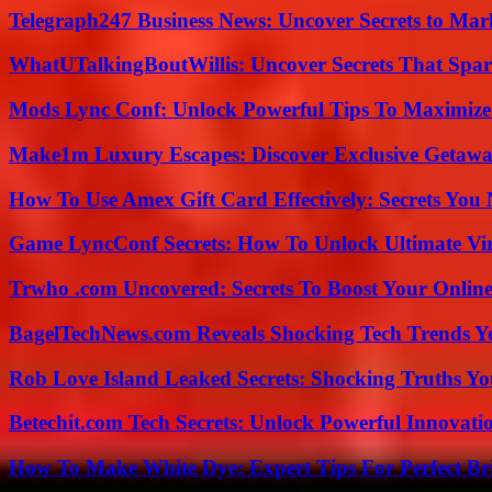
Telegraph247 Business News: Uncover Secrets to Mar
WhatUTalkingBoutWillis: Uncover Secrets That Spar
Mods Lync Conf: Unlock Powerful Tips To Maximize
Make1m Luxury Escapes: Discover Exclusive Getawa
How To Use Amex Gift Card Effectively: Secrets Yo
Game LyncConf Secrets: How To Unlock Ultimate Vi
Trwho .com Uncovered: Secrets To Boost Your Online
BagelTechNews.com Reveals Shocking Tech Trends 
Rob Love Island Leaked Secrets: Shocking Truths 
Betechit.com Tech Secrets: Unlock Powerful Innovati
How To Make White Dye: Expert Tips For Perfect Br