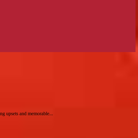
ng upsets and memorable...