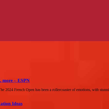
f, more – ESPN
 2024 French Open has been a rollercoaster of emotions, with stunni
ation Ideas