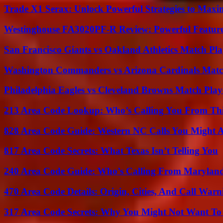
Trade X1 Serax: Unlock Powerful Strategies to Maxi
Westinghouse FA3020PF-R Review: Powerful Featur
San Francisco Giants vs Oakland Athletics Match Pla
Washington Commanders vs Arizona Cardinals Match
Philadelphia Eagles vs Cleveland Browns Match Playe
213 Area Code Lookup: Who’s Calling You From Th
828 Area Code Guide: Western NC Calls You Might 
817 Area Code Secrets: What Texas Isn’t Telling You
240 Area Code Guide: Who’s Calling From Marylan
470 Area Code Details: Origin, Cities, And Call Warn
317 Area Code Secrets: Why You Might Not Want To