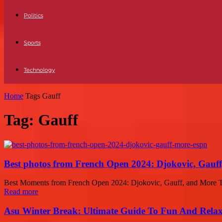
Politics
Sports
Technology
Home
Tags
Gauff
Tag: Gauff
Best photos from French Open 2024: Djokovic, Gauf
Best Moments from French Open 2024: Djokovic, Gauff, and More The
Read more
Asu Winter Break: Ultimate Guide To Fun And Relax