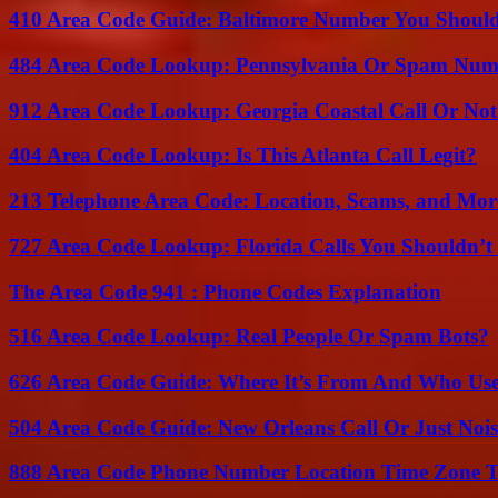
410 Area Code Guide: Baltimore Number You Shou
484 Area Code Lookup: Pennsylvania Or Spam Num
912 Area Code Lookup: Georgia Coastal Call Or No
404 Area Code Lookup: Is This Atlanta Call Legit?
213 Telephone Area Code: Location, Scams, and Mor
727 Area Code Lookup: Florida Calls You Shouldn’t
The Area Code 941 : Phone Codes Explanation
516 Area Code Lookup: Real People Or Spam Bots?
626 Area Code Guide: Where It’s From And Who Use
504 Area Code Guide: New Orleans Call Or Just Noi
888 Area Code Phone Number Location Time Zone T