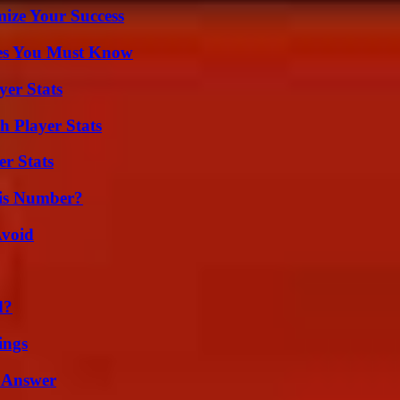
mize Your Success
es You Must Know
yer Stats
 Player Stats
r Stats
is Number?
Avoid
d?
ings
 Answer