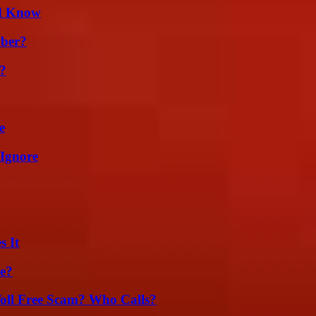
ld Know
ber?
t?
e
 Ignore
s It
se?
oll Free Scam? Who Calls?