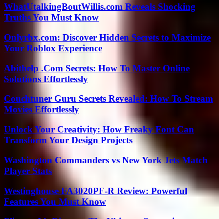
WhatUtalkingBoutWillis.com Reveals Shocking
Truths You Must Know
Onlyrbx.com: Discover Hidden Secrets to Maximize
Your Roblox Experience
Abithelp .Com Secrets: How To Master Online
Solutions Effortlessly
Couchtuner Guru Secrets Revealed: How To Stream
Movies Effortlessly
Unlock Your Creativity: How Freaky Font Can
Transform Your Design Projects
Washington Commanders vs New York Jets Match
Player Stats
Westinghouse FA3020PF-R Review: Powerful
Features You Must Know