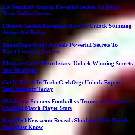
Eu-Nencfzs8: Unlock Powerful Secrets To Boost
Your Online Success
Ffbooru Secrets Revealed: How To Unlock Stunning
Anime Art Today
RemixPapa Study Reveals Powerful Secrets To
Boost Learning Success
Ultimate Guide Hearthstats: Unlock Winning Secrets
and Strategies
Get In Touch In TurboGeekOrg: Unlock Expert
Tech Support Today
Oklahoma Sooners Football vs Tennessee Volunteers
Football Match Player Stats
BagelTechNews.com Reveals Shocking Tech Trends
You Must Know