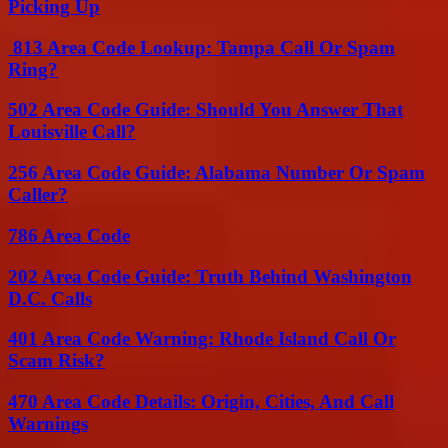
Picking Up
813 Area Code Lookup: Tampa Call Or Spam
Ring?
502 Area Code Guide: Should You Answer That
Louisville Call?
256 Area Code Guide: Alabama Number Or Spam
Caller?
786 Area Code
202 Area Code Guide: Truth Behind Washington
D.C. Calls
401 Area Code Warning: Rhode Island Call Or
Scam Risk?
470 Area Code Details: Origin, Cities, And Call
Warnings