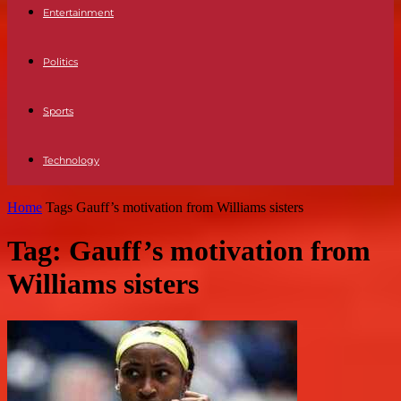
Entertainment
Politics
Sports
Technology
Home
Tags
Gauff’s motivation from Williams sisters
Tag: Gauff’s motivation from
Williams sisters