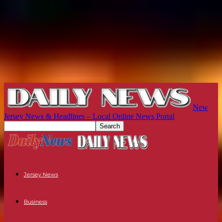
New
Jersey News & Headlines – Local Online News Portal
Jersey News
Business