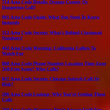
714 Area Code Details: Orange County Or
Dangerous Call?
901 Area Code Guide: What You Need To Know
Instantly
513 Area Code Secrets: What’s Behind Cincinnati
Numbers?
442 Area Code Warning: California Callers To
Watch For
888 Area Code Phone Number Location Time Zone
Toll Free Scam? Who Calls?
847 Area Code Secrets: Chicago Suburb Call Or
Risk?
206 Area Code Lookup: Why You’re Getting These
Calls
760 Area Code Warning: Don’t Answer Until You