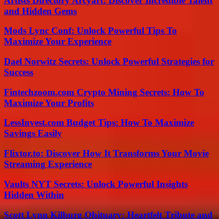
Artists Directory Arcyart: Discover Incredible Talent
and Hidden Gems
Mods Lync Conf: Unlock Powerful Tips To
Maximize Your Experience
Dael Norwitz Secrets: Unlock Powerful Strategies for
Success
Fintechzoom.com Crypto Mining Secrets: How To
Maximize Your Profits
LessInvest.com Budget Tips: How To Maximize
Savings Easily
Flixtor.to: Discover How It Transforms Your Movie
Streaming Experience
Vaults NYT Secrets: Unlock Powerful Insights
Hidden Within
Scott Lynn Kilburg Obituary: Heartfelt Tribute and