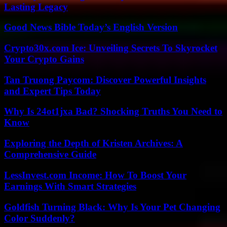
Lasting Legacy
Good News Bible Today’s English Version
Crypto30x.com Ice: Unveiling Secrets To Skyrocket
Your Crypto Gains
Tan Truong Paycom: Discover Powerful Insights
and Expert Tips Today
Why Is 24ot1jxa Bad? Shocking Truths You Need to
Know
Exploring the Depth of Kristen Archives: A
Comprehensive Guide
LessInvest.com Income: How To Boost Your
Earnings With Smart Strategies
Goldfish Turning Black: Why Is Your Pet Changing
Color Suddenly?