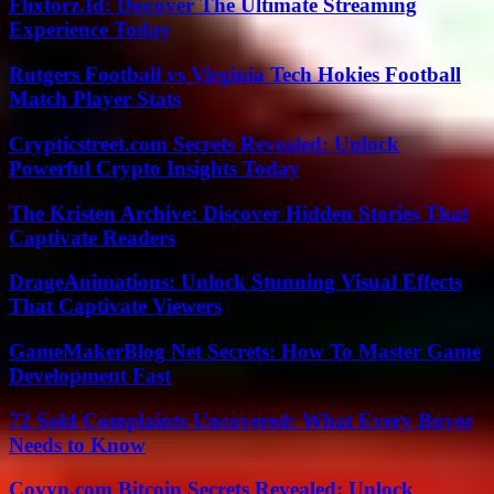
Flixtorz.Id: Discover The Ultimate Streaming
Experience Today
Rutgers Football vs Virginia Tech Hokies Football
Match Player Stats
Crypticstreet.com Secrets Revealed: Unlock
Powerful Crypto Insights Today
The Kristen Archive: Discover Hidden Stories That
Captivate Readers
DrageAnimations: Unlock Stunning Visual Effects
That Captivate Viewers
GameMakerBlog Net Secrets: How To Master Game
Development Fast
72 Sold Complaints Uncovered: What Every Buyer
Needs to Know
Coyyn.com Bitcoin Secrets Revealed: Unlock