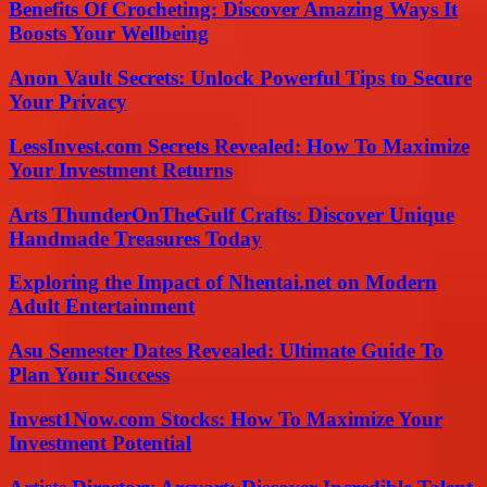
Benefits Of Crocheting: Discover Amazing Ways It
Boosts Your Wellbeing
Anon Vault Secrets: Unlock Powerful Tips to Secure
Your Privacy
LessInvest.com Secrets Revealed: How To Maximize
Your Investment Returns
Arts ThunderOnTheGulf Crafts: Discover Unique
Handmade Treasures Today
Exploring the Impact of Nhentai.net on Modern
Adult Entertainment
Asu Semester Dates Revealed: Ultimate Guide To
Plan Your Success
Invest1Now.com Stocks: How To Maximize Your
Investment Potential