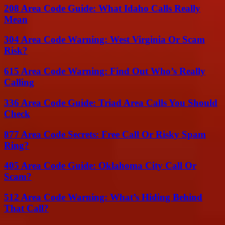
208 Area Code Guide: What Idaho Calls Really
Mean
304 Area Code Warning: West Virginia Or Scam
Risk?
615 Area Code Warning: Find Out Who’s Really
Calling
336 Area Code Guide: Triad Area Calls You Should
Check
877 Area Code Secrets: Free Call Or Risky Spam
Ring?
405 Area Code Guide: Oklahoma City Call Or
Scam?
512 Area Code Warning: What’s Hiding Behind
That Call?