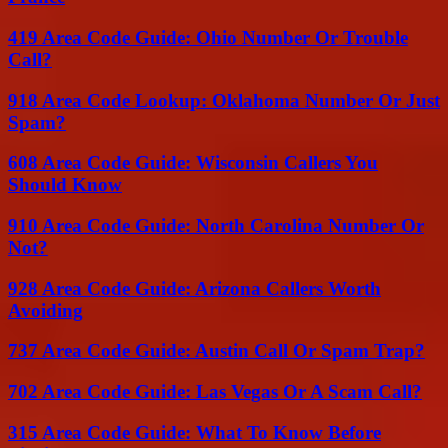
419 Area Code Guide: Ohio Number Or Trouble
Call?
918 Area Code Lookup: Oklahoma Number Or Just
Spam?
608 Area Code Guide: Wisconsin Callers You
Should Know
910 Area Code Guide: North Carolina Number Or
Not?
928 Area Code Guide: Arizona Callers Worth
Avoiding
737 Area Code Guide: Austin Call Or Spam Trap?
702 Area Code Guide: Las Vegas Or A Scam Call?
315 Area Code Guide: What To Know Before