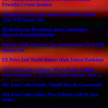
Powerful Crypto Insights
OnThisVerySpot Com: Discover Hidden Stories
That Will Amaze You
Myliberla.com Protection And Community:
Discover Powerful Benefits
Penosia Chili: Discover The Secret Flavor That Will
Amaze You
US News And World Report High School Rankings
757 Area Code Lookup: Who’s Really Calling
From Virginia? # 757 Area Code Lookup: Who’s...
661 Area Code Details: Should You Be Concerned?
504 Area Code Guide: New Orleans Call Or Just
Noise?