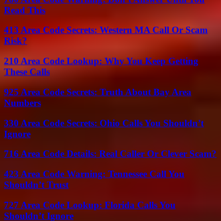
Read This
413 Area Code Secrets: Western MA Call Or Scam
Risk?
210 Area Code Lookup: Why You Keep Getting
These Calls
925 Area Code Secrets: Truth About Bay Area
Numbers
330 Area Code Secrets: Ohio Calls You Shouldn’t
Ignore
716 Area Code Details: Real Caller Or Clever Scam?
423 Area Code Warning: Tennessee Call You
Shouldn’t Trust
727 Area Code Lookup: Florida Calls You
Shouldn’t Ignore