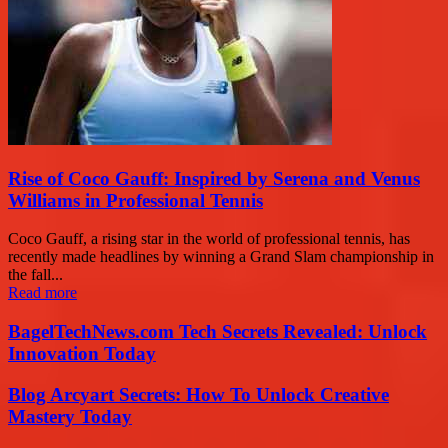
Rise of Coco Gauff: Inspired by Serena and Venus
Williams in Professional Tennis
Coco Gauff, a rising star in the world of professional tennis, has
recently made headlines by winning a Grand Slam championship in
the fall...
Read more
BagelTechNews.com Tech Secrets Revealed: Unlock
Innovation Today
Blog Arcyart Secrets: How To Unlock Creative
Mastery Today