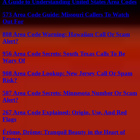
A Guide to Understanding United States Area Codes
573 Area Code Guide: Missouri Callers To Watch
Out For
808 Area Code Warning: Hawaiian Call Or Scam
Alert?
956 Area Code Secrets: South Texas Calls To Be
Wary Of
908 Area Code Lookup: New Jersey Call Or Spam
Risk?
507 Area Code Secrets: Minnesota Number Or Scam
Alert?
267 Area Code Explained: Origin, Use, And Red
Flags
Érôme, Drôme: Tranquil Beauty in the Heart of
France