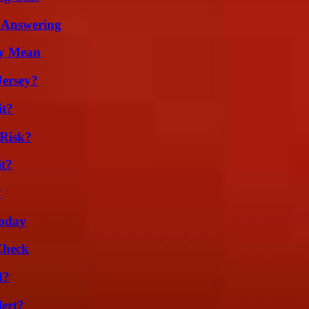
 Answering
ly Mean
Jersey?
it?
Risk?
it?
?
oday
Check
d?
lert?