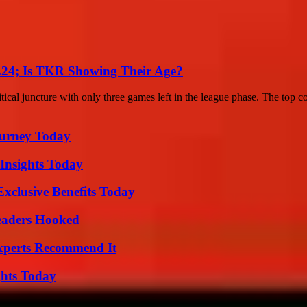
24; Is TKR Showing Their Age?
al juncture with only three games left in the league phase. The top co
Journey Today
 Insights Today
xclusive Benefits Today
Readers Hooked
Experts Recommend It
ghts Today