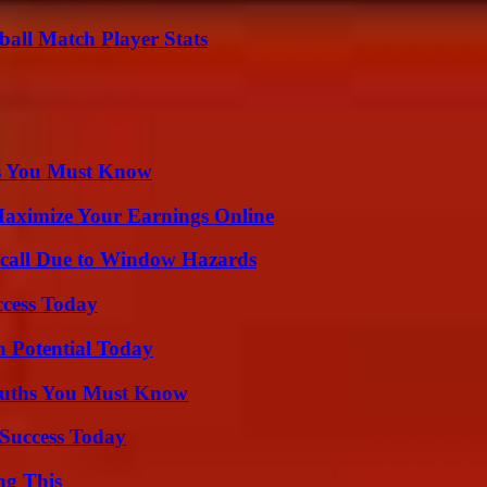
all Match Player Stats
its You Must Know
ximize Your Earnings Online
Recall Due to Window Hazards
ccess Today
n Potential Today
Truths You Must Know
Success Today
ng This