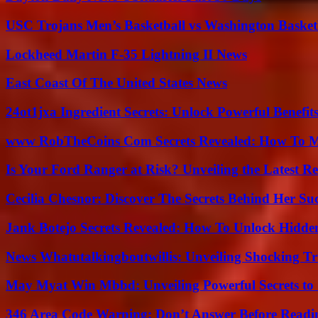
USC Trojans Men’s Basketball vs Washington Basketb
Lockheed Martin F-35 Lightning II News
East Coast Of The United States News
24ot1jxa Ingredient Secrets: Unlock Powerful Benef
www RobTheCoins Com Secrets Revealed: How To Ma
Is Your Ford Ranger at Risk? Unveiling the Latest 
Cecilia Chesnor: Discover The Secrets Behind Her Su
Jank Botejo Secrets Revealed: How To Unlock Hidde
News Whatutalkingboutwillis: Unveiling Shocking 
May Myat Win Mbbd: Unveiling Powerful Secrets to 
346 Area Code Warning: Don’t Answer Before Readi