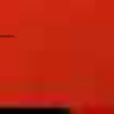
ntenders...