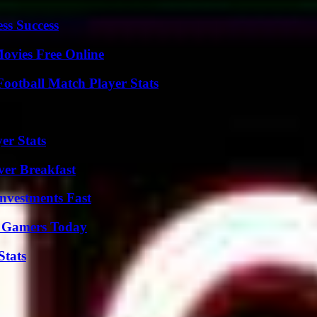
ss Success
Movies Free Online
ootball Match Player Stats
er Stats
ver Breakfast
nvestments Fast
or Gamers Today
Stats