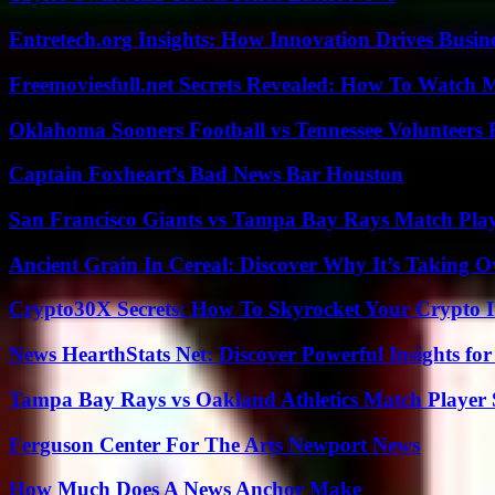
Entretech.org Insights: How Innovation Drives Busine
Freemoviesfull.net Secrets Revealed: How To Watch 
Oklahoma Sooners Football vs Tennessee Volunteers F
Captain Foxheart’s Bad News Bar Houston
San Francisco Giants vs Tampa Bay Rays Match Play
Ancient Grain In Cereal: Discover Why It’s Taking O
Crypto30X Secrets: How To Skyrocket Your Crypto I
News HearthStats Net: Discover Powerful Insights f
Tampa Bay Rays vs Oakland Athletics Match Player 
Ferguson Center For The Arts Newport News
How Much Does A News Anchor Make