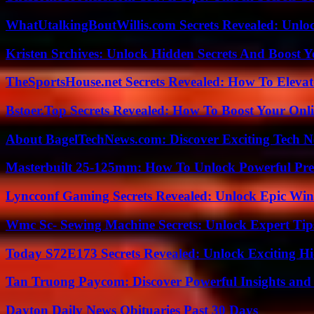
WhatUtalkingBoutWillis.com Secrets Revealed: Unlo
Kristen Srchives: Unlock Hidden Secrets And Boost Y
TheSportsHouse.net Secrets Revealed: How To Elev
Bstoer.Top Secrets Revealed: How To Boost Your Onl
About BagelTechNews.com: Discover Exciting Tech N
Masterbuilt 25-125mm: How To Unlock Powerful Pre
Lyncconf Gaming Secrets Revealed: Unlock Epic Wins
Wmc Sc- Sewing Machine Secrets: Unlock Expert Tip
Today S72E173 Secrets Revealed: Unlock Exciting H
Tan Truong Paycom: Discover Powerful Insights and
Dayton Daily News Obituaries Past 30 Days