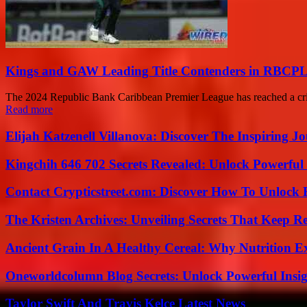
Kings and GAW Leading Title Contenders in RBCPL
The 2024 Republic Bank Caribbean Premier League has reached a critic
Read more
Elijah Katzenell Villanova: Discover The Inspiring 
Kingchih 646 702 Secrets Revealed: Unlock Powerful
Contact Crypticstreet.com: Discover How To Unlock E
The Kristen Archives: Unveiling Secrets That Keep 
Ancient Grain In A Healthy Cereal: Why Nutrition 
Oneworldcolumn Blog Secrets: Unlock Powerful Insi
Taylor Swift And Travis Kelce Latest News