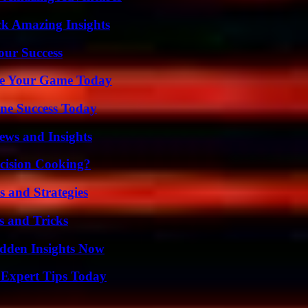
ck Amazing Insights
our Success
ate Your Game Today
ine Success Today
ews and Insights
cision Cooking?
 and Strategies
s and Tricks
idden Insights Now
 Expert Tips Today