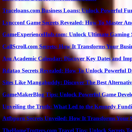
Traceloans.com Business Loans: Unlock Powerful Fu
Lyncconf Game Secrets Revealed: How To Master A
GameExperienceHub.com: Unlock Ultimate Gaming S
CallScroll.com Secrets: How It Transforms Your Bus
Asu Academic Calendar: Discover Key Dates and Imp
Rdatao Secrets Revealed: How To Unlock Powerful Da
Sites Like Mangabuddy: Discover The Best Alternat
GameMakerBlog Tips: Unlock Powerful Game Develo
Unveiling the Truth: What Led to the Kennedy Fund
Atfbporu Secrets Unveiled: How It Transforms Your S
TheHomeTrotters.com Travel Tips: Unlock Secrets T