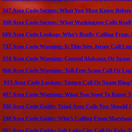
347 Area Code Secrets: What You Must Know Before
360 Area Code Secrets: What Washington Calls Real
609 Area Code Lookup: Who’s Really Calling From 
732 Area Code Warning: Is This New Jersey Call Leg
334 Area Code Warning: Central Alabama Or Spam 
866 Area Code Warning: Toll-Free Scam Call Or Leg
813 Area Code Lookup: Tampa Call Or Spam Ring
407 Area Code Warning: What You Need To Know T
336 Area Code Guide: Triad Area Calls You Should 
240 Area Code Guide: Who’s Calling From Marylan
801 Area Code Guide: Salt Lake City Call Or Fake A