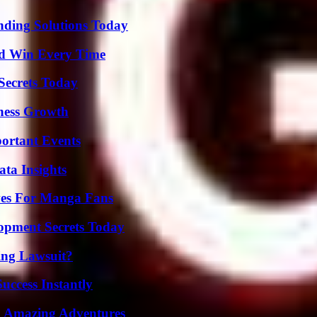
nding Solutions Today
nd Win Every Time
ecrets Today
iness Growth
ortant Events
ta Insights
ives For Manga Fans
pment Secrets Today
ing Lawsuit?
uccess Instantly
o Amazing Adventures