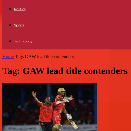
Politics
Sports
Technology
Home
Tags
GAW lead title contenders
Tag: GAW lead title contenders