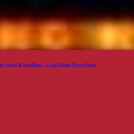
ey News & Headlines – Local Online News Portal