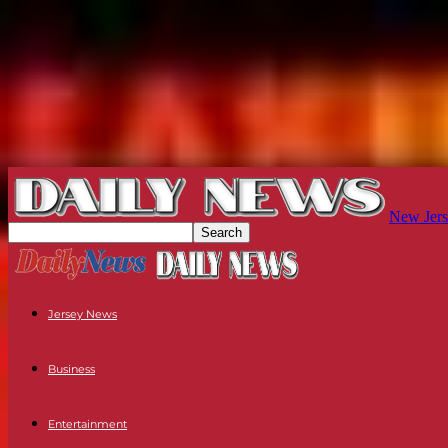
New Jers
Jersey News
Business
Entertainment