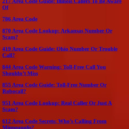
217 Area Code Guide: Illinois Callers To Be Aware
Of
786 Area Code
870 Area Code Lookup: Arkansas Number Or
Scam?
419 Area Code Guide: Ohio Number Or Trouble
Call?
844 Area Code Warning: Toll-Free Call You
Shouldn’t Miss
855 Area Code Guide: Toll-Free Number Or
Robocall?
951 Area Code Lookup: Real Caller Or Just A
Scam?
612 Area Code Secrets: Who’s Calling From
Minneapolis?