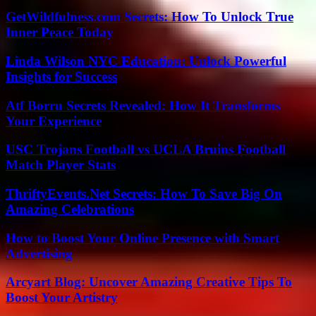
GetWildfulness.com Secrets: How To Unlock True
Inner Peace Today
Linda Wilson NYC Education: Unlock Powerful
Insights for Success
Atf Borru Secrets Revealed: How It Transforms
Your Experience
USC Trojans Football vs UCLA Bruins Football
Match Player Stats
ThriftyEvents.Net Secrets: How To Save Big On
Amazing Celebrations
How to Boost Your Online Presence with Smart
Advertising
Arcyart Blog: Uncover Amazing Creative Tips To
Boost Your Artistry