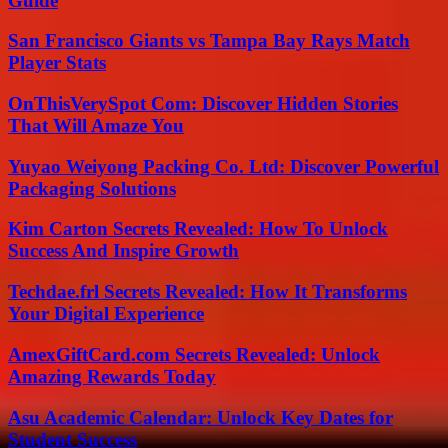
Guide
San Francisco Giants vs Tampa Bay Rays Match
Player Stats
OnThisVerySpot Com: Discover Hidden Stories
That Will Amaze You
Yuyao Weiyong Packing Co. Ltd: Discover Powerful
Packaging Solutions
Kim Carton Secrets Revealed: How To Unlock
Success And Inspire Growth
Techdae.frl Secrets Revealed: How It Transforms
Your Digital Experience
AmexGiftCard.com Secrets Revealed: Unlock
Amazing Rewards Today
Asu Academic Calendar: Unlock Key Dates for
Student Success