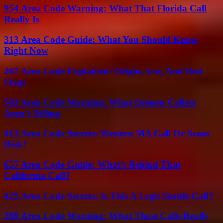
954 Area Code Warning: What That Florida Call
Really Is
313 Area Code Guide: What You Should Know
Right Now
267 Area Code Explained: Origin, Use, And Red
Flags
503 Area Code Warning: What Oregon Callers
Aren’t Telling
413 Area Code Secrets: Western MA Call Or Scam
Risk?
657 Area Code Guide: What’s Behind That
California Call?
425 Area Code Secrets: Is This A Legit Seattle Call?
209 Area Code Warning: What These Calls Really