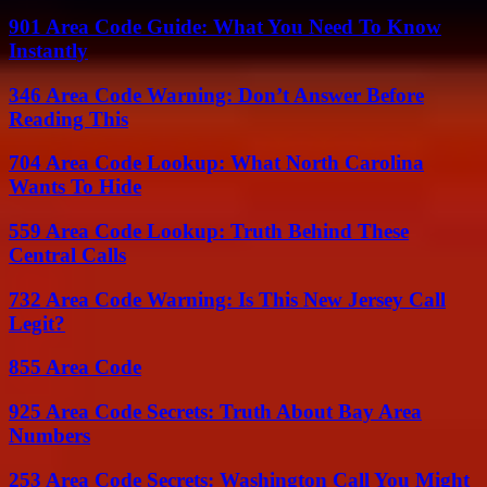
901 Area Code Guide: What You Need To Know
Instantly
346 Area Code Warning: Don’t Answer Before
Reading This
704 Area Code Lookup: What North Carolina
Wants To Hide
559 Area Code Lookup: Truth Behind These
Central Calls
732 Area Code Warning: Is This New Jersey Call
Legit?
855 Area Code
925 Area Code Secrets: Truth About Bay Area
Numbers
253 Area Code Secrets: Washington Call You Might