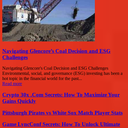
Navigating Glencore’s Coal Decision and ESG
Challenges
Navigating Glencore's Coal Decision and ESG Challenges
Environmental, social, and governance (ESG) investing has been a
hot topic in the financial world for the past...
Read more
Crypto 30x .Com Secrets: How To Maximize Your
Gains Quickly
Pittsburgh Pirates vs White Sox Match Player Stats
Game LyncConf Secrets: How To Unlock Ultimate