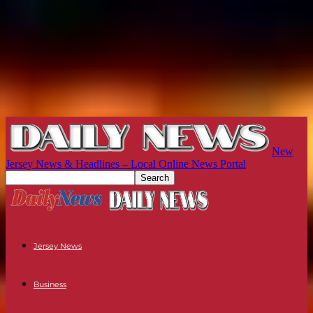
New
Jersey News & Headlines – Local Online News Portal
Jersey News
Business