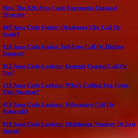
How The 626 Area Code Represents Cultural
Diversity
405 Area Code Guide: Oklahoma City Call Or
Scam?
833 Area Code Guide: Toll-Free Call Or Hidden
Danger?
912 Area Code Lookup: Georgia Coastal Call Or
Not?
213 Area Code Lookup: Who’s Calling You From
This Number?
414 Area Code Lookup: Milwaukee Call Or
Robocall?
918 Area Code Lookup: Oklahoma Number Or Just
Spam?