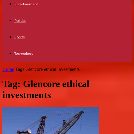
Entertainment
Politics
Sports
Technology
Home
Tags
Glencore ethical investments
Tag: Glencore ethical
investments