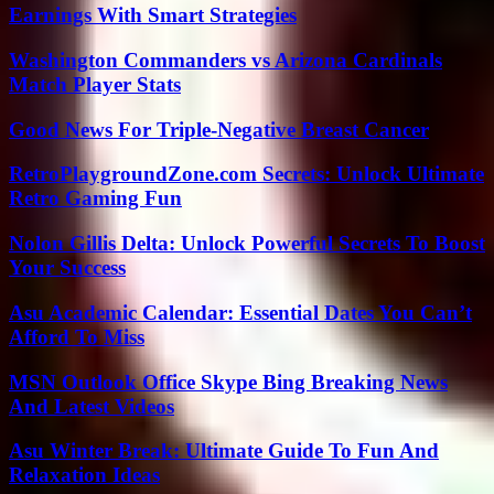
Earnings With Smart Strategies
Washington Commanders vs Arizona Cardinals
Match Player Stats
Good News For Triple-Negative Breast Cancer
RetroPlaygroundZone.com Secrets: Unlock Ultimate
Retro Gaming Fun
Nolon Gillis Delta: Unlock Powerful Secrets To Boost
Your Success
Asu Academic Calendar: Essential Dates You Can’t
Afford To Miss
MSN Outlook Office Skype Bing Breaking News
And Latest Videos
Asu Winter Break: Ultimate Guide To Fun And
Relaxation Ideas