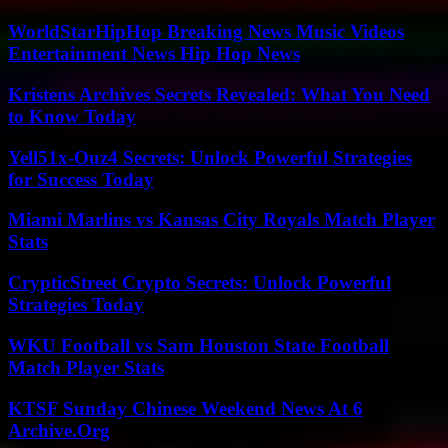
WorldStarHipHop Breaking News Music Videos
Entertainment News Hip Hop News
Kristens Archives Secrets Revealed: What You Need
to Know Today
Yell51x-Ouz4 Secrets: Unlock Powerful Strategies
for Success Today
Miami Marlins vs Kansas City Royals Match Player
Stats
CrypticStreet Crypto Secrets: Unlock Powerful
Strategies Today
WKU Football vs Sam Houston State Football
Match Player Stats
KTSF Sunday Chinese Weekend News At 6
Archive.Org