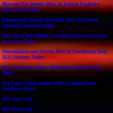
Mststore Net Secrets: How To Unlock Exclusive
Deals And Savings
Bebasinindo Secrets Revealed: How To Unlock
Ultimate Freedom Online
May Myat Win Mbbd: Unveiling Powerful Secrets
to Success Today
Semanticlast.com Secrets: How It Transforms Your
SEO Strategy Today
662 Area Code Guide: Mississippi Call Or Scam
Ring?
234 Area Code Lookup: Who’s Calling From
Northeast Ohio?
607 Area Code
903 Area Code