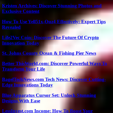
Kristen Archives: Discover Stunning Photos and
Exclusive Content
How To Use Yell51x-Ouz4 Effectively: Expert Tips
Revealed
Life2Vec Coin: Discover The Future Of Crypto
Innovation Today
St. Johns County Ocean & Fishing Pier News
Better ThisWorld.com: Discover Powerful Ways To
Transform Your Life
BagelTechNews.com Tech News: Discover Cutting-
Edge Innovations Today
Blue Apparatus Cursor Set: Unlock Stunning
Designs With Ease
LessInvest.com Income: How To Boost Your