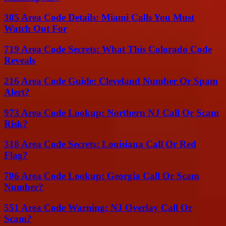
305 Area Code Details: Miami Calls You Must
Watch Out For
719 Area Code Secrets: What This Colorado Code
Reveals
216 Area Code Guide: Cleveland Number Or Spam
Alert?
973 Area Code Lookup: Northern NJ Call Or Scam
Risk?
318 Area Code Secrets: Louisiana Call Or Red
Flag?
706 Area Code Lookup: Georgia Call Or Scam
Number?
551 Area Code Warning: NJ Overlay Call Or
Scam?