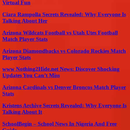
Virtual Fun
Ciara Rampolla Secrets Revealed: Why Everyone Is
Talking About Her
Arizona Wildcats Football vs Utah Utes Football
Match Player Stats
Arizona Diamondbacks vs Colorado Rockies Match
Player Stats
www Nothing2Hide.net News: Discover Shocking
Updates You Can’t Miss
Arizona Cardinals vs Denver Broncos Match Player
Stats
Kristens Archive Secrets Revealed: Why Everyone Is
Talking About It
SchoolBegin – School News In Nigeria And Free