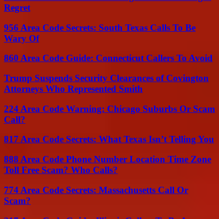
Regret
956 Area Code Secrets: South Texas Calls To Be
Wary Of
860 Area Code Guide: Connecticut Callers To Avoid
Trump Suspends Security Clearances of Covington
Attorneys Who Represented Smith
224 Area Code Warning: Chicago Suburbs Or Scam
Call?
817 Area Code Secrets: What Texas Isn’t Telling You
888 Area Code Phone Number Location Time Zone
Toll Free Scam? Who Calls?
774 Area Code Secrets: Massachusetts Call Or
Scam?