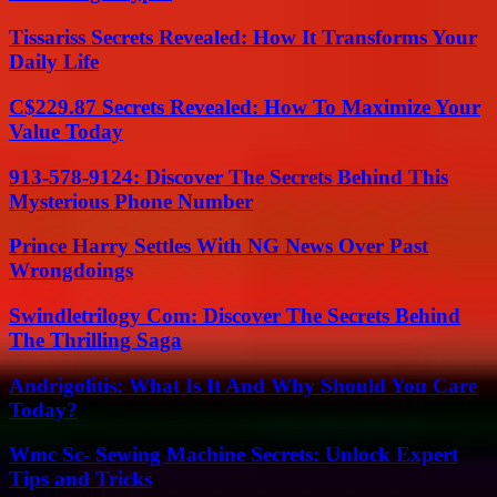
Tissariss Secrets Revealed: How It Transforms Your
Daily Life
C$229.87 Secrets Revealed: How To Maximize Your
Value Today
913-578-9124: Discover The Secrets Behind This
Mysterious Phone Number
Prince Harry Settles With NG News Over Past
Wrongdoings
Swindletrilogy Com: Discover The Secrets Behind
The Thrilling Saga
Andrigolitis: What Is It And Why Should You Care
Today?
Wmc Sc- Sewing Machine Secrets: Unlock Expert
Tips and Tricks