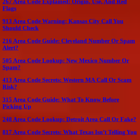
267 Area Code Explained: Origin, Use, And Red
Flags
913 Area Code Warning: Kansas City Call You
Should Check
216 Area Code Guide: Cleveland Number Or Spam
Alert?
505 Area Code Lookup: New Mexico Number Or
Spam?
413 Area Code Secrets: Western MA Call Or Scam
Risk?
315 Area Code Guide: What To Know Before
Picking Up
248 Area Code Lookup: Detroit Area Call Or Fake?
817 Area Code Secrets: What Texas Isn’t Telling You