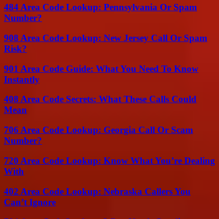
484 Area Code Lookup: Pennsylvania Or Spam
Number?
908 Area Code Lookup: New Jersey Call Or Spam
Risk?
901 Area Code Guide: What You Need To Know
Instantly
408 Area Code Secrets: What These Calls Could
Mean
706 Area Code Lookup: Georgia Call Or Scam
Number?
720 Area Code Lookup: Know What You’re Dealing
With
402 Area Code Lookup: Nebraska Callers You
Can’t Ignore