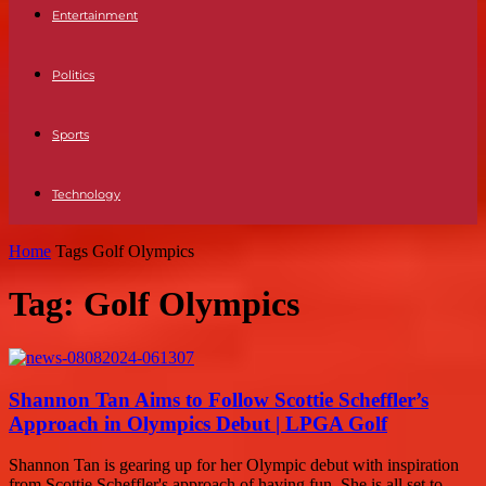
Entertainment
Politics
Sports
Technology
Home
Tags
Golf Olympics
Tag: Golf Olympics
Shannon Tan Aims to Follow Scottie Scheffler’s
Approach in Olympics Debut | LPGA Golf
Shannon Tan is gearing up for her Olympic debut with inspiration
from Scottie Scheffler's approach of having fun. She is all set to