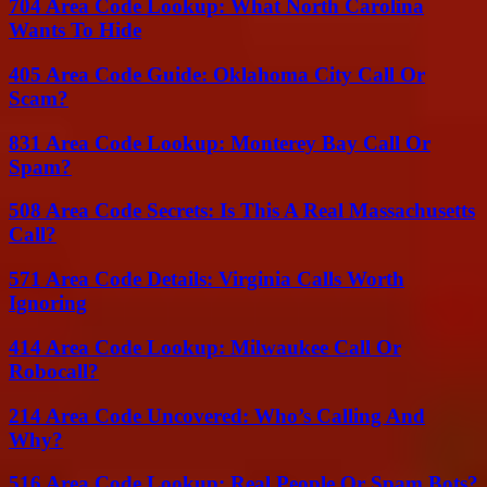
704 Area Code Lookup: What North Carolina
Wants To Hide
405 Area Code Guide: Oklahoma City Call Or
Scam?
831 Area Code Lookup: Monterey Bay Call Or
Spam?
508 Area Code Secrets: Is This A Real Massachusetts
Call?
571 Area Code Details: Virginia Calls Worth
Ignoring
414 Area Code Lookup: Milwaukee Call Or
Robocall?
214 Area Code Uncovered: Who’s Calling And
Why?
516 Area Code Lookup: Real People Or Spam Bots?