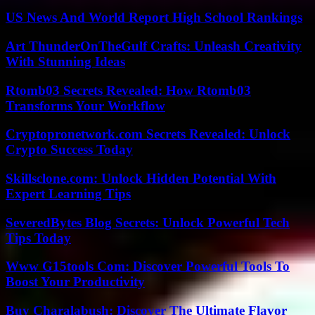
US News And World Report High School Rankings
Art ThunderOnTheGulf Crafts: Unleash Creativity
With Stunning Ideas
Rtomb03 Secrets Revealed: How Rtomb03
Transforms Your Workflow
Cryptopronetwork.com Secrets Revealed: Unlock
Crypto Success Today
Skillsclone.com: Unlock Hidden Potential With
Expert Learning Tips
SeveredBytes Blog Secrets: Unlock Powerful Tech
Tips Today
Www G15tools Com: Discover Powerful Tools To
Boost Your Productivity
Buy Charalabush: Discover The Ultimate Flavor