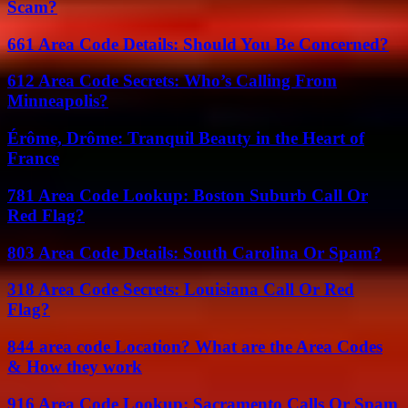
Scam?
661 Area Code Details: Should You Be Concerned?
612 Area Code Secrets: Who’s Calling From
Minneapolis?
Érôme, Drôme: Tranquil Beauty in the Heart of
France
781 Area Code Lookup: Boston Suburb Call Or
Red Flag?
803 Area Code Details: South Carolina Or Spam?
318 Area Code Secrets: Louisiana Call Or Red
Flag?
844 area code Location? What are the Area Codes
& How they work
916 Area Code Lookup: Sacramento Calls Or Spam