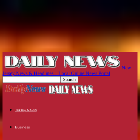
New
Jersey News & Headlines – Local Online News Portal
Jersey News
Business