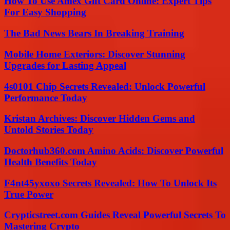
How To Use Amex Gift Card Online: Expert Tips
For Easy Shopping
The Bad News Bears In Breaking Training
Mobile Home Exteriors: Discover Stunning
Upgrades for Lasting Appeal
4s0101 Chip Secrets Revealed: Unlock Powerful
Performance Today
Kristan Archives: Discover Hidden Gems and
Untold Stories Today
Doctorhub360.com Amino Acids: Discover Powerful
Health Benefits Today
F4nt45yxoxo Secrets Revealed: How To Unlock Its
True Power
Crypticstreet.com Guides Reveal Powerful Secrets To
Mastering Crypto