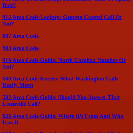
Bots?
912 Area Code Lookup: Georgia Coastal Call Or
Not?
607 Area Code
903 Area Code
910 Area Code Guide: North Carolina Number Or
Not?
360 Area Code Secrets: What Washington Calls
Really Mean
502 Area Code Guide: Should You Answer That
Louisville Call?
626 Area Code Guide: Where It’s From And Who
Uses It