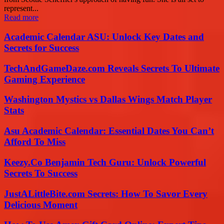
represent...
Read more
Academic Calendar ASU: Unlock Key Dates and
Secrets for Success
TechAndGameDaze.com Reveals Secrets To Ultimate
Gaming Experience
Washington Mystics vs Dallas Wings Match Player
Stats
Asu Academic Calendar: Essential Dates You Can’t
Afford To Miss
Keezy.Co Benjamin Tech Guru: Unlock Powerful
Secrets To Success
JustALittleBite.com Secrets: How To Savor Every
Delicious Moment