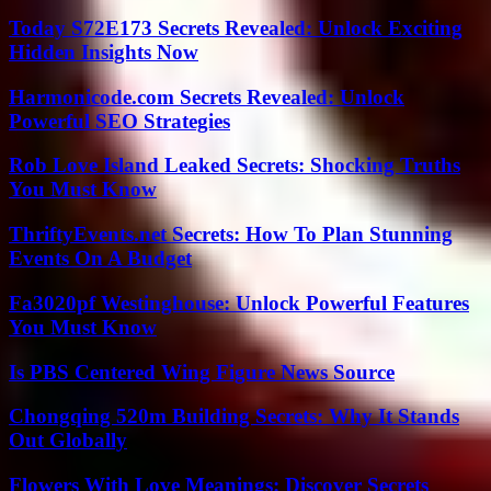
Today S72E173 Secrets Revealed: Unlock Exciting
Hidden Insights Now
Harmonicode.com Secrets Revealed: Unlock
Powerful SEO Strategies
Rob Love Island Leaked Secrets: Shocking Truths
You Must Know
ThriftyEvents.net Secrets: How To Plan Stunning
Events On A Budget
Fa3020pf Westinghouse: Unlock Powerful Features
You Must Know
Is PBS Centered Wing Figure News Source
Chongqing 520m Building Secrets: Why It Stands
Out Globally
Flowers With Love Meanings: Discover Secrets