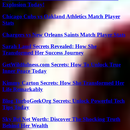
Explosion Today!
Chicago Cubs vs Oakland Athletics Match Player
Stats
Chargers vs New Orleans Saints Match Player Stats
Sarah Laud Secrets Revealed: How She
Transformed Her Success Journey
GetWildfulness.com Secrets: How To Unlock True
Inner Peace Today
Kimmy Carton Secrets: How She Transformed Her
Life Remarkably
Blog TurboGeekOrg Secrets: Unlock Powerful Tech
Tips Today
Sky Bri Net Worth: Discover The Shocking Truth
Behind Her Wealth