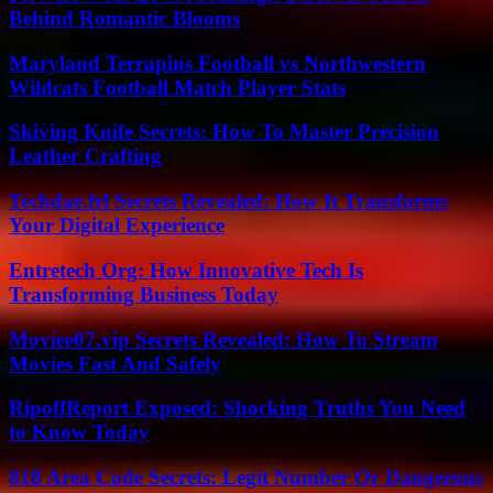
Behind Romantic Blooms
Maryland Terrapins Football vs Northwestern
Wildcats Football Match Player Stats
Skiving Knife Secrets: How To Master Precision
Leather Crafting
Techdae.frl Secrets Revealed: How It Transforms
Your Digital Experience
Entretech Org: How Innovative Tech Is
Transforming Business Today
Moviee07.vip Secrets Revealed: How To Stream
Movies Fast And Safely
RipoffReport Exposed: Shocking Truths You Need
to Know Today
818 Area Code Secrets: Legit Number Or Dangerous