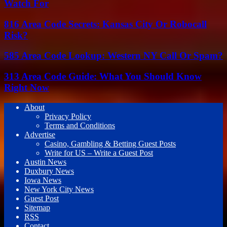
Watch For
816 Area Code Secrets: Kansas City Or Robocall
Risk?
585 Area Code Lookup: Western NY Call Or Spam?
313 Area Code Guide: What You Should Know
Right Now
About
Privacy Policy
Terms and Conditions
Advertise
Casino, Gambling & Betting Guest Posts
Write for US – Write a Guest Post
Austin News
Duxbury News
Iowa News
New York City News
Guest Post
Sitemap
RSS
Contact