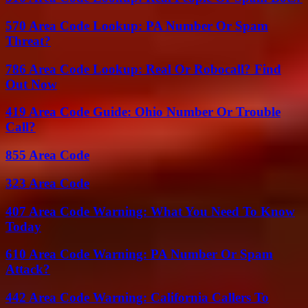
570 Area Code Lookup: PA Number Or Spam
Threat?
786 Area Code Lookup: Real Or Robocall? Find
Out Now
419 Area Code Guide: Ohio Number Or Trouble
Call?
855 Area Code
323 Area Code
407 Area Code Warning: What You Need To Know
Today
610 Area Code Warning: PA Number Or Spam
Attack?
442 Area Code Warning: California Callers To