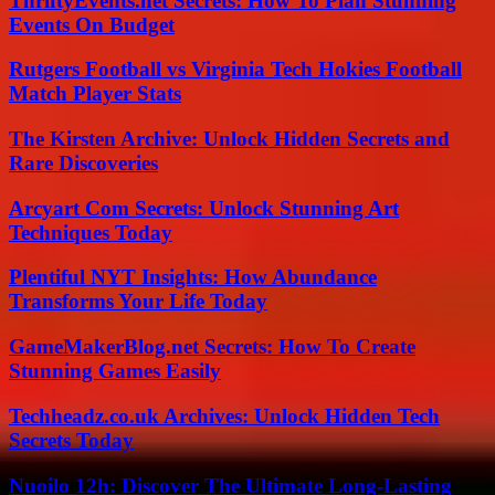
ThriftyEvents.net Secrets: How To Plan Stunning
Events On Budget
Rutgers Football vs Virginia Tech Hokies Football
Match Player Stats
The Kirsten Archive: Unlock Hidden Secrets and
Rare Discoveries
Arcyart Com Secrets: Unlock Stunning Art
Techniques Today
Plentiful NYT Insights: How Abundance
Transforms Your Life Today
GameMakerBlog.net Secrets: How To Create
Stunning Games Easily
Techheadz.co.uk Archives: Unlock Hidden Tech
Secrets Today
Nuoilo 12h: Discover The Ultimate Long-Lasting