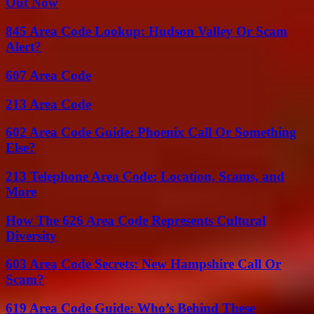
Out Now
845 Area Code Lookup: Hudson Valley Or Scam
Alert?
607 Area Code
213 Area Code
602 Area Code Guide: Phoenix Call Or Something
Else?
213 Telephone Area Code: Location, Scams, and
More
How The 626 Area Code Represents Cultural
Diversity
603 Area Code Secrets: New Hampshire Call Or
Scam?
619 Area Code Guide: Who’s Behind These