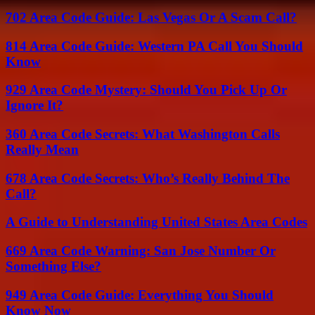
702 Area Code Guide: Las Vegas Or A Scam Call?
814 Area Code Guide: Western PA Call You Should
Know
929 Area Code Mystery: Should You Pick Up Or
Ignore It?
360 Area Code Secrets: What Washington Calls
Really Mean
678 Area Code Secrets: Who’s Really Behind The
Call?
A Guide to Understanding United States Area Codes
669 Area Code Warning: San Jose Number Or
Something Else?
949 Area Code Guide: Everything You Should
Know Now