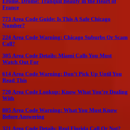
Érôme, Drôme: Tranquil Beauty in the Heart of
France
773 Area Code Guide: Is This A Safe Chicago
Number?
224 Area Code Warning: Chicago Suburbs Or Scam
Call?
305 Area Code Details: Miami Calls You Must
Watch Out For
614 Area Code Warning: Don’t Pick Up Until You
Read This
720 Area Code Lookup: Know What You’re Dealing
With
805 Area Code Warning: What You Must Know
Before Answering
321 Area Code Details: Real Florida Call Or Not?