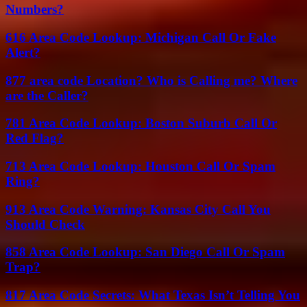
Numbers?
616 Area Code Lookup: Michigan Call Or Fake
Alert?
877 area code Location? Who is Calling me? Where
are the Caller?
781 Area Code Lookup: Boston Suburb Call Or
Red Flag?
713 Area Code Lookup: Houston Call Or Spam
Ring?
913 Area Code Warning: Kansas City Call You
Should Check
858 Area Code Lookup: San Diego Call Or Spam
Trap?
817 Area Code Secrets: What Texas Isn’t Telling You