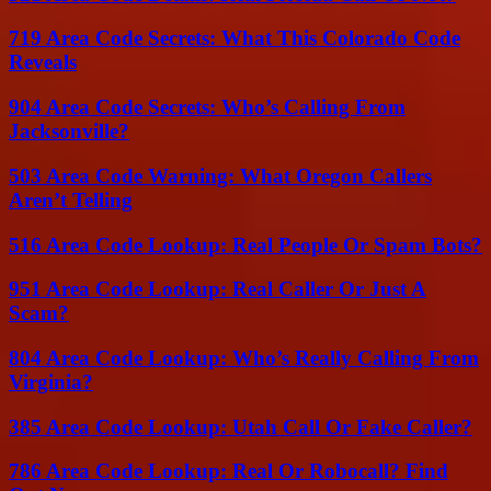
719 Area Code Secrets: What This Colorado Code
Reveals
904 Area Code Secrets: Who’s Calling From
Jacksonville?
503 Area Code Warning: What Oregon Callers
Aren’t Telling
516 Area Code Lookup: Real People Or Spam Bots?
951 Area Code Lookup: Real Caller Or Just A
Scam?
804 Area Code Lookup: Who’s Really Calling From
Virginia?
385 Area Code Lookup: Utah Call Or Fake Caller?
786 Area Code Lookup: Real Or Robocall? Find