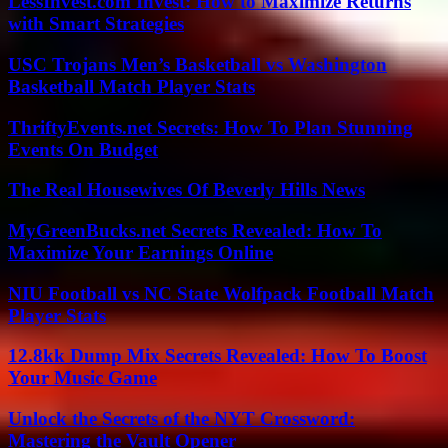
LessInvest.com Invest: How to Maximize Returns
with Smart Strategies
USC Trojans Men’s Basketball vs Washington
Basketball Match Player Stats
ThriftyEvents.net Secrets: How To Plan Stunning
Events On Budget
The Real Housewives Of Beverly Hills News
MyGreenBucks.net Secrets Revealed: How To
Maximize Your Earnings Online
NIU Football vs NC State Wolfpack Football Match
Player Stats
12.8kk Dump Mix Secrets Revealed: How To Boost
Your Music Game
Unlock the Secrets of the NYT Crossword:
Mastering the Vault Opener