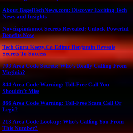
About BagelTechNews.com: Discover Exciting Tech
News and Insights
Novcizpimkunot Secrets Revealed: Unlock Powerful
Benefits Now
Tech Guru Keezy.Co Editor Benjamin Reveals
Secrets To Success
703 Area Code Secrets: Who’s Really Calling From
Virginia?
844 Area Code Warning: Toll-Free Call You
Shouldn’t Miss
866 Area Code Warning: Toll-Free Scam Call Or
Legit?
213 Area Code Lookup: Who’s Calling You From
This Number?