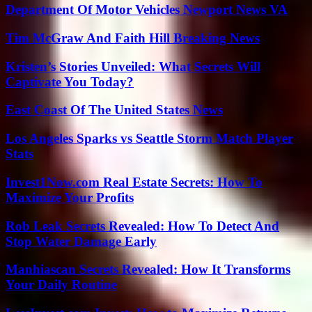
Department Of Motor Vehicles Newport News VA
Tim McGraw And Faith Hill Breaking News
Kristen’s Stories Unveiled: What Secrets Will
Captivate You Today?
East Coast Of The United States News
Los Angeles Sparks vs Seattle Storm Match Player
Stats
Invest1Now.com Real Estate Secrets: How To
Maximize Your Profits
Rob Leak Secrets Revealed: How To Detect And
Stop Water Damage Early
Manhiascan Secrets Revealed: How It Transforms
Your Daily Routine