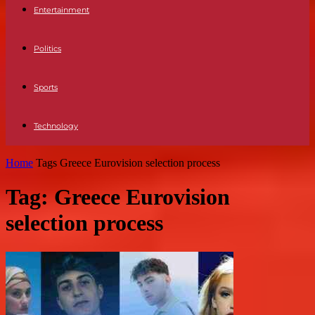
Entertainment
Politics
Sports
Technology
Home
Tags
Greece Eurovision selection process
Tag: Greece Eurovision
selection process