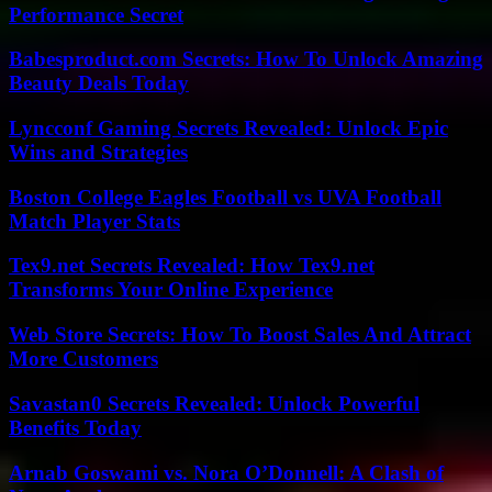
Performance Secret
Babesproduct.com Secrets: How To Unlock Amazing
Beauty Deals Today
Lyncconf Gaming Secrets Revealed: Unlock Epic
Wins and Strategies
Boston College Eagles Football vs UVA Football
Match Player Stats
Tex9.net Secrets Revealed: How Tex9.net
Transforms Your Online Experience
Web Store Secrets: How To Boost Sales And Attract
More Customers
Savastan0 Secrets Revealed: Unlock Powerful
Benefits Today
Arnab Goswami vs. Nora O’Donnell: A Clash of