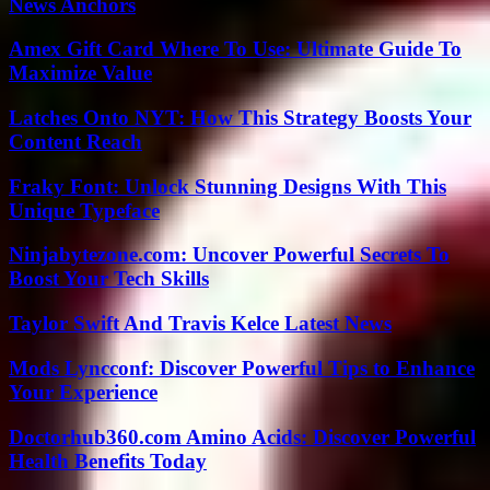
News Anchors
Amex Gift Card Where To Use: Ultimate Guide To
Maximize Value
Latches Onto NYT: How This Strategy Boosts Your
Content Reach
Fraky Font: Unlock Stunning Designs With This
Unique Typeface
Ninjabytezone.com: Uncover Powerful Secrets To
Boost Your Tech Skills
Taylor Swift And Travis Kelce Latest News
Mods Lyncconf: Discover Powerful Tips to Enhance
Your Experience
Doctorhub360.com Amino Acids: Discover Powerful
Health Benefits Today