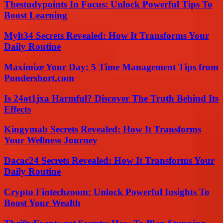
Thestudypoints In Focus: Unlock Powerful Tips To
Boost Learning
Mylt34 Secrets Revealed: How It Transforms Your
Daily Routine
Maximize Your Day: 5 Time Management Tips from
Pondershort.com
Is 24ot1jxa Harmful? Discover The Truth Behind Its
Effects
Kingymab Secrets Revealed: How It Transforms
Your Wellness Journey
Dacac24 Secrets Revealed: How It Transforms Your
Daily Routine
Crypto Fintechzoom: Unlock Powerful Insights To
Boost Your Wealth