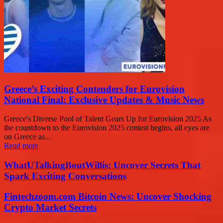
Greece’s Exciting Contenders for Eurovision
National Final: Exclusive Updates & Music News
Greece's Diverse Pool of Talent Gears Up for Eurovision 2025 As
the countdown to the Eurovision 2025 contest begins, all eyes are
on Greece as...
Read more
WhatUTalkingBoutWillis: Uncover Secrets That
Spark Exciting Conversations
Fintechzoom.com Bitcoin News: Uncover Shocking
Crypto Market Secrets