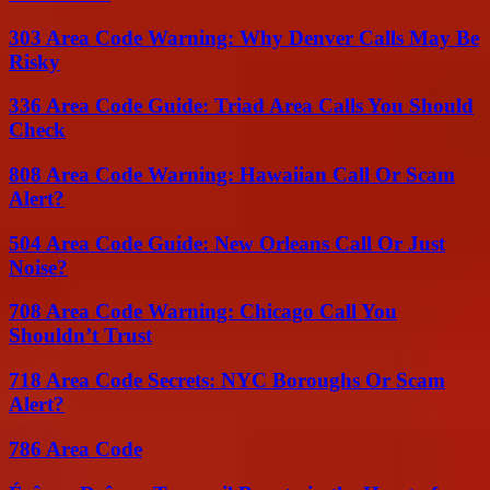
303 Area Code Warning: Why Denver Calls May Be
Risky
336 Area Code Guide: Triad Area Calls You Should
Check
808 Area Code Warning: Hawaiian Call Or Scam
Alert?
504 Area Code Guide: New Orleans Call Or Just
Noise?
708 Area Code Warning: Chicago Call You
Shouldn’t Trust
718 Area Code Secrets: NYC Boroughs Or Scam
Alert?
786 Area Code