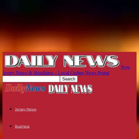
New
Jersey News & Headlines – Local Online News Portal
Jersey News
Business