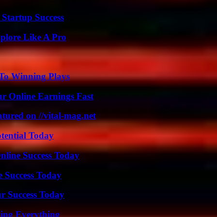
 Startup Success
plore Like A Pro
 To Winning Plays
r Online Earnings Fast
tured on //vital-mag.net
otential Today
nline Success Today
e Success Today
ur Success Today
ing Everything