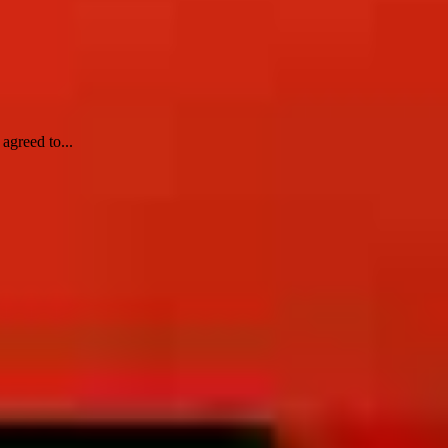
agreed to...