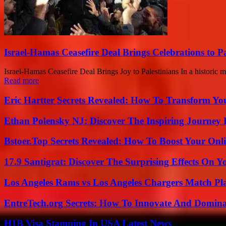
Israel-Hamas Ceasefire Deal Brings Celebrations to Pa
Israel-Hamas Ceasefire Deal Brings Joy to Palestinians In a historic 
Read more
Eric Hartter Secrets Revealed: How To Transform Yo
Ethan Polensky NJ: Discover The Inspiring Journey 
Bstoer.Top Secrets Revealed: How To Boost Your Onl
17.9 Santigrat: Discover The Surprising Effects On Y
Los Angeles Rams vs Los Angeles Chargers Match Pla
EntreTech.org Secrets: How To Innovate And Domin
H1B Visa Stamping In USA Latest News