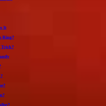
s It
s Ring?
 Trick?
antly
?
k?
se?
am?
ller?