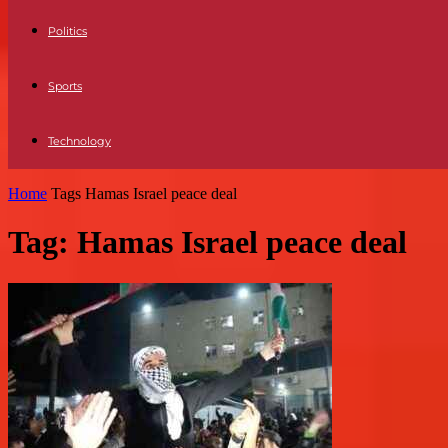
Politics
Sports
Technology
Home
Tags
Hamas Israel peace deal
Tag: Hamas Israel peace deal