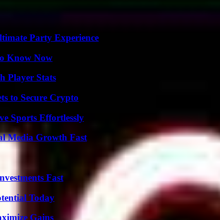
ltimate Party Experience
 to Know Now
 Player Stats
ts to Secure Crypto
e Sports Effortlessly
al Media Growth Fast
nvestments Fast
otential Today
aximize Gains