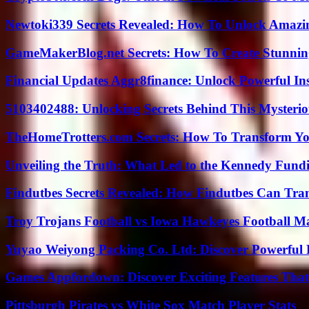
Newtoki339 Secrets Revealed: How To Unlock Amazin
GameMakerBlog.net Secrets: How To Create Stunnin
Financial Updates Aggr8finance: Unlock Powerful In
5103402488: Unlocking Secrets Behind This Myster
TheHomeTrotters.com Secrets: How To Transform Yo
Unveiling the Truth: What Led to the Kennedy Fund
Findutbes Secrets Revealed: How Findutbes Can Tra
Troy Trojans Football vs Iowa Hawkeyes Football Ma
Yuyao Weiyong Packing Co. Ltd: Discover Powerful 
Games Appfordown: Discover Exciting Features Tha
Pittsburgh Pirates vs White Sox Match Player Stats