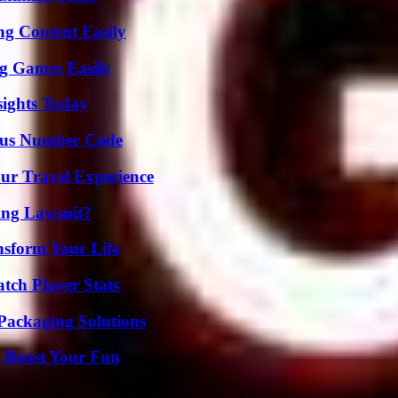
g Content Easily
g Games Easily
sights Today
ious Number Code
ur Travel Experience
ing Lawsuit?
nsform Your Life
tch Player Stats
Packaging Solutions
t Boost Your Fun