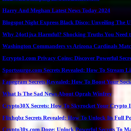
Harry And Meghan Latest News Today 2024
Blogspot Night Express Black Disco: Unveiling The U
Why 24ot1jxa Harmful? Shocking Truths You Need
Washington Commanders vs Arizona Cardinals Match
Ecrypto1.com Privacy Coins: Discover Powerful Secre
Sportssurge.com Secrets Revealed: How To Stream Liv
Fapegram Secrets Revealed: How To Boost Your Soci
What Is The Sad News About Oprah Winfrey
Crypto30X Secrets: How To Skyrocket Your Crypto I
Flixhqbz Secrets Revealed: How To Unlock Its Full P
Crypto30x.com Doge: Unlock Powerful Secrets To M