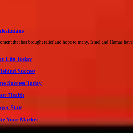
lestinians
moment that has brought relief and hope to many, Israel and Hamas have 
ur Life Today
Behind Success
ine Success Today
our Health
yer Stats
ate Your Market