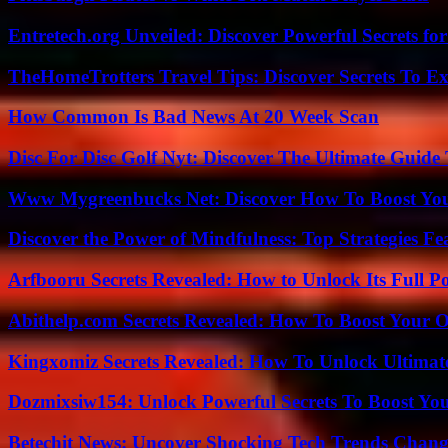
Entretech.org Unveiled: Discover Powerful Secrets for
TheHomeTrotters Travel Tips: Discover Secrets To Ex
How Common Is Bad News At 20 Week Scan
Disc For Disc Golf Nyt: Discover The Ultimate Guide
Www Mygreenbucks Net: Discover How To Boost You
Discover the Power of Mindfulness: Top Strategies Fea
Arfbooru Secrets Revealed: How to Unlock Its Full P
Abithelp.com Secrets Revealed: How To Boost Your O
Kingxomiz Secrets Revealed: How To Unlock Ultimat
Dozmixsiw154: Unlock Powerful Secrets To Boost Yo
Betechit News: Uncover Shocking Tech Trends Chang