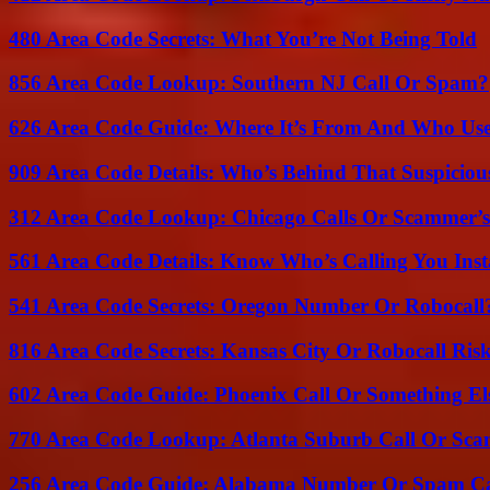
480 Area Code Secrets: What You’re Not Being Told
856 Area Code Lookup: Southern NJ Call Or Spam?
626 Area Code Guide: Where It’s From And Who Use
909 Area Code Details: Who’s Behind That Suspiciou
312 Area Code Lookup: Chicago Calls Or Scammer’s
561 Area Code Details: Know Who’s Calling You Inst
541 Area Code Secrets: Oregon Number Or Robocall
816 Area Code Secrets: Kansas City Or Robocall Ris
602 Area Code Guide: Phoenix Call Or Something El
770 Area Code Lookup: Atlanta Suburb Call Or Sc
256 Area Code Guide: Alabama Number Or Spam Ca