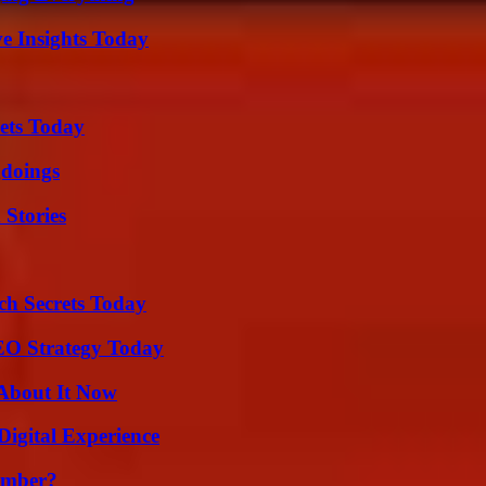
ve Insights Today
rets Today
gdoings
 Stories
ch Secrets Today
SEO Strategy Today
 About It Now
Digital Experience
umber?