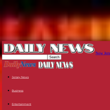
New Jers
Jersey News
Business
Entertainment