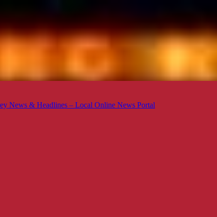
ey News & Headlines – Local Online News Portal