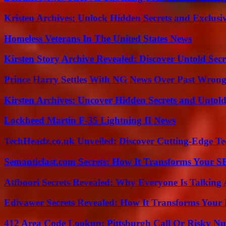
Kristen Archives: Unlock Hidden Secrets and Exclusi
Homeless Veterans In The United States News
Kirsten Story Archive Revealed: Discover Untold Sec
Prince Harry Settles With NG News Over Past Wron
Kirsten Archives: Uncover Hidden Secrets and Untold
Lockheed Martin F-35 Lightning II News
TechHeadz.co.uk Unveiled: Discover Cutting-Edge Te
Semanticlast.com Secrets: How It Transforms Your 
Atfboori Secrets Revealed: Why Everyone Is Talking
Edivawer Secrets Revealed: How It Transforms Your 
412 Area Code Lookup: Pittsburgh Call Or Risky N