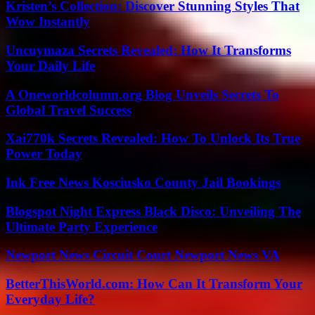
Kristen’s Collection: Discover Stunning Styles That
Wow Instantly
Uncuymaza Secrets Revealed: How It Transforms
Your Daily Life
A Oneworldcolumn.org Blog Unveils Secrets To
Global Travel Success
Xai770k Secrets Revealed: How To Unlock Its True
Power Today
Ink Free News Kosciusko County Jail Bookings
Blogspot Night Express Black Disco: Unveiling The
Ultimate Party Experience
Newport News Circuit Court Newport News VA
BetterThisWorld.com: How Can It Transform Your
Everyday Life?