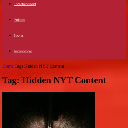
Entertainment
Politics
Sports
Technology
Home
Tags
Hidden NYT Content
Tag: Hidden NYT Content