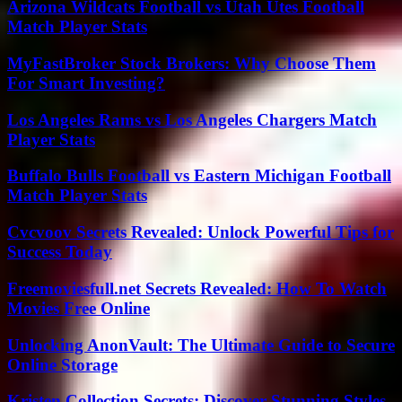
Arizona Wildcats Football vs Utah Utes Football
Match Player Stats
MyFastBroker Stock Brokers: Why Choose Them
For Smart Investing?
Los Angeles Rams vs Los Angeles Chargers Match
Player Stats
Buffalo Bulls Football vs Eastern Michigan Football
Match Player Stats
Cvcvoov Secrets Revealed: Unlock Powerful Tips for
Success Today
Freemoviesfull.net Secrets Revealed: How To Watch
Movies Free Online
Unlocking AnonVault: The Ultimate Guide to Secure
Online Storage
Kristen Collection Secrets: Discover Stunning Styles