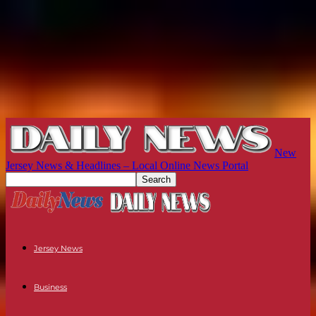
New
Jersey News & Headlines – Local Online News Portal
Jersey News
Business