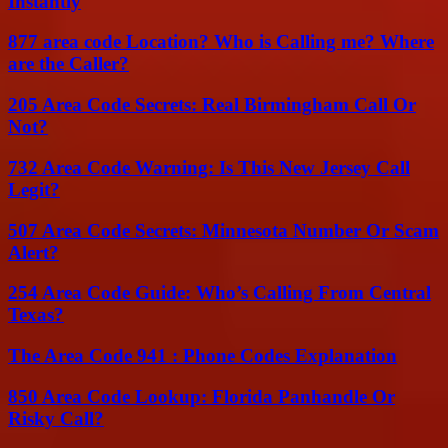
Instantly
877 area code Location? Who is Calling me? Where
are the Caller?
205 Area Code Secrets: Real Birmingham Call Or
Not?
732 Area Code Warning: Is This New Jersey Call
Legit?
507 Area Code Secrets: Minnesota Number Or Scam
Alert?
254 Area Code Guide: Who’s Calling From Central
Texas?
The Area Code 941 : Phone Codes Explanation
850 Area Code Lookup: Florida Panhandle Or
Risky Call?