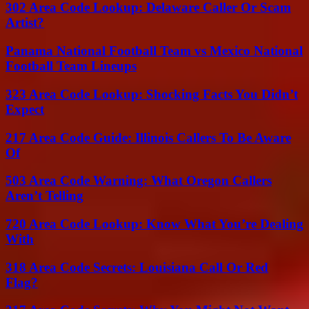
302 Area Code Lookup: Delaware Caller Or Scam
Artist?
Panama National Football Team vs Mexico National
Football Team Lineups
323 Area Code Lookup: Shocking Facts You Didn’t
Expect
217 Area Code Guide: Illinois Callers To Be Aware
Of
503 Area Code Warning: What Oregon Callers
Aren’t Telling
720 Area Code Lookup: Know What You’re Dealing
With
318 Area Code Secrets: Louisiana Call Or Red
Flag?