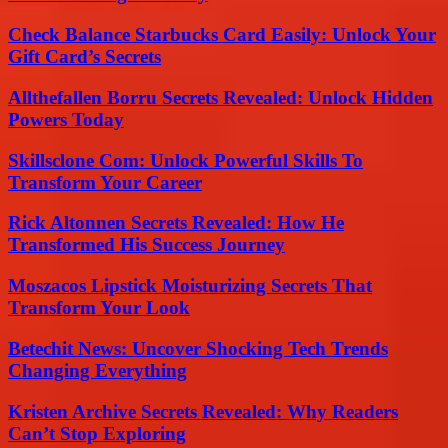
Check Balance Starbucks Card Easily: Unlock Your
Gift Card’s Secrets
Allthefallen Borru Secrets Revealed: Unlock Hidden
Powers Today
Skillsclone Com: Unlock Powerful Skills To
Transform Your Career
Rick Altonnen Secrets Revealed: How He
Transformed His Success Journey
Moszacos Lipstick Moisturizing Secrets That
Transform Your Look
Betechit News: Uncover Shocking Tech Trends
Changing Everything
Kristen Archive Secrets Revealed: Why Readers
Can’t Stop Exploring