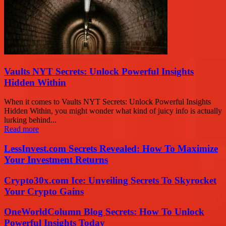
Vaults NYT Secrets: Unlock Powerful Insights
Hidden Within
When it comes to Vaults NYT Secrets: Unlock Powerful Insights
Hidden Within, you might wonder what kind of juicy info is actually
lurking behind...
Read more
LessInvest.com Secrets Revealed: How To Maximize
Your Investment Returns
Crypto30x.com Ice: Unveiling Secrets To Skyrocket
Your Crypto Gains
OneWorldColumn Blog Secrets: How To Unlock
Powerful Insights Today