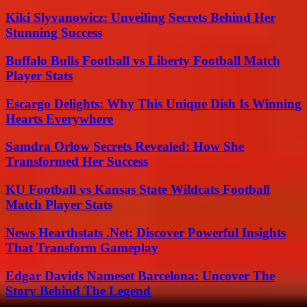
Kiki Slyvanowicz: Unveiling Secrets Behind Her
Stunning Success
Buffalo Bulls Football vs Liberty Football Match
Player Stats
Escargo Delights: Why This Unique Dish Is Winning
Hearts Everywhere
Samdra Orlow Secrets Revealed: How She
Transformed Her Success
KU Football vs Kansas State Wildcats Football
Match Player Stats
News Hearthstats .Net: Discover Powerful Insights
That Transform Gameplay
Edgar Davids Nameset Barcelona: Uncover The
Story Behind The Legend