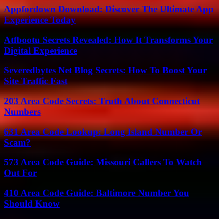
Appfordown Download: Discover The Ultimate App
Experience Today
Atfbootu Secrets Revealed: How It Transforms Your
Digital Experience
Severedbytes Net Blog Secrets: How To Boost Your
Site Traffic Fast
203 Area Code Secrets: Truth About Connecticut
Numbers
631 Area Code Lookup: Long Island Number Or
Scam?
573 Area Code Guide: Missouri Callers To Watch
Out For
410 Area Code Guide: Baltimore Number You
Should Know