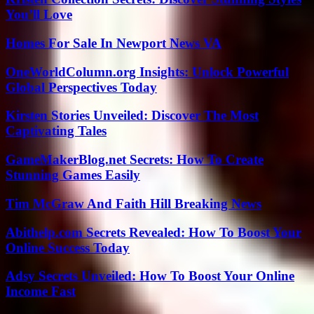
You’ll Love
Homes For Sale In Newport News VA
OneWorldColumn.org Insights: Unlock Powerful
Global Perspectives Today
Kirsten Stories Unveiled: Discover The Most
Captivating Tales
GameMakerBlog.net Secrets: How To Create
Stunning Games Easily
Tim McGraw And Faith Hill Breaking News
Abithelp.com Secrets Revealed: How To Boost Your
Online Success Today
Adsy Secrets Unveiled: How To Boost Your Online
Income Fast