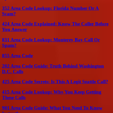
352 Area Code Lookup: Florida Number Or A
Scam?
424 Area Code Explained: Know The Caller Before
You Answer
831 Area Code Lookup: Monterey Bay Call Or
Spam?
855 Area Code
202 Area Code Guide: Truth Behind Washington
D.C. Calls
425 Area Code Secrets: Is This A Legit Seattle Call?
415 Area Code Lookup: Why You Keep Getting
These Calls
901 Area Code Guide: What You Need To Know