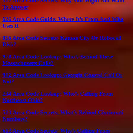
317 Area Code Secrets: Why You Might Not Want
To Answer
626 Area Code Guide: Where It’s From And Who
Uses It
816 Area Code Secrets: Kansas City Or Robocall
Risk?
978 Area Code Lookup: Who’s Behind These
Massachusetts Calls?
912 Area Code Lookup: Georgia Coastal Call Or
Not?
234 Area Code Lookup: Who’s Calling From
Northeast Ohio?
513 Area Code Secrets: What’s Behind Cincinnati
Numbers?
612 Area Code Secrets: Who’s Calling From