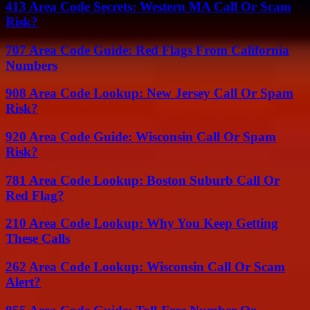
413 Area Code Secrets: Western MA Call Or Scam
Risk?
707 Area Code Guide: Red Flags From California
Numbers
908 Area Code Lookup: New Jersey Call Or Spam
Risk?
920 Area Code Guide: Wisconsin Call Or Spam
Risk?
781 Area Code Lookup: Boston Suburb Call Or
Red Flag?
210 Area Code Lookup: Why You Keep Getting
These Calls
262 Area Code Lookup: Wisconsin Call Or Scam
Alert?