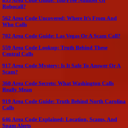
855 Area Code Guide: Toll-Free Number Or
Robocall?
562 Area Code Uncovered: Where It’s From And
Who Calls
702 Area Code Guide: Las Vegas Or A Scam Call?
559 Area Code Lookup: Truth Behind These
Central Calls
917 Area Code Mystery: Is It Safe To Answer Or A
Scam?
360 Area Code Secrets: What Washington Calls
Really Mean
919 Area Code Guide: Truth Behind North Carolina
Calls
646 Area Code Explained: Location, Scams, And
Spam Alerts