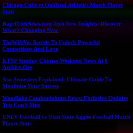
Chicago Cubs vs Oakland Athletics Match Player
Stats
BagelTechNews.com Tech New Insights: Discover
What’s Changing Now
TheWifeVo: Secrets To Unlock Powerful
Connections And Love
KTSF Sunday Chinese Weekend News At 6
Archive.Org
Asu Semesters Explained: Ultimate Guide To
Maximize Your Success
Woodlake Condominiums News: Exclusive Updates
You Can’t Miss
UNLV Football vs Utah State Aggies Football Match
Player Stats