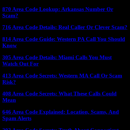
870 Area Code Lookup: Arkansas Number Or
Scam?
716 Area Code Details: Real Caller Or Clever Scam?
814 Area Code Guide: Western PA Call You Should
Know
305 Area Code Details: Miami Calls You Must
Watch Out For
413 Area Code Secrets: Western MA Call Or Scam
Risk?
408 Area Code Secrets: What These Calls Could
Mean
646 Area Code Explained: Location, Scams, And
Spam Alerts