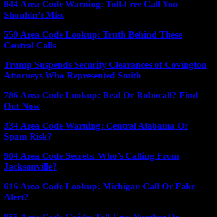
844 Area Code Warning: Toll-Free Call You
Shouldn’t Miss
559 Area Code Lookup: Truth Behind These
Central Calls
Trump Suspends Security Clearances of Covington
Attorneys Who Represented Smith
786 Area Code Lookup: Real Or Robocall? Find
Out Now
334 Area Code Warning: Central Alabama Or
Spam Risk?
904 Area Code Secrets: Who’s Calling From
Jacksonville?
616 Area Code Lookup: Michigan Call Or Fake
Alert?
855 Area Code Guide: Toll-Free Number Or