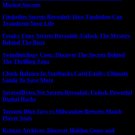
Market Success
Findutbes Secrets Revealed: How Findutbes Can
Transform Your Life
Freaky Fony Secrets Revealed: Unlock The Mystery
Behind The Buzz
Swindletrilogy Com: Discover The Secrets Behind
The Thrilling Saga
Check Balance In Starbucks Card Easily: Ultimate
Guide To Save More
SeveredBytes.Net Secrets Revealed: Unlock Powerful
Digital Hacks
Toronto Blue Jays vs Milwaukee Brewers Match
Player Stats
Kristan Archives: Discover Hidden Gems and