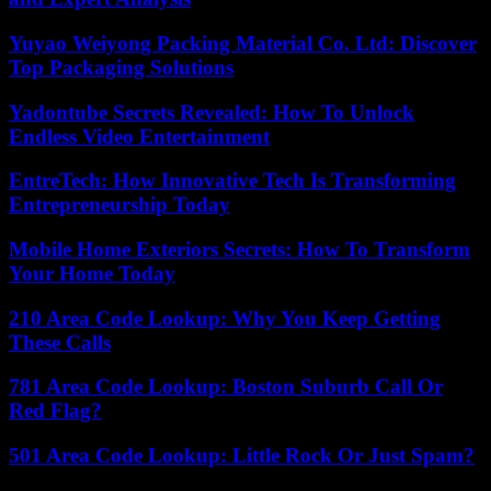
Yuyao Weiyong Packing Material Co. Ltd: Discover
Top Packaging Solutions
Yadontube Secrets Revealed: How To Unlock
Endless Video Entertainment
EntreTech: How Innovative Tech Is Transforming
Entrepreneurship Today
Mobile Home Exteriors Secrets: How To Transform
Your Home Today
210 Area Code Lookup: Why You Keep Getting
These Calls
781 Area Code Lookup: Boston Suburb Call Or
Red Flag?
501 Area Code Lookup: Little Rock Or Just Spam?