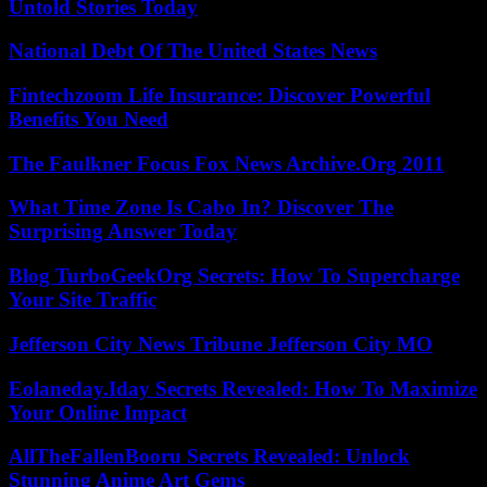
Untold Stories Today
National Debt Of The United States News
Fintechzoom Life Insurance: Discover Powerful
Benefits You Need
The Faulkner Focus Fox News Archive.Org 2011
What Time Zone Is Cabo In? Discover The
Surprising Answer Today
Blog TurboGeekOrg Secrets: How To Supercharge
Your Site Traffic
Jefferson City News Tribune Jefferson City MO
Eolaneday.Iday Secrets Revealed: How To Maximize
Your Online Impact
AllTheFallenBooru Secrets Revealed: Unlock
Stunning Anime Art Gems