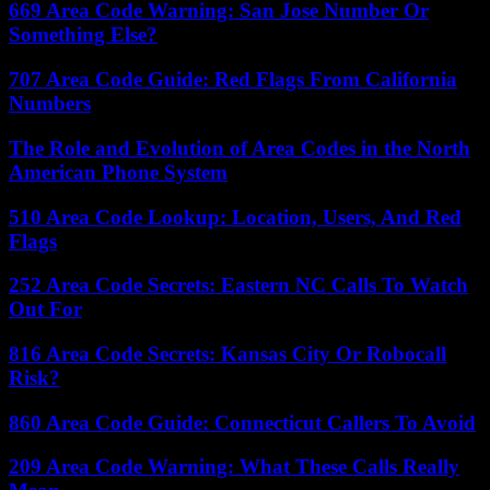
669 Area Code Warning: San Jose Number Or
Something Else?
707 Area Code Guide: Red Flags From California
Numbers
The Role and Evolution of Area Codes in the North
American Phone System
510 Area Code Lookup: Location, Users, And Red
Flags
252 Area Code Secrets: Eastern NC Calls To Watch
Out For
816 Area Code Secrets: Kansas City Or Robocall
Risk?
860 Area Code Guide: Connecticut Callers To Avoid
209 Area Code Warning: What These Calls Really