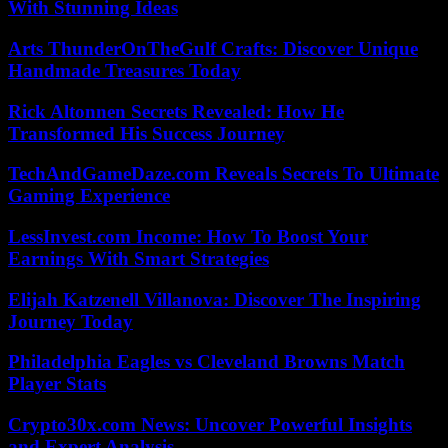
With Stunning Ideas
Arts ThunderOnTheGulf Crafts: Discover Unique
Handmade Treasures Today
Rick Altonnen Secrets Revealed: How He
Transformed His Success Journey
TechAndGameDaze.com Reveals Secrets To Ultimate
Gaming Experience
LessInvest.com Income: How To Boost Your
Earnings With Smart Strategies
Elijah Katzenell Villanova: Discover The Inspiring
Journey Today
Philadelphia Eagles vs Cleveland Browns Match
Player Stats
Crypto30x.com News: Uncover Powerful Insights
and Expert Analysis