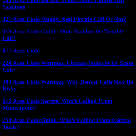
203 Area Code Secrets: Truth About Connecticut
Numbers
321 Area Code Details: Real Florida Call Or Not?
419 Area Code Guide: Ohio Number Or Trouble
Call?
877 Area Code
224 Area Code Warning: Chicago Suburbs Or Scam
Call?
303 Area Code Warning: Why Denver Calls May Be
Risky
612 Area Code Secrets: Who’s Calling From
Minneapolis?
254 Area Code Guide: Who’s Calling From Central
Texas?