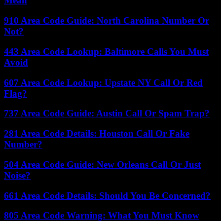
Mean
910 Area Code Guide: North Carolina Number Or
Not?
443 Area Code Lookup: Baltimore Calls You Must
Avoid
607 Area Code Lookup: Upstate NY Call Or Red
Flag?
737 Area Code Guide: Austin Call Or Spam Trap?
281 Area Code Details: Houston Call Or Fake
Number?
504 Area Code Guide: New Orleans Call Or Just
Noise?
661 Area Code Details: Should You Be Concerned?
805 Area Code Warning: What You Must Know