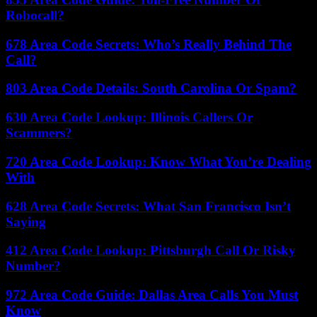
Robocall?
678 Area Code Secrets: Who’s Really Behind The
Call?
803 Area Code Details: South Carolina Or Spam?
630 Area Code Lookup: Illinois Callers Or
Scammers?
720 Area Code Lookup: Know What You’re Dealing
With
628 Area Code Secrets: What San Francisco Isn’t
Saying
412 Area Code Lookup: Pittsburgh Call Or Risky
Number?
972 Area Code Guide: Dallas Area Calls You Must
Know