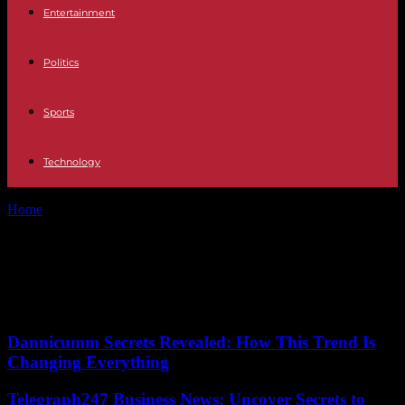
Entertainment
Politics
Sports
Technology
Home
Tags
High-end senior living
Tag: High-end senior living
No posts to display
Dannicumm Secrets Revealed: How This Trend Is
Changing Everything
Telegraph247 Business News: Uncover Secrets to