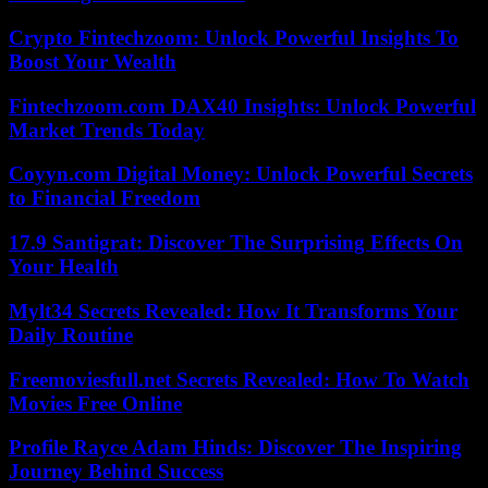
Crypto Fintechzoom: Unlock Powerful Insights To
Boost Your Wealth
Fintechzoom.com DAX40 Insights: Unlock Powerful
Market Trends Today
Coyyn.com Digital Money: Unlock Powerful Secrets
to Financial Freedom
17.9 Santigrat: Discover The Surprising Effects On
Your Health
Mylt34 Secrets Revealed: How It Transforms Your
Daily Routine
Freemoviesfull.net Secrets Revealed: How To Watch
Movies Free Online
Profile Rayce Adam Hinds: Discover The Inspiring
Journey Behind Success