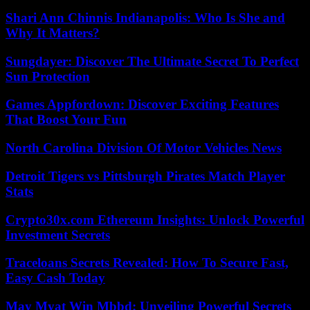
Shari Ann Chinnis Indianapolis: Who Is She and
Why It Matters?
Sungdayer: Discover The Ultimate Secret To Perfect
Sun Protection
Games Appfordown: Discover Exciting Features
That Boost Your Fun
North Carolina Division Of Motor Vehicles News
Detroit Tigers vs Pittsburgh Pirates Match Player
Stats
Crypto30x.com Ethereum Insights: Unlock Powerful
Investment Secrets
Traceloans Secrets Revealed: How To Secure Fast,
Easy Cash Today
May Myat Win Mbbd: Unveiling Powerful Secrets