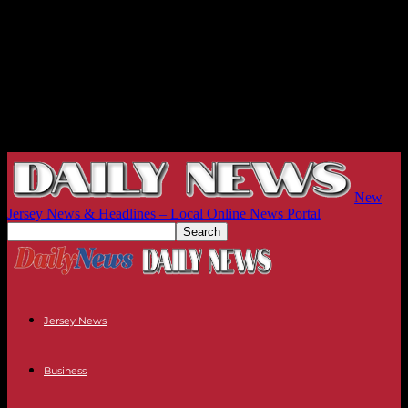
New
Jersey News & Headlines – Local Online News Portal
Jersey News
Business