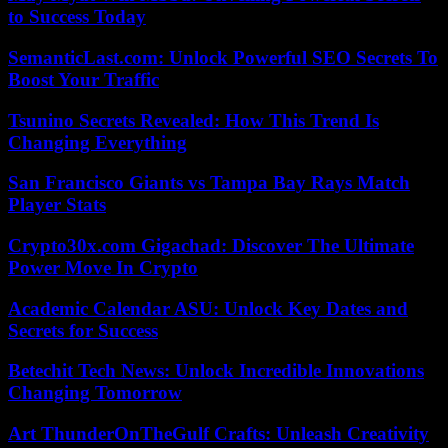
to Success Today
SemanticLast.com: Unlock Powerful SEO Secrets To
Boost Your Traffic
Tsunino Secrets Revealed: How This Trend Is
Changing Everything
San Francisco Giants vs Tampa Bay Rays Match
Player Stats
Crypto30x.com Gigachad: Discover The Ultimate
Power Move In Crypto
Academic Calendar ASU: Unlock Key Dates and
Secrets for Success
Betechit Tech News: Unlock Incredible Innovations
Changing Tomorrow
Art ThunderOnTheGulf Crafts: Unleash Creativity