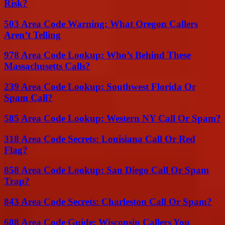
Risk?
503 Area Code Warning: What Oregon Callers
Aren’t Telling
978 Area Code Lookup: Who’s Behind These
Massachusetts Calls?
239 Area Code Lookup: Southwest Florida Or
Spam Call?
585 Area Code Lookup: Western NY Call Or Spam?
318 Area Code Secrets: Louisiana Call Or Red
Flag?
858 Area Code Lookup: San Diego Call Or Spam
Trap?
843 Area Code Secrets: Charleston Call Or Spam?
608 Area Code Guide: Wisconsin Callers You