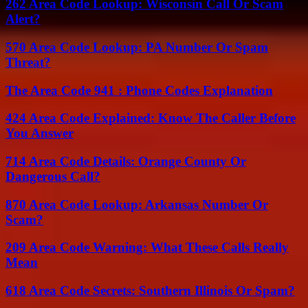
262 Area Code Lookup: Wisconsin Call Or Scam
Alert?
570 Area Code Lookup: PA Number Or Spam
Threat?
The Area Code 941 : Phone Codes Explanation
424 Area Code Explained: Know The Caller Before
You Answer
714 Area Code Details: Orange County Or
Dangerous Call?
870 Area Code Lookup: Arkansas Number Or
Scam?
209 Area Code Warning: What These Calls Really
Mean
618 Area Code Secrets: Southern Illinois Or Spam?