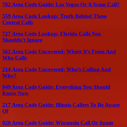
702 Area Code Guide: Las Vegas Or A Scam Call?
559 Area Code Lookup: Truth Behind These
Central Calls
727 Area Code Lookup: Florida Calls You
Shouldn’t Ignore
562 Area Code Uncovered: Where It’s From And
Who Calls
214 Area Code Uncovered: Who’s Calling And
Why?
949 Area Code Guide: Everything You Should
Know Now
217 Area Code Guide: Illinois Callers To Be Aware
Of
920 Area Code Guide: Wisconsin Call Or Spam