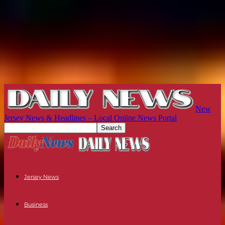
New
Jersey News & Headlines – Local Online News Portal
Jersey News
Business