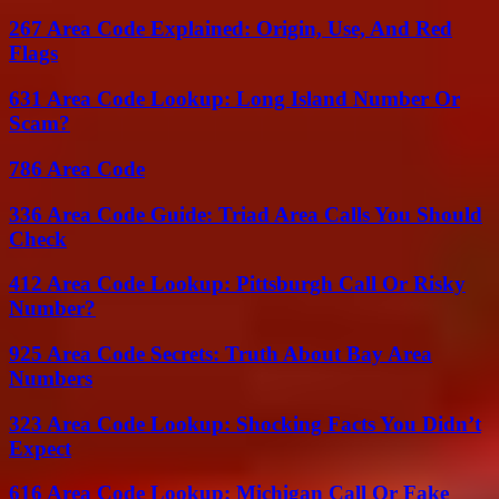
267 Area Code Explained: Origin, Use, And Red
Flags
631 Area Code Lookup: Long Island Number Or
Scam?
786 Area Code
336 Area Code Guide: Triad Area Calls You Should
Check
412 Area Code Lookup: Pittsburgh Call Or Risky
Number?
925 Area Code Secrets: Truth About Bay Area
Numbers
323 Area Code Lookup: Shocking Facts You Didn’t
Expect
616 Area Code Lookup: Michigan Call Or Fake