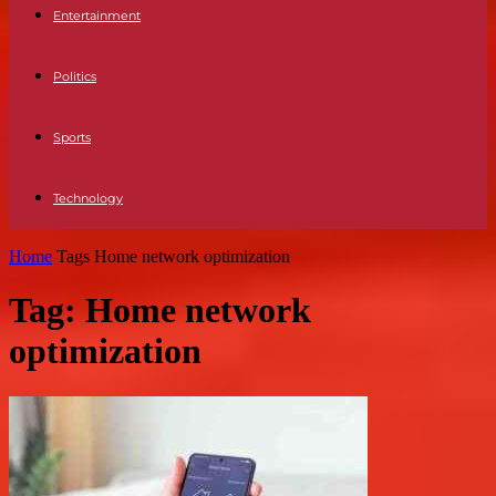
Entertainment
Politics
Sports
Technology
Home
Tags
Home network optimization
Tag: Home network
optimization