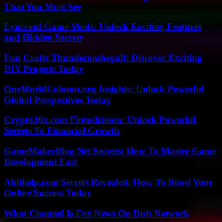
That You Must See
Lyncconf Game Mods: Unlock Exciting Features
and Hidden Secrets
Fun Crafts Thunderonthegulf: Discover Exciting
DIY Projects Today
OneWorldColumn.org Insights: Unlock Powerful
Global Perspectives Today
Crypto30x.com Fintechzoom: Unlock Powerful
Secrets To Financial Growth
GameMakerBlog Net Secrets: How To Master Game
Development Fast
Abithelp.com Secrets Revealed: How To Boost Your
Online Success Today
What Channel Is Fox News On Dish Network