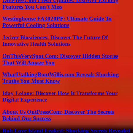
OntPressCom Fresh Updates: Discover Exciting
Features You Can’t Miss
Westinghouse FA3020PF: Ultimate Guide To
Powerful Cooling Solutions
Jecizer Biosciences: Discover The Future Of
Innovative Health Solutions
OnThisVerySpot Com: Discover Hidden Stories
That Will Amaze You
WhatUtalkingBoutWillis.com Reveals Shocking
Truths You Must Know
Iday Eolane: Discover How It Transforms Your
Digital Experience
About Us OntPressCom: Discover The Secrets
Behind Our Success
Rob Love Island Leaked: Shocking Secrets Revealed