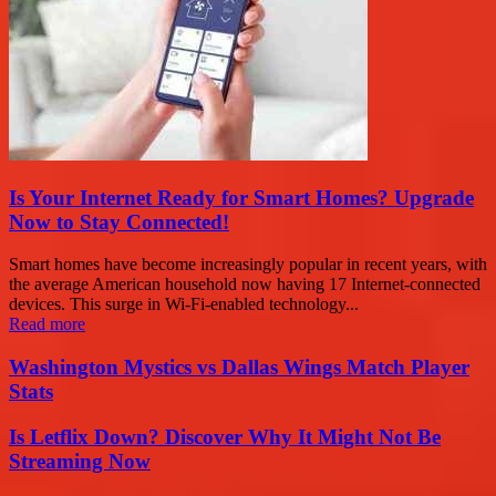
Is Your Internet Ready for Smart Homes? Upgrade
Now to Stay Connected!
Smart homes have become increasingly popular in recent years, with
the average American household now having 17 Internet-connected
devices. This surge in Wi-Fi-enabled technology...
Read more
Washington Mystics vs Dallas Wings Match Player
Stats
Is Letflix Down? Discover Why It Might Not Be
Streaming Now