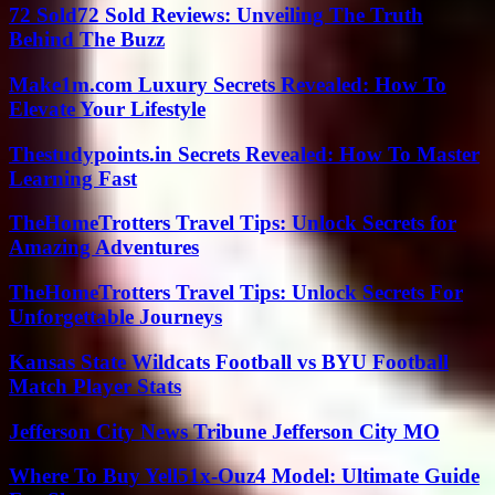
72 Sold72 Sold Reviews: Unveiling The Truth
Behind The Buzz
Make1m.com Luxury Secrets Revealed: How To
Elevate Your Lifestyle
Thestudypoints.in Secrets Revealed: How To Master
Learning Fast
TheHomeTrotters Travel Tips: Unlock Secrets for
Amazing Adventures
TheHomeTrotters Travel Tips: Unlock Secrets For
Unforgettable Journeys
Kansas State Wildcats Football vs BYU Football
Match Player Stats
Jefferson City News Tribune Jefferson City MO
Where To Buy Yell51x-Ouz4 Model: Ultimate Guide