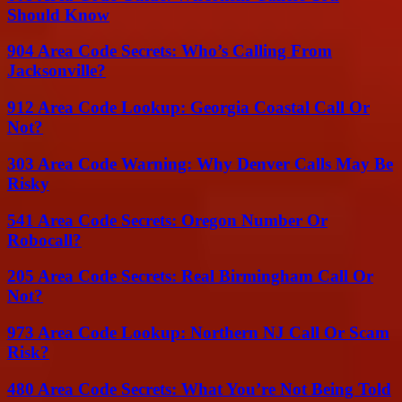
Should Know
904 Area Code Secrets: Who’s Calling From
Jacksonville?
912 Area Code Lookup: Georgia Coastal Call Or
Not?
303 Area Code Warning: Why Denver Calls May Be
Risky
541 Area Code Secrets: Oregon Number Or
Robocall?
205 Area Code Secrets: Real Birmingham Call Or
Not?
973 Area Code Lookup: Northern NJ Call Or Scam
Risk?
480 Area Code Secrets: What You’re Not Being Told