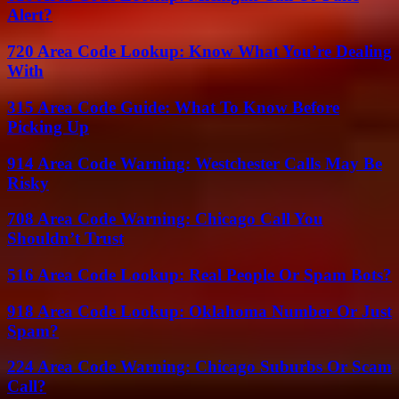
Alert?
720 Area Code Lookup: Know What You’re Dealing
With
315 Area Code Guide: What To Know Before
Picking Up
914 Area Code Warning: Westchester Calls May Be
Risky
708 Area Code Warning: Chicago Call You
Shouldn’t Trust
516 Area Code Lookup: Real People Or Spam Bots?
918 Area Code Lookup: Oklahoma Number Or Just
Spam?
224 Area Code Warning: Chicago Suburbs Or Scam
Call?