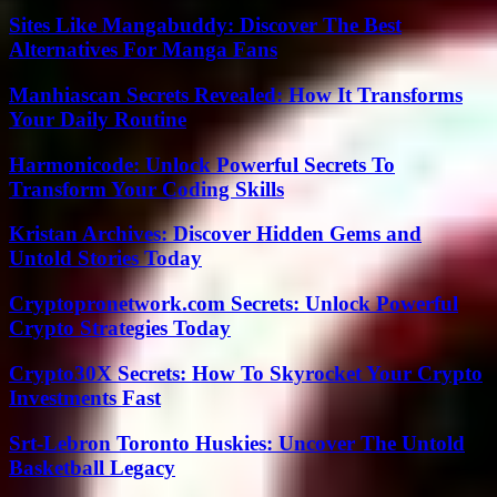
Sites Like Mangabuddy: Discover The Best
Alternatives For Manga Fans
Manhiascan Secrets Revealed: How It Transforms
Your Daily Routine
Harmonicode: Unlock Powerful Secrets To
Transform Your Coding Skills
Kristan Archives: Discover Hidden Gems and
Untold Stories Today
Cryptopronetwork.com Secrets: Unlock Powerful
Crypto Strategies Today
Crypto30X Secrets: How To Skyrocket Your Crypto
Investments Fast
Srt-Lebron Toronto Huskies: Uncover The Untold
Basketball Legacy