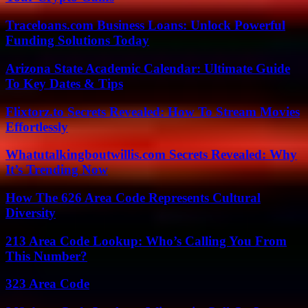
Traceloans.com Business Loans: Unlock Powerful
Funding Solutions Today
Arizona State Academic Calendar: Ultimate Guide
To Key Dates & Tips
Flixtorz.to Secrets Revealed: How To Stream Movies
Effortlessly
Whatutalkingboutwillis.com Secrets Revealed: Why
It’s Trending Now
How The 626 Area Code Represents Cultural
Diversity
213 Area Code Lookup: Who’s Calling You From
This Number?
323 Area Code