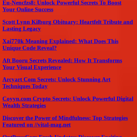
Eu-Nencfzs8: Unlock Powerful Secrets To Boost
Your Online Success
Scott Lynn Kilburg Obituary: Heartfelt Tribute and
Lasting Legacy
Xai770k Meaning Explained: What Does This
Unique Code Reveal?
Aft Booru Secrets Revealed: How It Transforms
Your Visual Experience
Arcyart Com Secrets: Unlock Stunning Art
Techniques Today
Coyyn.com Crypto Secrets: Unlock Powerful Digital
Wealth Strategies
Discover the Power of Mindfulness: Top Strategies
Featured on //vital-mag.net