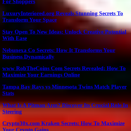
For Shoppers
LuxuryInteriored.org Reveals Stunning Secrets To
Transform Your Space
Stay Open To New Ideas: Unlock Creative Potential
With Ease
Nebunexa Co Secrets: How It Transforms Your
Business Dynamically
www RobTheCoins Com Secrets Revealed: How To
Maximize Your Earnings Online
Tampa Bay Rays vs Minnesota Twins Match Player
Stats
What Is A Pitman Arm? Discover Its Crucial Role In
Steering
Crypto30x.com Kraken Secrets: How To Maximize
Your Crypto Gains