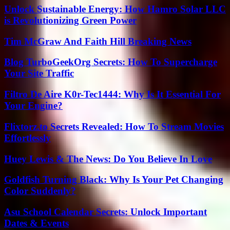
Unlock Sustainable Energy: How Hamro Solar LLC
is Revolutionizing Green Power
Tim McGraw And Faith Hill Breaking News
Blog TurboGeekOrg Secrets: How To Supercharge
Your Site Traffic
Filtro De Aire K0r-Tec1444: Why Is It Essential For
Your Engine?
Flixtorz.to Secrets Revealed: How To Stream Movies
Effortlessly
Huey Lewis & The News: Do You Believe In Love
Goldfish Turning Black: Why Is Your Pet Changing
Color Suddenly?
Asu School Calendar Secrets: Unlock Important
Dates & Events