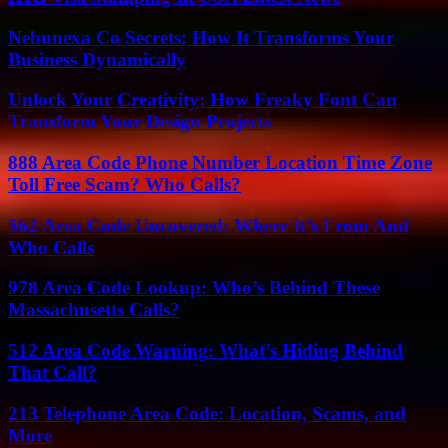
Nebunexa Co Secrets: How It Transforms Your
Business Dynamically
Unlock Your Creativity: How Freaky Font Can
Transform Your Design Projects
888 Area Code Phone Number Location Time Zone
Toll Free Scam? Who Calls?
562 Area Code Uncovered: Where It’s From And
Who Calls
978 Area Code Lookup: Who’s Behind These
Massachusetts Calls?
512 Area Code Warning: What’s Hiding Behind
That Call?
213 Telephone Area Code: Location, Scams, and
More