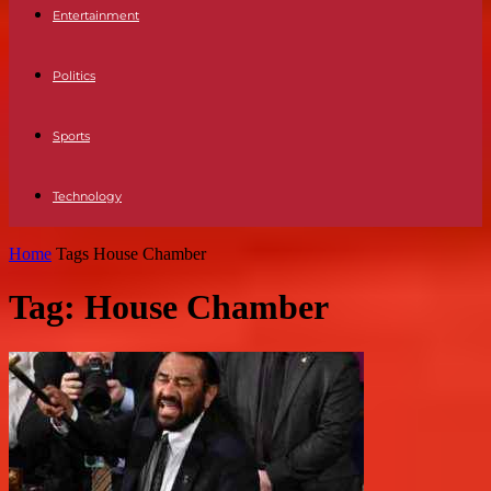
Entertainment
Politics
Sports
Technology
Home
Tags
House Chamber
Tag: House Chamber