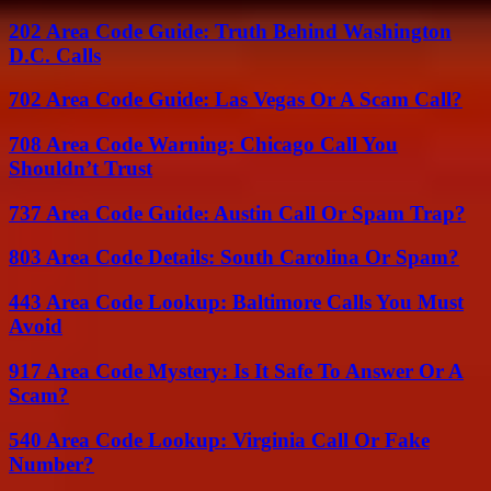
202 Area Code Guide: Truth Behind Washington
D.C. Calls
702 Area Code Guide: Las Vegas Or A Scam Call?
708 Area Code Warning: Chicago Call You
Shouldn’t Trust
737 Area Code Guide: Austin Call Or Spam Trap?
803 Area Code Details: South Carolina Or Spam?
443 Area Code Lookup: Baltimore Calls You Must
Avoid
917 Area Code Mystery: Is It Safe To Answer Or A
Scam?
540 Area Code Lookup: Virginia Call Or Fake
Number?