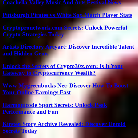
Coachella Valley Music And Arts Festival News
Pittsburgh Pirates vs White Sox Match Player Stats
Cryptopronetwork.com Secrets: Unlock Powerful
Crypto Strategies Today
Artists Directory Arcyart: Discover Incredible Talent
and Hidden Gems
Unlock the Secrets of Crypto30x.com: Is It Your
Gateway to Cryptocurrency Wealth?
Www Mygreenbucks Net: Discover How To Boost
Your Online Earnings Fast
Harmonicode Sport Secrets: Unlock Peak
Performance and Fun
Kirsten Story Archive Revealed: Discover Untold
Secrets Today