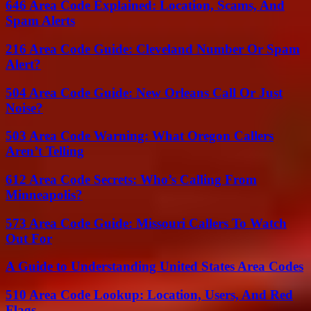
646 Area Code Explained: Location, Scams, And
Spam Alerts
216 Area Code Guide: Cleveland Number Or Spam
Alert?
504 Area Code Guide: New Orleans Call Or Just
Noise?
503 Area Code Warning: What Oregon Callers
Aren’t Telling
612 Area Code Secrets: Who’s Calling From
Minneapolis?
573 Area Code Guide: Missouri Callers To Watch
Out For
A Guide to Understanding United States Area Codes
510 Area Code Lookup: Location, Users, And Red
Flags