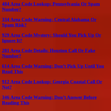
484 Area Code Lookup: Pennsylvania Or Spam
Number?
334 Area Code Warning: Central Alabama Or
Spam Risk?
929 Area Code Mystery: Should You Pick Up Or
Ignore It?
281 Area Code Details: Houston Call Or Fake
Number?
614 Area Code Warning: Don’t Pick Up Until You
Read This
912 Area Code Lookup: Georgia Coastal Call Or
Not?
346 Area Code Warning: Don’t Answer Before
Reading This