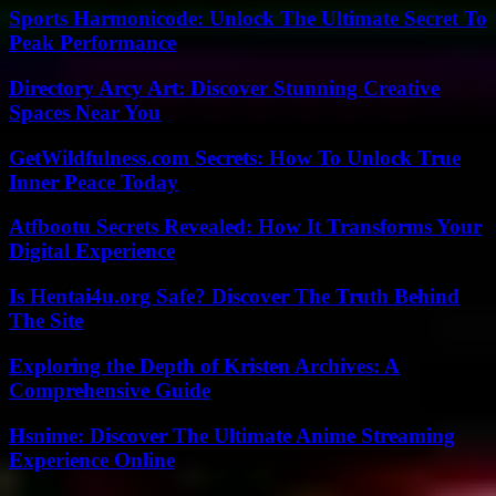
Sports Harmonicode: Unlock The Ultimate Secret To
Peak Performance
Directory Arcy Art: Discover Stunning Creative
Spaces Near You
GetWildfulness.com Secrets: How To Unlock True
Inner Peace Today
Atfbootu Secrets Revealed: How It Transforms Your
Digital Experience
Is Hentai4u.org Safe? Discover The Truth Behind
The Site
Exploring the Depth of Kristen Archives: A
Comprehensive Guide
Hsnime: Discover The Ultimate Anime Streaming
Experience Online