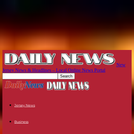
New
Jersey News & Headlines – Local Online News Portal
Jersey News
Business