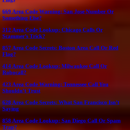
669 Area Code Warning: San Jose Number Or
Something Else?
312 Area Code Lookup: Chicago Calls Or
Scammer’s Trick?
857 Area Code Secrets: Boston Area Call Or Red
Flag?
414 Area Code Lookup: Milwaukee Call Or
Robocall?
423 Area Code Warning: Tennessee Call You
Shouldn’t Trust
628 Area Code Secrets: What San Francisco Isn’t
Saying
858 Area Code Lookup: San Diego Call Or Spam
Trap?