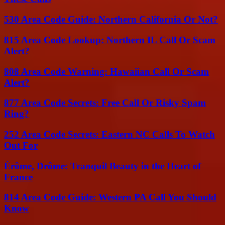
530 Area Code Guide: Northern California Or Not?
815 Area Code Lookup: Northern IL Call Or Scam
Alert?
808 Area Code Warning: Hawaiian Call Or Scam
Alert?
877 Area Code Secrets: Free Call Or Risky Spam
Ring?
252 Area Code Secrets: Eastern NC Calls To Watch
Out For
Érôme, Drôme: Tranquil Beauty in the Heart of
France
814 Area Code Guide: Western PA Call You Should
Know