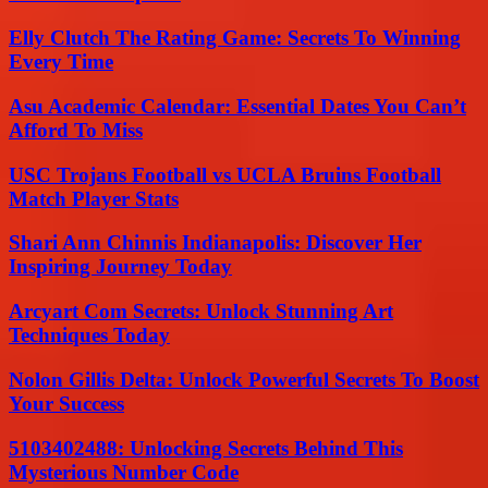
Elly Clutch The Rating Game: Secrets To Winning
Every Time
Asu Academic Calendar: Essential Dates You Can’t
Afford To Miss
USC Trojans Football vs UCLA Bruins Football
Match Player Stats
Shari Ann Chinnis Indianapolis: Discover Her
Inspiring Journey Today
Arcyart Com Secrets: Unlock Stunning Art
Techniques Today
Nolon Gillis Delta: Unlock Powerful Secrets To Boost
Your Success
5103402488: Unlocking Secrets Behind This
Mysterious Number Code