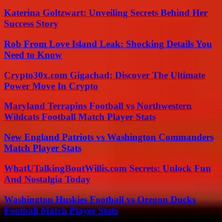
Katerina Goltzwart: Unveiling Secrets Behind Her
Success Story
Rob From Love Island Leak: Shocking Details You
Need to Know
Crypto30x.com Gigachad: Discover The Ultimate
Power Move In Crypto
Maryland Terrapins Football vs Northwestern
Wildcats Football Match Player Stats
New England Patriots vs Washington Commanders
Match Player Stats
WhatUTalkingBoutWillis.com Secrets: Unlock Fun
And Nostalgia Today
Washington Huskies Football vs Oregon Ducks
Football Match Player Stats