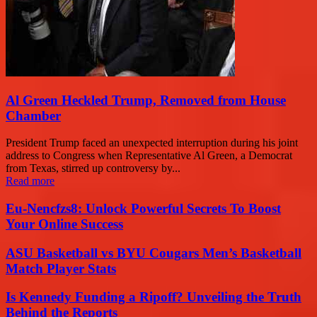
Al Green Heckled Trump, Removed from House
Chamber
President Trump faced an unexpected interruption during his joint
address to Congress when Representative Al Green, a Democrat
from Texas, stirred up controversy by...
Read more
Eu-Nencfzs8: Unlock Powerful Secrets To Boost
Your Online Success
ASU Basketball vs BYU Cougars Men’s Basketball
Match Player Stats
Is Kennedy Funding a Ripoff? Unveiling the Truth
Behind the Reports