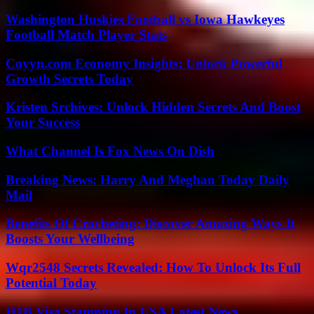
Washington Huskies Football vs Iowa Hawkeyes
Football Match Player Stats
Coyyn.com Economy Insights: Unlock Powerful
Growth Secrets Today
Kristen Srchives: Unlock Hidden Secrets And Boost
Your Success
What Channel Is Fox News On Dish
Breaking News: Harry And Meghan Today Daily
Mail
Benefits Of Crocheting: Discover Amazing Ways It
Boosts Your Wellbeing
Wqr2548 Secrets Revealed: How To Unlock Its Full
Potential Today
H1B Visa Stamping In USA Latest News