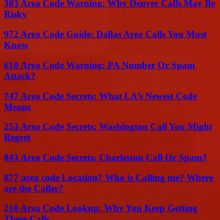
303 Area Code Warning: Why Denver Calls May Be
Risky
972 Area Code Guide: Dallas Area Calls You Must
Know
610 Area Code Warning: PA Number Or Spam
Attack?
747 Area Code Secrets: What LA’s Newest Code
Means
253 Area Code Secrets: Washington Call You Might
Regret
843 Area Code Secrets: Charleston Call Or Spam?
877 area code Location? Who is Calling me? Where
are the Caller?
210 Area Code Lookup: Why You Keep Getting
These Calls